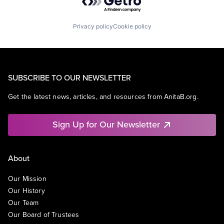
Privacy policy
Cookie policy
SUBSCRIBE TO OUR NEWSLETTER
Get the latest news, articles, and resources from AnitaB.org.
Sign Up for Our Newsletter
About
Our Mission
Our History
Our Team
Our Board of Trustees