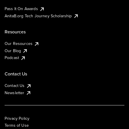
Pass It On Awards
AnitaB.org Tech Journey Scholarship
Resources
Our Resources
Our Blog
Podcast
Contact Us
Contact Us
Newsletter
Privacy Policy
Terms of Use