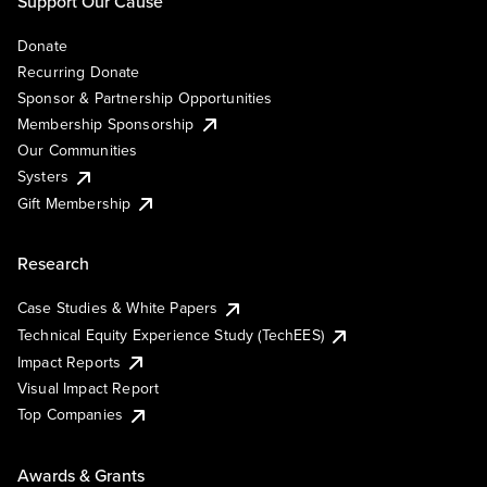
Support Our Cause
Donate
Recurring Donate
Sponsor & Partnership Opportunities
Membership Sponsorship
Our Communities
Systers
Gift Membership
Research
Case Studies & White Papers
Technical Equity Experience Study (TechEES)
Impact Reports
Visual Impact Report
Top Companies
Awards & Grants