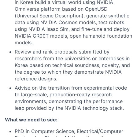
in Korea build a virtual world using NVIDIA
Omniverse platform based on OpenUSD
(Universal Scene Description), generate synthetic
data using NVIDIA Cosmos models, test robots
using NVIDIA Isaac Sim, and fine-tune and deploy
NVIDIA GR00T models, open humanoid foundation
models.
Review and rank proposals submitted by
researchers from the universities or enterprises in
Korea based on technical soundness, novelty, and
the degree to which they demonstrate NVIDIA
reference designs.
Advise on the transition from experimental code
to large-scale, production-ready research
environments, demonstrating the performance
leap provided by the NVIDIA technology stack.
What we need to see:
PhD in Computer Science, Electrical/Computer