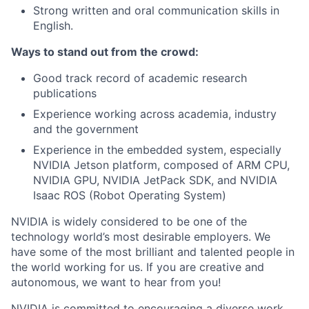
Strong written and oral communication skills in
English.
Ways to stand out from the crowd:
Good track record of academic research
publications
Experience working across academia, industry
and the government
Experience in the embedded system, especially
NVIDIA Jetson platform, composed of ARM CPU,
NVIDIA GPU, NVIDIA JetPack SDK, and NVIDIA
Isaac ROS (Robot Operating System)
NVIDIA is widely considered to be one of the
technology world’s most desirable employers. We
have some of the most brilliant and talented people in
the world working for us. If you are creative and
autonomous, we want to hear from you!
NVIDIA is committed to encouraging a diverse work