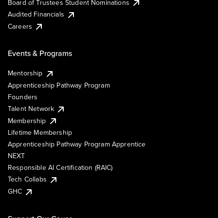
Board of Trustees Student Nominations
Audited Financials
Careers
Events & Programs
Mentorship
Apprenticeship Pathway Program
Founders
Talent Network
Membership
Lifetime Membership
Apprenticeship Pathway Program Apprentice
NEXT
Responsible AI Certification (RAIC)
Tech Collabs
GHC