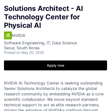
Solutions Architect - AI
Technology Center for
Physical AI
NVIDIA
Software Engineering, IT, Data Science
Seoul, South Korea
Posted
on May 20, 2026
Apply now
NVIDIA AI Technology Center is seeking outstanding
Senior Solutions Architects to catalyze the global
research community by embedding NVIDIA as a core
scientific collaborator. We move beyond standard
technical support to act as elite research partners,
driving the adoption of NVIDIA's platform through