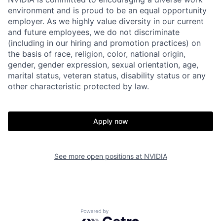
environment and is proud to be an equal opportunity
employer. As we highly value diversity in our current
and future employees, we do not discriminate
(including in our hiring and promotion practices) on
the basis of race, religion, color, national origin,
gender, gender expression, sexual orientation, age,
marital status, veteran status, disability status or any
other characteristic protected by law.
Apply now
See more open positions at
NVIDIA
Powered by Getro.com