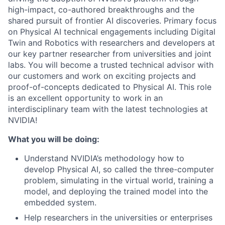
high-impact, co-authored breakthroughs and the
shared pursuit of frontier AI discoveries. Primary focus
on Physical AI technical engagements including Digital
Twin and Robotics with researchers and developers at
our key partner researcher from universities and joint
labs. You will become a trusted technical advisor with
our customers and work on exciting projects and
proof-of-concepts dedicated to Physical AI. This role
is an excellent opportunity to work in an
interdisciplinary team with the latest technologies at
NVIDIA!
What you will be doing:
Understand NVIDIA’s methodology how to
develop Physical AI, so called the three-computer
problem, simulating in the virtual world, training a
model, and deploying the trained model into the
embedded system.
Help researchers in the universities or enterprises