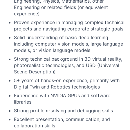
Engineering, Physics, Mathematics, other
Engineering or related fields (or equivalent
experience)
Proven experience in managing complex technical
projects and navigating corporate strategic goals
Solid understanding of basic deep learning
including computer vision models, large language
models, or vision language models
Strong technical background in 3D virtual reality,
photorealistic technologies, and USD (Universal
Scene Description)
5+ years of hands-on experience, primarily with
Digital Twin and Robotics technologies
Experience with NVIDIA GPUs and software
libraries
Strong problem-solving and debugging skills
Excellent presentation, communication, and
collaboration skills