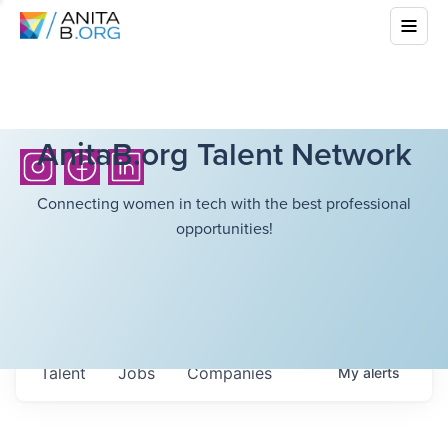
AnitaB.org Talent Network
Connecting women in tech with the best professional
opportunities!
Talent
Jobs
Companies
My
alerts