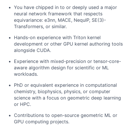
You have chipped in to or deeply used a major
neural network framework that respects
equivariance: e3nn, MACE, NequIP, SE(3)-
Transformers, or similar.
Hands-on experience with Triton kernel
development or other GPU kernel authoring tools
alongside CUDA.
Experience with mixed-precision or tensor-core-
aware algorithm design for scientific or ML
workloads.
PhD or equivalent experience in computational
chemistry, biophysics, physics, or computer
science with a focus on geometric deep learning
or HPC.
Contributions to open-source geometric ML or
GPU computing projects.