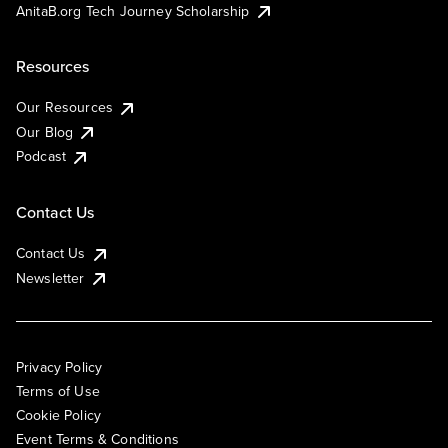
AnitaB.org Tech Journey Scholarship
Resources
Our Resources
Our Blog
Podcast
Contact Us
Contact Us
Newsletter
Privacy Policy
Terms of Use
Cookie Policy
Event Terms & Conditions