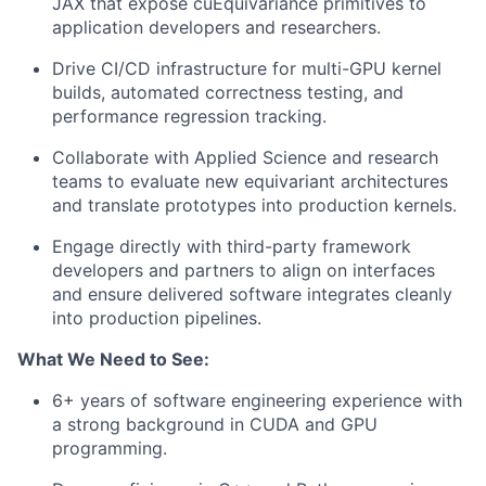
JAX that expose cuEquivariance primitives to
application developers and researchers.
Drive CI/CD infrastructure for multi-GPU kernel
builds, automated correctness testing, and
performance regression tracking.
Collaborate with Applied Science and research
teams to evaluate new equivariant architectures
and translate prototypes into production kernels.
Engage directly with third-party framework
developers and partners to align on interfaces
and ensure delivered software integrates cleanly
into production pipelines.
What We Need to See:
6+ years of software engineering experience with
a strong background in CUDA and GPU
programming.