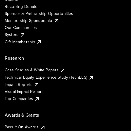
Recurring Donate
Sponsor & Partnership Opportunities
Membership Sponsorship
Our Communities
Systers
Gift Membership
Research
Case Studies & White Papers
Technical Equity Experience Study (TechEES)
Impact Reports
Visual Impact Report
Top Companies
Awards & Grants
Pass It On Awards