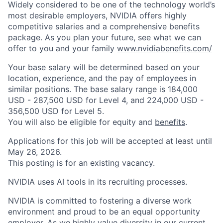
Widely considered to be one of the technology world’s
most desirable employers, NVIDIA offers highly
competitive salaries and a comprehensive benefits
package. As you plan your future, see what we can
offer to you and your family
www.nvidiabenefits.com/
Your base salary will be determined based on your
location, experience, and the pay of employees in
similar positions. The base salary range is 184,000
USD - 287,500 USD for Level 4, and 224,000 USD -
356,500 USD for Level 5.
You will also be eligible for equity and
benefits
.
Applications for this job will be accepted at least until
May 26, 2026.
This posting is for an existing vacancy.
NVIDIA uses AI tools in its recruiting processes.
NVIDIA is committed to fostering a diverse work
environment and proud to be an equal opportunity
employer. As we highly value diversity in our current