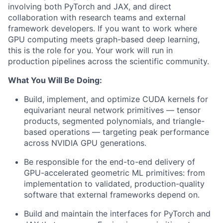
involving both PyTorch and JAX, and direct
collaboration with research teams and external
framework developers. If you want to work where
GPU computing meets graph-based deep learning,
this is the role for you. Your work will run in
production pipelines across the scientific community.
What You Will Be Doing:
Build, implement, and optimize CUDA kernels for
equivariant neural network primitives — tensor
products, segmented polynomials, and triangle-
based operations — targeting peak performance
across NVIDIA GPU generations.
Be responsible for the end-to-end delivery of
GPU-accelerated geometric ML primitives: from
implementation to validated, production-quality
software that external frameworks depend on.
Build and maintain the interfaces for PyTorch and