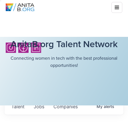
AnitaB.org Talent Network
Connecting women in tech with the best professional
opportunities!
Talent
Jobs
Companies
My
alerts