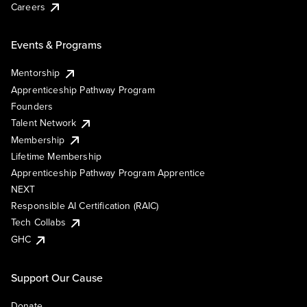
Careers
Events & Programs
Mentorship
Apprenticeship Pathway Program
Founders
Talent Network
Membership
Lifetime Membership
Apprenticeship Pathway Program Apprentice
NEXT
Responsible AI Certification (RAIC)
Tech Collabs
GHC
Support Our Cause
Donate