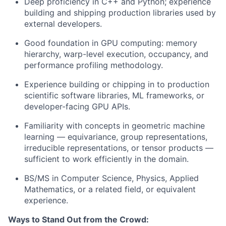
Deep proficiency in C++ and Python; experience
building and shipping production libraries used by
external developers.
Good foundation in GPU computing: memory
hierarchy, warp-level execution, occupancy, and
performance profiling methodology.
Experience building or chipping in to production
scientific software libraries, ML frameworks, or
developer-facing GPU APIs.
Familiarity with concepts in geometric machine
learning — equivariance, group representations,
irreducible representations, or tensor products —
sufficient to work efficiently in the domain.
BS/MS in Computer Science, Physics, Applied
Mathematics, or a related field, or equivalent
experience.
Ways to Stand Out from the Crowd: