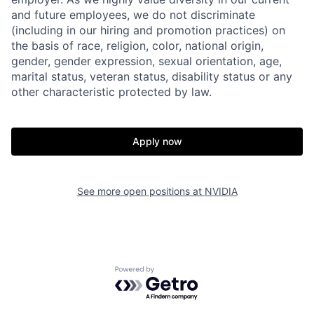
and future employees, we do not discriminate
(including in our hiring and promotion practices) on
the basis of race, religion, color, national origin,
gender, gender expression, sexual orientation, age,
marital status, veteran status, disability status or any
other characteristic protected by law.
Apply now
See more open positions at
NVIDIA
Powered by Getro.com