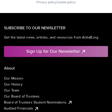
Privacy policy
Cookie policy
SUBSCRIBE TO OUR NEWSLETTER
Get the latest news, articles, and resources from AnitaB.org.
Sign Up for Our Newsletter
About
Our Mission
Our History
Our Team
Our Board of Trustees
Board of Trustees Student Nominations
Audited Financials