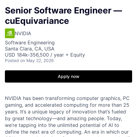
Senior Software Engineer —
cuEquivariance
NVIDIA
Software Engineering
Santa Clara, CA, USA
USD 184k-356,500 / year + Equity
Posted
on May 22, 2026
Apply now
NVIDIA has been transforming computer graphics, PC
gaming, and accelerated computing for more than 25
years. It’s a unique legacy of innovation that’s fueled
by great technology—and amazing people. Today,
we’re tapping into the unlimited potential of AI to
define the next era of computing. An era in which our