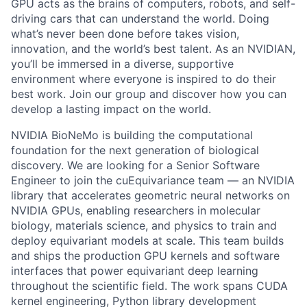
GPU acts as the brains of computers, robots, and self-
driving cars that can understand the world. Doing
what’s never been done before takes vision,
innovation, and the world’s best talent. As an NVIDIAN,
you’ll be immersed in a diverse, supportive
environment where everyone is inspired to do their
best work. Join our group and discover how you can
develop a lasting impact on the world.
NVIDIA BioNeMo is building the computational
foundation for the next generation of biological
discovery. We are looking for a Senior Software
Engineer to join the cuEquivariance team — an NVIDIA
library that accelerates geometric neural networks on
NVIDIA GPUs, enabling researchers in molecular
biology, materials science, and physics to train and
deploy equivariant models at scale. This team builds
and ships the production GPU kernels and software
interfaces that power equivariant deep learning
throughout the scientific field. The work spans CUDA
kernel engineering, Python library development