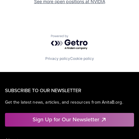
See more open positions at
NVIDIA
Powered by Getro.com
Privacy policy
Cookie policy
SUBSCRIBE TO OUR NEWSLETTER
Get the latest news, articles, and resources from AnitaB.org.
Sign Up for Our Newsletter