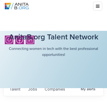
AnitaB.org Talent Network
Connecting women in tech with the best professional
opportunities!
Talent
Jobs
Companies
My
alerts