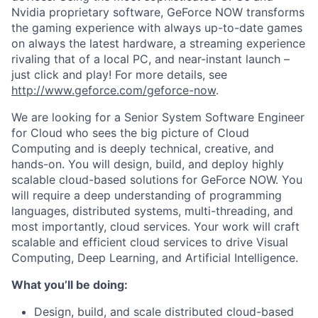
Nvidia proprietary software, GeForce NOW transforms
the gaming experience with always up-to-date games
on always the latest hardware, a streaming experience
rivaling that of a local PC, and near-instant launch –
just click and play! For more details, see
http://www.geforce.com/geforce-now
.
We are looking for a Senior System Software Engineer
for Cloud who sees the big picture of Cloud
Computing and is deeply technical, creative, and
hands-on. You will design, build, and deploy highly
scalable cloud-based solutions for GeForce NOW. You
will require a deep understanding of programming
languages, distributed systems, multi-threading, and
most importantly, cloud services. Your work will craft
scalable and efficient cloud services to drive Visual
Computing, Deep Learning, and Artificial Intelligence.
What you’ll be doing:
Design, build, and scale distributed cloud-based