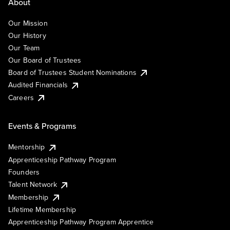
About
Our Mission
Our History
Our Team
Our Board of Trustees
Board of Trustees Student Nominations
Audited Financials
Careers
Events & Programs
Mentorship
Apprenticeship Pathway Program
Founders
Talent Network
Membership
Lifetime Membership
Apprenticeship Pathway Program Apprentice