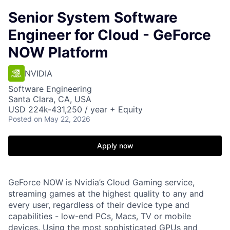
Senior System Software
Engineer for Cloud - GeForce
NOW Platform
NVIDIA
Software Engineering
Santa Clara, CA, USA
USD 224k-431,250 / year + Equity
Posted
on May 22, 2026
Apply now
GeForce NOW is Nvidia’s Cloud Gaming service,
streaming games at the highest quality to any and
every user, regardless of their device type and
capabilities - low-end PCs, Macs, TV or mobile
devices. Using the most sophisticated GPUs and