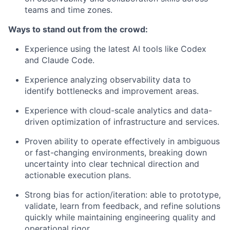
teams and time zones.
Ways to stand out from the crowd:
Experience using the latest AI tools like Codex
and Claude Code.
Experience analyzing observability data to
identify bottlenecks and improvement areas.
Experience with cloud-scale analytics and data-
driven optimization of infrastructure and services.
Proven ability to operate effectively in ambiguous
or fast-changing environments, breaking down
uncertainty into clear technical direction and
actionable execution plans.
Strong bias for action/iteration: able to prototype,
validate, learn from feedback, and refine solutions
quickly while maintaining engineering quality and
operational rigor.