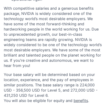
With competitive salaries and a generous benefits
package, NVIDIA is widely considered one of the
technology world’s most desirable employers. We
have some of the most forward-thinking and
hardworking people in the world working for us. Due
to unprecedented growth, our best-in-class
engineering teams are rapidly growing. NVIDIA is
widely considered to be one of the technology world’s
most desirable employers. We have some of the most
brilliant and talented people on the planet working for
us. If you're creative and autonomous, we want to
hear from you!
Your base salary will be determined based on your
location, experience, and the pay of employees in
similar positions. The base salary range is 224,000
USD - 356,500 USD for Level 5, and 272,000 USD -
431,250 USD for Level 6.
You will also be eligible for equity and
benefits
.