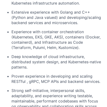
Kubernetes infrastructure automation.
Extensive experience with Golang and C++
(Python and Java valued) and developing/scaling
backend services and microservices.
Experience with container orchestration
(Kubernetes, EKS, GKE, AKS), containers (Docker,
containerd), and Infrastructure as Code
(Terraform, Pulumi, Helm, Kustomize).
Deep knowledge of cloud infrastructure,
distributed system design, and Kubernetes-native
patterns.
Proven experience in developing and scaling
RESTful , gRPC, MCP APIs and backend services.
Strong self-initiative, interpersonal skills,
adaptability, and experience writing testable,
maintainable, performant codebases with focus
on observability and collaboration skills across