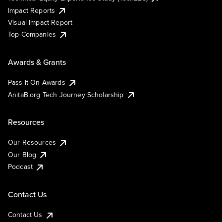
Impact Reports
Visual Impact Report
Top Companies
Awards & Grants
Pass It On Awards
AnitaB.org Tech Journey Scholarship
Resources
Our Resources
Our Blog
Podcast
Contact Us
Contact Us