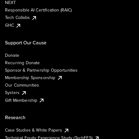
NEXT
Responsible AI Certification (RAIC)
Tech Collabs
GHC
Support Our Cause
Donate
Recurring Donate
Sponsor & Partnership Opportunities
Membership Sponsorship
Our Communities
Systers
Gift Membership
Research
Case Studies & White Papers
Technical Equity Experience Study (TechEES)