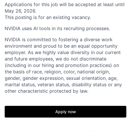
Applications for this job will be accepted at least until
May 26, 2026.
This posting is for an existing vacancy.
NVIDIA uses AI tools in its recruiting processes.
NVIDIA is committed to fostering a diverse work
environment and proud to be an equal opportunity
employer. As we highly value diversity in our current
and future employees, we do not discriminate
(including in our hiring and promotion practices) on
the basis of race, religion, color, national origin,
gender, gender expression, sexual orientation, age,
marital status, veteran status, disability status or any
other characteristic protected by law.
Apply now