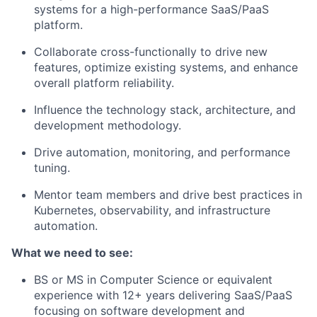
systems for a high-performance SaaS/PaaS
platform.
Collaborate cross-functionally to drive new
features, optimize existing systems, and enhance
overall platform reliability.
Influence the technology stack, architecture, and
development methodology.
Drive automation, monitoring, and performance
tuning.
Mentor team members and drive best practices in
Kubernetes, observability, and infrastructure
automation.
What we need to see:
BS or MS in Computer Science or equivalent
experience with 12+ years delivering SaaS/PaaS
focusing on software development and