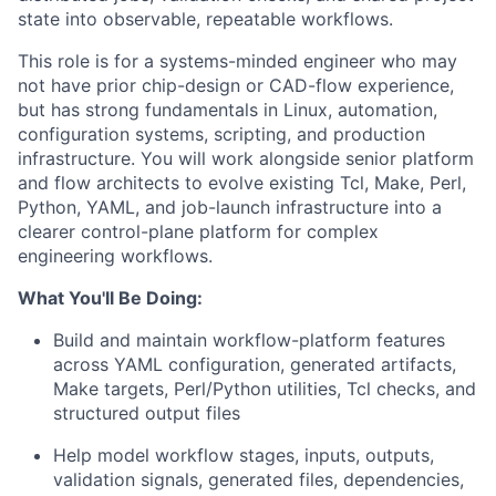
state into observable, repeatable workflows.
This role is for a systems-minded engineer who may
not have prior chip-design or CAD-flow experience,
but has strong fundamentals in Linux, automation,
configuration systems, scripting, and production
infrastructure. You will work alongside senior platform
and flow architects to evolve existing Tcl, Make, Perl,
Python, YAML, and job-launch infrastructure into a
clearer control-plane platform for complex
engineering workflows.
What You'll Be Doing:
Build and maintain workflow-platform features
across YAML configuration, generated artifacts,
Make targets, Perl/Python utilities, Tcl checks, and
structured output files
Help model workflow stages, inputs, outputs,
validation signals, generated files, dependencies,