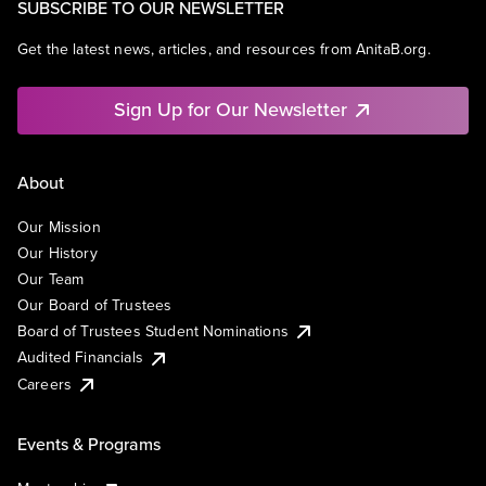
SUBSCRIBE TO OUR NEWSLETTER
Get the latest news, articles, and resources from AnitaB.org.
Sign Up for Our Newsletter
About
Our Mission
Our History
Our Team
Our Board of Trustees
Board of Trustees Student Nominations
Audited Financials
Careers
Events & Programs