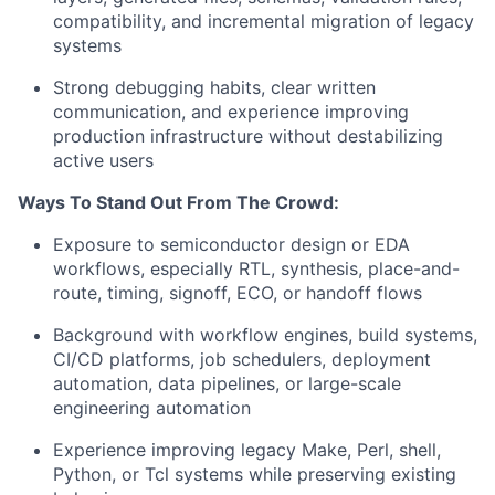
compatibility, and incremental migration of legacy
systems
Strong debugging habits, clear written
communication, and experience improving
production infrastructure without destabilizing
active users
Ways To Stand Out From The Crowd:
Exposure to semiconductor design or EDA
workflows, especially RTL, synthesis, place-and-
route, timing, signoff, ECO, or handoff flows
Background with workflow engines, build systems,
CI/CD platforms, job schedulers, deployment
automation, data pipelines, or large-scale
engineering automation
Experience improving legacy Make, Perl, shell,
Python, or Tcl systems while preserving existing