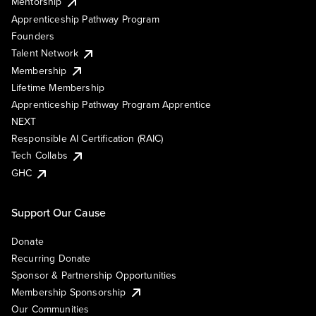
Mentorship
Apprenticeship Pathway Program
Founders
Talent Network
Membership
Lifetime Membership
Apprenticeship Pathway Program Apprentice
NEXT
Responsible AI Certification (RAIC)
Tech Collabs
GHC
Support Our Cause
Donate
Recurring Donate
Sponsor & Partnership Opportunities
Membership Sponsorship
Our Communities