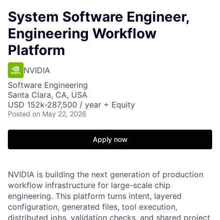
System Software Engineer,
Engineering Workflow
Platform
NVIDIA
Software Engineering
Santa Clara, CA, USA
USD 152k-287,500 / year + Equity
Posted
on May 22, 2026
Apply now
NVIDIA is building the next generation of production
workflow infrastructure for large-scale chip
engineering. This platform turns intent, layered
configuration, generated files, tool execution,
distributed jobs, validation checks, and shared project