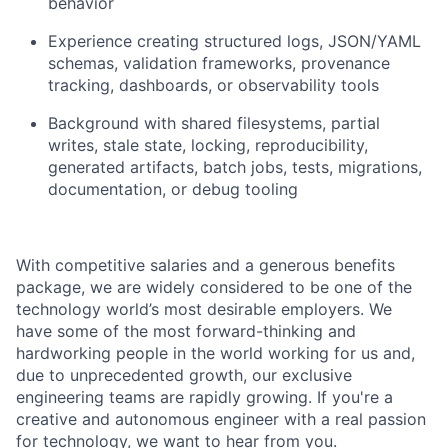
behavior
Experience creating structured logs, JSON/YAML
schemas, validation frameworks, provenance
tracking, dashboards, or observability tools
Background with shared filesystems, partial
writes, stale state, locking, reproducibility,
generated artifacts, batch jobs, tests, migrations,
documentation, or debug tooling
With competitive salaries and a generous benefits
package, we are widely considered to be one of the
technology world’s most desirable employers. We
have some of the most forward-thinking and
hardworking people in the world working for us and,
due to unprecedented growth, our exclusive
engineering teams are rapidly growing. If you're a
creative and autonomous engineer with a real passion
for technology, we want to hear from you.