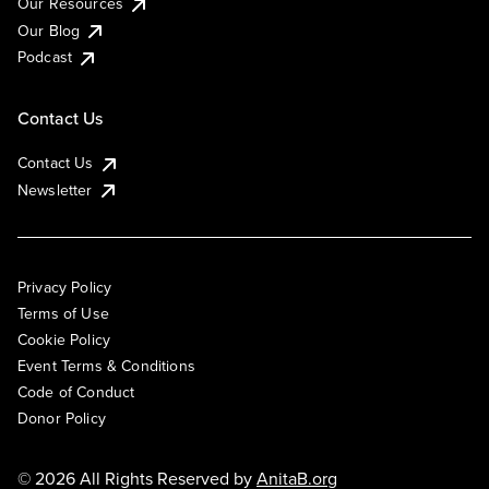
Our Resources
Our Blog
Podcast
Contact Us
Contact Us
Newsletter
Privacy Policy
Terms of Use
Cookie Policy
Event Terms & Conditions
Code of Conduct
Donor Policy
© 2026 All Rights Reserved by
AnitaB.org