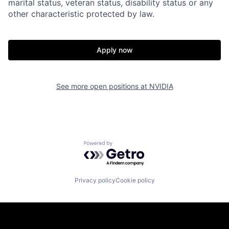
marital status, veteran status, disability status or any
other characteristic protected by law.
Apply now
See more open positions at
NVIDIA
Powered by Getro.com
Privacy policy
Cookie policy