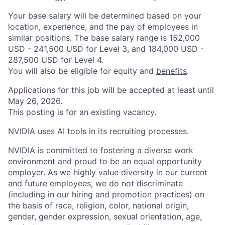
Your base salary will be determined based on your
location, experience, and the pay of employees in
similar positions. The base salary range is 152,000
USD - 241,500 USD for Level 3, and 184,000 USD -
287,500 USD for Level 4.
You will also be eligible for equity and
benefits
.
Applications for this job will be accepted at least until
May 26, 2026.
This posting is for an existing vacancy.
NVIDIA uses AI tools in its recruiting processes.
NVIDIA is committed to fostering a diverse work
environment and proud to be an equal opportunity
employer. As we highly value diversity in our current
and future employees, we do not discriminate
(including in our hiring and promotion practices) on
the basis of race, religion, color, national origin,
gender, gender expression, sexual orientation, age,