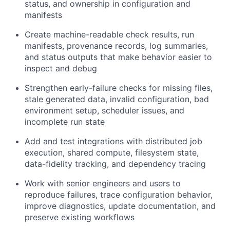
status, and ownership in configuration and
manifests
Create machine-readable check results, run
manifests, provenance records, log summaries,
and status outputs that make behavior easier to
inspect and debug
Strengthen early-failure checks for missing files,
stale generated data, invalid configuration, bad
environment setup, scheduler issues, and
incomplete run state
Add and test integrations with distributed job
execution, shared compute, filesystem state,
data-fidelity tracking, and dependency tracing
Work with senior engineers and users to
reproduce failures, trace configuration behavior,
improve diagnostics, update documentation, and
preserve existing workflows