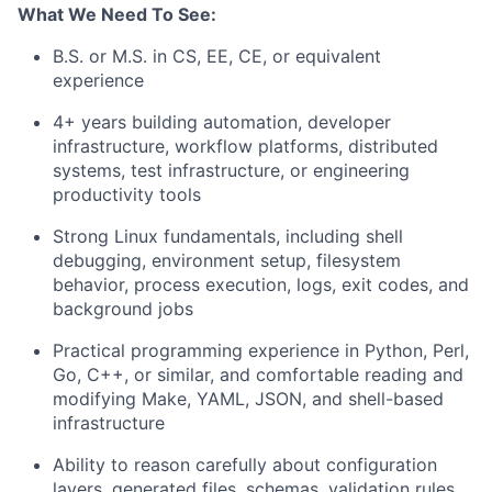
What We Need To See:
B.S. or M.S. in CS, EE, CE, or equivalent
experience
4+ years building automation, developer
infrastructure, workflow platforms, distributed
systems, test infrastructure, or engineering
productivity tools
Strong Linux fundamentals, including shell
debugging, environment setup, filesystem
behavior, process execution, logs, exit codes, and
background jobs
Practical programming experience in Python, Perl,
Go, C++, or similar, and comfortable reading and
modifying Make, YAML, JSON, and shell-based
infrastructure
Ability to reason carefully about configuration
layers, generated files, schemas, validation rules,