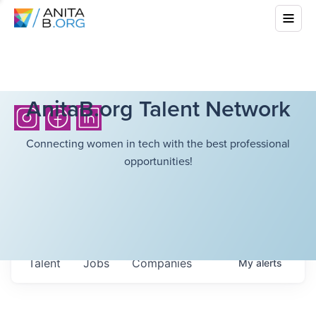
AnitaB.org Talent Network
Connecting women in tech with the best professional
opportunities!
Talent
Jobs
Companies
My
alerts