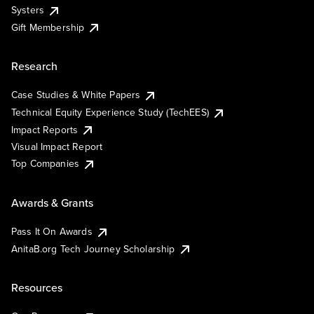
Systers
Gift Membership
Research
Case Studies & White Papers
Technical Equity Experience Study (TechEES)
Impact Reports
Visual Impact Report
Top Companies
Awards & Grants
Pass It On Awards
AnitaB.org Tech Journey Scholarship
Resources