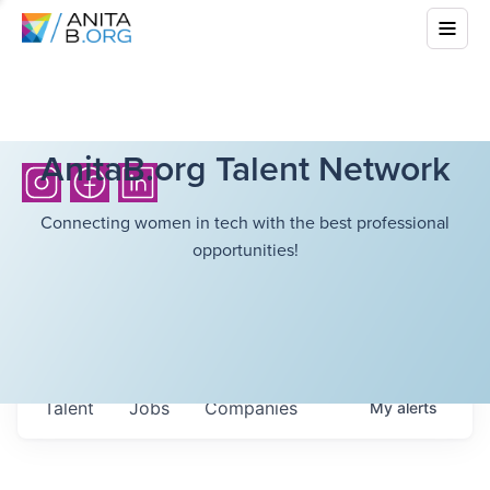
AnitaB.org Talent Network
Connecting women in tech with the best professional
opportunities!
Talent
Jobs
Companies
My
alerts