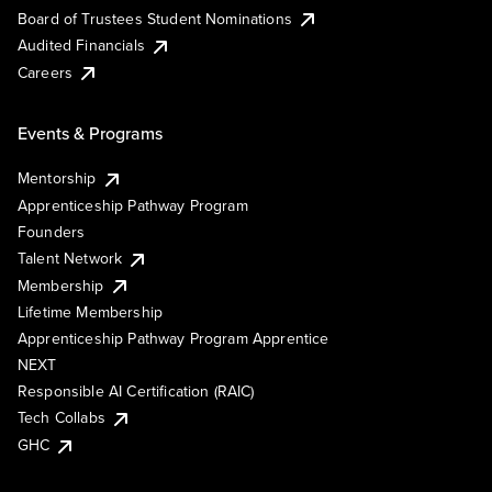
Board of Trustees Student Nominations
Audited Financials
Careers
Events & Programs
Mentorship
Apprenticeship Pathway Program
Founders
Talent Network
Membership
Lifetime Membership
Apprenticeship Pathway Program Apprentice
NEXT
Responsible AI Certification (RAIC)
Tech Collabs
GHC