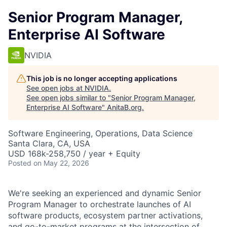
Senior Program Manager,
Enterprise AI Software
NVIDIA
This job is no longer accepting applications
See open jobs at
NVIDIA
.
See open jobs similar to "
Senior Program Manager,
Enterprise AI Software
"
AnitaB.org
.
Software Engineering, Operations, Data Science
Santa Clara, CA, USA
USD 168k-258,750 / year + Equity
Posted
on May 22, 2026
We're seeking an experienced and dynamic Senior
Program Manager to orchestrate launches of AI
software products, ecosystem partner activations,
and go-to-market programs at the intersection of