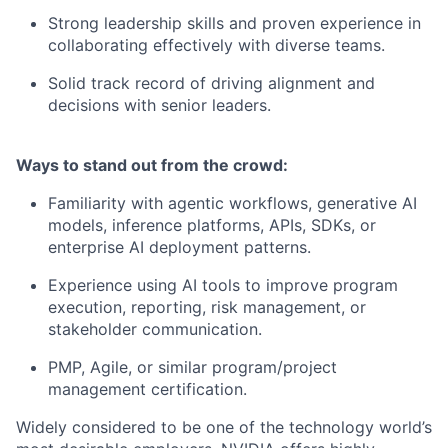
Strong leadership skills and proven experience in
collaborating effectively with diverse teams.
Solid track record of driving alignment and
decisions with senior leaders.
Ways to stand out from the crowd:
Familiarity with agentic workflows, generative AI
models, inference platforms, APIs, SDKs, or
enterprise AI deployment patterns.
Experience using AI tools to improve program
execution, reporting, risk management, or
stakeholder communication.
PMP, Agile, or similar program/project
management certification.
Widely considered to be one of the technology world’s