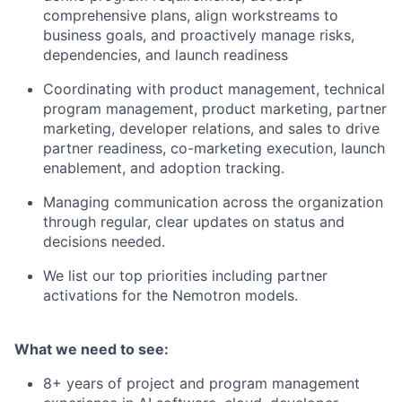
comprehensive plans, align workstreams to
business goals, and proactively manage risks,
dependencies, and launch readiness
Coordinating with product management, technical
program management, product marketing, partner
marketing, developer relations, and sales to drive
partner readiness, co-marketing execution, launch
enablement, and adoption tracking.
Managing communication across the organization
through regular, clear updates on status and
decisions needed.
We list our top priorities including partner
activations for the Nemotron models.
What we need to see:
8+ years of project and program management