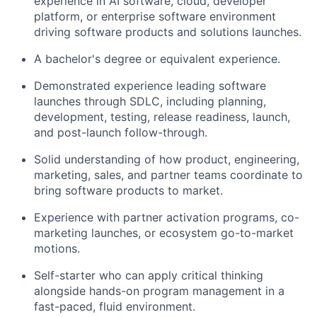
experience in AI software, cloud, developer
platform, or enterprise software environment
driving software products and solutions launches.
A bachelor's degree or equivalent experience.
Demonstrated experience leading software
launches through SDLC, including planning,
development, testing, release readiness, launch,
and post-launch follow-through.
Solid understanding of how product, engineering,
marketing, sales, and partner teams coordinate to
bring software products to market.
Experience with partner activation programs, co-
marketing launches, or ecosystem go-to-market
motions.
Self-starter who can apply critical thinking
alongside hands-on program management in a
fast-paced, fluid environment.