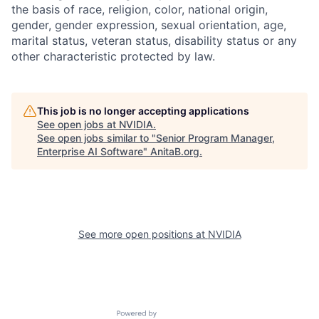
the basis of race, religion, color, national origin,
gender, gender expression, sexual orientation, age,
marital status, veteran status, disability status or any
other characteristic protected by law.
This job is no longer accepting applications
See open jobs at
NVIDIA
.
See open jobs similar to "
Senior Program Manager,
Enterprise AI Software
"
AnitaB.org
.
See more open positions at
NVIDIA
Powered by Getro.com