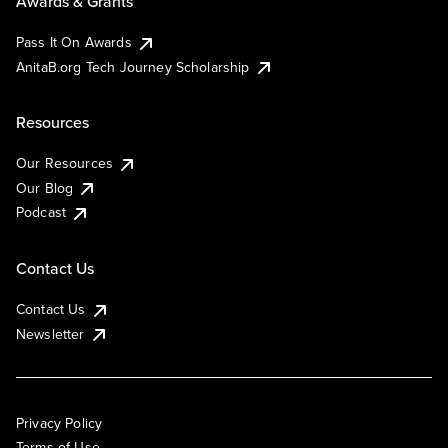
Awards & Grants
Pass It On Awards
AnitaB.org Tech Journey Scholarship
Resources
Our Resources
Our Blog
Podcast
Contact Us
Contact Us
Newsletter
Privacy Policy
Terms of Use