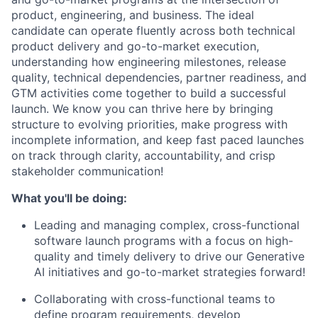
product, engineering, and business. The ideal
candidate can operate fluently across both technical
product delivery and go-to-market execution,
understanding how engineering milestones, release
quality, technical dependencies, partner readiness, and
GTM activities come together to build a successful
launch. We know you can thrive here by bringing
structure to evolving priorities, make progress with
incomplete information, and keep fast paced launches
on track through clarity, accountability, and crisp
stakeholder communication!
What you'll be doing:
Leading and managing complex, cross-functional
software launch programs with a focus on high-
quality and timely delivery to drive our Generative
AI initiatives and go-to-market strategies forward!
Collaborating with cross-functional teams to
define program requirements, develop