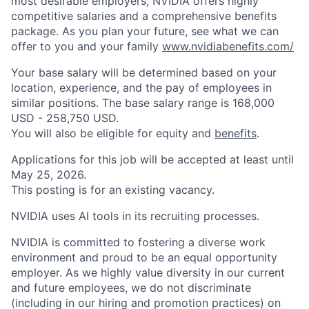
most desirable employers, NVIDIA offers highly
competitive salaries and a comprehensive benefits
package. As you plan your future, see what we can
offer to you and your family
www.nvidiabenefits.com/
​
Your base salary will be determined based on your
location, experience, and the pay of employees in
similar positions. The base salary range is 168,000
USD - 258,750 USD.
You will also be eligible for equity and
benefits
.
Applications for this job will be accepted at least until
May 25, 2026.
This posting is for an existing vacancy.
NVIDIA uses AI tools in its recruiting processes.
NVIDIA is committed to fostering a diverse work
environment and proud to be an equal opportunity
employer. As we highly value diversity in our current
and future employees, we do not discriminate
(including in our hiring and promotion practices) on