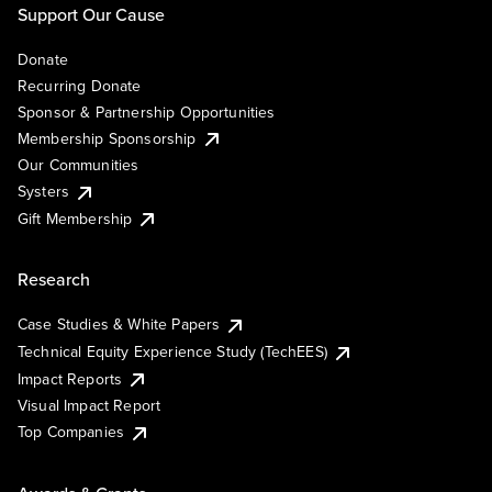
Support Our Cause
Donate
Recurring Donate
Sponsor & Partnership Opportunities
Membership Sponsorship
Our Communities
Systers
Gift Membership
Research
Case Studies & White Papers
Technical Equity Experience Study (TechEES)
Impact Reports
Visual Impact Report
Top Companies