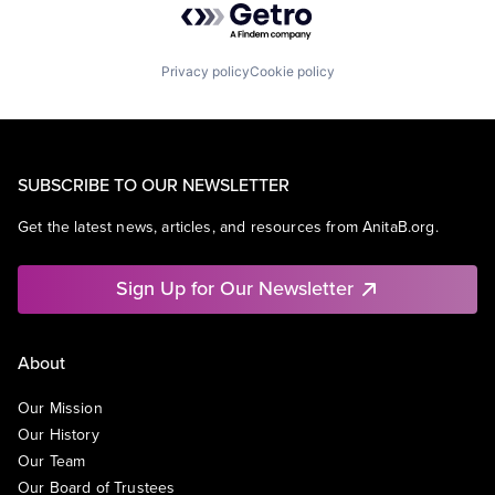
Privacy policy
Cookie policy
SUBSCRIBE TO OUR NEWSLETTER
Get the latest news, articles, and resources from AnitaB.org.
Sign Up for Our Newsletter
About
Our Mission
Our History
Our Team
Our Board of Trustees