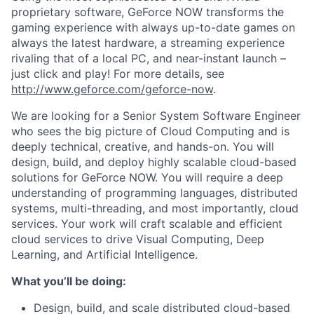
proprietary software, GeForce NOW transforms the
gaming experience with always up-to-date games on
always the latest hardware, a streaming experience
rivaling that of a local PC, and near-instant launch –
just click and play! For more details, see
http://www.geforce.com/geforce-now
.
We are looking for a Senior System Software Engineer
who sees the big picture of Cloud Computing and is
deeply technical, creative, and hands-on. You will
design, build, and deploy highly scalable cloud-based
solutions for GeForce NOW. You will require a deep
understanding of programming languages, distributed
systems, multi-threading, and most importantly, cloud
services. Your work will craft scalable and efficient
cloud services to drive Visual Computing, Deep
Learning, and Artificial Intelligence.
What you’ll be doing:
Design, build, and scale distributed cloud-based