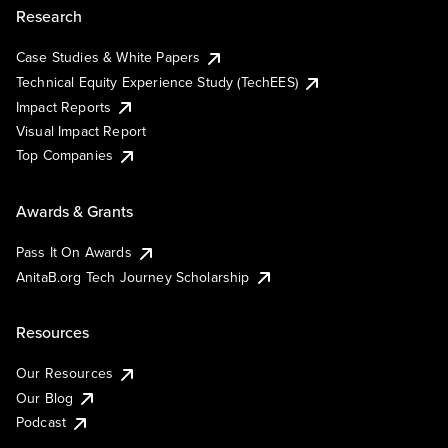
Research
Case Studies & White Papers
Technical Equity Experience Study (TechEES)
Impact Reports
Visual Impact Report
Top Companies
Awards & Grants
Pass It On Awards
AnitaB.org Tech Journey Scholarship
Resources
Our Resources
Our Blog
Podcast