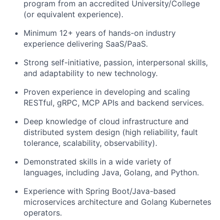
program from an accredited University/College
(or equivalent experience).
Minimum 12+ years of hands-on industry
experience delivering SaaS/PaaS.
Strong self-initiative, passion, interpersonal skills,
and adaptability to new technology.
Proven experience in developing and scaling
RESTful, gRPC, MCP APIs and backend services.
Deep knowledge of cloud infrastructure and
distributed system design (high reliability, fault
tolerance, scalability, observability).
Demonstrated skills in a wide variety of
languages, including Java, Golang, and Python.
Experience with Spring Boot/Java-based
microservices architecture and Golang Kubernetes
operators.