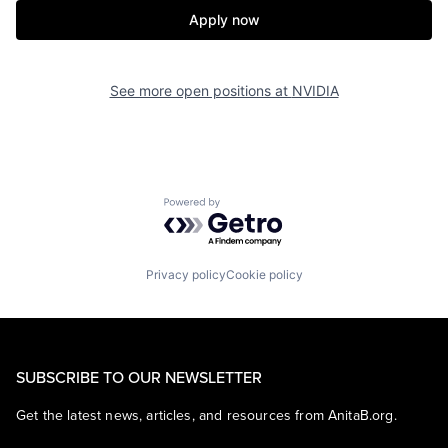
Apply now
See more open positions at
NVIDIA
Powered by Getro.com
Privacy policy
Cookie policy
SUBSCRIBE TO OUR NEWSLETTER
Get the latest news, articles, and resources from AnitaB.org.