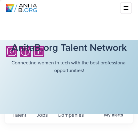
AnitaB.org Talent Network
Connecting women in tech with the best professional
opportunities!
Talent
Jobs
Companies
My
alerts