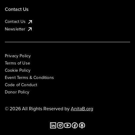
Contact Us
Contact Us
Newsletter
Privacy Policy
Terms of Use
Cookie Policy
Event Terms & Conditions
Code of Conduct
Donor Policy
© 2026 All Rights Reserved by
AnitaB.org