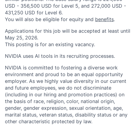
USD - 356,500 USD for Level 5, and 272,000 USD -
431,250 USD for Level 6.
You will also be eligible for equity and
benefits
.
Applications for this job will be accepted at least until
May 25, 2026.
This posting is for an existing vacancy.
NVIDIA uses AI tools in its recruiting processes.
NVIDIA is committed to fostering a diverse work
environment and proud to be an equal opportunity
employer. As we highly value diversity in our current
and future employees, we do not discriminate
(including in our hiring and promotion practices) on
the basis of race, religion, color, national origin,
gender, gender expression, sexual orientation, age,
marital status, veteran status, disability status or any
other characteristic protected by law.