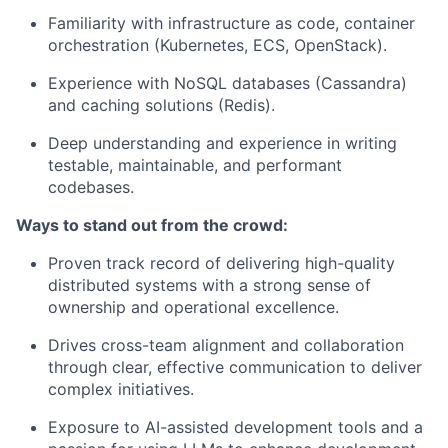
Familiarity with infrastructure as code, container
orchestration (Kubernetes, ECS, OpenStack).
Experience with NoSQL databases (Cassandra)
and caching solutions (Redis).
Deep understanding and experience in writing
testable, maintainable, and performant
codebases.
Ways to stand out from the crowd:
Proven track record of delivering high-quality
distributed systems with a strong sense of
ownership and operational excellence.
Drives cross-team alignment and collaboration
through clear, effective communication to deliver
complex initiatives.
Exposure to AI-assisted development tools and a