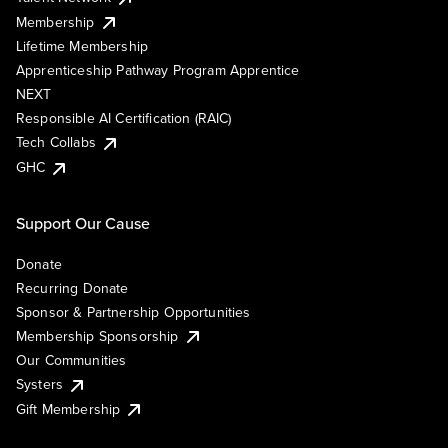
Membership
Lifetime Membership
Apprenticeship Pathway Program Apprentice
NEXT
Responsible AI Certification (RAIC)
Tech Collabs
GHC
Support Our Cause
Donate
Recurring Donate
Sponsor & Partnership Opportunities
Membership Sponsorship
Our Communities
Systers
Gift Membership