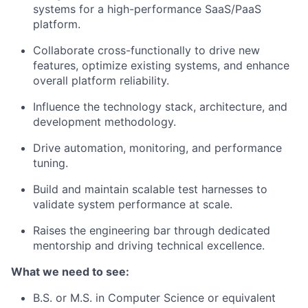
systems for a high-performance SaaS/PaaS
platform.
Collaborate cross-functionally to drive new
features, optimize existing systems, and enhance
overall platform reliability.
Influence the technology stack, architecture, and
development methodology.
Drive automation, monitoring, and performance
tuning.
Build and maintain scalable test harnesses to
validate system performance at scale.
Raises the engineering bar through dedicated
mentorship and driving technical excellence.
What we need to see:
B.S. or M.S. in Computer Science or equivalent