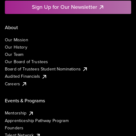
Sign Up for Our Newsletter
About
Our Mission
Our History
Our Team
Our Board of Trustees
Board of Trustees Student Nominations
Audited Financials
Careers
Events & Programs
Mentorship
Apprenticeship Pathway Program
Founders
Talent Network