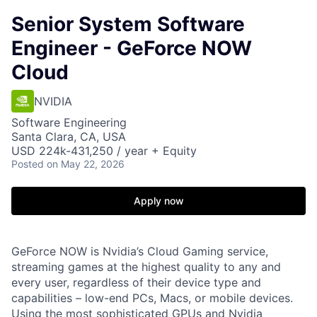
Senior System Software
Engineer - GeForce NOW
Cloud
NVIDIA
Software Engineering
Santa Clara, CA, USA
USD 224k-431,250 / year + Equity
Posted
on May 22, 2026
Apply now
GeForce NOW is Nvidia’s Cloud Gaming service,
streaming games at the highest quality to any and
every user, regardless of their device type and
capabilities – low-end PCs, Macs, or mobile devices.
Using the most sophisticated GPUs and Nvidia