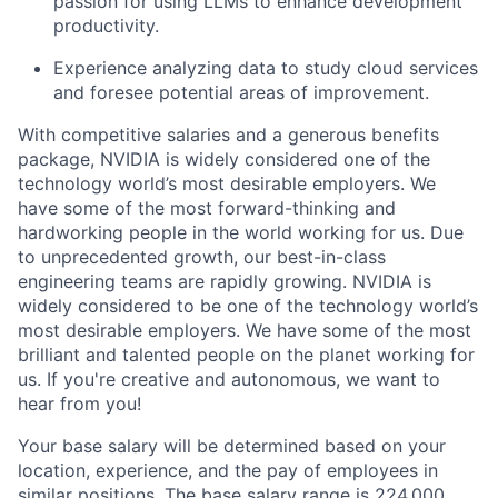
passion for using LLMs to enhance development
productivity.
Experience analyzing data to study cloud services
and foresee potential areas of improvement.
With competitive salaries and a generous benefits
package, NVIDIA is widely considered one of the
technology world’s most desirable employers. We
have some of the most forward-thinking and
hardworking people in the world working for us. Due
to unprecedented growth, our best-in-class
engineering teams are rapidly growing. NVIDIA is
widely considered to be one of the technology world’s
most desirable employers. We have some of the most
brilliant and talented people on the planet working for
us. If you're creative and autonomous, we want to
hear from you!
Your base salary will be determined based on your
location, experience, and the pay of employees in
similar positions. The base salary range is 224,000