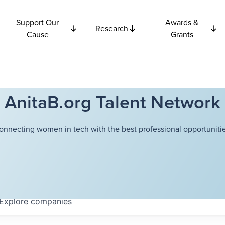
Support Our
Awards &
Research
Cause
Grants
AnitaB.org Talent Network
onnecting women in tech with the best professional opportunitie
Explore
companies