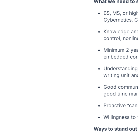
What we need to 
BS, MS, or hig
Cybernetics, 
Knowledge and 
control, nonli
Minimum 2 yea
embedded cont
Understanding
writing unit an
Good communi
good time
ma
Proactive “can
Willingness to
Ways to stand out