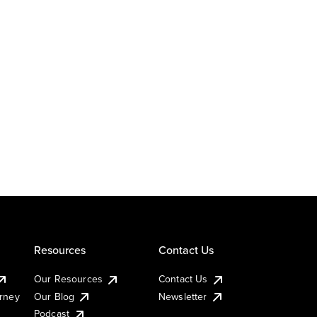
Resources
Contact Us
Our Resources
Contact Us
urney
Our Blog
Newsletter
Podcast