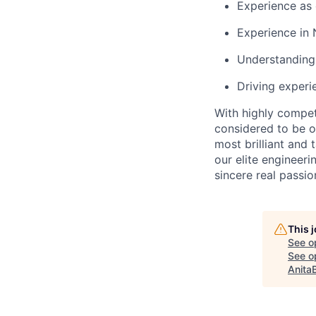
Experience as
Experience in 
Understanding
Driving experi
With highly compet
considered to be o
most brilliant and
our elite engineeri
sincere real passi
This 
See o
See op
Anita