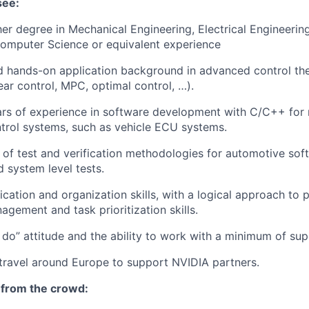
see:
her degree in Mechanical Engineering, Electrical Engineerin
Computer
Science
or equivalent experience
hands-on application background in advanced control theo
near control, MPC,
optimal
control, …).
rs of experience in software development with C/C++ for 
rol systems, such as vehicle ECU systems.
 of
test and verification methodologies for automotive sof
d system level tests.
cation
and organization skills, with a logical approach to 
nagement
and task prioritization skills
.
 do” attitude and the ability to work with a minimum of sup
 travel around Europe to support NVIDIA partners.
 from the crowd: