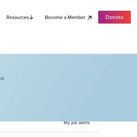
Donate
Become a Member
Resources
s!
My
job
alerts