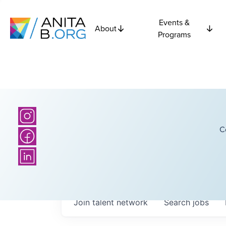
Events &
About
Programs
C
Join talent network
Search
jobs