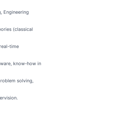
g, Engineering
ries (classical
real-time
tware,
know-how
in
problem solving,
ervision.