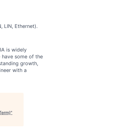
 LIN, Ethernet).
IA is widely
e have some of the
tstanding growth,
ineer with a
Term)
"