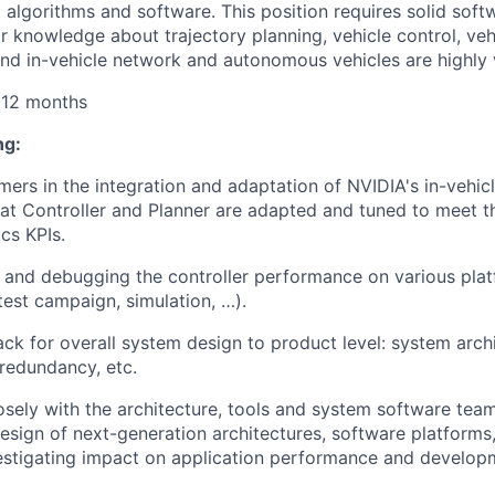
 algorithms and software.
This position requires solid
soft
or knowledge about trajectory planning, vehicle control, veh
nd in-vehicle network and autonomous vehicles are highly 
 12 months
ng:
ers in the integration and adaptation of
NVIDIA's in
-vehicl
at Controller and Planner are adapted and tuned to meet th
cs KPIs.
g and debugging the controller performance on various plat
test campaign, simulation, …).
ck for overall system design to product level: system archit
redundancy, etc.
sely with the architecture,
tools
and system software team
design of next-generation architectures, software platfor
stigating impact on application performance and developm