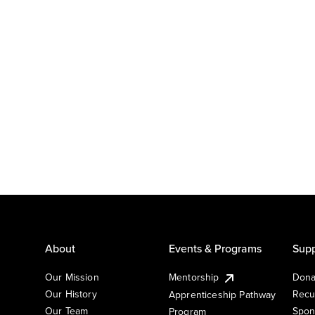
About
Events & Programs
Supp
Our Mission
Mentorship
Dona
Our History
Recu
Apprenticeship Pathway
Our Team
Spon
Program