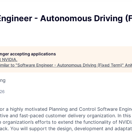
Engineer - Autonomous Driving (
longer accepting applications
t
NVIDIA
.
milar to "
Software Engineer - Autonomous Driving (Fixed Term)
"
Ani
ing
026
for a highly motivated Planning and Control Software Engin
tive
and fast-paced customer delivery organization
.
In this
 organization’s efforts to extend the functionality of NVI
ack.
You
will support the design,
development
and adaptat