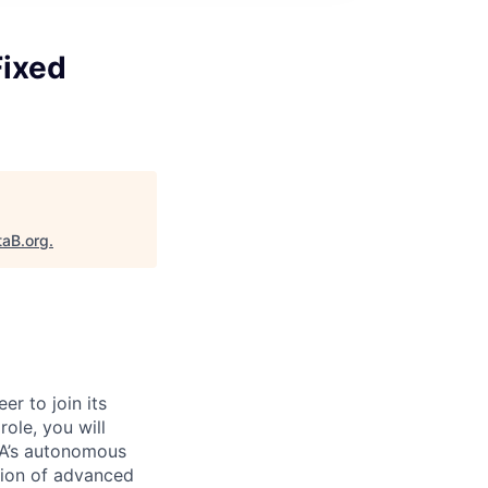
Fixed
taB.org
.
eer
to
join its
 role, you will
DIA’s autonomous
ion of advanced