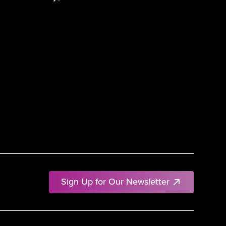
Sign Up for Our Newsletter