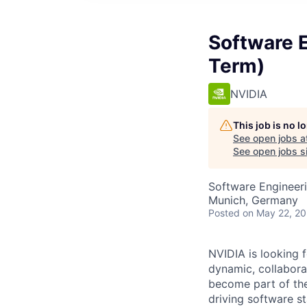
Software 
Term)
NVIDIA
This job is no 
See open jobs a
See open jobs si
Software Engineer
Munich, Germany
Posted
on May 22, 2
NVIDIA is looking 
dynamic,
collabora
become part of the
driving software st