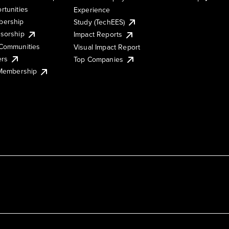
rtunities
Experience
ership
Study (TechEES)
sorship
Impact Reports
Communities
Visual Impact Report
ers
Top Companies
 Membership