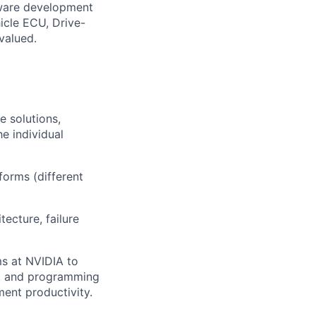
ware development
icle ECU, Drive-
valued.
e solutions,
e individual
forms (different
ecture, failure
s at NVIDIA to
ms, and programming
ent productivity.