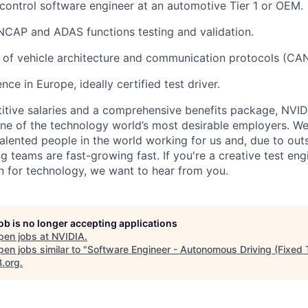
control
software engineer at an automotive Tier 1 or OEM.
NCAP and ADAS functions testing and validation.
 of
vehicle architecture and communication protocols (CAN,
ence
in Europe
, ideally certified test driver.
itive salaries and a comprehensive benefits package, NVID
ne of the technology world’s most desirable employers. W
 talented people in the world working for us and, due to ou
ng teams are fast-growing fast. If you're a creative test eng
on for technology, we want to hear from you.
job is no longer accepting applications
pen jobs at
NVIDIA
.
en jobs similar to "
Software Engineer - Autonomous Driving (Fixed 
B.org
.