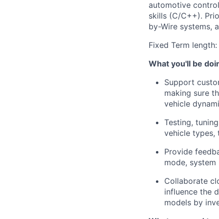
automotive control
skills (C/C++)
.
Pri
by-Wire systems, a
Fixed Term length:
What
you'll
be doi
Support custom
making sure th
vehicle dynami
Testing, tunin
vehicle types, 
Provide feedba
mode, system 
Collaborate clo
influence the 
models by inve