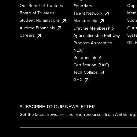
Our Board of Trustees
Oppo
Founders
Board of Trustees
Memb
Talent Network
Student Nominations
Spon
Membership
Audited Financials
Our 
Lifetime Membership
Syst
Careers
Apprenticeship Pathway
Gift
Program Apprentice
NEXT
Responsible AI
Certification (RAIC)
Tech Collabs
GHC
SUBSCRIBE TO OUR NEWSLETTER
Get the latest news, articles, and resources from AnitaB.org.