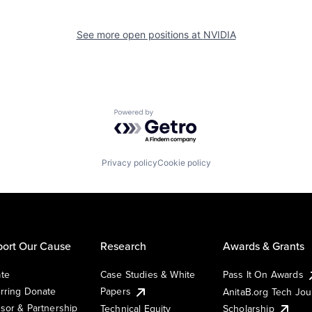
See more open positions at
NVIDIA
Powered by Getro.com
Privacy policy
Cookie policy
ort Our Cause
Research
Awards & Grants
te
Case Studies & White
Pass It On Awards
rring Donate
Papers
AnitaB.org Tech Jo
sor & Partnership
Technical Equity
Scholarship