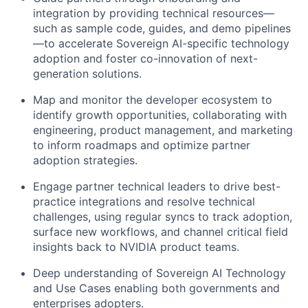
integration by providing technical resources—
such as sample code, guides, and demo pipelines
—to accelerate Sovereign AI-specific technology
adoption and foster co-innovation of next-
generation solutions.
Map and monitor the developer ecosystem to
identify growth opportunities, collaborating with
engineering, product management, and marketing
to inform roadmaps and optimize partner
adoption strategies.
Engage partner technical leaders to drive best-
practice integrations and resolve technical
challenges, using regular syncs to track adoption,
surface new workflows, and channel critical field
insights back to NVIDIA product teams.
Deep understanding of Sovereign AI Technology
and Use Cases enabling both governments and
enterprises adopters.