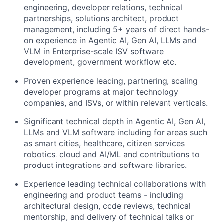
engineering, developer relations, technical
partnerships, solutions architect, product
management, including 5+ years of direct hands-
on experience in Agentic AI, Gen AI, LLMs and
VLM in Enterprise-scale ISV software
development, government workflow etc.
Proven experience leading, partnering, scaling
developer programs at major technology
companies, and ISVs, or within relevant verticals.
Significant technical depth in Agentic AI, Gen AI,
LLMs and VLM software including for areas such
as smart cities, healthcare, citizen services
robotics, cloud and AI/ML and contributions to
product integrations and software libraries.
Experience leading technical collaborations with
engineering and product teams - including
architectural design, code reviews, technical
mentorship, and delivery of technical talks or