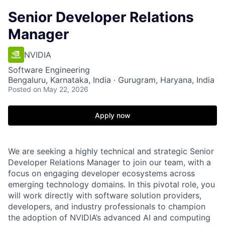
Senior Developer Relations
Manager
NVIDIA
Software Engineering
Bengaluru, Karnataka, India · Gurugram, Haryana, India
Posted
on May 22, 2026
Apply now
We are seeking a highly technical and strategic Senior
Developer Relations Manager to join our team, with a
focus on engaging developer ecosystems across
emerging technology domains. In this pivotal role, you
will work directly with software solution providers,
developers, and industry professionals to champion
the adoption of NVIDIA’s advanced AI and computing