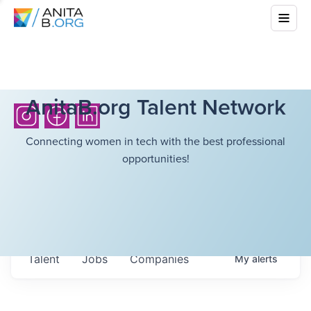
AnitaB.org Talent Network
Connecting women in tech with the best professional
opportunities!
Talent
Jobs
Companies
My
alerts