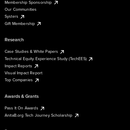
Membership Sponsorship
Our Communities
Systers
Gift Membership
Research
Case Studies & White Papers
Technical Equity Experience Study (TechEES)
Impact Reports
Visual Impact Report
Top Companies
Awards & Grants
Pass It On Awards
AnitaB.org Tech Journey Scholarship