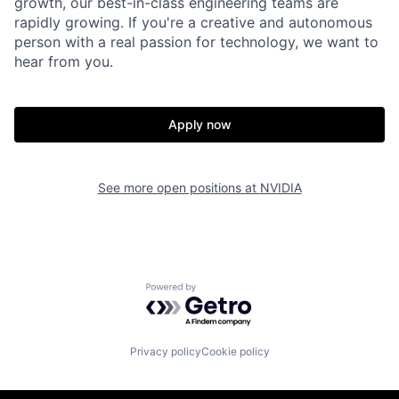
growth, our best-in-class engineering teams are
rapidly growing. If you're a creative and autonomous
person with a real passion for technology, we want to
hear from you.
Apply now
See more open positions at
NVIDIA
Powered by Getro.com
Privacy policy
Cookie policy