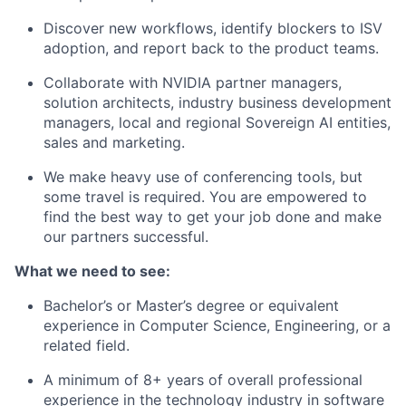
Discover new workflows, identify blockers to ISV
adoption, and report back to the product teams.
Collaborate with NVIDIA partner managers,
solution architects, industry business development
managers, local and regional Sovereign AI entities,
sales and marketing.
We make heavy use of conferencing tools, but
some travel is required. You are empowered to
find the best way to get your job done and make
our partners successful.
What we need to see:
Bachelor’s or Master’s degree or equivalent
experience in Computer Science, Engineering, or a
related field.
A minimum of 8+ years of overall professional
experience in the technology industry in software