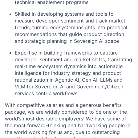
technical enablement programs.
Skilled in developing systems and tools to
measure developer sentiment and track market
trends, turning ecosystem insights into practical
recommendations that guide product direction
and strategic planning in Sovereign AI space
Expertise in building frameworks to capture
developer sentiment and market shifts, translating
real-time ecosystem dynamics into actionable
intelligence for industry strategy and product
rationalization in Agentic AI, Gen AI, LLMs and
VLM for Sovereign AI and Government/Citizen
services centric workflows.
With competitive salaries and a generous benefits
package, we are widely considered to be one of the
world’s most desirable employers! We have some of
the most forward-thinking and hardworking people in
the world working for us and, due to outstanding