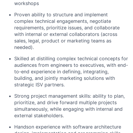
workshops
Proven ability to structure and implement
complex technical engagements, negotiate
requirements, prioritize issues, and collaborate
with internal or external collaborators (across
sales, legal, product or marketing teams as
needed).
Skilled at distilling complex technical concepts for
audiences from engineers to executives, with end-
to-end experience in defining, integrating,
building, and jointly marketing solutions with
strategic ISV partners.
Strong project management skills: ability to plan,
prioritize, and drive forward multiple projects
simultaneously, while engaging with internal and
external stakeholders.
Handson experience with software architecture