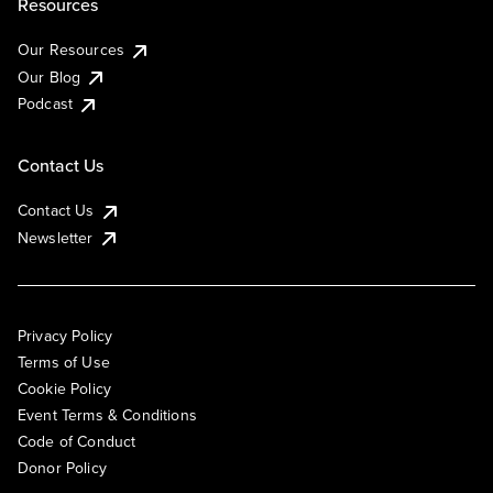
Resources
Our Resources
Our Blog
Podcast
Contact Us
Contact Us
Newsletter
Privacy Policy
Terms of Use
Cookie Policy
Event Terms & Conditions
Code of Conduct
Donor Policy