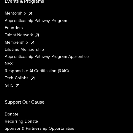
Events & Programs
Mentorship
Apprenticeship Pathway Program
Founders
Talent Network
Membership
Lifetime Membership
Apprenticeship Pathway Program Apprentice
NEXT
Responsible AI Certification (RAIC)
Tech Collabs
GHC
Support Our Cause
Donate
Recurring Donate
Sponsor & Partnership Opportunities