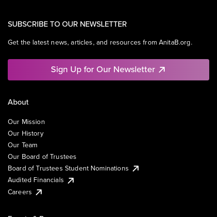
SUBSCRIBE TO OUR NEWSLETTER
Get the latest news, articles, and resources from AnitaB.org.
Sign Up for Our Newsletter
About
Our Mission
Our History
Our Team
Our Board of Trustees
Board of Trustees Student Nominations
Audited Financials
Careers