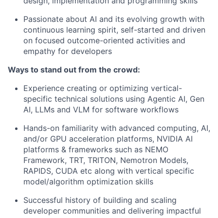
design, implementation and programming skills
Passionate about AI and its evolving growth with
continuous learning spirit, self-started and driven
on focused outcome-oriented activities and
empathy for developers
Ways to stand out from the crowd:
Experience creating or optimizing vertical-
specific technical solutions using Agentic AI, Gen
AI, LLMs and VLM for software workflows
Hands-on familiarity with advanced computing, AI,
and/or GPU acceleration platforms, NVIDIA AI
platforms & frameworks such as NEMO
Framework, TRT, TRITON, Nemotron Models,
RAPIDS, CUDA etc along with vertical specific
model/algorithm optimization skills
Successful history of building and scaling
developer communities and delivering impactful