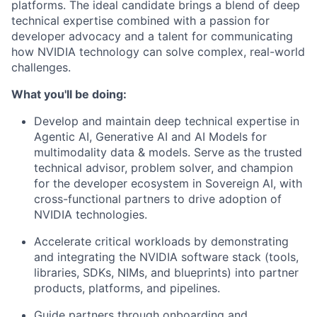
platforms. The ideal candidate brings a blend of deep
technical expertise combined with a passion for
developer advocacy and a talent for communicating
how NVIDIA technology can solve complex, real-world
challenges.
What you'll be doing:
Develop and maintain deep technical expertise in
Agentic AI, Generative AI and AI Models for
multimodality data & models. Serve as the trusted
technical advisor, problem solver, and champion
for the developer ecosystem in Sovereign AI, with
cross-functional partners to drive adoption of
NVIDIA technologies.
Accelerate critical workloads by demonstrating
and integrating the NVIDIA software stack (tools,
libraries, SDKs, NIMs, and blueprints) into partner
products, platforms, and pipelines.
Guide partners through onboarding and