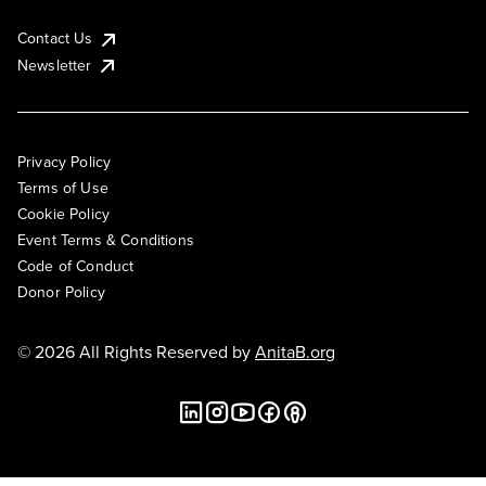
Contact Us
Newsletter
Privacy Policy
Terms of Use
Cookie Policy
Event Terms & Conditions
Code of Conduct
Donor Policy
© 2026 All Rights Reserved by
AnitaB.org