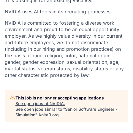
This posting is for an existing vacancy.
NVIDIA uses AI tools in its recruiting processes.
NVIDIA is committed to fostering a diverse work
environment and proud to be an equal opportunity
employer. As we highly value diversity in our current
and future employees, we do not discriminate
(including in our hiring and promotion practices) on
the basis of race, religion, color, national origin,
gender, gender expression, sexual orientation, age,
marital status, veteran status, disability status or any
other characteristic protected by law.
This job is no longer accepting applications
See open jobs at
NVIDIA
.
See open jobs similar to "
Senior Software Engineer -
Simulation
"
AnitaB.org
.