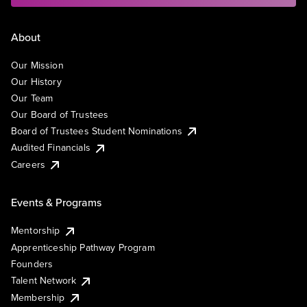
About
Our Mission
Our History
Our Team
Our Board of Trustees
Board of Trustees Student Nominations
Audited Financials
Careers
Events & Programs
Mentorship
Apprenticeship Pathway Program
Founders
Talent Network
Membership