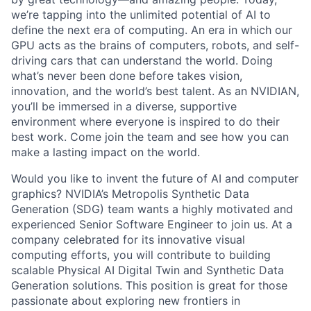
we’re tapping into the unlimited potential of AI to
define the next era of computing. An era in which our
GPU acts as the brains of computers, robots, and self-
driving cars that can understand the world. Doing
what’s never been done before takes vision,
innovation, and the world’s best talent. As an NVIDIAN,
you’ll be immersed in a diverse, supportive
environment where everyone is inspired to do their
best work. Come join the team and see how you can
make a lasting impact on the world.
Would you like to invent the future of AI and computer
graphics? NVIDIA’s Metropolis Synthetic Data
Generation (SDG) team wants a highly motivated and
experienced Senior Software Engineer to join us. At a
company celebrated for its innovative visual
computing efforts, you will contribute to building
scalable Physical AI Digital Twin and Synthetic Data
Generation solutions. This position is great for those
passionate about exploring new frontiers in