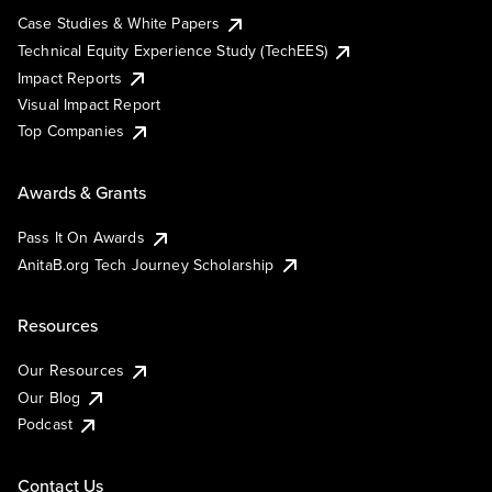
Case Studies & White Papers
Technical Equity Experience Study (TechEES)
Impact Reports
Visual Impact Report
Top Companies
Awards & Grants
Pass It On Awards
AnitaB.org Tech Journey Scholarship
Resources
Our Resources
Our Blog
Podcast
Contact Us