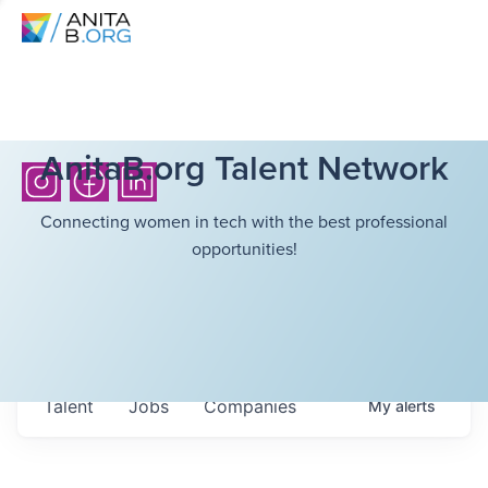
AnitaB.org Talent Network
Connecting women in tech with the best professional
opportunities!
Talent
Jobs
Companies
My
alerts