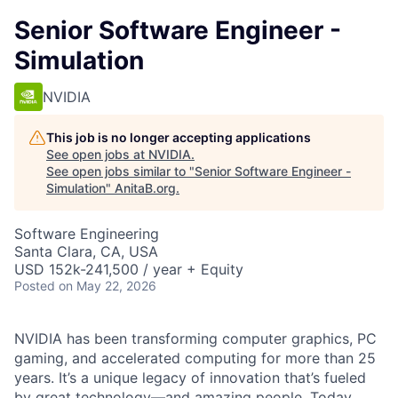
Senior Software Engineer -
Simulation
NVIDIA
This job is no longer accepting applications
See open jobs at
NVIDIA
.
See open jobs similar to "
Senior Software Engineer -
Simulation
"
AnitaB.org
.
Software Engineering
Santa Clara, CA, USA
USD 152k-241,500 / year + Equity
Posted
on May 22, 2026
NVIDIA has been transforming computer graphics, PC
gaming, and accelerated computing for more than 25
years. It’s a unique legacy of innovation that’s fueled
by great technology—and amazing people. Today,