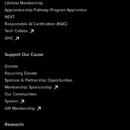
Lifetime Membership
Apprenticeship Pathway Program Apprentice
NEXT
Responsible AI Certification (RAIC)
Tech Collabs
GHC
Support Our Cause
Donate
Recurring Donate
Sponsor & Partnership Opportunities
Membership Sponsorship
Our Communities
Systers
Gift Membership
Research