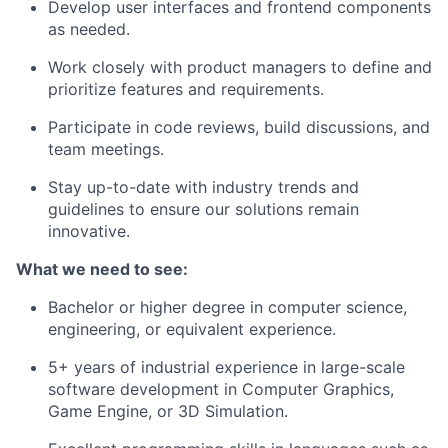
Develop user interfaces and frontend components
as needed.
Work closely with product managers to define and
prioritize features and requirements.
Participate in code reviews, build discussions, and
team meetings.
Stay up-to-date with industry trends and
guidelines to ensure our solutions remain
innovative.
What we need to see:
Bachelor or higher degree in computer science,
engineering, or equivalent experience.
5+ years of industrial experience in large-scale
software development in Computer Graphics,
Game Engine, or 3D Simulation.