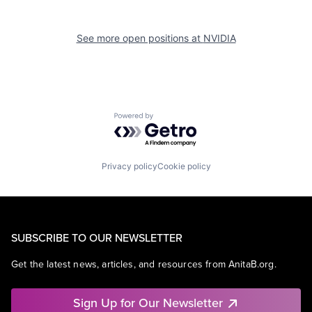
See more open positions at
NVIDIA
Powered by Getro.com
Privacy policy
Cookie policy
SUBSCRIBE TO OUR NEWSLETTER
Get the latest news, articles, and resources from AnitaB.org.
Sign Up for Our Newsletter