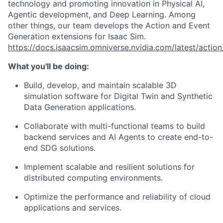
technology and promoting innovation in Physical AI,
Agentic development, and Deep Learning. Among
other things, our team develops the Action and Event
Generation extensions for Isaac Sim.
https://docs.isaacsim.omniverse.nvidia.com/latest/actio
What you'll be doing:
Build, develop, and maintain scalable 3D
simulation software for Digital Twin and Synthetic
Data Generation applications.
Collaborate with multi-functional teams to build
backend services and AI Agents to create end-to-
end SDG solutions.
Implement scalable and resilient solutions for
distributed computing environments.
Optimize the performance and reliability of cloud
applications and services.