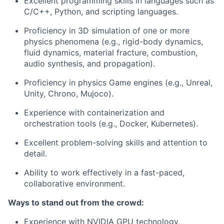
Excellent programming skills in languages such as
C/C++, Python, and scripting languages.
Proficiency in 3D simulation of one or more
physics phenomena (e.g., rigid-body dynamics,
fluid dynamics, material fracture, combustion,
audio synthesis, and propagation).
Proficiency in physics Game engines (e.g., Unreal,
Unity, Chrono, Mujoco).
Experience with containerization and
orchestration tools (e.g., Docker, Kubernetes).
Excellent problem-solving skills and attention to
detail.
Ability to work effectively in a fast-paced,
collaborative environment.
Ways to stand out from the crowd:
Experience with NVIDIA GPU technology,