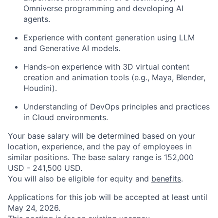
Omniverse programming and developing AI
agents.
Experience with content generation using LLM
and Generative AI models.
Hands-on experience with 3D virtual content
creation and animation tools (e.g., Maya, Blender,
Houdini).
Understanding of DevOps principles and practices
in Cloud environments.
Your base salary will be determined based on your
location, experience, and the pay of employees in
similar positions. The base salary range is 152,000
USD - 241,500 USD.
You will also be eligible for equity and
benefits
.
Applications for this job will be accepted at least until
May 24, 2026.