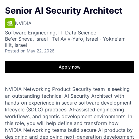
Senior AI Security Architect
NVIDIA
Software Engineering, IT, Data Science
Be'er Sheva, Israel · Tel Aviv-Yafo, Israel · Yokne'am
Illit, Israel
Posted
on May 22, 2026
Apply now
NVIDIA Networking Product Security team is seeking
an outstanding technical AI Security Architect with
hands-on experience in secure software development
lifecycle (SDLC) practices, AI-assisted engineering
workflows, and agentic development environments. In
this role, you will help define and transform how
NVIDIA Networking teams build secure AI products by
designing and deploying next-generation development