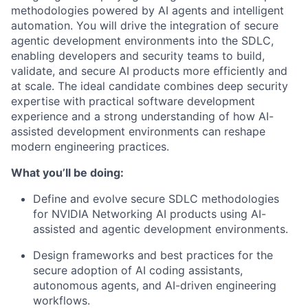
methodologies powered by AI agents and intelligent
automation. You will drive the integration of secure
agentic development environments into the SDLC,
enabling developers and security teams to build,
validate, and secure AI products more efficiently and
at scale. The ideal candidate combines deep security
expertise with practical software development
experience and a strong understanding of how AI-
assisted development environments can reshape
modern engineering practices.
What you’ll be doing:
Define and evolve secure SDLC methodologies
for NVIDIA Networking AI products using AI-
assisted and agentic development environments.
Design frameworks and best practices for the
secure adoption of AI coding assistants,
autonomous agents, and AI-driven engineering
workflows.