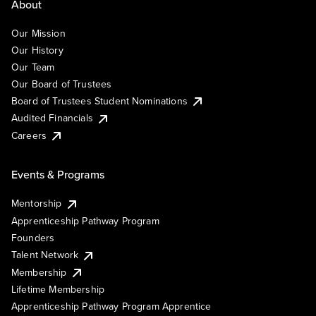
About
Our Mission
Our History
Our Team
Our Board of Trustees
Board of Trustees Student Nominations
Audited Financials
Careers
Events & Programs
Mentorship
Apprenticeship Pathway Program
Founders
Talent Network
Membership
Lifetime Membership
Apprenticeship Pathway Program Apprentice