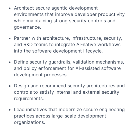
Architect secure agentic development
environments that improve developer productivity
while maintaining strong security controls and
governance.
Partner with architecture, infrastructure, security,
and R&D teams to integrate AI-native workflows
into the software development lifecycle.
Define security guardrails, validation mechanisms,
and policy enforcement for AI-assisted software
development processes.
Design and recommend security architectures and
controls to satisfy internal and external security
requirements.
Lead initiatives that modernize secure engineering
practices across large-scale development
organizations.