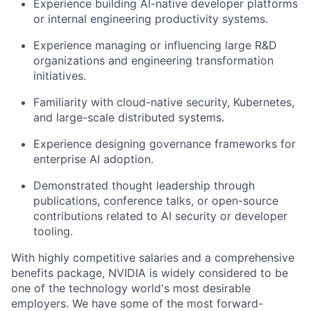
Experience building AI-native developer platforms
or internal engineering productivity systems.
Experience managing or influencing large R&D
organizations and engineering transformation
initiatives.
Familiarity with cloud-native security, Kubernetes,
and large-scale distributed systems.
Experience designing governance frameworks for
enterprise AI adoption.
Demonstrated thought leadership through
publications, conference talks, or open-source
contributions related to AI security or developer
tooling.
With highly competitive salaries and a comprehensive
benefits package, NVIDIA is widely considered to be
one of the technology world's most desirable
employers. We have some of the most forward-