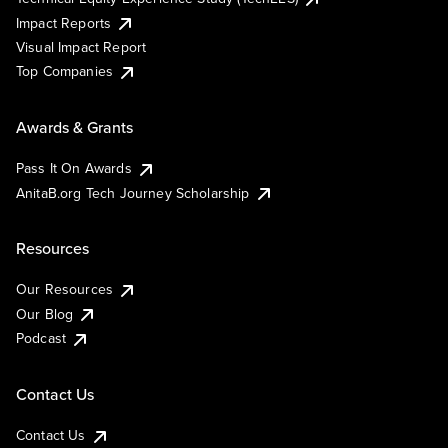
Impact Reports
Visual Impact Report
Top Companies
Awards & Grants
Pass It On Awards
AnitaB.org Tech Journey Scholarship
Resources
Our Resources
Our Blog
Podcast
Contact Us
Contact Us