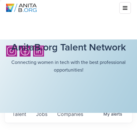
AnitaB.org Talent Network
Connecting women in tech with the best professional
opportunities!
Talent
Jobs
Companies
My
alerts