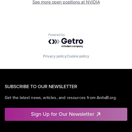
See more open positions at
NVIDIA
Powered by Getro.com
Privacy policy
Cookie policy
SUBSCRIBE TO OUR NEWSLETTER
Get the latest news, articles, and resources from AnitaB.org.
Sign Up for Our Newsletter