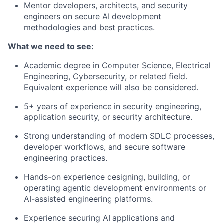
Mentor developers, architects, and security
engineers on secure AI development
methodologies and best practices.
What we need to see:
Academic degree in Computer Science, Electrical
Engineering, Cybersecurity, or related field.
Equivalent experience will also be considered.
5+ years of experience in security engineering,
application security, or security architecture.
Strong understanding of modern SDLC processes,
developer workflows, and secure software
engineering practices.
Hands-on experience designing, building, or
operating agentic development environments or
AI-assisted engineering platforms.
Experience securing AI applications and