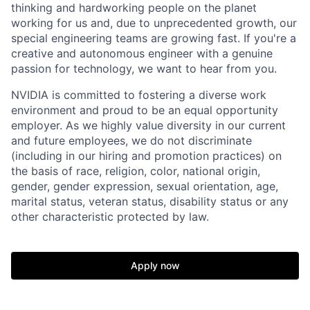
thinking and hardworking people on the planet
working for us and, due to unprecedented growth, our
special engineering teams are growing fast. If you're a
creative and autonomous engineer with a genuine
passion for technology, we want to hear from you.
NVIDIA is committed to fostering a diverse work
environment and proud to be an equal opportunity
employer. As we highly value diversity in our current
and future employees, we do not discriminate
(including in our hiring and promotion practices) on
the basis of race, religion, color, national origin,
gender, gender expression, sexual orientation, age,
marital status, veteran status, disability status or any
other characteristic protected by law.
Apply now