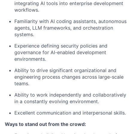
integrating AI tools into enterprise development
workflows.
Familiarity with AI coding assistants, autonomous
agents, LLM frameworks, and orchestration
systems.
Experience defining security policies and
governance for AI-enabled development
environments.
Ability to drive significant organizational and
engineering process changes across large-scale
teams.
Ability to work independently and collaboratively
in a constantly evolving environment.
Excellent communication and interpersonal skills.
Ways to stand out from the crowd: