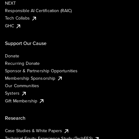
NEXT
Responsible AI Certification (RAIC)
Tech Collabs
GHC
Support Our Cause
Donate
Recurring Donate
Sponsor & Partnership Opportunities
Membership Sponsorship
Our Communities
Systers
Gift Membership
Research
Case Studies & White Papers
Technical Equity Experience Study (TechEES)