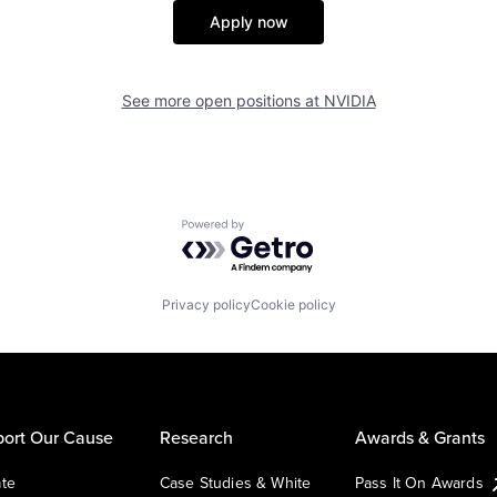
Apply now
See more open positions at
NVIDIA
Powered by Getro.com
Privacy policy
Cookie policy
ort Our Cause
Research
Awards & Grants
te
Case Studies & White
Pass It On Awards