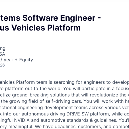
stems Software Engineer -
s Vehicles Platform
ing
USA
/ year + Equity
026
icles Platform team is searching for engineers to develo
 platform out to the world. You will participate in a focus
tize ground-breaking solutions that will revolutionize the 
 the growing field of self-driving cars. You will work with
nctional engineering development teams across various ve
rk into our autonomous driving DRIVE SW platform, while ac
ingful NVIDIA and automotive standards & guidelines. You'll
 very meaningful. We have deadlines, customers, and compet