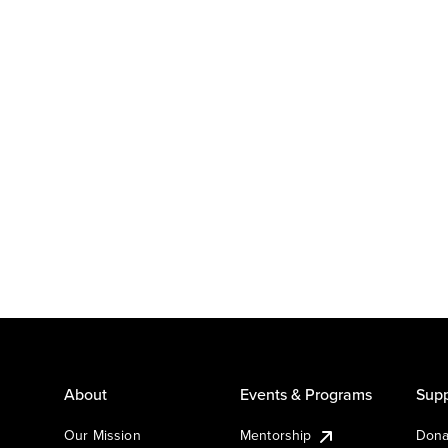
About
Events & Programs
Supp
Our Mission
Mentorship
Dona