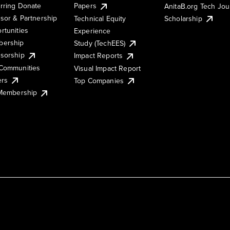
rring Donate
Papers
AnitaB.org Tech Jo
sor & Partnership
Technical Equity
Scholarship
rtunities
Experience
ership
Study (TechEES)
sorship
Impact Reports
Communities
Visual Impact Report
ers
Top Companies
 Membership