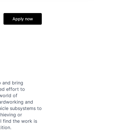
Apply now
p and bring
ed effort to
world of
 hardworking and
hicle subsystems to
hieving or
 find the work is
ition.