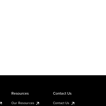
Resources
Contact Us
Our Resources
Contact Us