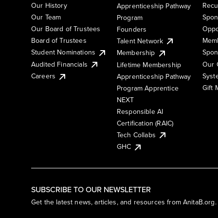
Our History
Recu
Apprenticeship Pathway
Our Team
Spon
Program
Our Board of Trustees
Oppo
Founders
Board of Trustees
Memb
Talent Network
Student Nominations
Spon
Membership
Audited Financials
Our 
Lifetime Membership
Syst
Careers
Apprenticeship Pathway
Gift
Program Apprentice
NEXT
Responsible AI
Certification (RAIC)
Tech Collabs
GHC
SUBSCRIBE TO OUR NEWSLETTER
Get the latest news, articles, and resources from AnitaB.org.