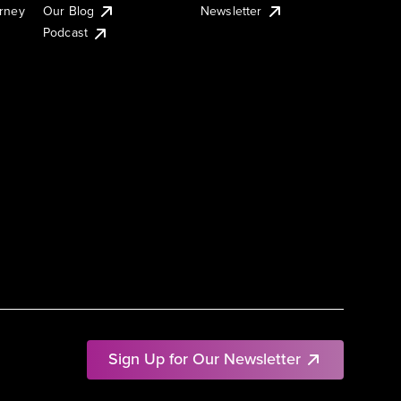
urney
Our Blog
Newsletter
Podcast
Sign Up for Our Newsletter