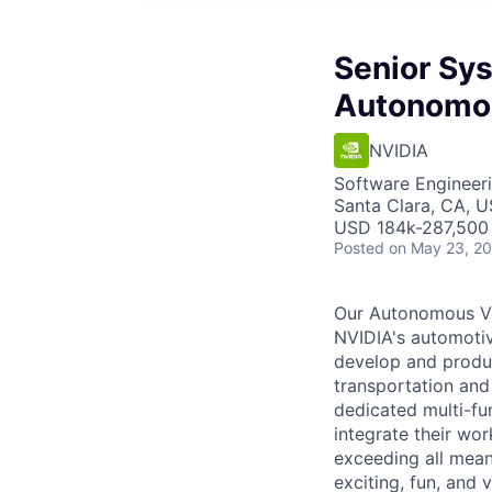
Senior Sy
Autonomou
NVIDIA
Software Engineer
Santa Clara, CA, 
USD 184k-287,500 
Posted
on May 23, 2
Our Autonomous Veh
NVIDIA's automotive
develop and produc
transportation and
dedicated multi-fu
integrate their wo
exceeding all mean
exciting, fun, and