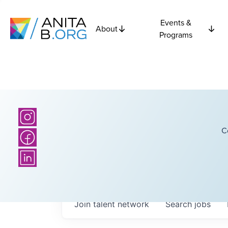
Events &
About
Programs
C
Join talent network
Search
jobs