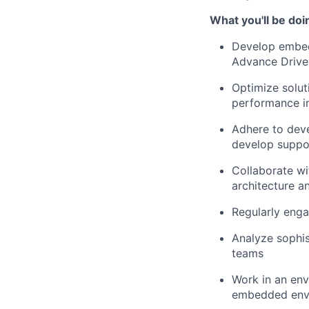
What you'll be doi
Develop embedd
Advance Drive
Optimize solut
performance i
Adhere to deve
develop suppor
Collaborate wi
architecture a
Regularly enga
Analyze sophis
teams
Work in an en
embedded env