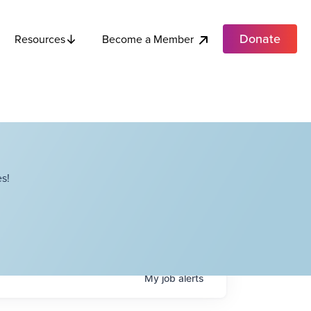
Donate
Become a Member
Resources
s!
My
job
alerts