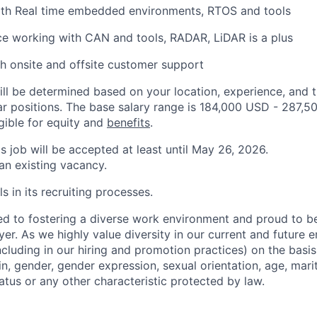
th Real time embedded environments, RTOS and tools
ce working with CAN and tools, RADAR, LiDAR is a plus
h onsite and offsite customer support
ill be determined based on your location, experience, and 
ar positions. The base salary range is 184,000 USD - 287,5
igible for equity and
benefits
.
is job will be accepted at least until May 26, 2026.
 an existing vacancy.
s in its recruiting processes.
d to fostering a diverse work environment and proud to b
er. As we highly value diversity in our current and future
ncluding in our hiring and promotion practices) on the basis 
gin, gender, gender expression, sexual orientation, age, mari
status or any other characteristic protected by law.