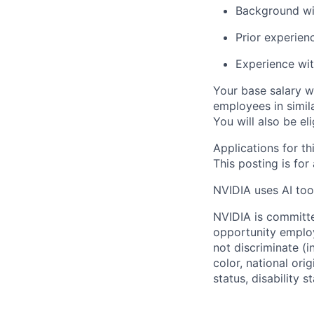
Background wi
Prior experien
Experience wit
Your base salary w
employees in simil
You will also be el
Applications for th
This posting is for
NVIDIA uses AI tool
NVIDIA is committe
opportunity employ
not discriminate (i
color, national ori
status, disability 