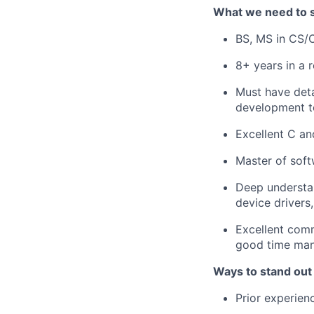
What we need to 
BS, MS in CS/C
8+ years in a r
Must have deta
development t
Excellent C an
Master of soft
Deep understan
device drivers
Excellent comm
good time man
Ways to stand out
Prior experie