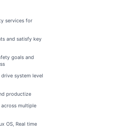
y services for
ts and satisfy key
afety goals and
ess
 drive system level
and productize
 across multiple
x OS, Real time