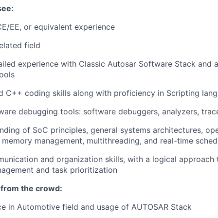
see:
E/EE, or equivalent experience
elated field
iled experience with Classic Autosar Software Stack and 
ools
d C++ coding skills along with proficiency in Scripting lan
ware debugging tools: software debuggers, analyzers, trac
ding of SoC principles, general systems architectures, op
, memory management, multithreading, and real-time sched
unication and organization skills, with a logical approach 
agement and task prioritization
 from the crowd:
nce in Automotive field and usage of AUTOSAR Stack