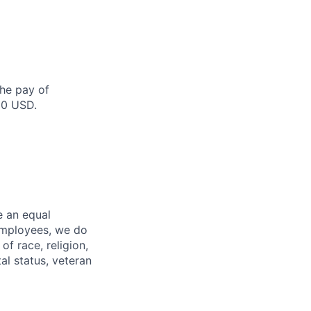
the pay of
00 USD.
e an equal
 employees, we do
of race, religion,
tal status, veteran