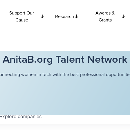
Support Our
Awards &
Research
Cause
Grants
AnitaB.org Talent Network
onnecting women in tech with the best professional opportunitie
Explore
companies