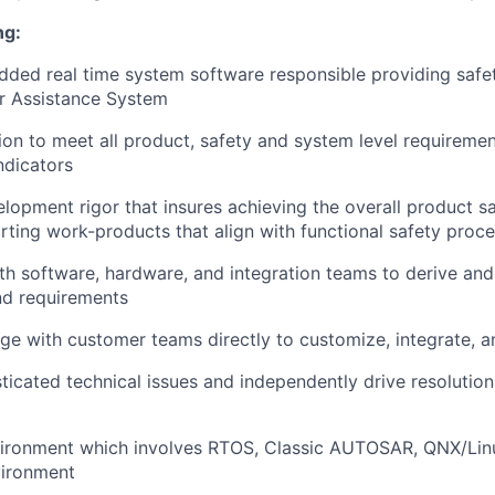
ng:
ed real time system software responsible providing safet
r Assistance System
ion to meet all product, safety and system level requiremen
ndicators
lopment rigor that insures achieving the overall product s
ting work-products that align with functional safety proc
th software, hardware, and integration teams to derive and
nd requirements
ge with customer teams directly to customize, integrate, 
ticated technical issues and independently drive resolution
vironment which involves RTOS, Classic AUTOSAR, QNX/Linu
ironment