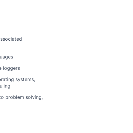
associated
guages
e loggers
erating systems,
uling
to problem solving,