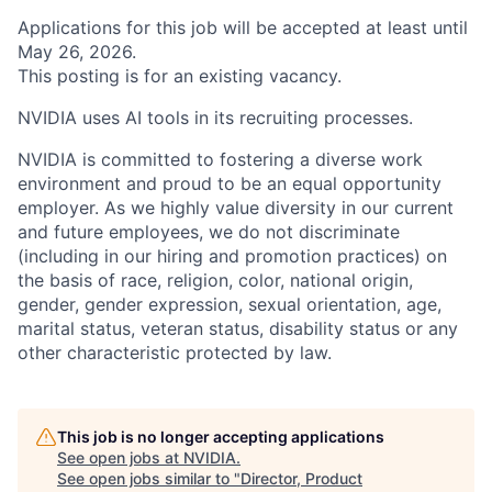
Applications for this job will be accepted at least until
May 26, 2026.
This posting is for an existing vacancy.
NVIDIA uses AI tools in its recruiting processes.
NVIDIA is committed to fostering a diverse work
environment and proud to be an equal opportunity
employer. As we highly value diversity in our current
and future employees, we do not discriminate
(including in our hiring and promotion practices) on
the basis of race, religion, color, national origin,
gender, gender expression, sexual orientation, age,
marital status, veteran status, disability status or any
other characteristic protected by law.
This job is no longer accepting applications
See open jobs at
NVIDIA
.
See open jobs similar to "
Director, Product