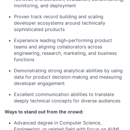
monitoring, and deployment
Proven track record building and scaling
developer ecosystems around technically
sophisticated products
Experience leading high-performing product
teams and aligning collaborators across
engineering, research, marketing, and business
functions
Demonstrating strong analytical abilities by using
data for product decision-making and measuring
developer engagement
Excellent communication abilities to translate
deeply technical concepts for diverse audiences
Ways to stand out from the crowd:
Advanced degree in Computer Science,
Engineering, or related field with focus on AI/ML,