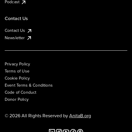
Podcast
Contact Us
Contact Us
Newsletter
Privacy Policy
Terms of Use
Cookie Policy
Event Terms & Conditions
Code of Conduct
Donor Policy
© 2026 All Rights Reserved by
AnitaB.org