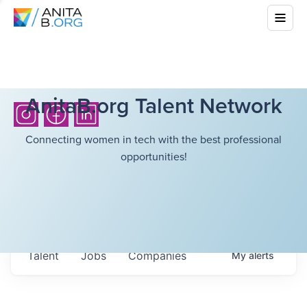
AnitaB.org Talent Network
Connecting women in tech with the best professional
opportunities!
Talent
Jobs
Companies
My
alerts