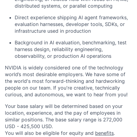
distributed systems, or parallel computing
Direct experience shipping AI agent frameworks,
evaluation harnesses, developer tools, SDKs, or
infrastructure used in production
Background in AI evaluation, benchmarking, test
harness design, reliability engineering,
observability, or production AI operations
NVIDIA is widely considered one of the technology
world’s most desirable employers. We have some of
the world's most forward-thinking and hardworking
people on our team. If you're creative, technically
curious, and autonomous, we want to hear from you!
Your base salary will be determined based on your
location, experience, and the pay of employees in
similar positions. The base salary range is 272,000
USD - 425,500 USD.
You will also be eligible for equity and
benefits
.