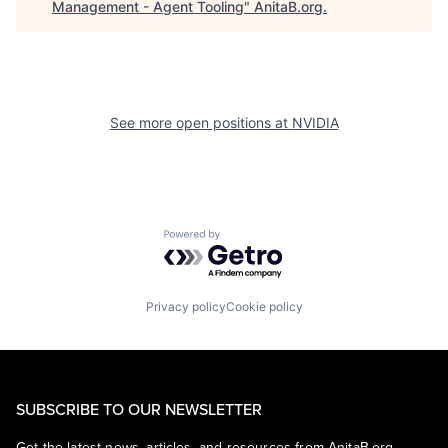
Management - Agent Tooling
"
AnitaB.org
.
See more open positions at
NVIDIA
Powered by Getro.com
Privacy policy
Cookie policy
SUBSCRIBE TO OUR NEWSLETTER
Get the latest news, articles, and resources from AnitaB.org.