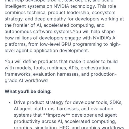
intelligent systems on NVIDIA technology. This role
combines technical product leadership, ecosystem
strategy, and deep empathy for developers working at
the frontier of AI, accelerated computing, and
autonomous software systems.You will help shape
how millions of developers engage with NVIDIA’s AI
platforms, from low-level GPU programming to high-
level agentic application development.
You will define products that make it easier to build
with models, tools, runtimes, APIs, orchestration
frameworks, evaluation harnesses, and production-
grade AI workflows!
What you'll be doing:
Drive product strategy for developer tools, SDKs,
AI agent platforms, harnesses, and evaluation
systems that **improve** developer and agent
productivity across AI, accelerated computing,
robotics, simulation, HPC, and graphics workflows