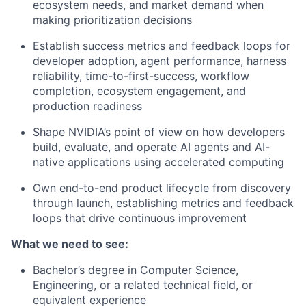
ecosystem needs, and market demand when
making prioritization decisions
Establish success metrics and feedback loops for
developer adoption, agent performance, harness
reliability, time-to-first-success, workflow
completion, ecosystem engagement, and
production readiness
Shape NVIDIA’s point of view on how developers
build, evaluate, and operate AI agents and AI-
native applications using accelerated computing
Own end-to-end product lifecycle from discovery
through launch, establishing metrics and feedback
loops that drive continuous improvement
What we need to see:
Bachelor’s degree in Computer Science,
Engineering, or a related technical field, or
equivalent experience