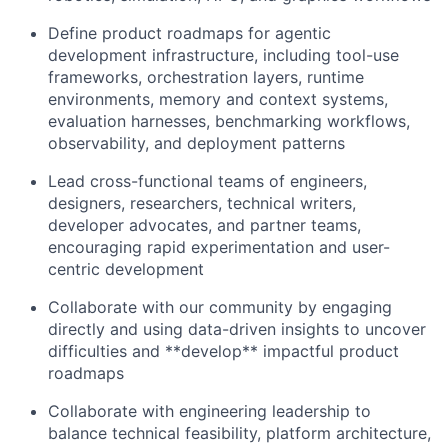
Define product roadmaps for agentic
development infrastructure, including tool-use
frameworks, orchestration layers, runtime
environments, memory and context systems,
evaluation harnesses, benchmarking workflows,
observability, and deployment patterns
Lead cross-functional teams of engineers,
designers, researchers, technical writers,
developer advocates, and partner teams,
encouraging rapid experimentation and user-
centric development
Collaborate with our community by engaging
directly and using data-driven insights to uncover
difficulties and **develop** impactful product
roadmaps
Collaborate with engineering leadership to
balance technical feasibility, platform architecture,