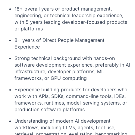
18+ overall years of product management,
engineering, or technical leadership experience,
with 5 years leading developer-focused products
or platforms
8+ years of Direct People Management
Experience
Strong technical background with hands-on
software development experience, preferably in AI
infrastructure, developer platforms, ML
frameworks, or GPU computing
Experience building products for developers who
work with APIs, SDKs, command-line tools, IDEs,
frameworks, runtimes, model-serving systems, or
production software platforms
Understanding of modern AI development
workflows, including LLMs, agents, tool use,
retrieval, orchestration, evaluation, benchmarking,