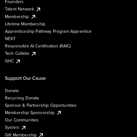
Founders
Talent Network
Membership
Lifetime Membership
Apprenticeship Pathway Program Apprentice
NEXT
Responsible AI Certification (RAIC)
Tech Collabs
GHC
Support Our Cause
Donate
Recurring Donate
Sponsor & Partnership Opportunities
Membership Sponsorship
Our Communities
Systers
Gift Membership