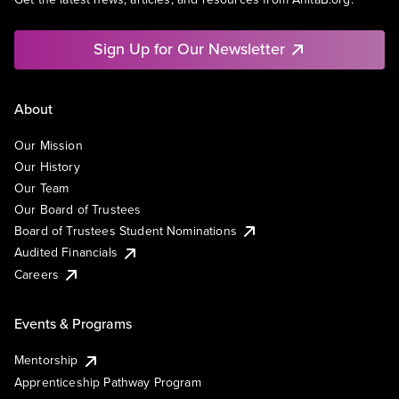
Sign Up for Our Newsletter
About
Our Mission
Our History
Our Team
Our Board of Trustees
Board of Trustees Student Nominations
Audited Financials
Careers
Events & Programs
Mentorship
Apprenticeship Pathway Program