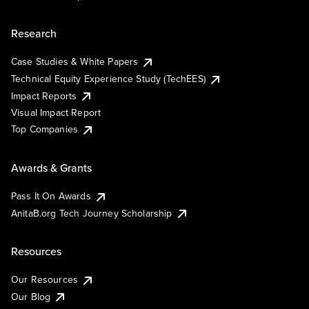
Research
Case Studies & White Papers
Technical Equity Experience Study (TechEES)
Impact Reports
Visual Impact Report
Top Companies
Awards & Grants
Pass It On Awards
AnitaB.org Tech Journey Scholarship
Resources
Our Resources
Our Blog