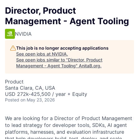
Director, Product
Management - Agent Tooling
NVIDIA
This job is no longer accepting applications
See open jobs at
NVIDIA
.
See open jobs similar to "
Director, Product
Management - Agent Tooling
"
AnitaB.org
.
Product
Santa Clara, CA, USA
USD 272k-425,500 / year + Equity
Posted
on May 23, 2026
We are looking for a Director of Product Management
to lead strategy for developer tools, SDKs, AI agent
platforms, harnesses, and evaluation infrastructure
that help developers build, test, deploy, and scale