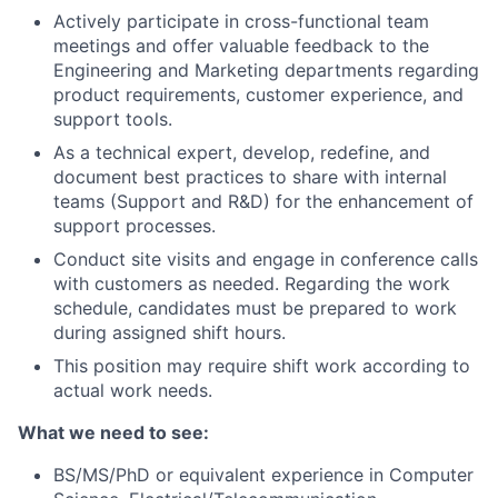
Actively participate in cross-functional team
meetings and offer valuable feedback to the
Engineering and Marketing departments regarding
product requirements, customer experience, and
support tools.
As a technical expert, develop, redefine, and
document best practices to share with internal
teams (Support and R&D) for the enhancement of
support processes.
Conduct site visits and engage in conference calls
with customers as needed. Regarding the work
schedule, candidates must be prepared to work
during assigned shift hours.
This position may require shift work according to
actual work needs.
What we need to see:
BS/MS/PhD or equivalent experience in Computer