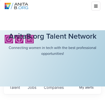
AnitaB.org Talent Network
Connecting women in tech with the best professional
opportunities!
Talent
Jobs
Companies
My
alerts