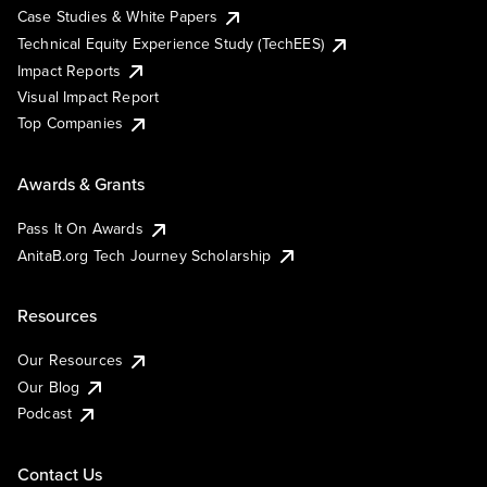
Case Studies & White Papers
Technical Equity Experience Study (TechEES)
Impact Reports
Visual Impact Report
Top Companies
Awards & Grants
Pass It On Awards
AnitaB.org Tech Journey Scholarship
Resources
Our Resources
Our Blog
Podcast
Contact Us