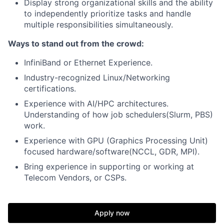
Display strong organizational skills and the ability
to independently prioritize tasks and handle
multiple responsibilities simultaneously.
Ways to stand out from the crowd:
InfiniBand or Ethernet Experience.
Industry-recognized Linux/Networking
certifications.
Experience with AI/HPC architectures.
Understanding of how job schedulers(Slurm, PBS)
work.
Experience with GPU (Graphics Processing Unit)
focused hardware/software(NCCL, GDR, MPI).
Bring experience in supporting or working at
Telecom Vendors, or CSPs.
Apply now