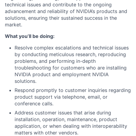
technical issues and contribute to the ongoing
advancement and reliability of NVIDIA’s products and
solutions, ensuring their sustained success in the
market.
What you’ll be doing:
Resolve complex escalations and technical issues
by conducting meticulous research, reproducing
problems, and performing in-depth
troubleshooting for customers who are installing
NVIDIA product and employment NVIDIA
solutions.
Respond promptly to customer inquiries regarding
product support via telephone, email, or
conference calls.
Address customer issues that arise during
installation, operation, maintenance, product
application, or when dealing with interoperability
matters with other vendors.