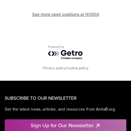
See more open positions at
NVIDIA
Powered by Getro.com
Privacy policy
Cookie policy
SUBSCRIBE TO OUR NEWSLETTER
Get the latest news, articles, and resources from AnitaB.org.
Sign Up for Our Newsletter