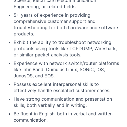
Science, Electrical/Telecommunication
Engineering, or related fields.
5+ years of experience in providing
comprehensive customer support and
troubleshooting for both hardware and software
products.
Exhibit the ability to troubleshoot networking
protocols using tools like TCPDUMP, Wireshark,
or similar packet analysis tools.
Experience with network switch/router platforms
like InfiniBand, Cumulus Linux, SONiC, IOS,
JunosOS, and EOS.
Possess excellent interpersonal skills to
effectively handle escalated customer cases.
Have strong communication and presentation
skills, both verbally and in writing.
Be fluent in English, both in verbal and written
communication.