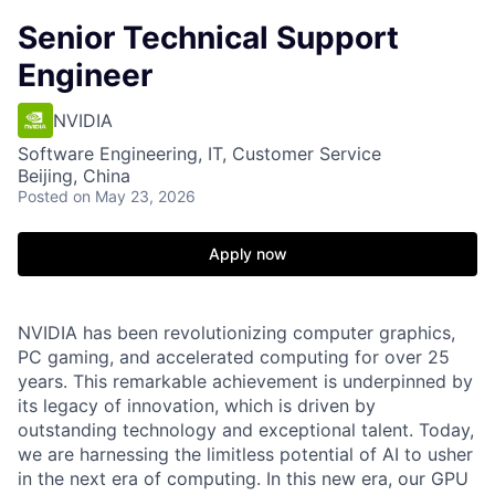
Senior Technical Support
Engineer
NVIDIA
Software Engineering, IT, Customer Service
Beijing, China
Posted
on May 23, 2026
Apply now
NVIDIA has been revolutionizing computer graphics,
PC gaming, and accelerated computing for over 25
years. This remarkable achievement is underpinned by
its legacy of innovation, which is driven by
outstanding technology and exceptional talent. Today,
we are harnessing the limitless potential of AI to usher
in the next era of computing. In this new era, our GPU