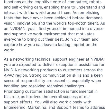
functions as the cognitive core of computers, robots,
and self-driving cars, enabling them to understand and
interact with the world around them. Accomplishing
feats that have never been achieved before demands
vision, innovation, and the world's top-notch talent. As
an NVIDIAN, you'll find yourself immersed in a diverse
and supportive work environment that motivates
everyone to bring out their best. Join our team and
explore how you can leave a lasting imprint on the
world.
As a networking technical support engineer at NVIDIA,
you are expected to deliver exceptional assistance for
NVIDIA networking products to customers across the
APAC region. Strong communication skills and a keen
sense of responsibility are essential, especially when
handling and resolving technical challenges.
Prioritizing customer satisfaction is fundamental in
this role, as it drives the overall success of our
support efforts. You will also work closely with
Engineering, Marketing, and Support teams to address