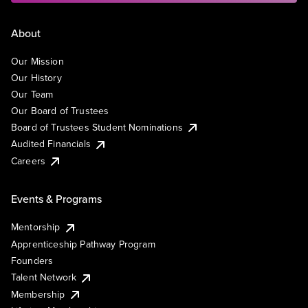
About
Our Mission
Our History
Our Team
Our Board of Trustees
Board of Trustees Student Nominations
Audited Financials
Careers
Events & Programs
Mentorship
Apprenticeship Pathway Program
Founders
Talent Network
Membership