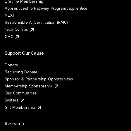
Lifetime Membership
Apprenticeship Pathway Program Apprentice
NEXT
Responsible AI Certification (RAIC)
Tech Collabs
GHC
Support Our Cause
Donate
Recurring Donate
Sponsor & Partnership Opportunities
Membership Sponsorship
Our Communities
Systers
Gift Membership
Research