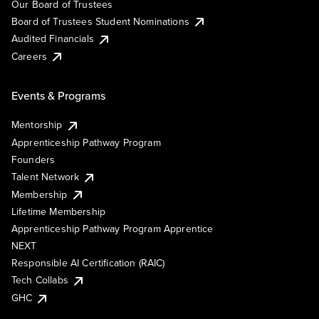
Our Board of Trustees
Board of Trustees Student Nominations
Audited Financials
Careers
Events & Programs
Mentorship
Apprenticeship Pathway Program
Founders
Talent Network
Membership
Lifetime Membership
Apprenticeship Pathway Program Apprentice
NEXT
Responsible AI Certification (RAIC)
Tech Collabs
GHC