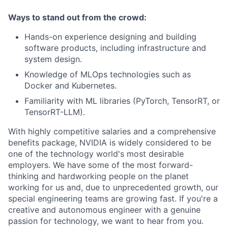
Ways to stand out from the crowd:
Hands-on experience designing and building
software products, including infrastructure and
system design.
Knowledge of MLOps technologies such as
Docker and Kubernetes.
Familiarity with ML libraries (PyTorch, TensorRT, or
TensorRT-LLM).
With highly competitive salaries and a comprehensive
benefits package, NVIDIA is widely considered to be
one of the technology world's most desirable
employers. We have some of the most forward-
thinking and hardworking people on the planet
working for us and, due to unprecedented growth, our
special engineering teams are growing fast. If you're a
creative and autonomous engineer with a genuine
passion for technology, we want to hear from you.