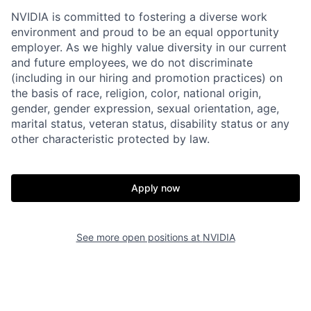
NVIDIA is committed to fostering a diverse work
environment and proud to be an equal opportunity
employer. As we highly value diversity in our current
and future employees, we do not discriminate
(including in our hiring and promotion practices) on
the basis of race, religion, color, national origin,
gender, gender expression, sexual orientation, age,
marital status, veteran status, disability status or any
other characteristic protected by law.
Apply now
See more open positions at
NVIDIA