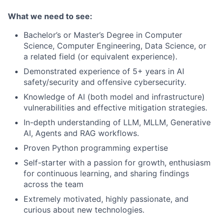
What we need to see:
Bachelor’s or Master’s Degree in Computer
Science, Computer Engineering, Data Science, or
a related field (or equivalent experience).
Demonstrated experience of 5+ years in AI
safety/security and offensive cybersecurity.
Knowledge of AI (both model and infrastructure)
vulnerabilities and effective mitigation strategies.
In-depth understanding of LLM, MLLM, Generative
AI, Agents and RAG workflows.
Proven Python programming expertise
Self-starter with a passion for growth, enthusiasm
for continuous learning, and sharing findings
across the team
Extremely motivated, highly passionate, and
curious about new technologies.