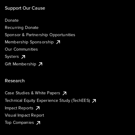
Support Our Cause
Donate
Recurring Donate
Sponsor & Partnership Opportunities
Membership Sponsorship
Our Communities
Systers
Gift Membership
Research
Case Studies & White Papers
Technical Equity Experience Study (TechEES)
Impact Reports
Visual Impact Report
Top Companies