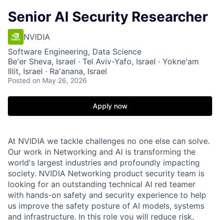
Senior AI Security Researcher
NVIDIA
Software Engineering, Data Science
Be'er Sheva, Israel · Tel Aviv-Yafo, Israel · Yokne'am
Illit, Israel · Ra'anana, Israel
Posted
on May 26, 2026
Apply now
At NVIDIA we tackle challenges no one else can solve.
Our work in Networking and AI is transforming the
world's largest industries and profoundly impacting
society.
NVIDIA Networking product security team is
looking for an outstanding technical AI red teamer
with hands-on safety and security experience to help
us improve the safety posture of AI models, systems
and infrastructure. In this role you will reduce risk,