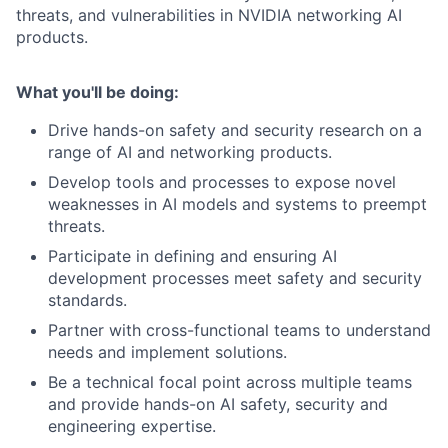
threats, and vulnerabilities in NVIDIA networking AI
products.
What you'll be doing:
Drive hands-on safety and security research on a
range of AI and networking products.
Develop tools and processes to expose novel
weaknesses in AI models and systems to preempt
threats.
Participate in defining and ensuring AI
development processes meet safety and security
standards.
Partner with cross-functional teams to understand
needs and implement solutions.
Be a technical focal point across multiple teams
and provide hands-on AI safety, security and
engineering expertise.