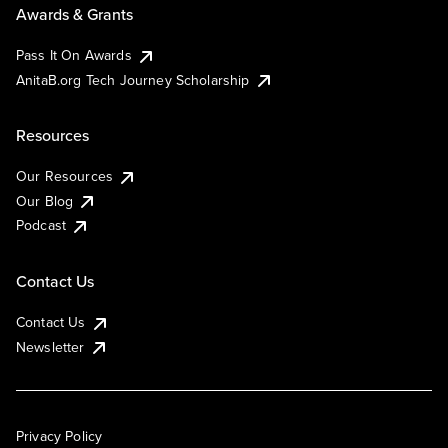
Awards & Grants
Pass It On Awards
AnitaB.org Tech Journey Scholarship
Resources
Our Resources
Our Blog
Podcast
Contact Us
Contact Us
Newsletter
Privacy Policy