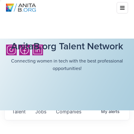
AnitaB.org Talent Network
Connecting women in tech with the best professional
opportunities!
Talent
Jobs
Companies
My
alerts