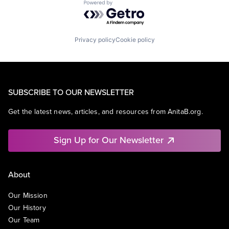
Powered by Getro.com
Privacy policy
Cookie policy
SUBSCRIBE TO OUR NEWSLETTER
Get the latest news, articles, and resources from AnitaB.org.
Sign Up for Our Newsletter
About
Our Mission
Our History
Our Team