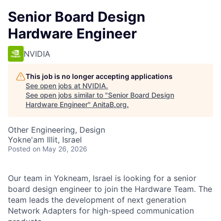
Senior Board Design
Hardware Engineer
NVIDIA
This job is no longer accepting applications
See open jobs at
NVIDIA
.
See open jobs similar to "
Senior Board Design
Hardware Engineer
"
AnitaB.org
.
Other Engineering, Design
Yokne'am Illit, Israel
Posted
on May 26, 2026
Our team in Yokneam, Israel is looking for a senior
board design engineer to join the Hardware Team. The
team leads the development of next generation
Network Adapters for high-speed communication