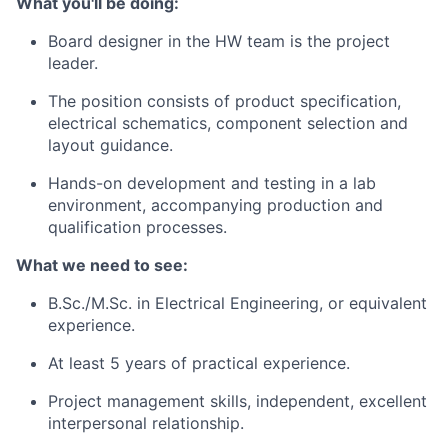
What you'll be doing:
Board designer in the HW team is the project
leader.
The position consists of product specification,
electrical schematics, component selection and
layout guidance.
Hands-on development and testing in a lab
environment, accompanying production and
qualification processes.
What we need to see:
B.Sc./M.Sc. in Electrical Engineering, or equivalent
experience.
At least 5 years of practical experience.
Project management skills, independent, excellent
interpersonal relationship.