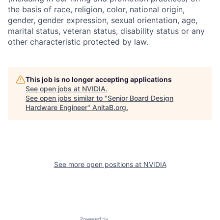
the basis of race, religion, color, national origin,
gender, gender expression, sexual orientation, age,
marital status, veteran status, disability status or any
other characteristic protected by law.
This job is no longer accepting applications
See open jobs at
NVIDIA
.
See open jobs similar to "
Senior Board Design
Hardware Engineer
"
AnitaB.org
.
See more open positions at
NVIDIA