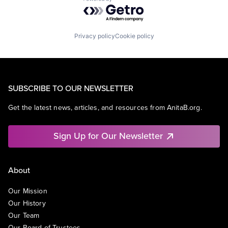
Powered by Getro.com
Privacy policy
Cookie policy
SUBSCRIBE TO OUR NEWSLETTER
Get the latest news, articles, and resources from AnitaB.org.
Sign Up for Our Newsletter
About
Our Mission
Our History
Our Team
Our Board of Trustees