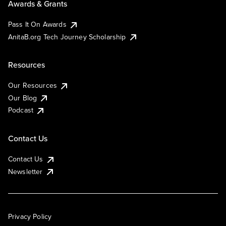
Awards & Grants
Pass It On Awards
AnitaB.org Tech Journey Scholarship
Resources
Our Resources
Our Blog
Podcast
Contact Us
Contact Us
Newsletter
Privacy Policy