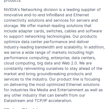
products.
NVIDIA's Networking division is a leading supplier of
innovative end-to-end InfiniBand and Ethernet
connectivity solutions and services for servers and
storage. We offer market-leading solutions that
include adapter cards, switches, cables and software
to support networking technologies. Our products
optimize data center performance and deliver
industry-leading bandwidth and scalability. In addition,
we serve a wide range of markets including high
performance computing, enterprise, data centers,
cloud computing, big data and Web 2.0. We are
constantly reinventing ourselves to stay ahead of the
market and bring groundbreaking products and
services to the industry. Our product line is focusing
on delivering the most optimized Ethernet solutions
for industries like Media and Entertainment as well as
any other industry that can benefit from our
Datastream and TCP/IP acceleration.