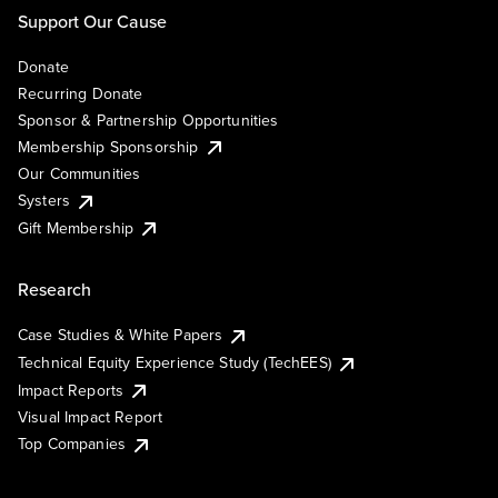
Support Our Cause
Donate
Recurring Donate
Sponsor & Partnership Opportunities
Membership Sponsorship
Our Communities
Systers
Gift Membership
Research
Case Studies & White Papers
Technical Equity Experience Study (TechEES)
Impact Reports
Visual Impact Report
Top Companies