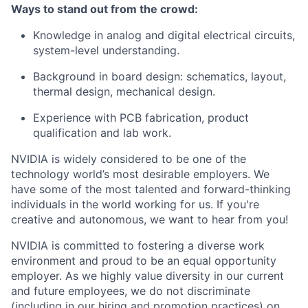
Ways to stand out from the crowd:
Knowledge in analog and digital electrical circuits,
system-level understanding.
Background in board design: schematics, layout,
thermal design, mechanical design.
Experience with PCB fabrication, product
qualification and lab work.
NVIDIA is widely considered to be one of the
technology world’s most desirable employers. We
have some of the most talented and forward-thinking
individuals in the world working for us. If you're
creative and autonomous, we want to hear from you!
NVIDIA is committed to fostering a diverse work
environment and proud to be an equal opportunity
employer. As we highly value diversity in our current
and future employees, we do not discriminate
(including in our hiring and promotion practices) on