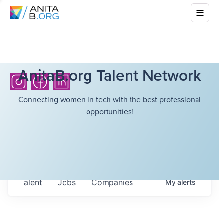
AnitaB.org Talent Network
Connecting women in tech with the best professional
opportunities!
Talent
Jobs
Companies
My
alerts