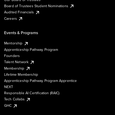
Board of Trustees Student Nominations
Audited Financials
Careers
Events & Programs
Mentorship
Apprenticeship Pathway Program
Founders
Talent Network
Membership
Lifetime Membership
Apprenticeship Pathway Program Apprentice
NEXT
Responsible AI Certification (RAIC)
Tech Collabs
GHC