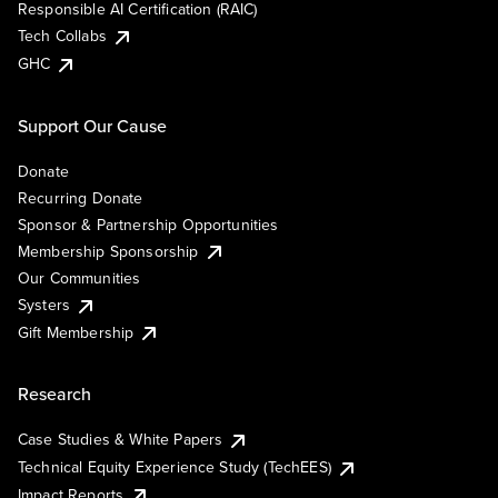
Responsible AI Certification (RAIC)
Tech Collabs
GHC
Support Our Cause
Donate
Recurring Donate
Sponsor & Partnership Opportunities
Membership Sponsorship
Our Communities
Systers
Gift Membership
Research
Case Studies & White Papers
Technical Equity Experience Study (TechEES)
Impact Reports