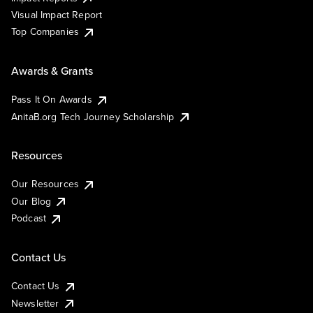
Visual Impact Report
Top Companies
Awards & Grants
Pass It On Awards
AnitaB.org Tech Journey Scholarship
Resources
Our Resources
Our Blog
Podcast
Contact Us
Contact Us
Newsletter