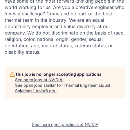
have some of the most forward-thinking people in the
world working for us. Are you a creative engineer who
loves a challenge? Come and be part of the best
thermal team in the industry! We are an equal
opportunity employer and value diversity at our
company. We do not discriminate on the basis of race,
religion, color, national origin, gender, sexual
orientation, age, marital status, veteran status, or
disability status.
This job is no longer accepting applications
See open jobs at
NVIDIA
.
See open jobs similar to "
Thermal Engineer, Liquid
Solutions
"
AnitaB.org
.
See more open positions at
NVIDIA