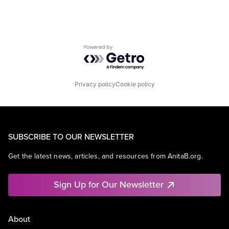
Powered by Getro.com
Privacy policy
Cookie policy
SUBSCRIBE TO OUR NEWSLETTER
Get the latest news, articles, and resources from AnitaB.org.
Sign Up for Our Newsletter
About