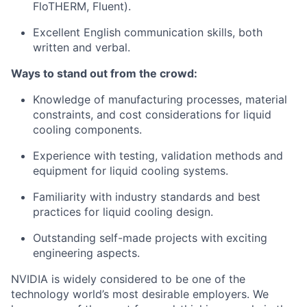
FloTHERM, Fluent).
Excellent English communication skills, both
written and verbal.
Ways to stand out from the crowd:
Knowledge of manufacturing processes, material
constraints, and cost considerations for liquid
cooling components.
Experience with testing, validation methods and
equipment for liquid cooling systems.
Familiarity with industry standards and best
practices for liquid cooling design.
Outstanding self-made projects with exciting
engineering aspects.
NVIDIA is widely considered to be one of the
technology world’s most desirable employers. We