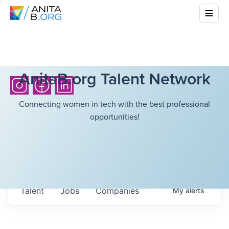
AnitaB.org Talent Network
Connecting women in tech with the best professional
opportunities!
Talent
Jobs
Companies
My
alerts