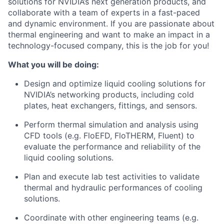
solutions for NVIDIA’s next generation products, and
collaborate with a team of experts in a fast-paced
and dynamic environment. If you are passionate about
thermal engineering and want to make an impact in a
technology-focused company, this is the job for you!
What you will be doing:
Design and optimize liquid cooling solutions for
NVIDIA’s networking products, including cold
plates, heat exchangers, fittings, and sensors.
Perform thermal simulation and analysis using
CFD tools (e.g. FloEFD, FloTHERM, Fluent) to
evaluate the performance and reliability of the
liquid cooling solutions.
Plan and execute lab test activities to validate
thermal and hydraulic performances of cooling
solutions.
Coordinate with other engineering teams (e.g.