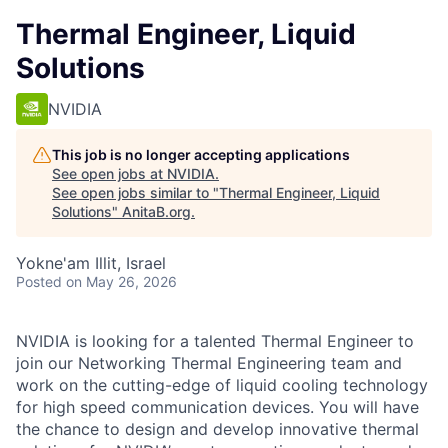
Thermal Engineer, Liquid
Solutions
NVIDIA
This job is no longer accepting applications
See open jobs at
NVIDIA
.
See open jobs similar to "
Thermal Engineer, Liquid
Solutions
"
AnitaB.org
.
Yokne'am Illit, Israel
Posted
on May 26, 2026
NVIDIA is looking for a talented Thermal Engineer to
join our Networking Thermal Engineering team and
work on the cutting-edge of liquid cooling technology
for high speed communication devices. You will have
the chance to design and develop innovative thermal