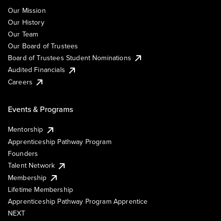
Our Mission
Our History
Our Team
Our Board of Trustees
Board of Trustees Student Nominations
Audited Financials
Careers
Events & Programs
Mentorship
Apprenticeship Pathway Program
Founders
Talent Network
Membership
Lifetime Membership
Apprenticeship Pathway Program Apprentice
NEXT