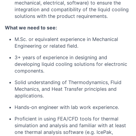
mechanical, electrical, software) to ensure the
integration and compatibility of the liquid cooling
solutions with the product requirements.
What we need to see:
M.Sc. or equivalent experience in Mechanical
Engineering or related field.
3+ years of experience in designing and
developing liquid cooling solutions for electronic
components.
Solid understanding of Thermodynamics, Fluid
Mechanics, and Heat Transfer principles and
applications.
Hands-on engineer with lab work experience.
Proficient in using FEA/CFD tools for thermal
simulation and analysis and familiar with at least
one thermal analysis software (e.g. IcePak,