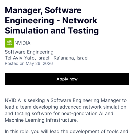
Manager, Software
Engineering - Network
Simulation and Testing
NVIDIA
Software Engineering
Tel Aviv-Yafo, Israel · Ra'anana, Israel
Posted
on May 26, 2026
Apply now
NVIDIA is seeking a Software Engineering Manager to
lead a team developing advanced network simulation
and testing software for next-generation AI and
Machine Learning infrastructure.
In this role, you will lead the development of tools and