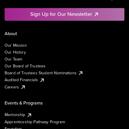
Sign Up for Our Newsletter
About
Our Mission
Our History
Our Team
Our Board of Trustees
Board of Trustees Student Nominations
Audited Financials
Careers
Events & Programs
Mentorship
Apprenticeship Pathway Program
Founders