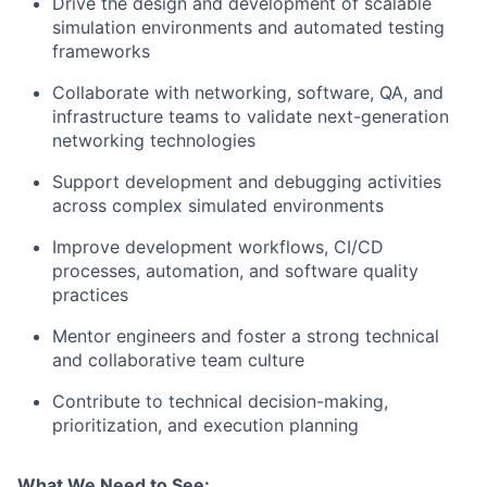
Drive the design and development of scalable
simulation environments and automated testing
frameworks
Collaborate with networking, software, QA, and
infrastructure teams to validate next-generation
networking technologies
Support development and debugging activities
across complex simulated environments
Improve development workflows, CI/CD
processes, automation, and software quality
practices
Mentor engineers and foster a strong technical
and collaborative team culture
Contribute to technical decision-making,
prioritization, and execution planning
What We Need to See: