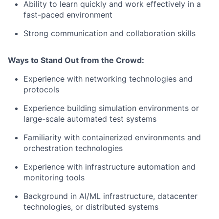
Ability to learn quickly and work effectively in a
fast-paced environment
Strong communication and collaboration skills
Ways to Stand Out from the Crowd:
Experience with networking technologies and
protocols
Experience building simulation environments or
large-scale automated test systems
Familiarity with containerized environments and
orchestration technologies
Experience with infrastructure automation and
monitoring tools
Background in AI/ML infrastructure, datacenter
technologies, or distributed systems