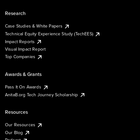
Research
Case Studies & White Papers
Technical Equity Experience Study (TechEES)
Impact Reports
Visual Impact Report
Top Companies
Awards & Grants
Pass It On Awards
AnitaB.org Tech Journey Scholarship
Resources
Our Resources
Our Blog