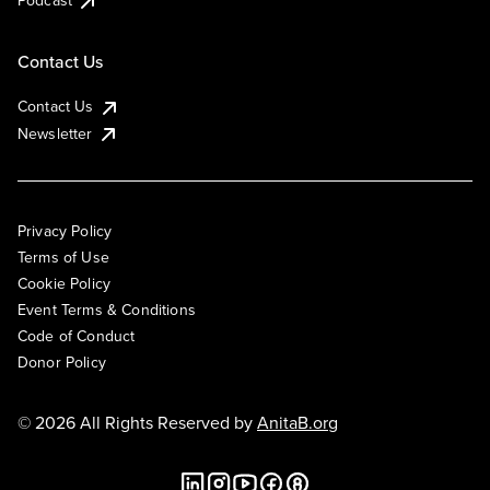
Podcast
Contact Us
Contact Us
Newsletter
Privacy Policy
Terms of Use
Cookie Policy
Event Terms & Conditions
Code of Conduct
Donor Policy
© 2026 All Rights Reserved by
AnitaB.org