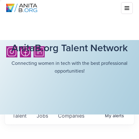
AnitaB.org Talent Network
Connecting women in tech with the best professional
opportunities!
Talent
Jobs
Companies
My
alerts