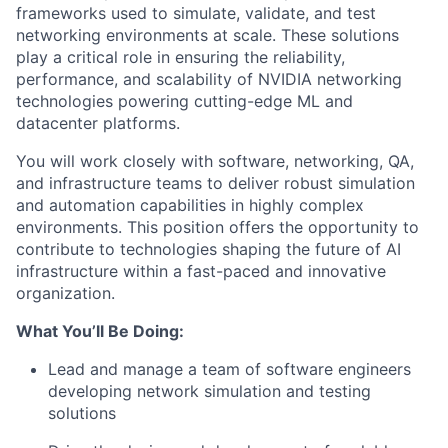
frameworks used to simulate, validate, and test
networking environments at scale. These solutions
play a critical role in ensuring the reliability,
performance, and scalability of NVIDIA networking
technologies powering cutting-edge ML and
datacenter platforms.
You will work closely with software, networking, QA,
and infrastructure teams to deliver robust simulation
and automation capabilities in highly complex
environments. This position offers the opportunity to
contribute to technologies shaping the future of AI
infrastructure within a fast-paced and innovative
organization.
What You’ll Be Doing:
Lead and manage a team of software engineers
developing network simulation and testing
solutions