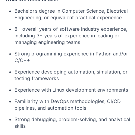
Bachelor’s degree in Computer Science, Electrical
Engineering, or equivalent practical experience
8+ overall years of software industry experience,
including 3+ years of experience in leading or
managing engineering teams
Strong programming experience in Python and/or
C/C++
Experience developing automation, simulation, or
testing frameworks
Experience with Linux development environments
Familiarity with DevOps methodologies, CI/CD
pipelines, and automation tools
Strong debugging, problem-solving, and analytical
skills