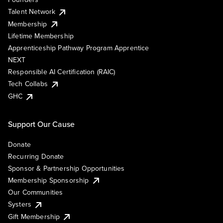
Talent Network
Membership
Lifetime Membership
Apprenticeship Pathway Program Apprentice
NEXT
Responsible AI Certification (RAIC)
Tech Collabs
GHC
Support Our Cause
Donate
Recurring Donate
Sponsor & Partnership Opportunities
Membership Sponsorship
Our Communities
Systers
Gift Membership