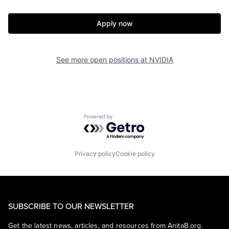
Apply now
See more open positions at
NVIDIA
Powered by Getro.com
Privacy policy
Cookie policy
SUBSCRIBE TO OUR NEWSLETTER
Get the latest news, articles, and resources from AnitaB.org.