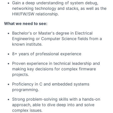
Gain a deep understanding of system debug,
networking technology and stacks, as well as the
HW/FW/SW relationship.
What we need to see:
Bachelor's or Master's degree in Electrical
Engineering or Computer Science fields from a
known institute.
8+ years of professional experience
Proven experience in technical leadership and
making key decisions for complex firmware
projects.
Proficiency in C and embedded systems
programming.
Strong problem-solving skills with a hands-on
approach, able to dive deep into and solve
complex issues.