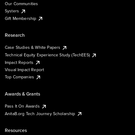
Our Communities
Systers
Gift Membership
Research
Case Studies & White Papers
Technical Equity Experience Study (TechEES)
Impact Reports
Visual Impact Report
Top Companies
Awards & Grants
Pass It On Awards
AnitaB.org Tech Journey Scholarship
Resources