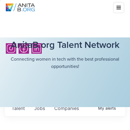
AnitaB.org Talent Network
Connecting women in tech with the best professional
opportunities!
Talent
Jobs
Companies
My
alerts