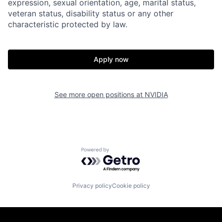
expression, sexual orientation, age, marital status,
veteran status, disability status or any other
characteristic protected by law.
Apply now
See more open positions at
NVIDIA
Powered by Getro.com
Privacy policy
Cookie policy