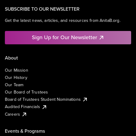
SUBSCRIBE TO OUR NEWSLETTER
Get the latest news, articles, and resources from AnitaB.org.
Sign Up for Our Newsletter
About
Our Mission
Our History
Our Team
Our Board of Trustees
Board of Trustees Student Nominations
Audited Financials
Careers
Events & Programs