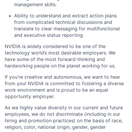
management skills.
Ability to understand and extract action plans
from complicated technical discussions and
translate to clear messaging for multifunctional
and executive status reporting.
NVIDIA is widely considered to be one of the
technology world’s most desirable employers. We
have some of the most forward-thinking and
hardworking people on the planet working for us.
If you're creative and autonomous, we want to hear
from you! NVIDIA is committed to fostering a diverse
work environment and is proud to be an equal
opportunity employer.
As we highly value diversity in our current and future
employees, we do not discriminate (including in our
hiring and promotion practices) on the basis of race,
religion, color, national origin, gender, gender