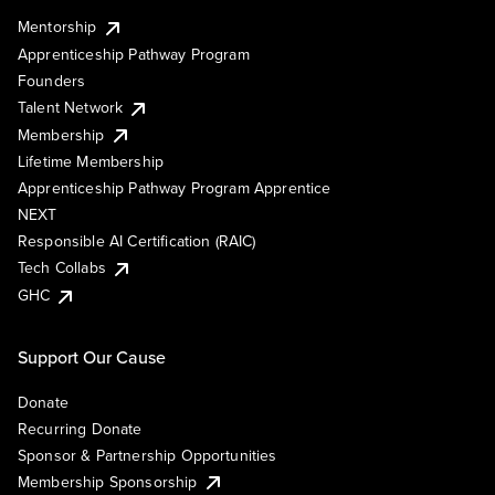
Mentorship
Apprenticeship Pathway Program
Founders
Talent Network
Membership
Lifetime Membership
Apprenticeship Pathway Program Apprentice
NEXT
Responsible AI Certification (RAIC)
Tech Collabs
GHC
Support Our Cause
Donate
Recurring Donate
Sponsor & Partnership Opportunities
Membership Sponsorship