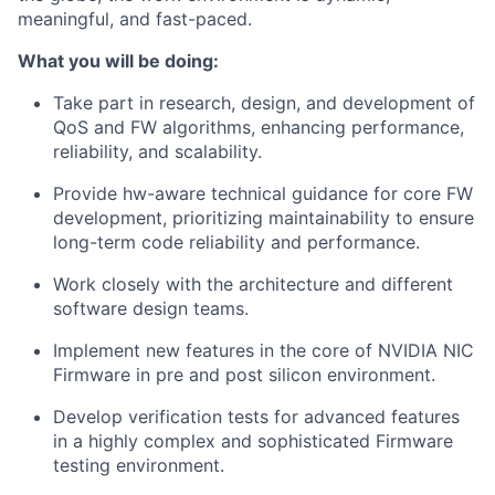
meaningful, and fast-paced.
What you will be doing:
Take part in research, design, and development of
QoS and FW algorithms, enhancing performance,
reliability, and scalability.
Provide hw-aware technical guidance for core FW
development, prioritizing maintainability to ensure
long-term code reliability and performance.
Work closely with the architecture and different
software design teams.
Implement new features in the core of NVIDIA NIC
Firmware in pre and post silicon environment.
Develop verification tests for advanced features
in a highly complex and sophisticated Firmware
testing environment.