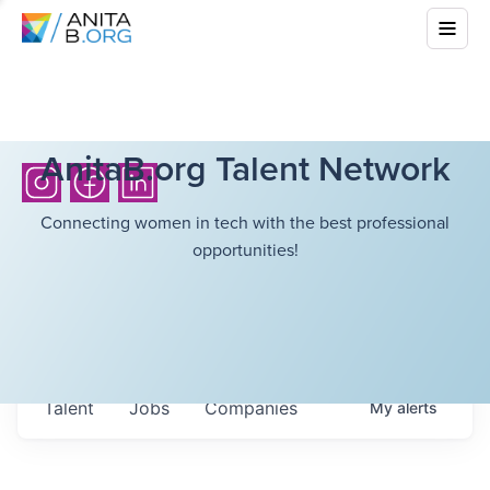
AnitaB.org Talent Network
Connecting women in tech with the best professional
opportunities!
Talent
Jobs
Companies
My
alerts