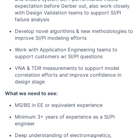
expectation before Gerber out, also work closely
with Design Validation teams to support SI/PI
failure analysis
Develop novel algorithms & new methodologies to
improve SI/PI modeling efforts
Work with Application Engineering teams to
support customers w/ SI/PI questions
VNA & TDR measurements to support model
correlation efforts and improve confidence in
design stage
What we need to see:
MS/BS in EE or equivalent experience
Minimum 3+ years of experience as a SI/PI
engineer
Deep understanding of electromagnetics,