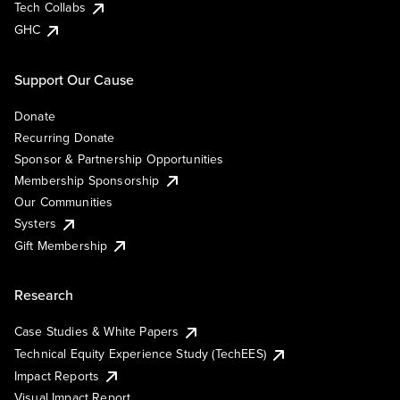
Tech Collabs
GHC
Support Our Cause
Donate
Recurring Donate
Sponsor & Partnership Opportunities
Membership Sponsorship
Our Communities
Systers
Gift Membership
Research
Case Studies & White Papers
Technical Equity Experience Study (TechEES)
Impact Reports
Visual Impact Report