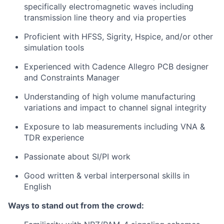
specifically electromagnetic waves including
transmission line theory and via properties
Proficient with HFSS, Sigrity, Hspice, and/or other
simulation tools
Experienced with Cadence Allegro PCB designer
and Constraints Manager
Understanding of high volume manufacturing
variations and impact to channel signal integrity
Exposure to lab measurements including VNA &
TDR experience
Passionate about SI/PI work
Good written & verbal interpersonal skills in
English
Ways to stand out from the crowd: