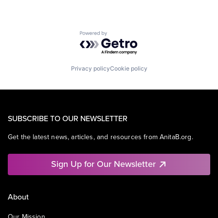
Powered by Getro.com
Privacy policy
Cookie policy
SUBSCRIBE TO OUR NEWSLETTER
Get the latest news, articles, and resources from AnitaB.org.
Sign Up for Our Newsletter
About
Our Mission