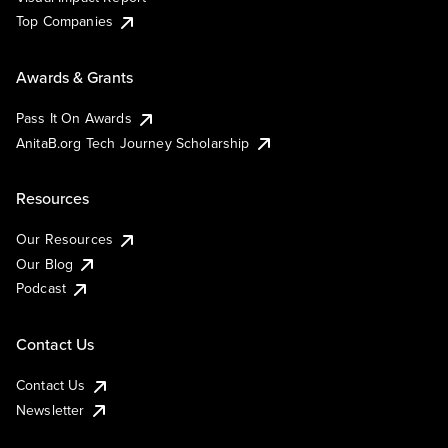
Top Companies
Awards & Grants
Pass It On Awards
AnitaB.org Tech Journey Scholarship
Resources
Our Resources
Our Blog
Podcast
Contact Us
Contact Us
Newsletter