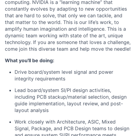
computing. NVIDIA is a “learning machine” that
constantly evolves by adapting to new opportunities
that are hard to solve, that only we can tackle, and
that matter to the world. This is our life’s work, to
amplify human imagination and intelligence. This is a
dynamic team working with state of the art, unique
technology. If you are someone that loves a challenge,
come join this diverse team and help move the needle!
What you'll be doing:
Drive board/system level signal and power
integrity requirements
Lead board/system SI/PI design activities,
including PCB stackup/material selection, design
guide implementation, layout review, and post-
layout analysis
Work closely with Architecture, ASIC, Mixed
Signal, Package, and PCB Design teams to design
and ensure system SI/PI performance meets