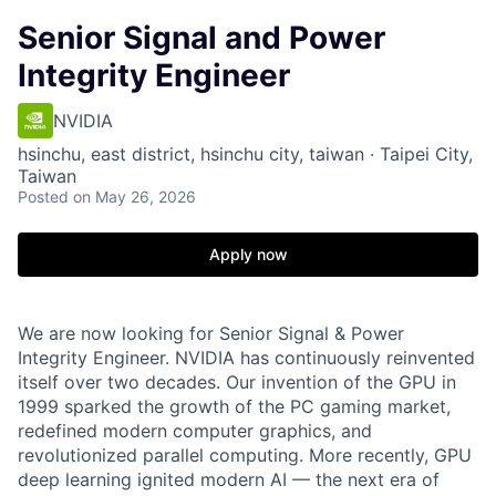
Senior Signal and Power
Integrity Engineer
NVIDIA
hsinchu, east district, hsinchu city, taiwan · Taipei City,
Taiwan
Posted
on May 26, 2026
Apply now
We are now looking for Senior Signal & Power
Integrity Engineer.
NVIDIA has continuously reinvented
itself over two decades. Our invention of the GPU in
1999 sparked the growth of the PC gaming market,
redefined modern computer graphics, and
revolutionized parallel computing. More recently, GPU
deep learning ignited modern AI — the next era of