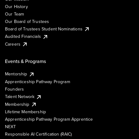
Our History
Our Team
Our Board of Trustees
Board of Trustees Student Nominations
Audited Financials
Careers
Events & Programs
Mentorship
Apprenticeship Pathway Program
Founders
Talent Network
Membership
Lifetime Membership
Apprenticeship Pathway Program Apprentice
NEXT
Responsible AI Certification (RAIC)