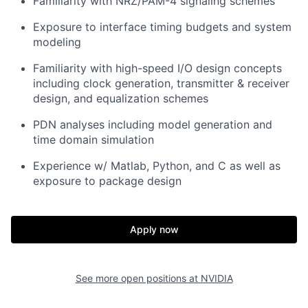
Familiarity with NRZ/PAM-4 signaling schemes
Exposure to interface timing budgets and system
modeling
Familiarity with high-speed I/O design concepts
including clock generation, transmitter & receiver
design, and equalization schemes
PDN analyses including model generation and
time domain simulation
Experience w/ Matlab, Python, and C as well as
exposure to package design
Apply now
See more open positions at
NVIDIA