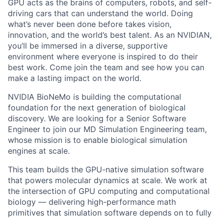
GPU acts as the brains of computers, robots, and self-
driving cars that can understand the world. Doing
what’s never been done before takes vision,
innovation, and the world’s best talent. As an NVIDIAN,
you’ll be immersed in a diverse, supportive
environment where everyone is inspired to do their
best work. Come join the team and see how you can
make a lasting impact on the world.
NVIDIA BioNeMo is building the computational
foundation for the next generation of biological
discovery. We are looking for a Senior Software
Engineer to join our MD Simulation Engineering team,
whose mission is to enable biological simulation
engines at scale.
This team builds the GPU-native simulation software
that powers molecular dynamics at scale. We work at
the intersection of GPU computing and computational
biology — delivering high-performance math
primitives that simulation software depends on to fully