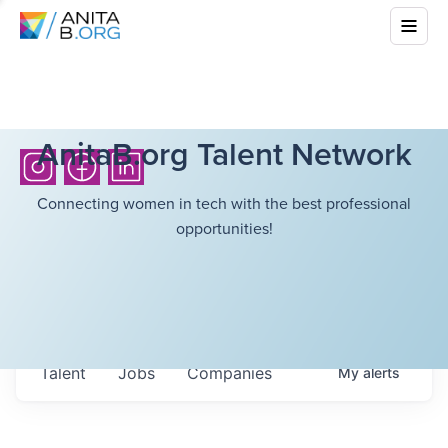
AnitaB.org Talent Network
Connecting women in tech with the best professional
opportunities!
Talent
Jobs
Companies
My
alerts