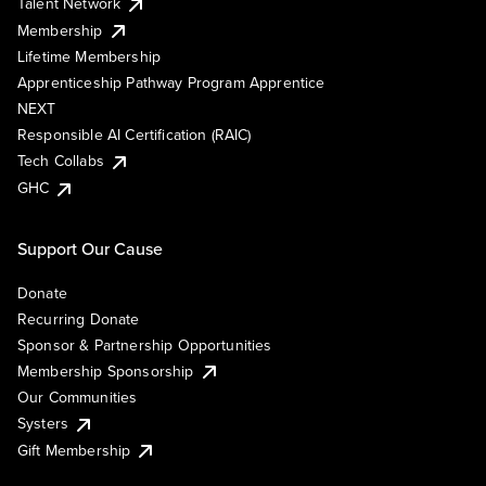
Talent Network
Membership
Lifetime Membership
Apprenticeship Pathway Program Apprentice
NEXT
Responsible AI Certification (RAIC)
Tech Collabs
GHC
Support Our Cause
Donate
Recurring Donate
Sponsor & Partnership Opportunities
Membership Sponsorship
Our Communities
Systers
Gift Membership