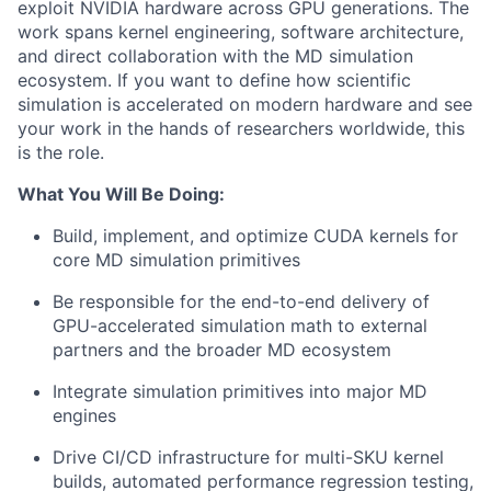
exploit NVIDIA hardware across GPU generations. The
work spans kernel engineering, software architecture,
and direct collaboration with the MD simulation
ecosystem. If you want to define how scientific
simulation is accelerated on modern hardware and see
your work in the hands of researchers worldwide, this
is the role.
What You Will Be Doing:
Build, implement, and optimize CUDA kernels for
core MD simulation primitives
Be responsible for the end-to-end delivery of
GPU-accelerated simulation math to external
partners and the broader MD ecosystem
Integrate simulation primitives into major MD
engines
Drive CI/CD infrastructure for multi-SKU kernel
builds, automated performance regression testing,