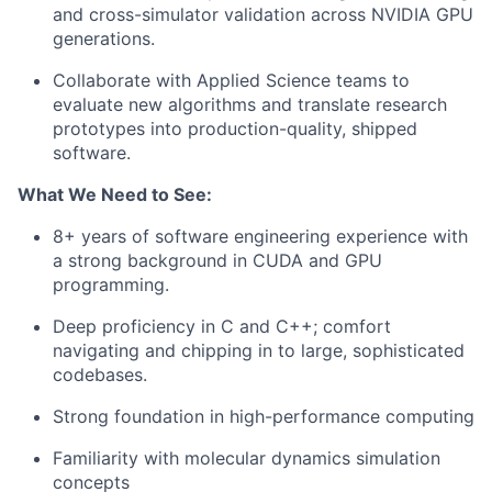
and cross-simulator validation across NVIDIA GPU
generations.
Collaborate with Applied Science teams to
evaluate new algorithms and translate research
prototypes into production-quality, shipped
software.
What We Need to See:
8+ years of software engineering experience with
a strong background in CUDA and GPU
programming.
Deep proficiency in C and C++; comfort
navigating and chipping in to large, sophisticated
codebases.
Strong foundation in high-performance computing
Familiarity with molecular dynamics simulation
concepts