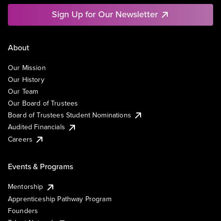
Sign Up for Our Newsletter
About
Our Mission
Our History
Our Team
Our Board of Trustees
Board of Trustees Student Nominations
Audited Financials
Careers
Events & Programs
Mentorship
Apprenticeship Pathway Program
Founders