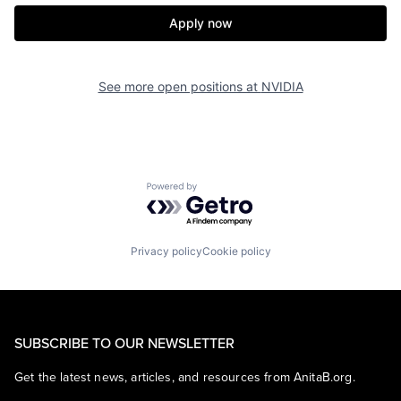
Apply now
See more open positions at
NVIDIA
Powered by Getro.com
Privacy policy
Cookie policy
SUBSCRIBE TO OUR NEWSLETTER
Get the latest news, articles, and resources from AnitaB.org.