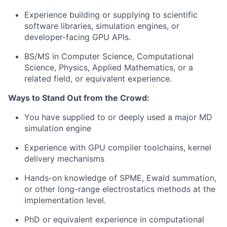
Experience building or supplying to scientific
software libraries, simulation engines, or
developer-facing GPU APIs.
BS/MS in Computer Science, Computational
Science, Physics, Applied Mathematics, or a
related field, or equivalent experience.
Ways to Stand Out from the Crowd:
You have supplied to or deeply used a major MD
simulation engine
Experience with GPU compiler toolchains, kernel
delivery mechanisms
Hands-on knowledge of SPME, Ewald summation,
or other long-range electrostatics methods at the
implementation level.
PhD or equivalent experience in computational