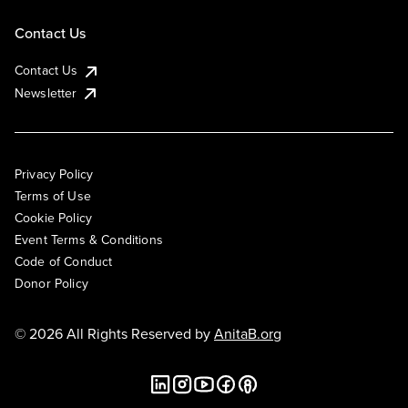
Contact Us
Contact Us
Newsletter
Privacy Policy
Terms of Use
Cookie Policy
Event Terms & Conditions
Code of Conduct
Donor Policy
© 2026 All Rights Reserved by
AnitaB.org