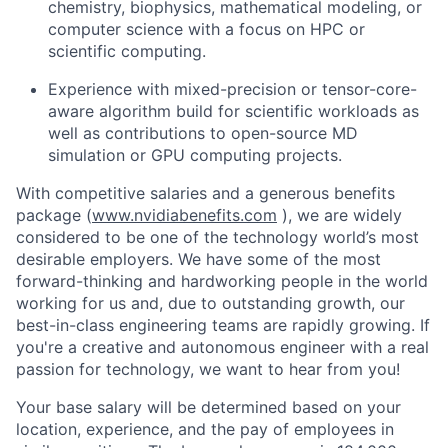
chemistry, biophysics, mathematical modeling, or
computer science with a focus on HPC or
scientific computing.
Experience with mixed-precision or tensor-core-
aware algorithm build for scientific workloads as
well as contributions to open-source MD
simulation or GPU computing projects.
With competitive salaries and a generous benefits
package (
www.nvidiabenefits.com
), we are widely
considered to be one of the technology world’s most
desirable employers. We have some of the most
forward-thinking and hardworking people in the world
working for us and, due to outstanding growth, our
best-in-class engineering teams are rapidly growing. If
you're a creative and autonomous engineer with a real
passion for technology, we want to hear from you!
Your base salary will be determined based on your
location, experience, and the pay of employees in