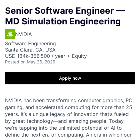
Senior Software Engineer —
MD Simulation Engineering
NVIDIA
Software Engineering
Santa Clara, CA, USA
USD 184k-356,500 / year + Equity
Posted
on May 26, 2026
Apply now
NVIDIA has been transforming computer graphics, PC
gaming, and accelerated computing for more than 25
years. It’s a unique legacy of innovation that’s fueled
by great technology—and amazing people. Today,
we’re tapping into the unlimited potential of AI to
define the next era of computing. An era in which our