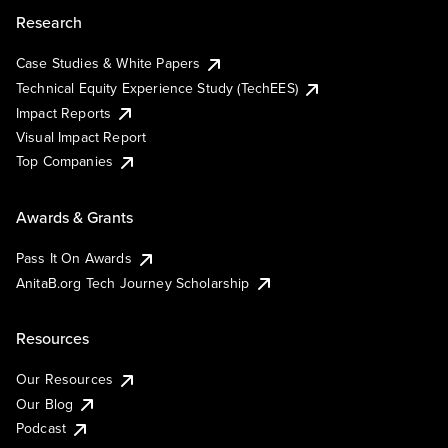
Research
Case Studies & White Papers
Technical Equity Experience Study (TechEES)
Impact Reports
Visual Impact Report
Top Companies
Awards & Grants
Pass It On Awards
AnitaB.org Tech Journey Scholarship
Resources
Our Resources
Our Blog
Podcast