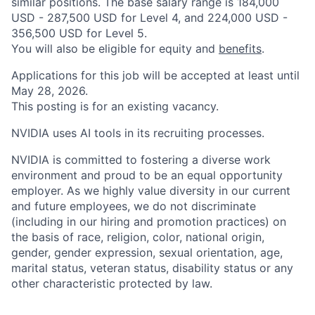
similar positions. The base salary range is 184,000
USD - 287,500 USD for Level 4, and 224,000 USD -
356,500 USD for Level 5.
You will also be eligible for equity and
benefits
.
Applications for this job will be accepted at least until
May 28, 2026.
This posting is for an existing vacancy.
NVIDIA uses AI tools in its recruiting processes.
NVIDIA is committed to fostering a diverse work
environment and proud to be an equal opportunity
employer. As we highly value diversity in our current
and future employees, we do not discriminate
(including in our hiring and promotion practices) on
the basis of race, religion, color, national origin,
gender, gender expression, sexual orientation, age,
marital status, veteran status, disability status or any
other characteristic protected by law.