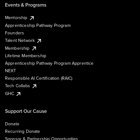
Events & Programs
Mentorship
Apprenticeship Pathway Program
Founders
Talent Network
Membership
Lifetime Membership
Apprenticeship Pathway Program Apprentice
NEXT
Responsible AI Certification (RAIC)
Tech Collabs
GHC
Support Our Cause
Donate
Recurring Donate
Sponsor & Partnership Opportunities