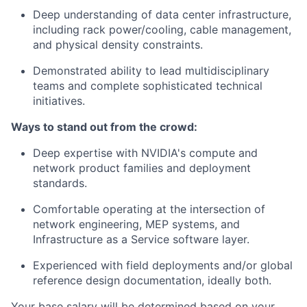
Deep understanding of data center infrastructure,
including rack power/cooling, cable management,
and physical density constraints.
Demonstrated ability to lead multidisciplinary
teams and complete sophisticated technical
initiatives.
Ways to stand out from the crowd:
Deep expertise with NVIDIA's compute and
network product families and deployment
standards.
Comfortable operating at the intersection of
network engineering, MEP systems, and
Infrastructure as a Service software layer.
Experienced with field deployments and/or global
reference design documentation, ideally both.
Your base salary will be determined based on your