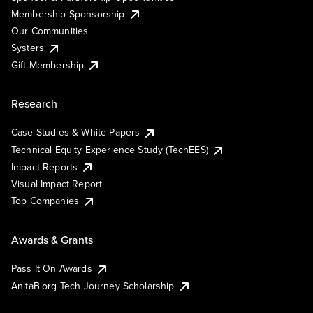
Membership Sponsorship
Our Communities
Systers
Gift Membership
Research
Case Studies & White Papers
Technical Equity Experience Study (TechEES)
Impact Reports
Visual Impact Report
Top Companies
Awards & Grants
Pass It On Awards
AnitaB.org Tech Journey Scholarship