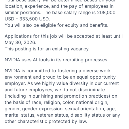
location, experience, and the pay of employees in
similar positions. The base salary range is 208,000
USD - 333,500 USD.
You will also be eligible for equity and
benefits
.
Applications for this job will be accepted at least until
May 30, 2026.
This posting is for an existing vacancy.
NVIDIA uses AI tools in its recruiting processes.
NVIDIA is committed to fostering a diverse work
environment and proud to be an equal opportunity
employer. As we highly value diversity in our current
and future employees, we do not discriminate
(including in our hiring and promotion practices) on
the basis of race, religion, color, national origin,
gender, gender expression, sexual orientation, age,
marital status, veteran status, disability status or any
other characteristic protected by law.