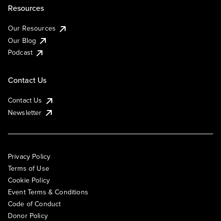
Resources
Our Resources
Our Blog
Podcast
Contact Us
Contact Us
Newsletter
Privacy Policy
Terms of Use
Cookie Policy
Event Terms & Conditions
Code of Conduct
Donor Policy