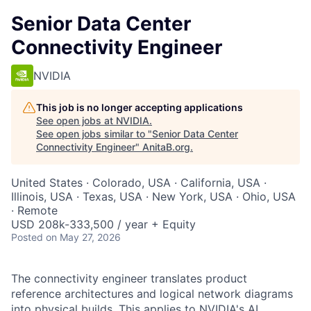
Senior Data Center
Connectivity Engineer
NVIDIA
This job is no longer accepting applications
See open jobs at
NVIDIA
.
See open jobs similar to "
Senior Data Center
Connectivity Engineer
"
AnitaB.org
.
United States · Colorado, USA · California, USA ·
Illinois, USA · Texas, USA · New York, USA · Ohio, USA
· Remote
USD 208k-333,500 / year + Equity
Posted
on May 27, 2026
The connectivity engineer translates product
reference architectures and logical network diagrams
into physical builds. This applies to NVIDIA's AI