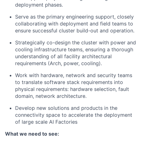
deployment phases.
Serve as the primary engineering support, closely
collaborating with deployment and field teams to
ensure successful cluster build-out and operation.
Strategically co-design the cluster with power and
cooling infrastructure teams, ensuring a thorough
understanding of all facility architectural
requirements (Arch, power, cooling).
Work with hardware, network and security teams
to translate software stack requirements into
physical requirements: hardware selection, fault
domain, network architecture.
Develop new solutions and products in the
connectivity space to accelerate the deployment
of large scale AI Factories
What we need to see: