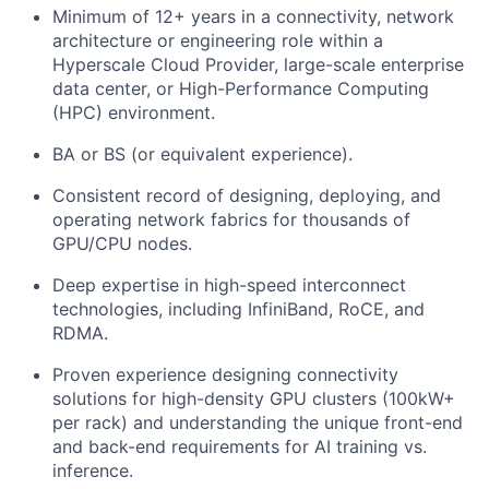
Minimum of 12+ years in a connectivity, network
architecture or engineering role within a
Hyperscale Cloud Provider, large-scale enterprise
data center, or High-Performance Computing
(HPC) environment.
BA or BS (or equivalent experience).
Consistent record of designing, deploying, and
operating network fabrics for thousands of
GPU/CPU nodes.
Deep expertise in high-speed interconnect
technologies, including InfiniBand, RoCE, and
RDMA.
Proven experience designing connectivity
solutions for high-density GPU clusters (100kW+
per rack) and understanding the unique front-end
and back-end requirements for AI training vs.
inference.