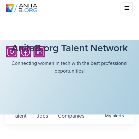
AnitaB.org Talent Network
Connecting women in tech with the best professional
opportunities!
Talent
Jobs
Companies
My
alerts