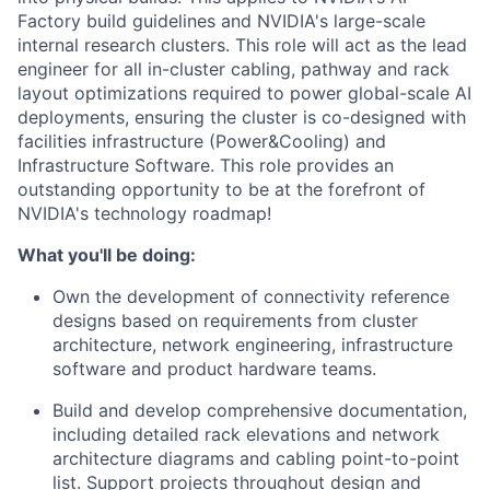
Factory build guidelines and NVIDIA's large-scale
internal research clusters. This role will act as the lead
engineer for all in-cluster cabling, pathway and rack
layout optimizations required to power global-scale AI
deployments, ensuring the cluster is co-designed with
facilities infrastructure (Power&Cooling) and
Infrastructure Software. This role provides an
outstanding opportunity to be at the forefront of
NVIDIA's technology roadmap!
What you'll be doing:
Own the development of connectivity reference
designs based on requirements from cluster
architecture, network engineering, infrastructure
software and product hardware teams.
Build and develop comprehensive documentation,
including detailed rack elevations and network
architecture diagrams and cabling point-to-point
list. Support projects throughout design and