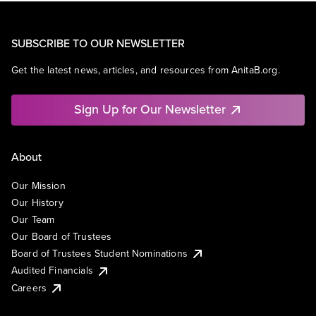
SUBSCRIBE TO OUR NEWSLETTER
Get the latest news, articles, and resources from AnitaB.org.
Sign Up for Our Newsletter
About
Our Mission
Our History
Our Team
Our Board of Trustees
Board of Trustees Student Nominations
Audited Financials
Careers