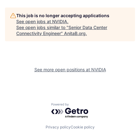
This job is no longer accepting applications
See open jobs at
NVIDIA
.
See open jobs similar to "
Senior Data Center
Connectivity Engineer
"
AnitaB.org
.
See more open positions at
NVIDIA
Powered by Getro.com
Privacy policy
Cookie policy