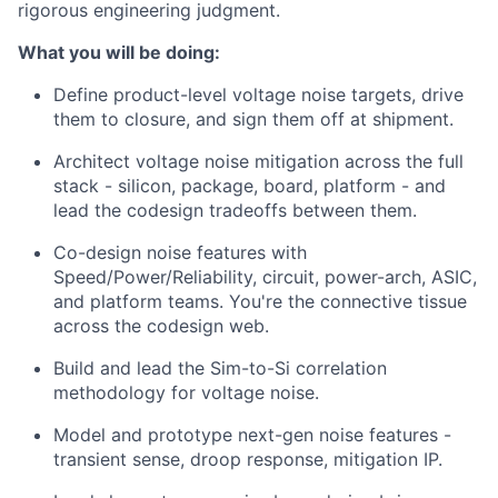
rigorous engineering judgment.
What you will be doing:
Define product-level voltage noise targets, drive
them to closure, and sign them off at shipment.
Architect voltage noise mitigation across the full
stack - silicon, package, board, platform - and
lead the codesign tradeoffs between them.
Co-design noise features with
Speed/Power/Reliability, circuit, power-arch, ASIC,
and platform teams. You're the connective tissue
across the codesign web.
Build and lead the Sim-to-Si correlation
methodology for voltage noise.
Model and prototype next-gen noise features -
transient sense, droop response, mitigation IP.