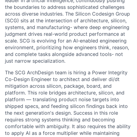
leader in artificial intelligence, continuously pushing
the boundaries to address sophisticated challenges
across diverse industries. The Silicon Codesign Group
(SCG) sits at the intersection of architecture, silicon,
systems, and manufacturing- where deep engineering
judgment drives real-world product performance at
scale. SCG is evolving for an AI-enabled engineering
environment, prioritizing how engineers think, reason,
and complete tasks alongside advanced tools- not
just narrow specialization.
The SCG ArchDesign team is hiring a Power Integrity
Co-Design Engineer to architect and deliver di/dt
mitigation across silicon, package, board, and
platform. This role bridges architecture, silicon, and
platform — translating product noise targets into
shipped specs, and feeding silicon findings back into
the next generation's design. Success in this role
requires strong systems thinking and becoming
comfortable with ambiguity. It also requires the ability
to apply AI as a force multiplier while maintaining