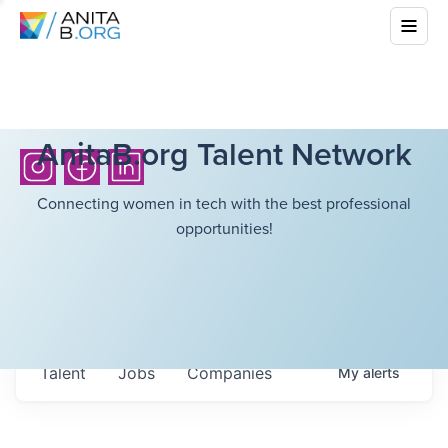
AnitaB.org Talent Network
Connecting women in tech with the best professional
opportunities!
Talent
Jobs
Companies
My
alerts