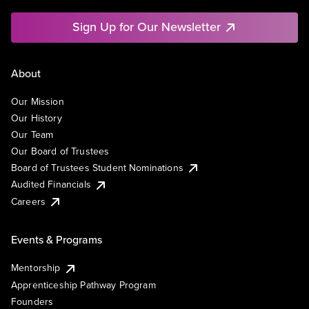
Sign Up for Our Newsletter
About
Our Mission
Our History
Our Team
Our Board of Trustees
Board of Trustees Student Nominations
Audited Financials
Careers
Events & Programs
Mentorship
Apprenticeship Pathway Program
Founders