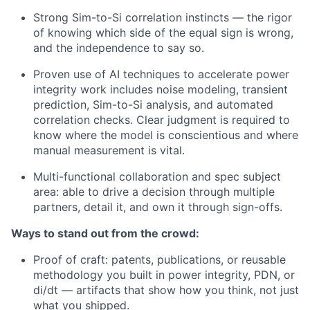
Strong Sim-to-Si correlation instincts — the rigor
of knowing which side of the equal sign is wrong,
and the independence to say so.
Proven use of AI techniques to accelerate power
integrity work includes noise modeling, transient
prediction, Sim-to-Si analysis, and automated
correlation checks. Clear judgment is required to
know where the model is conscientious and where
manual measurement is vital.
Multi-functional collaboration and spec subject
area: able to drive a decision through multiple
partners, detail it, and own it through sign-offs.
Ways to stand out from the crowd:
Proof of craft: patents, publications, or reusable
methodology you built in power integrity, PDN, or
di/dt — artifacts that show how you think, not just
what you shipped.