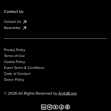
Contact Us
Contact Us
Newsletter
Privacy Policy
Terms of Use
Cookie Policy
Event Terms & Conditions
Code of Conduct
Donor Policy
© 2026 All Rights Reserved by
AnitaB.org