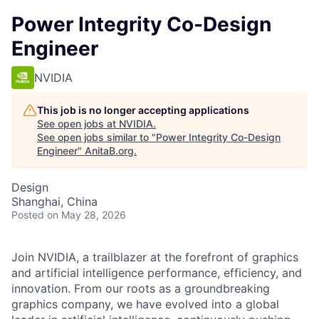
Power Integrity Co-Design
Engineer
NVIDIA
This job is no longer accepting applications
See open jobs at
NVIDIA
.
See open jobs similar to "
Power Integrity Co-Design
Engineer
"
AnitaB.org
.
Design
Shanghai, China
Posted
on May 28, 2026
Join NVIDIA, a trailblazer at the forefront of graphics
and artificial intelligence performance, efficiency, and
innovation. From our roots as a groundbreaking
graphics company, we have evolved into a global