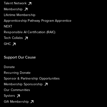
Talent Network
Membership
Lifetime Membership
Apprenticeship Pathway Program Apprentice
NEXT
Responsible AI Certification (RAIC)
Tech Collabs
GHC
Support Our Cause
Donate
Recurring Donate
Sponsor & Partnership Opportunities
Membership Sponsorship
Our Communities
Systers
Gift Membership