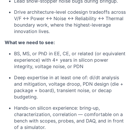
Lead show-stopper noise bugs during bringup.
Drive architecture-level codesign tradeoffs across
V/F ↔ Power ↔ Noise ↔ Reliability ↔ Thermal
boundary work, where the highest-leverage
innovation lives.
What we need to see:
BS, MS, or PhD in EE, CE, or related (or equivalent
experience) with 4+ years in silicon power
integrity, voltage noise, or PDN
Deep expertise in at least one of: di/dt analysis
and mitigation, voltage droop, PDN design (die +
package + board), transient noise, or decap
budgeting.
Hands-on silicon experience: bring-up,
characterization, correlation — comfortable on a
bench with scopes, probes, and DAQ, and in front
of a simulator.