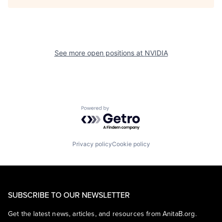
See more open positions at
NVIDIA
Powered by Getro.com
Privacy policy
Cookie policy
SUBSCRIBE TO OUR NEWSLETTER
Get the latest news, articles, and resources from AnitaB.org.