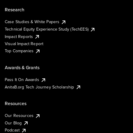
Research
Case Studies & White Papers
Technical Equity Experience Study (TechEES)
Impact Reports
Visual Impact Report
Top Companies
Awards & Grants
Pass It On Awards
AnitaB.org Tech Journey Scholarship
Resources
Our Resources
Our Blog
Podcast