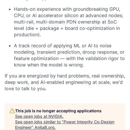
Hands-on experience with groundbreaking GPU,
CPU, or AI accelerator silicon at advanced nodes;
multi-rail, multi-domain PDN ownership at SoC
level (die + package + board co-optimization in
production).
A track record of applying ML or AI to noise
modeling, transient prediction, droop response, or
feature optimization — with the validation rigor to
know when the model is wrong.
If you are energized by hard problems, real ownership,
deep work, and AI-enabled engineering at scale, we'd
love to talk to you.
This job is no longer accepting applications
See open jobs at
NVIDIA
.
See open jobs similar to "
Power Integrity Co-Design
Engineer
"
AnitaB.org
.