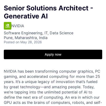
Senior Solutions Architect -
Generative AI
NVIDIA
Software Engineering, IT, Data Science
Pune, Maharashtra, India
Posted
on May 28, 2026
Apply now
NVIDIA has been transforming computer graphics, PC
gaming, and accelerated computing for more than 25
years. It’s a unique legacy of innovation that’s fueled
by great technology—and amazing people. Today,
we’re tapping into the unlimited potential of AI to
define the next era of computing. An era in which our
GPU acts as the brains of computers, robots, and self-