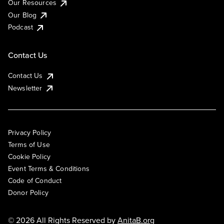
Our Resources
Our Blog
Podcast
Contact Us
Contact Us
Newsletter
Privacy Policy
Terms of Use
Cookie Policy
Event Terms & Conditions
Code of Conduct
Donor Policy
© 2026 All Rights Reserved by
AnitaB.org