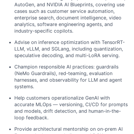
AutoGen, and NVIDIA AI Blueprints, covering use
cases such as customer service automation,
enterprise search, document intelligence, video
analytics, software engineering agents, and
industry-specific copilots.
Advise on inference optimization with TensorRT-
LLM, vLLM, and SGLang, including quantization,
speculative decoding, and multi-LoRA serving.
Champion responsible AI practices: guardrails
(NeMo Guardrails), red-teaming, evaluation
harnesses, and observability for LLM and agent
systems.
Help customers operationalize GenAI with
accurate MLOps — versioning, CI/CD for prompts
and models, drift detection, and human-in-the-
loop feedback.
Provide architectural mentorship on on-prem AI