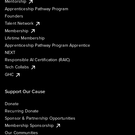
Mentorship
Apprenticeship Pathway Program
Founders
Talent Network
Membership
Lifetime Membership
Apprenticeship Pathway Program Apprentice
NEXT
Responsible AI Certification (RAIC)
Tech Collabs
GHC
Support Our Cause
Donate
Recurring Donate
Sponsor & Partnership Opportunities
Membership Sponsorship
Our Communities