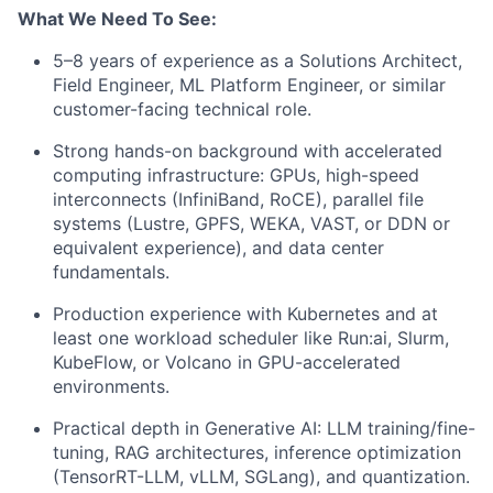
What We Need To See:
5–8 years of experience as a Solutions Architect,
Field Engineer, ML Platform Engineer, or similar
customer-facing technical role.
Strong hands-on background with accelerated
computing infrastructure: GPUs, high-speed
interconnects (InfiniBand, RoCE), parallel file
systems (Lustre, GPFS, WEKA, VAST, or DDN or
equivalent experience), and data center
fundamentals.
Production experience with Kubernetes and at
least one workload scheduler like Run:ai, Slurm,
KubeFlow, or Volcano in GPU-accelerated
environments.
Practical depth in Generative AI: LLM training/fine-
tuning, RAG architectures, inference optimization
(TensorRT-LLM, vLLM, SGLang), and quantization.