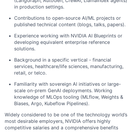
(LangGraph, AutoGen, CrewAI, LlamaIndex agents)
in production settings.
Contributions to open-source AI/ML projects or
published technical content (blogs, talks, papers).
Experience working with NVIDIA AI Blueprints or
developing equivalent enterprise reference
solutions.
Background in a specific vertical - financial
services, healthcare/life sciences, manufacturing,
retail, or telco.
Familiarity with sovereign AI initiatives or large-
scale on-prem GenAI deployments. Working
knowledge of MLOps tooling (MLflow, Weights &
Biases, Argo, Kubeflow Pipelines).
Widely considered to be one of the technology world’s
most desirable employers, NVIDIA offers highly
competitive salaries and a comprehensive benefits