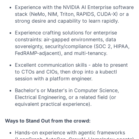
Experience with the NVIDIA AI Enterprise software
stack (NeMo, NIM, Triton, RAPIDS, CUDA-X) or a
strong desire and capability to learn rapidly.
Experience crafting solutions for enterprise
constraints: air-gapped environments, data
sovereignty, security/compliance (SOC 2, HIPAA,
FedRAMP-adjacent), and multi-tenancy.
Excellent communication skills - able to present
to CTOs and CIOs, then drop into a kubectl
session with a platform engineer.
Bachelor's or Master's in Computer Science,
Electrical Engineering, or a related field (or
equivalent practical experience).
Ways to Stand Out from the crowd:
Hands-on experience with agentic frameworks