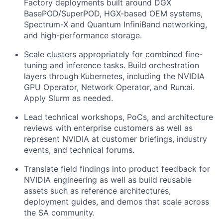
Factory deployments built around DGX
BasePOD/SuperPOD, HGX-based OEM systems,
Spectrum-X and Quantum InfiniBand networking,
and high-performance storage.
Scale clusters appropriately for combined fine-
tuning and inference tasks. Build orchestration
layers through Kubernetes, including the NVIDIA
GPU Operator, Network Operator, and Run:ai.
Apply Slurm as needed.
Lead technical workshops, PoCs, and architecture
reviews with enterprise customers as well as
represent NVIDIA at customer briefings, industry
events, and technical forums.
Translate field findings into product feedback for
NVIDIA engineering as well as build reusable
assets such as reference architectures,
deployment guides, and demos that scale across
the SA community.