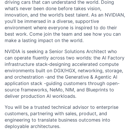
driving cars that can understand the world. Doing
what’s never been done before takes vision,
innovation, and the world’s best talent. As an NVIDIAN,
you’ll be immersed in a diverse, supportive
environment where everyone is inspired to do their
best work. Come join the team and see how you can
make a lasting impact on the world.
NVIDIA is seeking a Senior Solutions Architect who
can operate fluently across two worlds: the AI Factory
infrastructure stack-designing accelerated compute
environments built on DGX/HGX, networking, storage,
and orchestration -and the Generative & Agentic AI
application stack -guiding customers through open-
source frameworks, NeMo, NIM, and Blueprints to
deliver production AI workloads.
You will be a trusted technical advisor to enterprise
customers, partnering with sales, product, and
engineering to translate business outcomes into
deployable architectures.