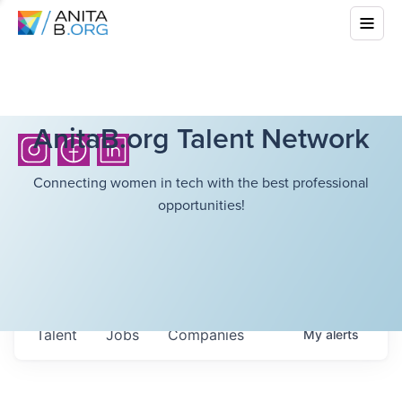
AnitaB.org Talent Network
Connecting women in tech with the best professional
opportunities!
Talent
Jobs
Companies
My
alerts