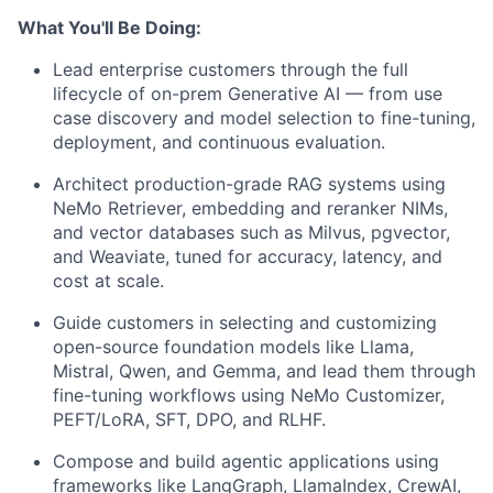
What You'll Be Doing:
Lead enterprise customers through the full
lifecycle of on-prem Generative AI — from use
case discovery and model selection to fine-tuning,
deployment, and continuous evaluation.
Architect production-grade RAG systems using
NeMo Retriever, embedding and reranker NIMs,
and vector databases such as Milvus, pgvector,
and Weaviate, tuned for accuracy, latency, and
cost at scale.
Guide customers in selecting and customizing
open-source foundation models like Llama,
Mistral, Qwen, and Gemma, and lead them through
fine-tuning workflows using NeMo Customizer,
PEFT/LoRA, SFT, DPO, and RLHF.
Compose and build agentic applications using
frameworks like LangGraph, LlamaIndex, CrewAI,