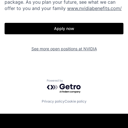
package. As you plan your future, see what we can
offer to you and your family
www.nvidiabenefits.com/
Apply now
See more open positions at
NVIDIA
Powered by Getro.com
Privacy policy
Cookie policy