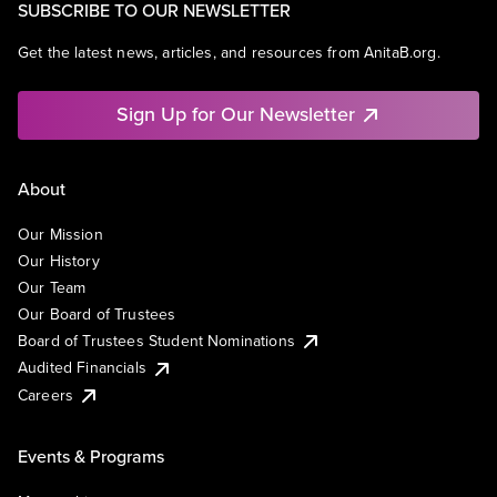
SUBSCRIBE TO OUR NEWSLETTER
Get the latest news, articles, and resources from AnitaB.org.
Sign Up for Our Newsletter
About
Our Mission
Our History
Our Team
Our Board of Trustees
Board of Trustees Student Nominations
Audited Financials
Careers
Events & Programs