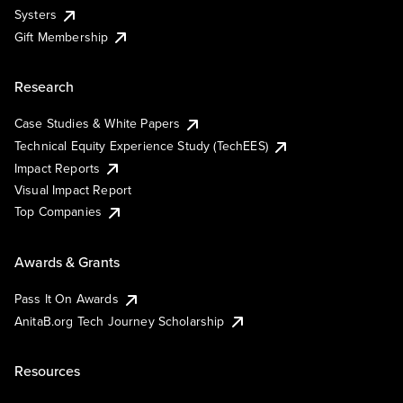
Systers
Gift Membership
Research
Case Studies & White Papers
Technical Equity Experience Study (TechEES)
Impact Reports
Visual Impact Report
Top Companies
Awards & Grants
Pass It On Awards
AnitaB.org Tech Journey Scholarship
Resources