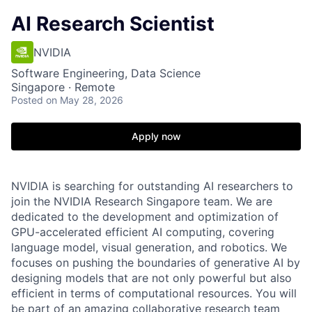
AI Research Scientist
NVIDIA
Software Engineering, Data Science
Singapore · Remote
Posted
on May 28, 2026
Apply now
NVIDIA is searching for outstanding AI researchers to
join the NVIDIA Research Singapore team. We are
dedicated to the development and optimization of
GPU-accelerated efficient AI computing, covering
language model, visual generation, and robotics. We
focuses on pushing the boundaries of generative AI by
designing models that are not only powerful but also
efficient in terms of computational resources. You will
be part of an amazing collaborative research team