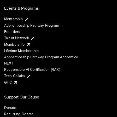
Events & Programs
Mentorship
Apprenticeship Pathway Program
Founders
Talent Network
Membership
Lifetime Membership
Apprenticeship Pathway Program Apprentice
NEXT
Responsible AI Certification (RAIC)
Tech Collabs
GHC
Support Our Cause
Donate
Recurring Donate