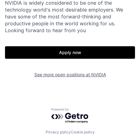
NVIDIA is widely considered to be one of the
technology world's most desirable employers. We
have some of the most forward-thinking and
productive people in the world working for us.
Looking forward to hear from you
Apply now
See more open positions at
NVIDIA
Powered by Getro.com
Privacy policy
Cookie policy