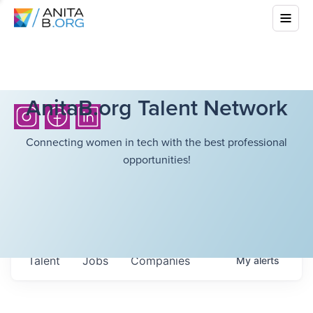
AnitaB.org Talent Network
Connecting women in tech with the best professional
opportunities!
Talent
Jobs
Companies
My
alerts