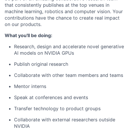
that consistently publishes at the top venues in
machine learning, robotics and computer vision. Your
contributions have the chance to create real impact
on our products.
What you'll be doing:
Research, design and accelerate novel generative
AI models on NVIDIA GPUs
Publish original research
Collaborate with other team members and teams
Mentor interns
Speak at conferences and events
Transfer technology to product groups
Collaborate with external researchers outside
NVIDIA