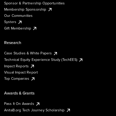
Sponsor & Partnership Opportunities
Membership Sponsorship
Our Communities
Systers
Gift Membership
Research
Case Studies & White Papers
Technical Equity Experience Study (TechEES)
Impact Reports
Visual Impact Report
Top Companies
Awards & Grants
Pass It On Awards
AnitaB.org Tech Journey Scholarship