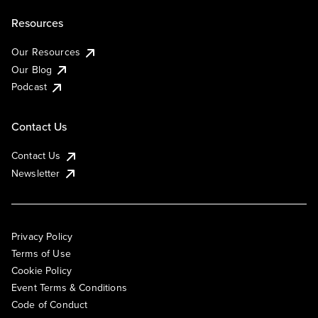
Resources
Our Resources
Our Blog
Podcast
Contact Us
Contact Us
Newsletter
Privacy Policy
Terms of Use
Cookie Policy
Event Terms & Conditions
Code of Conduct