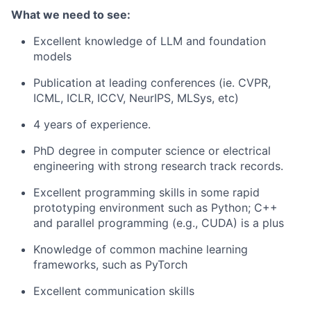
What we need to see:
Excellent knowledge of LLM and foundation
models
Publication at leading conferences (ie. CVPR,
ICML, ICLR, ICCV, NeurIPS, MLSys, etc)
4 years of experience.
PhD degree in computer science or electrical
engineering with strong research track records.
Excellent programming skills in some rapid
prototyping environment such as Python; C++
and parallel programming (e.g., CUDA) is a plus
Knowledge of common machine learning
frameworks, such as PyTorch
Excellent communication skills