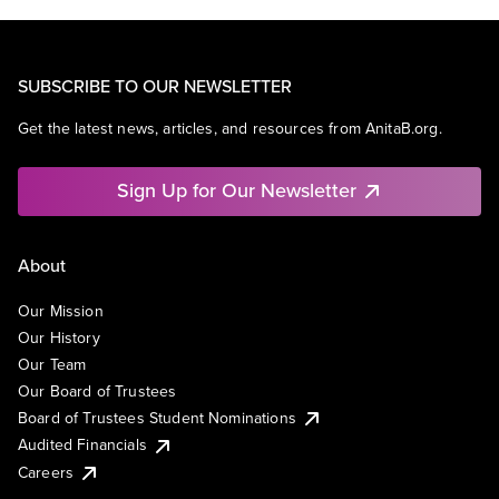
SUBSCRIBE TO OUR NEWSLETTER
Get the latest news, articles, and resources from AnitaB.org.
Sign Up for Our Newsletter
About
Our Mission
Our History
Our Team
Our Board of Trustees
Board of Trustees Student Nominations
Audited Financials
Careers