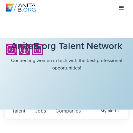
AnitaB.org Talent Network
Connecting women in tech with the best professional
opportunities!
Talent
Jobs
Companies
My
alerts