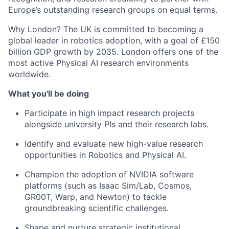
Europe’s outstanding research groups on equal terms.
Why London? The UK is committed to becoming a
global leader in robotics adoption, with a goal of £150
billion GDP growth by 2035. London offers one of the
most active Physical AI research environments
worldwide.
What you'll be doing
Participate in high impact research projects
alongside university PIs and their research labs.
Identify and evaluate new high-value research
opportunities in Robotics and Physical AI.
Champion the adoption of NVIDIA software
platforms (such as Isaac Sim/Lab, Cosmos,
GR00T, Warp, and Newton) to tackle
groundbreaking scientific challenges.
Shape and nurture strategic institutional