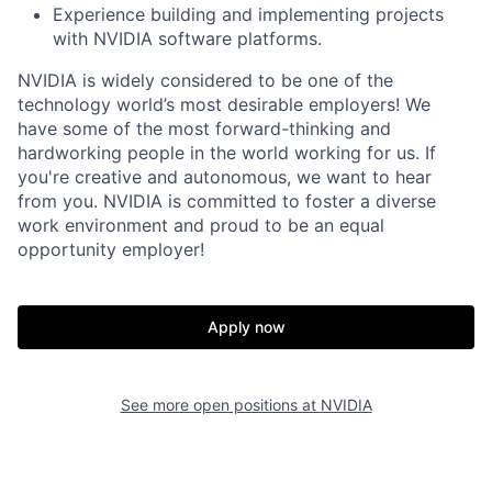
Experience building and implementing projects
with NVIDIA software platforms.
NVIDIA is widely considered to be one of the
technology world’s most desirable employers! We
have some of the most forward-thinking and
hardworking people in the world working for us. If
you're creative and autonomous, we want to hear
from you. NVIDIA is committed to foster a diverse
work environment and proud to be an equal
opportunity employer!
Apply now
See more open positions at
NVIDIA