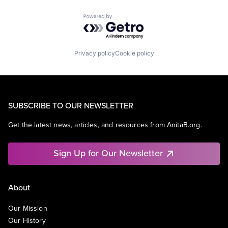
Powered by Getro.com
Privacy policy
Cookie policy
SUBSCRIBE TO OUR NEWSLETTER
Get the latest news, articles, and resources from AnitaB.org.
Sign Up for Our Newsletter
About
Our Mission
Our History