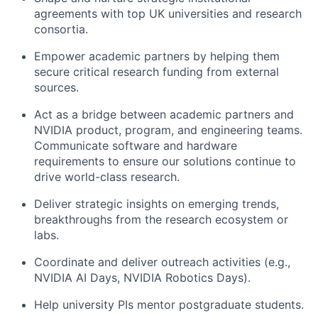
agreements with top UK universities and research
consortia.
Empower academic partners by helping them
secure critical research funding from external
sources.
Act as a bridge between academic partners and
NVIDIA product, program, and engineering teams.
Communicate software and hardware
requirements to ensure our solutions continue to
drive world-class research.
Deliver strategic insights on emerging trends,
breakthroughs from the research ecosystem or
labs.
Coordinate and deliver outreach activities (e.g.,
NVIDIA AI Days, NVIDIA Robotics Days).
Help university PIs mentor postgraduate students.