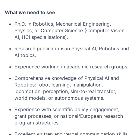
What we need to see
Ph.D. in Robotics, Mechanical Engineering,
Physics, or Computer Science (Computer Vision,
AI, HCI specialisations).
Research publications in Physical AI, Robotics and
AI topics.
Experience working in academic research groups.
Comprehensive knowledge of Physical AI and
Robotics: robot learning, manipulation,
locomotion, perception, sim-to-real transfer,
world models, or autonomous systems.
Experience with scientific policy engagement,
grant processes, or national/European research
program structures.
Excellent written and verbal communication skills