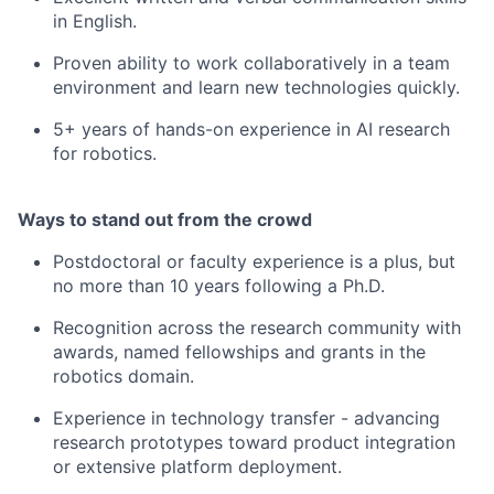
in English.
Proven ability to work collaboratively in a team
environment and learn new technologies quickly.
5+ years of hands-on experience in AI research
for robotics.
Ways to stand out from the crowd
Postdoctoral or faculty experience is a plus, but
no more than 10 years following a Ph.D.
Recognition across the research community with
awards, named fellowships and grants in the
robotics domain.
Experience in technology transfer - advancing
research prototypes toward product integration
or extensive platform deployment.