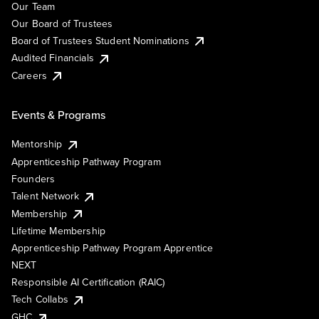
Our Team
Our Board of Trustees
Board of Trustees Student Nominations
Audited Financials
Careers
Events & Programs
Mentorship
Apprenticeship Pathway Program
Founders
Talent Network
Membership
Lifetime Membership
Apprenticeship Pathway Program Apprentice
NEXT
Responsible AI Certification (RAIC)
Tech Collabs
GHC