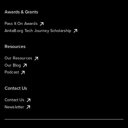
Awards & Grants
Pass It On Awards
AnitaB.org Tech Journey Scholarship
Resources
Our Resources
Our Blog
Podcast
Contact Us
Contact Us
Newsletter