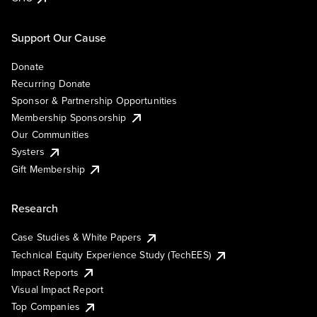
Support Our Cause
Donate
Recurring Donate
Sponsor & Partnership Opportunities
Membership Sponsorship
Our Communities
Systers
Gift Membership
Research
Case Studies & White Papers
Technical Equity Experience Study (TechEES)
Impact Reports
Visual Impact Report
Top Companies