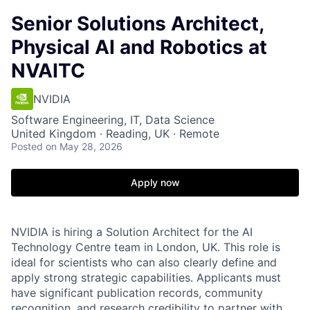
Senior Solutions Architect,
Physical AI and Robotics at
NVAITC
NVIDIA
Software Engineering, IT, Data Science
United Kingdom · Reading, UK · Remote
Posted
on May 28, 2026
Apply now
NVIDIA is hiring a Solution Architect for the AI
Technology Centre team in London, UK. This role is
ideal for scientists who can also clearly define and
apply strong strategic capabilities. Applicants must
have significant publication records, community
recognition, and research credibility to partner with