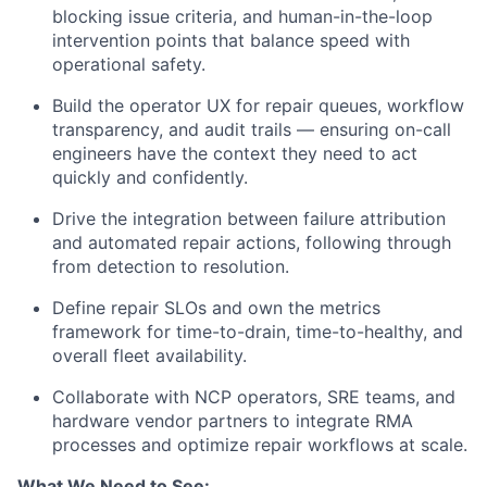
blocking issue criteria, and human-in-the-loop
intervention points that balance speed with
operational safety.
Build the operator UX for repair queues, workflow
transparency, and audit trails — ensuring on-call
engineers have the context they need to act
quickly and confidently.
Drive the integration between failure attribution
and automated repair actions, following through
from detection to resolution.
Define repair SLOs and own the metrics
framework for time-to-drain, time-to-healthy, and
overall fleet availability.
Collaborate with NCP operators, SRE teams, and
hardware vendor partners to integrate RMA
processes and optimize repair workflows at scale.
What We Need to See: