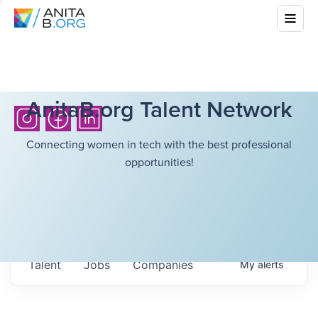
AnitaB.org Talent Network
Connecting women in tech with the best professional
opportunities!
Talent
Jobs
Companies
My
alerts