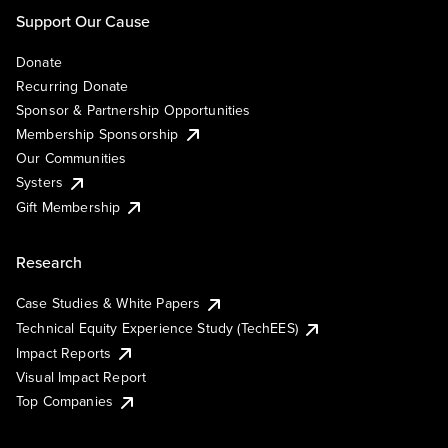
Support Our Cause
Donate
Recurring Donate
Sponsor & Partnership Opportunities
Membership Sponsorship
Our Communities
Systers
Gift Membership
Research
Case Studies & White Papers
Technical Equity Experience Study (TechEES)
Impact Reports
Visual Impact Report
Top Companies