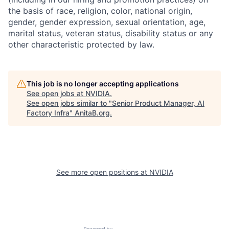
the basis of race, religion, color, national origin,
gender, gender expression, sexual orientation, age,
marital status, veteran status, disability status or any
other characteristic protected by law.
This job is no longer accepting applications
See open jobs at
NVIDIA
.
See open jobs similar to "
Senior Product Manager, AI
Factory Infra
"
AnitaB.org
.
See more open positions at
NVIDIA