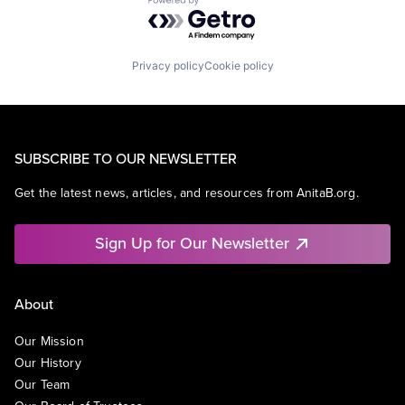
Powered by Getro.com
Privacy policy
Cookie policy
SUBSCRIBE TO OUR NEWSLETTER
Get the latest news, articles, and resources from AnitaB.org.
Sign Up for Our Newsletter
About
Our Mission
Our History
Our Team