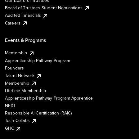
Our Board of Trustees
Board of Trustees Student Nominations
Audited Financials
Careers
Events & Programs
Mentorship
Apprenticeship Pathway Program
Founders
Talent Network
Membership
Lifetime Membership
Apprenticeship Pathway Program Apprentice
NEXT
Responsible AI Certification (RAIC)
Tech Collabs
GHC