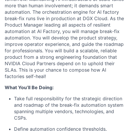
more than human involvement; it demands smart
automation. The orchestration engine for AI factory
break-fix runs live in production at DGX Cloud. As the
Product Manager leading all aspects of resilient
automation at AI Factory, you will manage break-fix
automation. You will develop the product strategy,
improve operator experience, and guide the roadmap
for professionals. You will build a scalable, reliable
product from a strong engineering foundation that
NVIDIA Cloud Partners depend on to uphold their
SLAs. This is your chance to compose how AI
factories self-heal!
What You’ll Be Doing:
Take full responsibility for the strategic direction
and roadmap of the break-fix automation system
spanning multiple vendors, technologies, and
CSPs.
Define automation confidence thresholds,