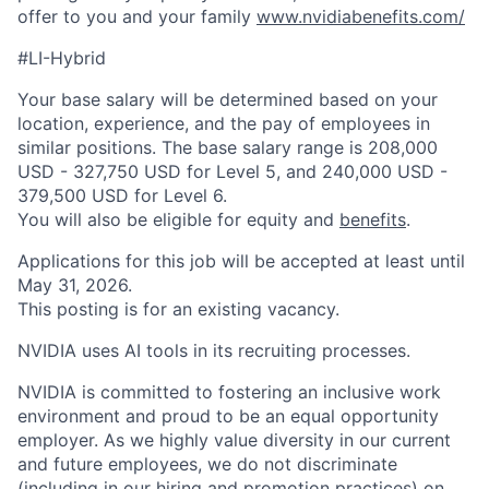
offer to you and your family
www.nvidiabenefits.com/
#LI-Hybrid
Your base salary will be determined based on your
location, experience, and the pay of employees in
similar positions. The base salary range is 208,000
USD - 327,750 USD for Level 5, and 240,000 USD -
379,500 USD for Level 6.
You will also be eligible for equity and
benefits
.
Applications for this job will be accepted at least until
May 31, 2026.
This posting is for an existing vacancy.
NVIDIA uses AI tools in its recruiting processes.
NVIDIA is committed to fostering an inclusive work
environment and proud to be an equal opportunity
employer. As we highly value diversity in our current
and future employees, we do not discriminate
(including in our hiring and promotion practices) on