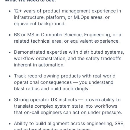
12+ years of product management experience in
infrastructure, platform, or MLOps areas, or
equivalent background.
BS or MS in Computer Science, Engineering, or a
related technical area, or equivalent experience.
Demonstrated expertise with distributed systems,
workflow orchestration, and the safety tradeoffs
inherent in automation.
Track record owning products with real-world
operational consequences — you understand
blast radius and build accordingly.
Strong operator UX instincts — proven ability to
translate complex system state into workflows
that on-call engineers can act on under pressure.
Ability to build alignment across engineering, SRE,
and external vendor partner teams.