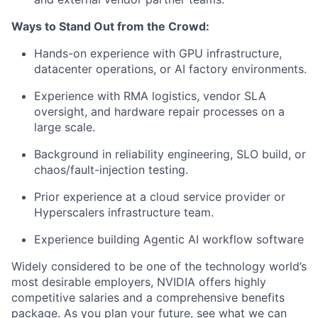
Ways to Stand Out from the Crowd:
Hands-on experience with GPU infrastructure,
datacenter operations, or AI factory environments.
Experience with RMA logistics, vendor SLA
oversight, and hardware repair processes on a
large scale.
Background in reliability engineering, SLO build, or
chaos/fault-injection testing.
Prior experience at a cloud service provider or
Hyperscalers infrastructure team.
Experience building Agentic AI workflow software
Widely considered to be one of the technology world’s
most desirable employers, NVIDIA offers highly
competitive salaries and a comprehensive benefits
package. As you plan your future, see what we can