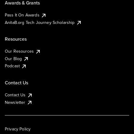
Awards & Grants
Pass It On Awards
AnitaB.org Tech Journey Scholarship
Resources
Our Resources
Our Blog
Podcast
Contact Us
Contact Us
Newsletter
Privacy Policy