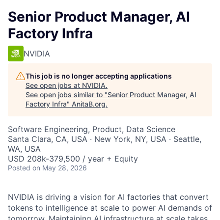
Senior Product Manager, AI
Factory Infra
NVIDIA
This job is no longer accepting applications
See open jobs at
NVIDIA
.
See open jobs similar to "
Senior Product Manager, AI
Factory Infra
"
AnitaB.org
.
Software Engineering, Product, Data Science
Santa Clara, CA, USA · New York, NY, USA · Seattle,
WA, USA
USD 208k-379,500 / year + Equity
Posted
on May 28, 2026
NVIDIA is driving a vision for AI factories that convert
tokens to intelligence at scale to power AI demands of
tomorrow. Maintaining AI infrastructure at scale takes