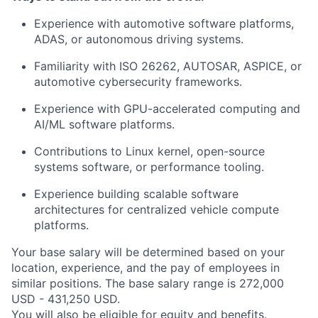
Experience with automotive software platforms,
ADAS, or autonomous driving systems.
Familiarity with ISO 26262, AUTOSAR, ASPICE, or
automotive cybersecurity frameworks.
Experience with GPU-accelerated computing and
AI/ML software platforms.
Contributions to Linux kernel, open-source
systems software, or performance tooling.
Experience building scalable software
architectures for centralized vehicle compute
platforms.
Your base salary will be determined based on your
location, experience, and the pay of employees in
similar positions. The base salary range is 272,000
USD - 431,250 USD.
You will also be eligible for equity and
benefits
.