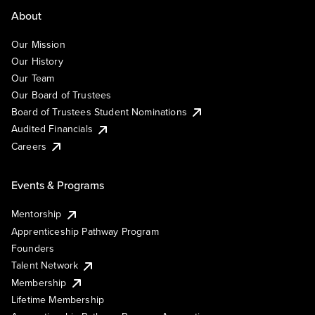
About
Our Mission
Our History
Our Team
Our Board of Trustees
Board of Trustees Student Nominations
Audited Financials
Careers
Events & Programs
Mentorship
Apprenticeship Pathway Program
Founders
Talent Network
Membership
Lifetime Membership