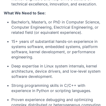
technical excellence, innovation, and execution.
What We Need to See:
Bachelor’s, Master’s, or PhD in Computer Science,
Computer Engineering, Electrical Engineering, or
related field (or equivalent experience).
15+ years of substantial hands-on experience in
systems software, embedded systems, platform
software, kernel development, or performance
engineering.
Deep expertise in Linux system internals, kernel
architecture, device drivers, and low-level system
software development.
Strong programming skills in C/C++ with
experience in Python or scripting languages.
Proven experience debugging and optimizing
complex distributed or heterogeneous computing