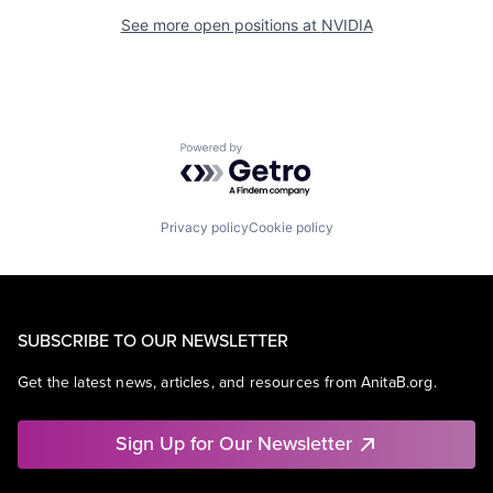
See more open positions at
NVIDIA
Powered by Getro.com
Privacy policy
Cookie policy
SUBSCRIBE TO OUR NEWSLETTER
Get the latest news, articles, and resources from AnitaB.org.
Sign Up for Our Newsletter