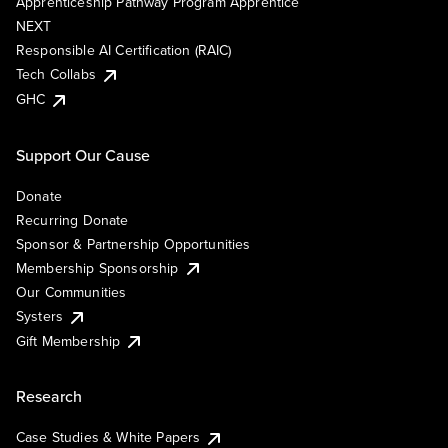
Apprenticeship Pathway Program Apprentice
NEXT
Responsible AI Certification (RAIC)
Tech Collabs
GHC
Support Our Cause
Donate
Recurring Donate
Sponsor & Partnership Opportunities
Membership Sponsorship
Our Communities
Systers
Gift Membership
Research
Case Studies & White Papers