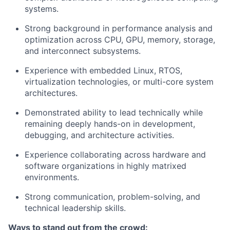
systems.
Strong background in performance analysis and
optimization across CPU, GPU, memory, storage,
and interconnect subsystems.
Experience with embedded Linux, RTOS,
virtualization technologies, or multi-core system
architectures.
Demonstrated ability to lead technically while
remaining deeply hands-on in development,
debugging, and architecture activities.
Experience collaborating across hardware and
software organizations in highly matrixed
environments.
Strong communication, problem-solving, and
technical leadership skills.
Ways to stand out from the crowd: