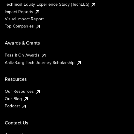
Technical Equity Experience Study (TechEES)
Impact Reports
Visual Impact Report
Top Companies
Awards & Grants
Pass It On Awards
AnitaB.org Tech Journey Scholarship
Resources
Our Resources
Our Blog
Podcast
Contact Us