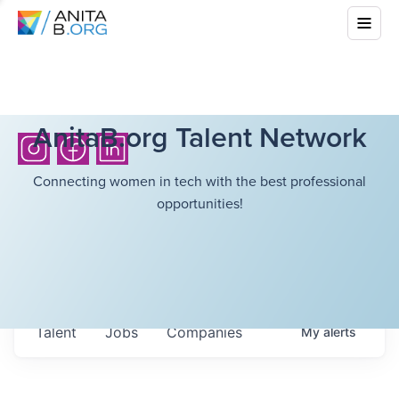
AnitaB.org Talent Network
Connecting women in tech with the best professional
opportunities!
Talent
Jobs
Companies
My
alerts