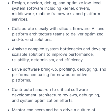
Design, develop, debug, and optimize low-level
system software including kernel, drivers,
middleware, runtime frameworks, and platform
services.
Collaborate closely with silicon, firmware, AI, and
platform architecture teams to deliver optimized
end-to-end solutions.
Analyze complex system bottlenecks and develop
scalable solutions to improve performance,
reliability, determinism, and efficiency.
Drive software bring-up, profiling, debugging, and
performance tuning for new automotive
platforms.
Contribute hands-on to critical software
development, architecture reviews, debugging,
and system optimization efforts.
Mentor engineers and help drive a culture of