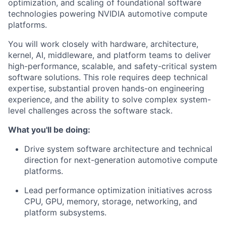
optimization, and scaling of foundational software
technologies powering NVIDIA automotive compute
platforms.
You will work closely with hardware, architecture,
kernel, AI, middleware, and platform teams to deliver
high-performance, scalable, and safety-critical system
software solutions. This role requires deep technical
expertise, substantial proven hands-on engineering
experience, and the ability to solve complex system-
level challenges across the software stack.
What you'll be doing:
Drive system software architecture and technical
direction for next-generation automotive compute
platforms.
Lead performance optimization initiatives across
CPU, GPU, memory, storage, networking, and
platform subsystems.