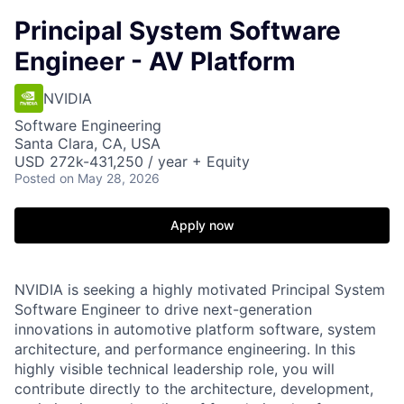
Principal System Software
Engineer - AV Platform
NVIDIA
Software Engineering
Santa Clara, CA, USA
USD 272k-431,250 / year + Equity
Posted
on May 28, 2026
Apply now
NVIDIA is seeking a highly motivated Principal System
Software Engineer to drive next-generation
innovations in automotive platform software, system
architecture, and performance engineering. In this
highly visible technical leadership role, you will
contribute directly to the architecture, development,