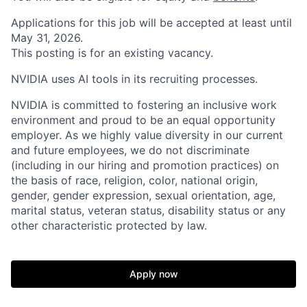
Applications for this job will be accepted at least until
May 31, 2026.
This posting is for an existing vacancy.
NVIDIA uses AI tools in its recruiting processes.
NVIDIA is committed to fostering an inclusive work
environment and proud to be an equal opportunity
employer. As we highly value diversity in our current
and future employees, we do not discriminate
(including in our hiring and promotion practices) on
the basis of race, religion, color, national origin,
gender, gender expression, sexual orientation, age,
marital status, veteran status, disability status or any
other characteristic protected by law.
Apply now