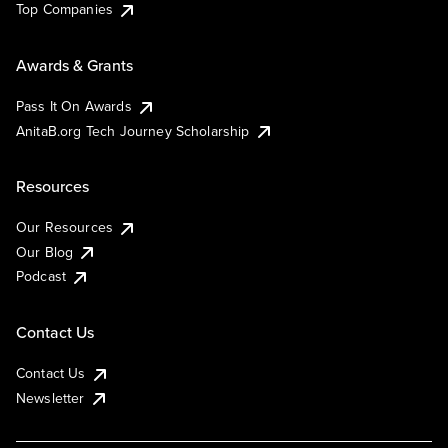
Top Companies
Awards & Grants
Pass It On Awards
AnitaB.org Tech Journey Scholarship
Resources
Our Resources
Our Blog
Podcast
Contact Us
Contact Us
Newsletter