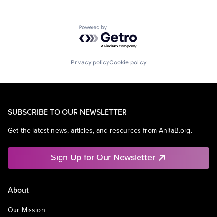
Powered by Getro.com
Privacy policy
Cookie policy
SUBSCRIBE TO OUR NEWSLETTER
Get the latest news, articles, and resources from AnitaB.org.
Sign Up for Our Newsletter
About
Our Mission