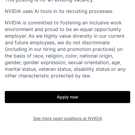
NVIDIA uses AI tools in its recruiting processes.
NVIDIA is committed to fostering an inclusive work
environment and proud to be an equal opportunity
employer. As we highly value diversity in our current
and future employees, we do not discriminate
(including in our hiring and promotion practices) on
the basis of race, religion, color, national origin,
gender, gender expression, sexual orientation, age,
marital status, veteran status, disability status or any
other characteristic protected by law.
Apply now
See more open positions at
NVIDIA