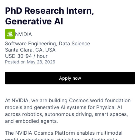
PhD Research Intern,
Generative AI
NVIDIA
Software Engineering, Data Science
Santa Clara, CA, USA
USD 30-94 / hour
Posted
on May 28, 2026
Apply now
At NVIDIA, we are building Cosmos world foundation
models and generative AI systems for Physical AI
across robotics, autonomous driving, smart spaces,
and embodied agents.
The NVIDIA Cosmos Platform enables multimodal
world understanding, simulation, synthetic data