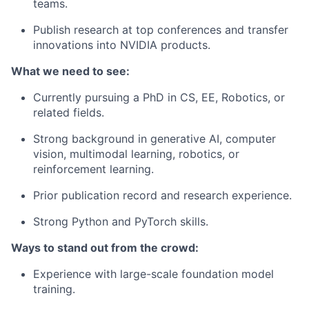
teams.
Publish research at top conferences and transfer
innovations into NVIDIA products.
What we need to see:
Currently pursuing a PhD in CS, EE, Robotics, or
related fields.
Strong background in generative AI, computer
vision, multimodal learning, robotics, or
reinforcement learning.
Prior publication record and research experience.
Strong Python and PyTorch skills.
Ways to stand out from the crowd:
Experience with large-scale foundation model
training.