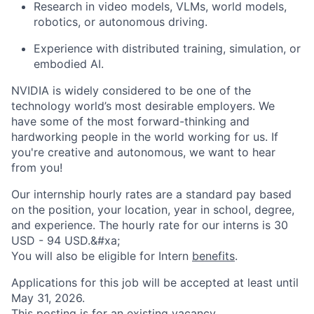
Research in video models, VLMs, world models,
robotics, or autonomous driving.
Experience with distributed training, simulation, or
embodied AI.
NVIDIA is widely considered to be one of the
technology world’s most desirable employers. We
have some of the most forward-thinking and
hardworking people in the world working for us. If
you're creative and autonomous, we want to hear
from you!
Our internship hourly rates are a standard pay based
on the position, your location, year in school, degree,
and experience. The hourly rate for our interns is 30
USD - 94 USD.&#xa;
You will also be eligible for Intern
benefits
.
Applications for this job will be accepted at least until
May 31, 2026.
This posting is for an existing vacancy.