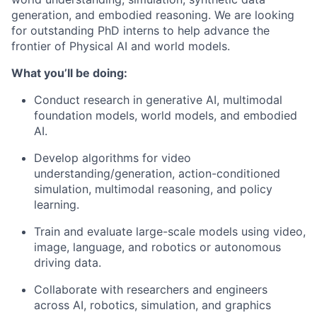
generation, and embodied reasoning. We are looking
for outstanding PhD interns to help advance the
frontier of Physical AI and world models.
What you’ll be doing:
Conduct research in generative AI, multimodal
foundation models, world models, and embodied
AI.
Develop algorithms for video
understanding/generation, action-conditioned
simulation, multimodal reasoning, and policy
learning.
Train and evaluate large-scale models using video,
image, language, and robotics or autonomous
driving data.
Collaborate with researchers and engineers
across AI, robotics, simulation, and graphics