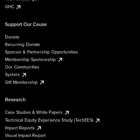
GHC
Support Our Cause
Donate
Recurring Donate
Sponsor & Partnership Opportunities
Membership Sponsorship
Our Communities
Systers
Gift Membership
Research
Case Studies & White Papers
Technical Equity Experience Study (TechEES)
Impact Reports
Visual Impact Report