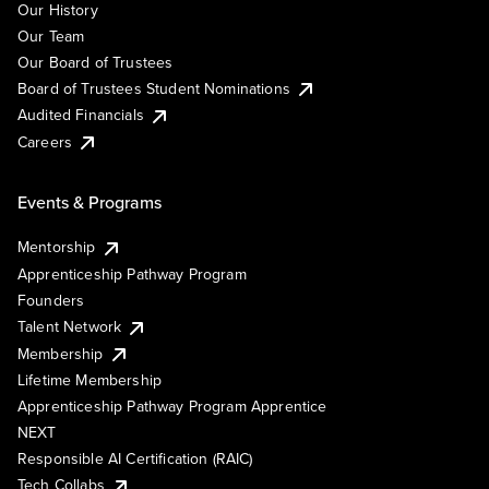
Our History
Our Team
Our Board of Trustees
Board of Trustees Student Nominations
Audited Financials
Careers
Events & Programs
Mentorship
Apprenticeship Pathway Program
Founders
Talent Network
Membership
Lifetime Membership
Apprenticeship Pathway Program Apprentice
NEXT
Responsible AI Certification (RAIC)
Tech Collabs