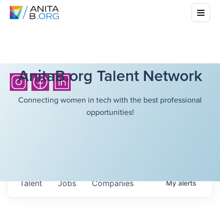
AnitaB.org Talent Network
Connecting women in tech with the best professional
opportunities!
Talent
Jobs
Companies
My
alerts