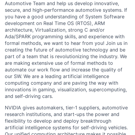
Automotive Team and help us develop innovative,
secure, and high-performance automotive systems. If
you have a good understanding of System Software
development on Real Time OS (RTOS), ARM
architecture, Virtualization, strong C and/or
Ada/SPARK programming skills, and experience with
formal methods, we want to hear from you! Join us in
creating the future of automotive technology and be
part of a team that is revolutionizing the industry. We
are making extensive use of formal methods to
automate our work flow and increase the quality of
our SW. We are a leading artificial intelligence
computing company and are paving the way with
innovations in gaming, visualization, supercomputing,
and self-driving cars.
NVIDIA gives automakers, tier-1 suppliers, automotive
research institutions, and start-ups the power and
flexibility to develop and deploy breakthrough
artificial intelligence systems for self-driving vehicles.
Our unified computing architecture makes it possible