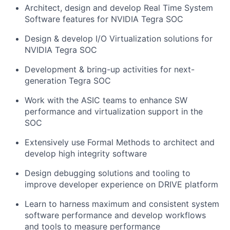
Architect, design and develop Real Time System
Software features for NVIDIA Tegra SOC
Design & develop I/O Virtualization solutions for
NVIDIA Tegra SOC
Development & bring-up activities for next-
generation Tegra SOC
Work with the ASIC teams to enhance SW
performance and virtualization support in the
SOC
Extensively use Formal Methods to architect and
develop high integrity software
Design debugging solutions and tooling to
improve developer experience on DRIVE platform
Learn to harness maximum and consistent system
software performance and develop workflows
and tools to measure performance