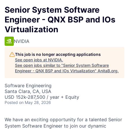
Senior System Software
Engineer - QNX BSP and IOs
Virtualization
NVIDIA
This job is no longer accepting applications
See open jobs at
NVIDIA
.
See open jobs similar to "
Senior System Software
Engineer - QNX BSP and IOs Virtualization
"
AnitaB.org
.
Software Engineering
Santa Clara, CA, USA
USD 152k-287,500 / year + Equity
Posted
on May 28, 2026
We have an exciting opportunity for a talented Senior
System Software Engineer to join our dynamic