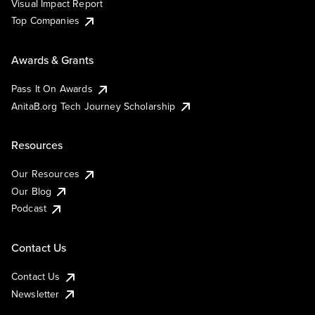
Visual Impact Report
Top Companies
Awards & Grants
Pass It On Awards
AnitaB.org Tech Journey Scholarship
Resources
Our Resources
Our Blog
Podcast
Contact Us
Contact Us
Newsletter