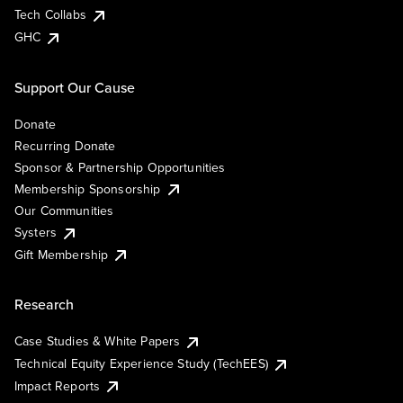
Tech Collabs
GHC
Support Our Cause
Donate
Recurring Donate
Sponsor & Partnership Opportunities
Membership Sponsorship
Our Communities
Systers
Gift Membership
Research
Case Studies & White Papers
Technical Equity Experience Study (TechEES)
Impact Reports