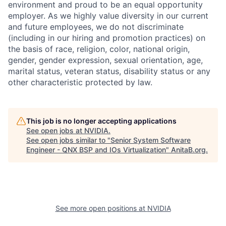
environment and proud to be an equal opportunity
employer. As we highly value diversity in our current
and future employees, we do not discriminate
(including in our hiring and promotion practices) on
the basis of race, religion, color, national origin,
gender, gender expression, sexual orientation, age,
marital status, veteran status, disability status or any
other characteristic protected by law.
This job is no longer accepting applications
See open jobs at
NVIDIA
.
See open jobs similar to "
Senior System Software
Engineer - QNX BSP and IOs Virtualization
"
AnitaB.org
.
See more open positions at
NVIDIA