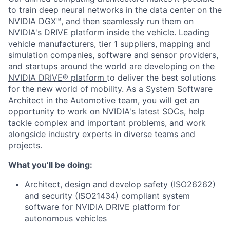
to train deep neural networks in the data center on the
NVIDIA DGX™, and then seamlessly run them on
NVIDIA's DRIVE platform inside the vehicle. Leading
vehicle manufacturers, tier 1 suppliers, mapping and
simulation companies, software and sensor providers,
and startups around the world are developing on the
NVIDIA DRIVE® platform
to deliver the best solutions
for the new world of mobility. As a System Software
Architect in the Automotive team, you will get an
opportunity to work on NVIDIA's latest SOCs, help
tackle complex and important problems, and work
alongside industry experts in diverse teams and
projects.
What you’ll be doing:
Architect, design and develop safety (ISO26262)
and security (ISO21434) compliant system
software for NVIDIA DRIVE platform for
autonomous vehicles