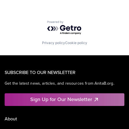
Powered by Getro.com
Privacy policy
Cookie policy
SUBSCRIBE TO OUR NEWSLETTER
Get the latest news, articles, and resources from AnitaB.org.
Sign Up for Our Newsletter
About