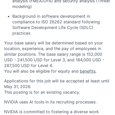
analysis (FMEA/DFA) and security analysis (Threat
modeling)
Background in software development in
compliance to ISO 26262 standard following
Software Development Life Cycle (SDLC)
practices
Your base salary will be determined based on your
location, experience, and the pay of employees in
similar positions. The base salary range is 152,000
USD - 241,500 USD for Level 3, and 184,000 USD -
287,500 USD for Level 4.
You will also be eligible for equity and
benefits
.
Applications for this job will be accepted at least until
May 31, 2026.
This posting is for an existing vacancy.
NVIDIA uses AI tools in its recruiting processes.
NVIDIA is committed to fostering a diverse work