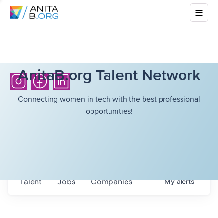
AnitaB.org Talent Network
Connecting women in tech with the best professional
opportunities!
Talent
Jobs
Companies
My
alerts