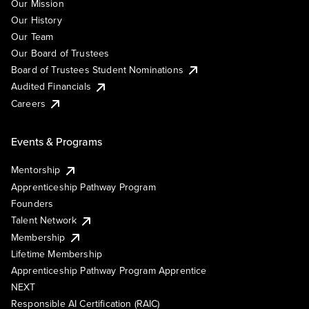
Our Mission
Our History
Our Team
Our Board of Trustees
Board of Trustees Student Nominations
Audited Financials
Careers
Events & Programs
Mentorship
Apprenticeship Pathway Program
Founders
Talent Network
Membership
Lifetime Membership
Apprenticeship Pathway Program Apprentice
NEXT
Responsible AI Certification (RAIC)