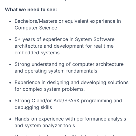
What we need to see:
Bachelors/Masters or equivalent experience in
Computer Science
5+ years of experience in System Software
architecture and development for real time
embedded systems
Strong understanding of computer architecture
and operating system fundamentals
Experience in designing and developing solutions
for complex system problems.
Strong C and/or Ada/SPARK programming and
debugging skills
Hands-on experience with performance analysis
and system analyzer tools