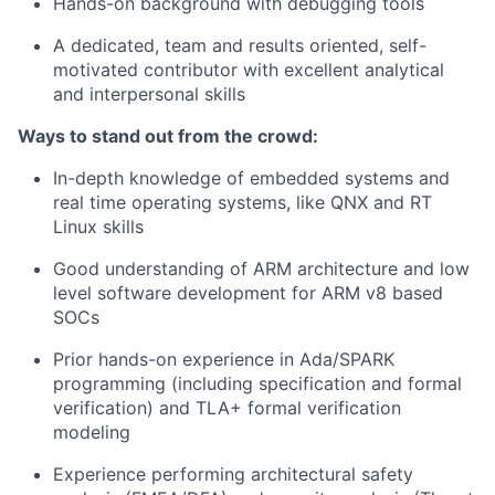
Hands-on background with debugging tools
A dedicated, team and results oriented, self-
motivated contributor with excellent analytical
and interpersonal skills
Ways to stand out from the crowd:
In-depth knowledge of embedded systems and
real time operating systems, like QNX and RT
Linux skills
Good understanding of ARM architecture and low
level software development for ARM v8 based
SOCs
Prior hands-on experience in Ada/SPARK
programming (including specification and formal
verification) and TLA+ formal verification
modeling
Experience performing architectural safety