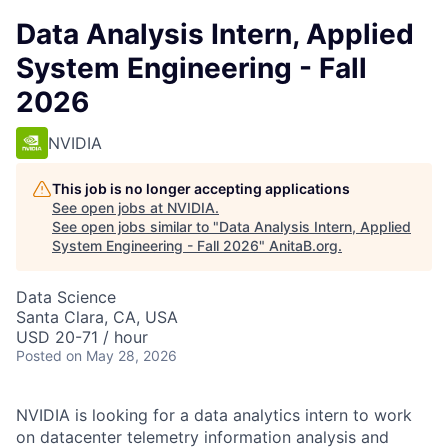
Data Analysis Intern, Applied
System Engineering - Fall
2026
NVIDIA
This job is no longer accepting applications
See open jobs at
NVIDIA
.
See open jobs similar to "
Data Analysis Intern, Applied
System Engineering - Fall 2026
"
AnitaB.org
.
Data Science
Santa Clara, CA, USA
USD 20-71 / hour
Posted
on May 28, 2026
NVIDIA is looking for a data analytics intern to work
on datacenter telemetry information analysis and