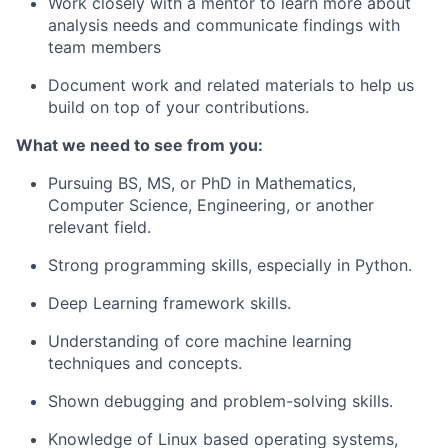
Work closely with a mentor to learn more about
analysis needs and communicate findings with
team members
Document work and related materials to help us
build on top of your contributions.
What we need to see from you
:
Pursuing BS, MS, or PhD in Mathematics,
Computer Science, Engineering, or another
relevant field.
Strong programming skills, especially in Python.
Deep Learning framework skills.
Understanding of core machine learning
techniques and concepts.
Shown debugging and problem-solving skills.
Knowledge of Linux based operating systems,