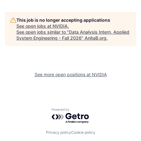
This job is no longer accepting applications
See open jobs at
NVIDIA
.
See open jobs similar to "
Data Analysis Intern, Applied
System Engineering - Fall 2026
"
AnitaB.org
.
See more open positions at
NVIDIA
Powered by Getro.com
Privacy policy
Cookie policy