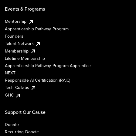
Events & Programs
Mentorship
Apprenticeship Pathway Program
Founders
Talent Network
Membership
Lifetime Membership
Apprenticeship Pathway Program Apprentice
NEXT
Responsible AI Certification (RAIC)
Tech Collabs
GHC
Support Our Cause
Donate
Recurring Donate