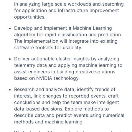
in analyzing large scale workloads and searching
for application and infrastructure improvement
opportunities.
Develop and implement a Machine Learning
algorithm for rapid classification and prediction.
The implementation will integrate into existing
software toolsets for usability.
Deliver actionable cluster insights by analyzing
telemetry data and applying machine learning to
assist engineers in building creative solutions
based on NVIDIA technology.
Research and analyze data, identify trends of
interest, link changes to recorded events, craft
conclusions and help the team make intelligent
data-based decisions. Explore methods to
describe data and predict events using numerical
methods and machine learning.