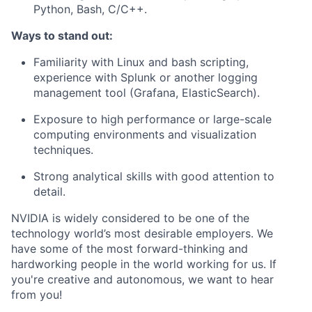
Python, Bash, C/C++.
Ways to stand out
:
Familiarity with Linux and bash scripting,
experience with Splunk or another logging
management tool (Grafana, ElasticSearch).
Exposure to high performance or large-scale
computing environments and visualization
techniques.
Strong analytical skills with good attention to
detail.
NVIDIA is widely considered to be one of the
technology world’s most desirable employers. We
have some of the most forward-thinking and
hardworking people in the world working for us. If
you're creative and autonomous, we want to hear
from you!