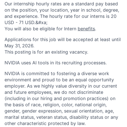
Our internship hourly rates are a standard pay based
on the position, your location, year in school, degree,
and experience. The hourly rate for our interns is 20
USD - 71 USD.&#xa;
You will also be eligible for Intern
benefits
.
Applications for this job will be accepted at least until
May 31, 2026.
This posting is for an existing vacancy.
NVIDIA uses AI tools in its recruiting processes.
NVIDIA is committed to fostering a diverse work
environment and proud to be an equal opportunity
employer. As we highly value diversity in our current
and future employees, we do not discriminate
(including in our hiring and promotion practices) on
the basis of race, religion, color, national origin,
gender, gender expression, sexual orientation, age,
marital status, veteran status, disability status or any
other characteristic protected by law.