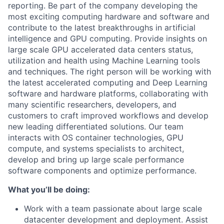
reporting. Be part of the company developing the
most exciting computing hardware and software and
contribute to the latest breakthroughs in artificial
intelligence and GPU computing. Provide insights on
large scale GPU accelerated data centers status,
utilization and health using Machine Learning tools
and techniques. The right person will be working with
the latest accelerated computing and Deep Learning
software and hardware platforms, collaborating with
many scientific researchers, developers, and
customers to craft improved workflows and develop
new leading differentiated solutions. Our team
interacts with OS container technologies, GPU
compute, and systems specialists to architect,
develop and bring up large scale performance
software components and optimize performance.
What you’ll be doing
:
Work with a team passionate about large scale
datacenter development and deployment. Assist