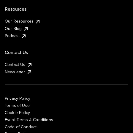
Resources
Our Resources
Our Blog
Podcast
Contact Us
Contact Us
Newsletter
Privacy Policy
Terms of Use
Cookie Policy
Event Terms & Conditions
Code of Conduct