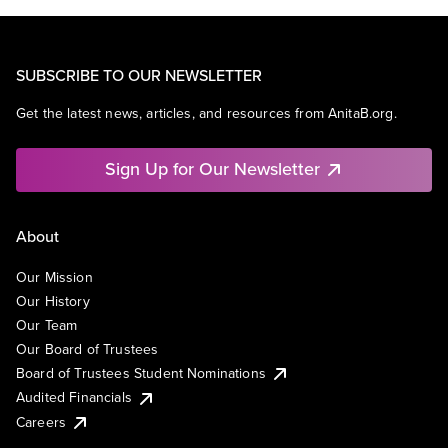
SUBSCRIBE TO OUR NEWSLETTER
Get the latest news, articles, and resources from AnitaB.org.
Sign Up for Our Newsletter
About
Our Mission
Our History
Our Team
Our Board of Trustees
Board of Trustees Student Nominations
Audited Financials
Careers