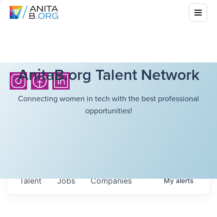
AnitaB.org Talent Network
Connecting women in tech with the best professional
opportunities!
Talent
Jobs
Companies
My
alerts