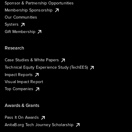
Sponsor & Partnership Opportunities
Membership Sponsorship
Our Communities
Systers
Gift Membership
Research
Case Studies & White Papers
Technical Equity Experience Study (TechEES)
Impact Reports
Visual Impact Report
Top Companies
Awards & Grants
Pass It On Awards
AnitaB.org Tech Journey Scholarship