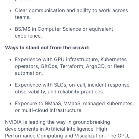
Clear communication and ability to work across
teams.
BS/MS in Computer Science or equivalent
experience.
Ways to stand out from the crowd:
Experience with GPU infrastructure, Kubernetes
operators, GitOps, Terraform, ArgoCD, or fleet
automation.
Experience with SLOs, on-call, incident response,
observability, and reliability practices.
Exposure to BMaaS, VMaaS, managed Kubernetes,
or multi-cloud infrastructure.
NVIDIA is leading the way in groundbreaking
developments in Artificial Intelligence, High-
Performance Computing and Visualization. The GPU,