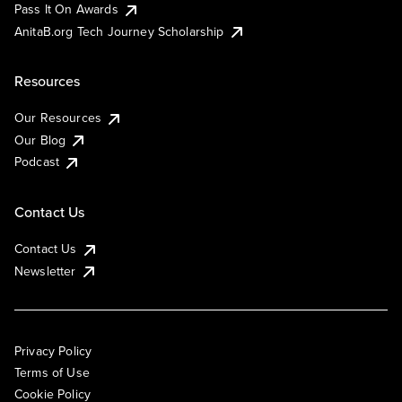
Pass It On Awards
AnitaB.org Tech Journey Scholarship
Resources
Our Resources
Our Blog
Podcast
Contact Us
Contact Us
Newsletter
Privacy Policy
Terms of Use
Cookie Policy