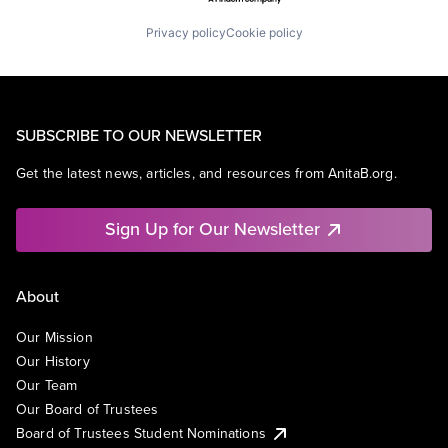
Privacy policy
Cookie policy
SUBSCRIBE TO OUR NEWSLETTER
Get the latest news, articles, and resources from AnitaB.org.
Sign Up for Our Newsletter
About
Our Mission
Our History
Our Team
Our Board of Trustees
Board of Trustees Student Nominations