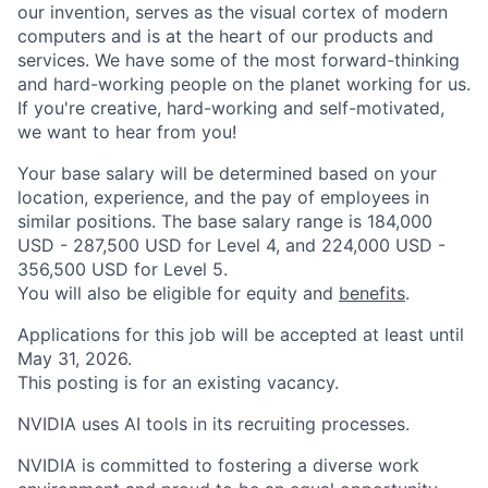
our invention, serves as the visual cortex of modern
computers and is at the heart of our products and
services. We have some of the most forward-thinking
and hard-working people on the planet working for us.
If you're creative, hard-working and self-motivated,
we want to hear from you!
Your base salary will be determined based on your
location, experience, and the pay of employees in
similar positions. The base salary range is 184,000
USD - 287,500 USD for Level 4, and 224,000 USD -
356,500 USD for Level 5.
You will also be eligible for equity and
benefits
.
Applications for this job will be accepted at least until
May 31, 2026.
This posting is for an existing vacancy.
NVIDIA uses AI tools in its recruiting processes.
NVIDIA is committed to fostering a diverse work