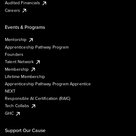
Audited Financials
Careers
Events & Programs
Mentorship
Apprenticeship Pathway Program
Founders
Talent Network
Membership
Lifetime Membership
Apprenticeship Pathway Program Apprentice
NEXT
Responsible AI Certification (RAIC)
Tech Collabs
GHC
Support Our Cause