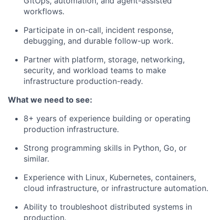
GitOps, automation, and agent-assisted
workflows.
Participate in on-call, incident response,
debugging, and durable follow-up work.
Partner with platform, storage, networking,
security, and workload teams to make
infrastructure production-ready.
What we need to see:
8+ years of experience building or operating
production infrastructure.
Strong programming skills in Python, Go, or
similar.
Experience with Linux, Kubernetes, containers,
cloud infrastructure, or infrastructure automation.
Ability to troubleshoot distributed systems in
production.