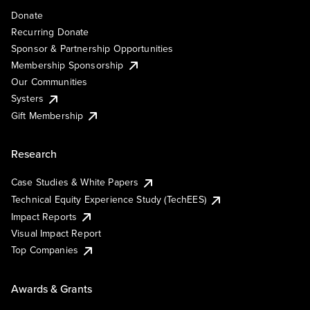
Donate
Recurring Donate
Sponsor & Partnership Opportunities
Membership Sponsorship
Our Communities
Systers
Gift Membership
Research
Case Studies & White Papers
Technical Equity Experience Study (TechEES)
Impact Reports
Visual Impact Report
Top Companies
Awards & Grants