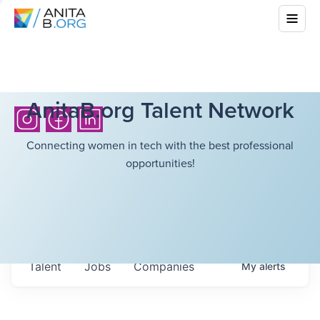
AnitaB.org Talent Network
Connecting women in tech with the best professional
opportunities!
Talent
Jobs
Companies
My
alerts