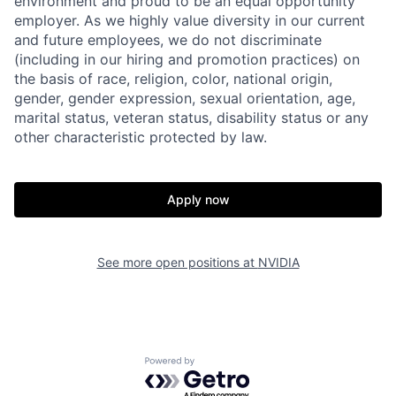
environment and proud to be an equal opportunity
employer. As we highly value diversity in our current
and future employees, we do not discriminate
(including in our hiring and promotion practices) on
the basis of race, religion, color, national origin,
gender, gender expression, sexual orientation, age,
marital status, veteran status, disability status or any
other characteristic protected by law.
Apply now
See more open positions at
NVIDIA
Powered by Getro.com