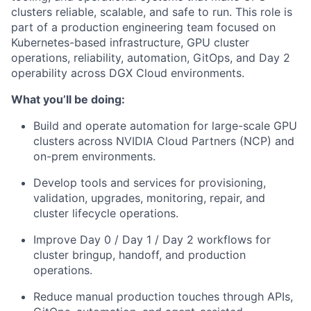
clusters reliable, scalable, and safe to run. This role is
part of a production engineering team focused on
Kubernetes-based infrastructure, GPU cluster
operations, reliability, automation, GitOps, and Day 2
operability across DGX Cloud environments.
What you’ll be doing:
Build and operate automation for large-scale GPU
clusters across NVIDIA Cloud Partners (NCP) and
on-prem environments.
Develop tools and services for provisioning,
validation, upgrades, monitoring, repair, and
cluster lifecycle operations.
Improve Day 0 / Day 1 / Day 2 workflows for
cluster bringup, handoff, and production
operations.
Reduce manual production touches through APIs,