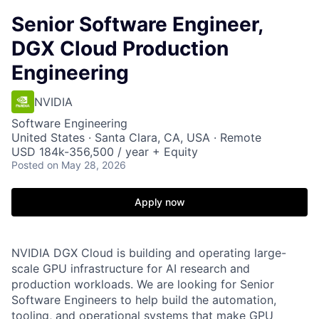
Senior Software Engineer,
DGX Cloud Production
Engineering
NVIDIA
Software Engineering
United States · Santa Clara, CA, USA · Remote
USD 184k-356,500 / year + Equity
Posted
on May 28, 2026
Apply now
NVIDIA DGX Cloud is building and operating large-
scale GPU infrastructure for AI research and
production workloads. We are looking for Senior
Software Engineers to help build the automation,
tooling, and operational systems that make GPU