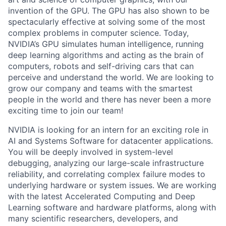
invention of the GPU. The GPU has also shown to be
spectacularly effective at solving some of the most
complex problems in computer science. Today,
NVIDIA’s GPU simulates human intelligence, running
deep learning algorithms and acting as the brain of
computers, robots and self-driving cars that can
perceive and understand the world. We are looking to
grow our company and teams with the smartest
people in the world and there has never been a more
exciting time to join our team!
NVIDIA is looking for an intern for an exciting role in
AI and Systems Software for datacenter applications.
You will be deeply involved in system-level
debugging, analyzing our large-scale infrastructure
reliability, and correlating complex failure modes to
underlying hardware or system issues. We are working
with the latest Accelerated Computing and Deep
Learning software and hardware platforms, along with
many scientific researchers, developers, and