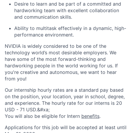
Desire to learn and be part of a committed and
hardworking team with excellent collaboration
and communication skills.
Ability to multitask effectively in a dynamic, high-
performance environment.
NVIDIA is widely considered to be one of the
technology world’s most desirable employers. We
have some of the most forward-thinking and
hardworking people in the world working for us. If
you're creative and autonomous, we want to hear
from you!
Our internship hourly rates are a standard pay based
on the position, your location, year in school, degree,
and experience. The hourly rate for our interns is 20
USD - 71 USD.&#xa;
You will also be eligible for Intern
benefits
.
Applications for this job will be accepted at least until