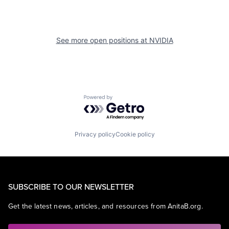
See more open positions at
NVIDIA
Powered by Getro.com
Privacy policy
Cookie policy
SUBSCRIBE TO OUR NEWSLETTER
Get the latest news, articles, and resources from AnitaB.org.