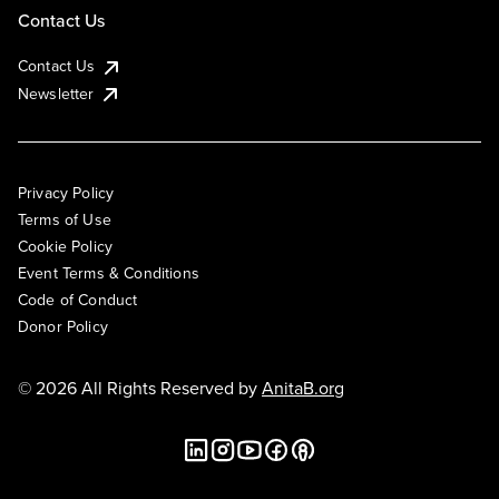
Contact Us
Contact Us
Newsletter
Privacy Policy
Terms of Use
Cookie Policy
Event Terms & Conditions
Code of Conduct
Donor Policy
© 2026 All Rights Reserved by
AnitaB.org