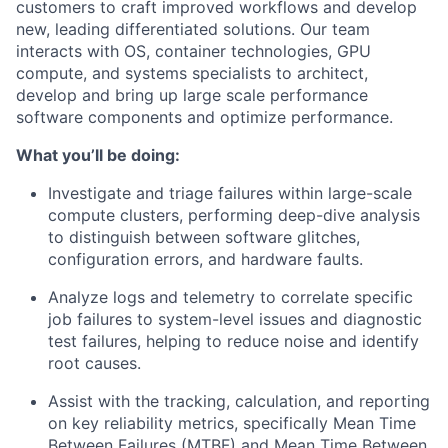
customers to craft improved workflows and develop
new, leading differentiated solutions. Our team
interacts with OS, container technologies, GPU
compute, and systems specialists to architect,
develop and bring up large scale performance
software components and optimize performance.
What you’ll be doing
:
Investigate and triage failures within large-scale
compute clusters, performing deep-dive analysis
to distinguish between software glitches,
configuration errors, and hardware faults.
Analyze logs and telemetry to correlate specific
job failures to system-level issues and diagnostic
test failures, helping to reduce noise and identify
root causes.
Assist with the tracking, calculation, and reporting
on key reliability metrics, specifically Mean Time
Between Failures (MTBF) and Mean Time Between