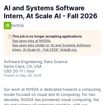
AI and Systems Software
Intern, At Scale AI - Fall 2026
NVIDIA
This job is no longer accepting applications
See open jobs at
NVIDIA
.
See open jobs similar to "
AI and Systems Software
Intern, At Scale AI - Fall 2026
"
AnitaB.org
.
Software Engineering, Data Science
Santa Clara, CA, USA
USD 20-71 / hour
Posted
on May 28, 2026
Our work at NVIDIA is dedicated towards a computing
model focused on visual and AI computing. For two
decades, NVIDIA has pioneered visual computing, the
art and science of computer graphics, with our