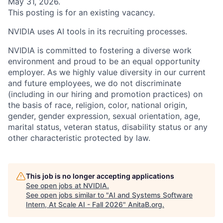
May 31, 2026.
This posting is for an existing vacancy.
NVIDIA uses AI tools in its recruiting processes.
NVIDIA is committed to fostering a diverse work
environment and proud to be an equal opportunity
employer. As we highly value diversity in our current
and future employees, we do not discriminate
(including in our hiring and promotion practices) on
the basis of race, religion, color, national origin,
gender, gender expression, sexual orientation, age,
marital status, veteran status, disability status or any
other characteristic protected by law.
This job is no longer accepting applications
See open jobs at
NVIDIA
.
See open jobs similar to "
AI and Systems Software
Intern, At Scale AI - Fall 2026
"
AnitaB.org
.