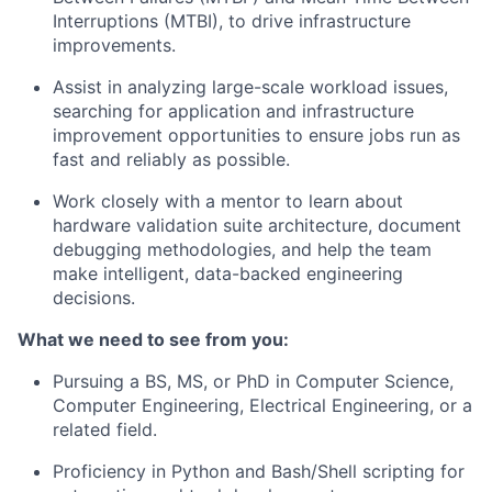
Interruptions (MTBI), to drive infrastructure
improvements.
Assist in analyzing large-scale workload issues,
searching for application and infrastructure
improvement opportunities to ensure jobs run as
fast and reliably as possible.
Work closely with a mentor to learn about
hardware validation suite architecture, document
debugging methodologies, and help the team
make intelligent, data-backed engineering
decisions.
What we need to see from you
:
Pursuing a BS, MS, or PhD in Computer Science,
Computer Engineering, Electrical Engineering, or a
related field.
Proficiency in Python and Bash/Shell scripting for