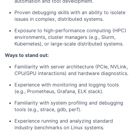
automation and tool development.
Proven debugging skills with an ability to isolate
issues in complex, distributed systems.
Exposure to high-performance computing (HPC)
environments, cluster managers (e.g., Slurm,
Kubernetes), or large-scale distributed systems.
Ways to stand out
:
Familiarity with server architecture (PCIe, NVLink,
CPU/GPU interactions) and hardware diagnostics.
Experience with monitoring and logging tools
(e.g., Prometheus, Grafana, ELK stack).
Familiarity with system profiling and debugging
tools (e.g., strace, gdb, perf).
Experience running and analyzing standard
industry benchmarks on Linux systems.