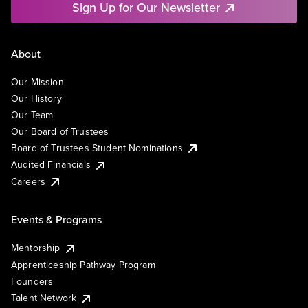
Sign Up for Our Newsletter
About
Our Mission
Our History
Our Team
Our Board of Trustees
Board of Trustees Student Nominations
Audited Financials
Careers
Events & Programs
Mentorship
Apprenticeship Pathway Program
Founders
Talent Network