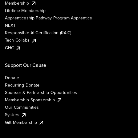
Membership
Lifetime Membership
Apprenticeship Pathway Program Apprentice
NEXT
Responsible AI Certification (RAIC)
Tech Collabs
GHC
Support Our Cause
Donate
Recurring Donate
Sponsor & Partnership Opportunities
Membership Sponsorship
Our Communities
Systers
Gift Membership