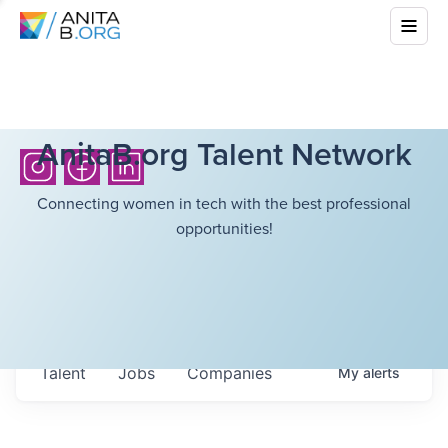
AnitaB.org Talent Network
Connecting women in tech with the best professional
opportunities!
Talent
Jobs
Companies
My
alerts