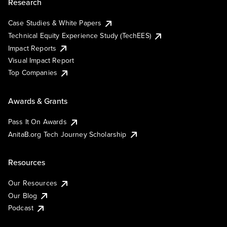
Research
Case Studies & White Papers
Technical Equity Experience Study (TechEES)
Impact Reports
Visual Impact Report
Top Companies
Awards & Grants
Pass It On Awards
AnitaB.org Tech Journey Scholarship
Resources
Our Resources
Our Blog
Podcast