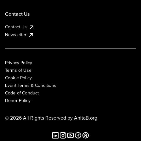
Contact Us
Contact Us
Newsletter
Privacy Policy
Terms of Use
Cookie Policy
Event Terms & Conditions
Code of Conduct
Donor Policy
© 2026 All Rights Reserved by
AnitaB.org