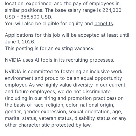
location, experience, and the pay of employees in
similar positions. The base salary range is 224,000
USD - 356,500 USD.
You will also be eligible for equity and
benefits
.
Applications for this job will be accepted at least until
June 1, 2026.
This posting is for an existing vacancy.
NVIDIA uses AI tools in its recruiting processes.
NVIDIA is committed to fostering an inclusive work
environment and proud to be an equal opportunity
employer. As we highly value diversity in our current
and future employees, we do not discriminate
(including in our hiring and promotion practices) on
the basis of race, religion, color, national origin,
gender, gender expression, sexual orientation, age,
marital status, veteran status, disability status or any
other characteristic protected by law.