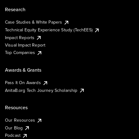
Research
Case Studies & White Papers
Technical Equity Experience Study (TechEES)
Impact Reports
Visual Impact Report
Top Companies
Awards & Grants
Pass It On Awards
AnitaB.org Tech Journey Scholarship
Resources
Our Resources
Our Blog
Podcast