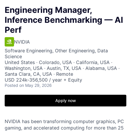
Engineering Manager,
Inference Benchmarking — AI
Perf
NVIDIA
Software Engineering, Other Engineering, Data
Science
United States · Colorado, USA · California, USA ·
Washington, USA · Austin, TX, USA · Alabama, USA ·
Santa Clara, CA, USA · Remote
USD 224k-356,500 / year + Equity
Posted
on May 29, 2026
Apply now
NVIDIA has been transforming computer graphics, PC
gaming, and accelerated computing for more than 25