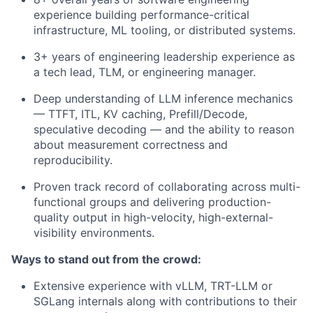
experience building performance-critical
infrastructure, ML tooling, or distributed systems.
3+ years of engineering leadership experience as
a tech lead, TLM, or engineering manager.
Deep understanding of LLM inference mechanics
— TTFT, ITL, KV caching, Prefill/Decode,
speculative decoding — and the ability to reason
about measurement correctness and
reproducibility.
Proven track record of collaborating across multi-
functional groups and delivering production-
quality output in high-velocity, high-external-
visibility environments.
Ways to stand out from the crowd:
Extensive experience with vLLM, TRT-LLM or
SGLang internals along with contributions to their