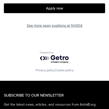
Apply now
See more open positions at
NVIDIA
Powered by Getro.com
Privacy policy
Cookie policy
SUBSCRIBE TO OUR NEWSLETTER
Get the latest news, articles, and resources from AnitaB.org.