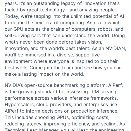
years. It’s an outstanding legacy of innovation that’s
fueled by great technology—and amazing people.
Today, we’re tapping into the unlimited potential of AI
to define the next era of computing. An era in which
our GPU acts as the brains of computers, robots, and
self-driving cars that can understand the world. Doing
what’s never been done before takes vision,
innovation, and the world’s best talent. As an NVIDIAN,
you’ll be immersed in a diverse, supportive
environment where everyone is inspired to do their
best work. Come join the team and see how you can
make a lasting impact on the world.
NVIDIA’s open-source benchmarking platform, AIPerf,
is the growing standard for assessing LLM serving
performance across various inference frameworks.
Hyperscalers, cloud providers, and enterprises use
AIPerf to inform decisions on production inference.
This includes choosing GPUs, optimizing costs,
reducing latency, improving efficiency, and scaling. As
Technical Lead Manager, you will lead the engineering