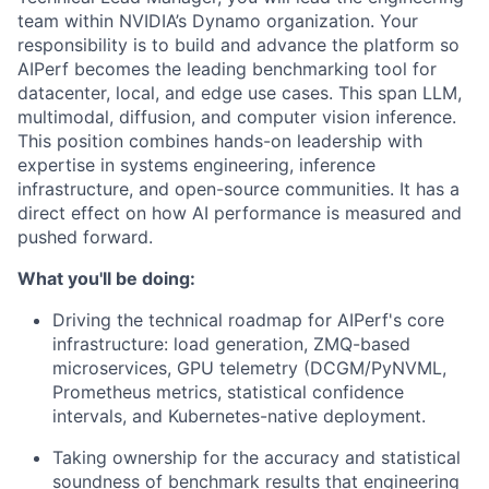
team within NVIDIA’s Dynamo organization. Your
responsibility is to build and advance the platform so
AIPerf becomes the leading benchmarking tool for
datacenter, local, and edge use cases. This span LLM,
multimodal, diffusion, and computer vision inference.
This position combines hands-on leadership with
expertise in systems engineering, inference
infrastructure, and open-source communities. It has a
direct effect on how AI performance is measured and
pushed forward.
What you'll be doing:
Driving the technical roadmap for AIPerf's core
infrastructure: load generation, ZMQ-based
microservices, GPU telemetry (DCGM/PyNVML,
Prometheus metrics, statistical confidence
intervals, and Kubernetes-native deployment.
Taking ownership for the accuracy and statistical
soundness of benchmark results that engineering