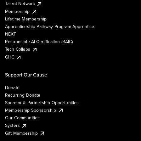
Talent Network
Membership
Lifetime Membership
Apprenticeship Pathway Program Apprentice
NEXT
Responsible AI Certification (RAIC)
Tech Collabs
GHC
Support Our Cause
Donate
Recurring Donate
Sponsor & Partnership Opportunities
Membership Sponsorship
Our Communities
Systers
Gift Membership