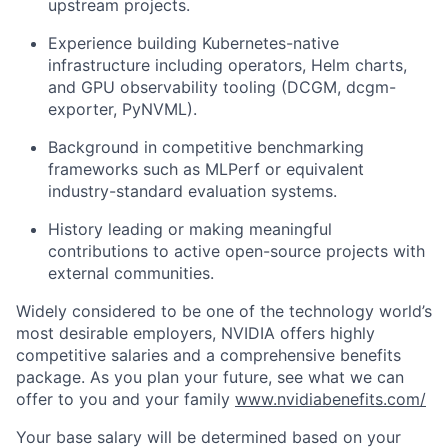
upstream projects.
Experience building Kubernetes-native
infrastructure including operators, Helm charts,
and GPU observability tooling (DCGM, dcgm-
exporter, PyNVML).
Background in competitive benchmarking
frameworks such as MLPerf or equivalent
industry-standard evaluation systems.
History leading or making meaningful
contributions to active open-source projects with
external communities.
Widely considered to be one of the technology world’s
most desirable employers, NVIDIA offers highly
competitive salaries and a comprehensive benefits
package. As you plan your future, see what we can
offer to you and your family
www.nvidiabenefits.com/
Your base salary will be determined based on your