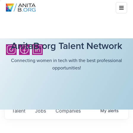
AnitaB.org Talent Network
Connecting women in tech with the best professional
opportunities!
Talent
Jobs
Companies
My
alerts