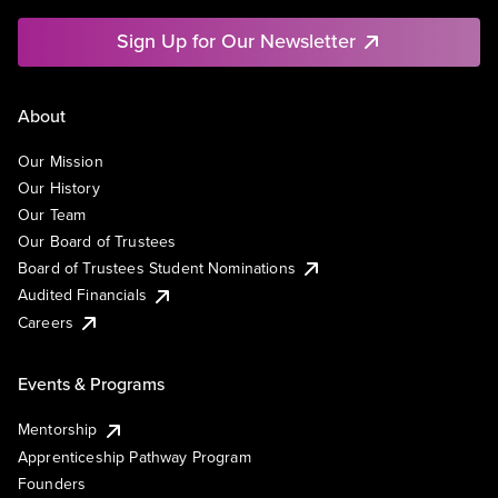
Sign Up for Our Newsletter
About
Our Mission
Our History
Our Team
Our Board of Trustees
Board of Trustees Student Nominations
Audited Financials
Careers
Events & Programs
Mentorship
Apprenticeship Pathway Program
Founders