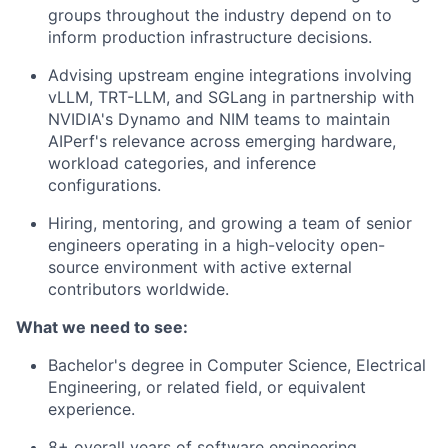
groups throughout the industry depend on to
inform production infrastructure decisions.
Advising upstream engine integrations involving
vLLM, TRT-LLM, and SGLang in partnership with
NVIDIA's Dynamo and NIM teams to maintain
AIPerf's relevance across emerging hardware,
workload categories, and inference
configurations.
Hiring, mentoring, and growing a team of senior
engineers operating in a high-velocity open-
source environment with active external
contributors worldwide.
What we need to see:
Bachelor's degree in Computer Science, Electrical
Engineering, or related field, or equivalent
experience.
8+ overall years of software engineering