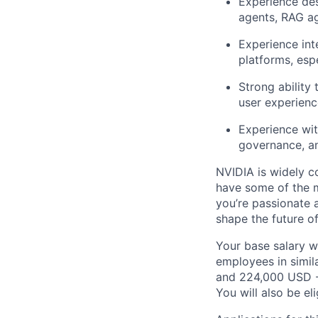
Experience des
agents, RAG a
Experience inte
platforms, esp
Strong ability
user experience
Experience wit
governance, a
NVIDIA is widely c
have some of the m
you’re passionate 
shape the future o
Your base salary w
employees in simil
and 224,000 USD -
You will also be el