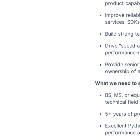
product capabi
Improve reliab
services, SDKs
Build strong t
Drive “speed of
performance-m
Provide senior
ownership of 
What we need to 
BS, MS, or equ
technical field
5+ years of pr
Excellent Pytho
performance an