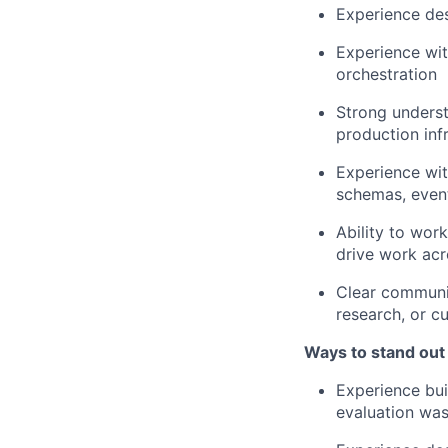
Experience des
Experience wit
orchestration
Strong understa
production inf
Experience wit
schemas, even
Ability to wor
drive work ac
Clear communic
research, or c
Ways to stand out
Experience bui
evaluation wa