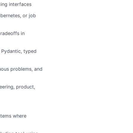
cing interfaces
bernetes, or job
tradeoffs in
 Pydantic, typed
guous problems, and
eering, product,
ystems where