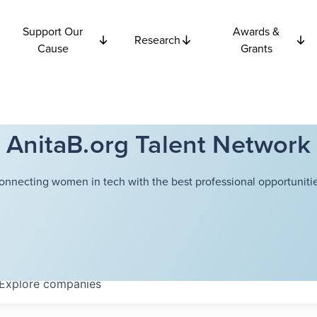
Support Our
Awards &
Research
Cause
Grants
AnitaB.org Talent Network
onnecting women in tech with the best professional opportunitie
Explore
companies