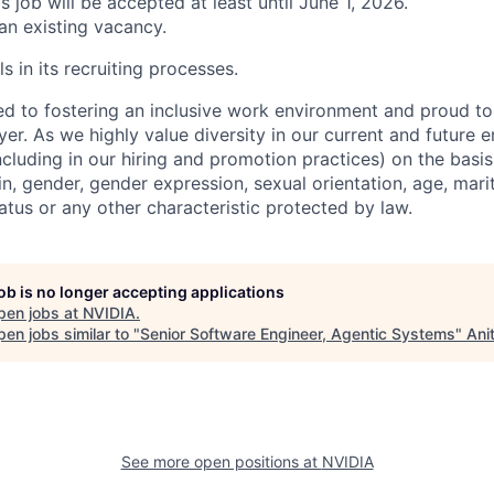
is job will be accepted at least until June 1, 2026.
 an existing vacancy.
s in its recruiting processes.
d to fostering an inclusive work environment and proud to
er. As we highly value diversity in our current and future
ncluding in our hiring and promotion practices) on the basis 
gin, gender, gender expression, sexual orientation, age, mari
status or any other characteristic protected by law.
job is no longer accepting applications
pen jobs at
NVIDIA
.
en jobs similar to "
Senior Software Engineer, Agentic Systems
"
Ani
See more open positions at
NVIDIA