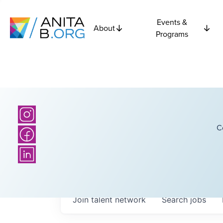
Events &
About
Programs
C
Join talent network
Search
jobs