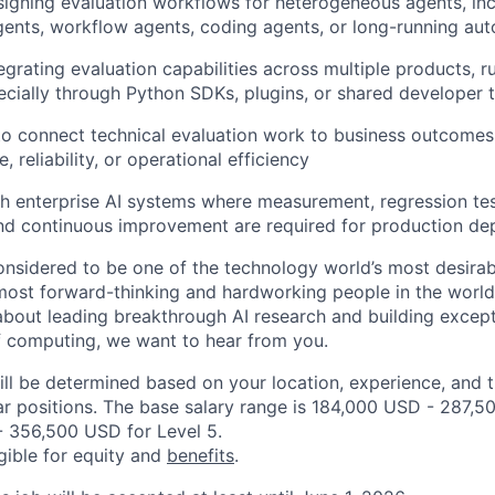
igning evaluation workflows for heterogeneous agents, inc
gents, workflow agents, coding agents, or long-running a
grating evaluation capabilities across multiple products, ru
ecially through Python SDKs, plugins, or shared developer 
 to connect technical evaluation work to business outcomes,
, reliability, or operational efficiency
h enterprise AI systems where measurement, regression test
nd continuous improvement are required for production d
onsidered to be one of the technology world’s most desira
ost forward-thinking and hardworking people in the world 
about leading breakthrough AI research and building except
f computing, we want to hear from you.
ill be determined based on your location, experience, and 
ar positions. The base salary range is 184,000 USD - 287,5
 356,500 USD for Level 5.
igible for equity and
benefits
.