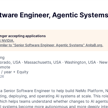
ftware Engineer, Agentic System
longer accepting applications
t
NVIDIA
.
milar to "
Senior Software Engineer, Agentic Systems
"
AnitaB.org
.
ing
lorado, USA · Massachusetts, USA · Washington, USA · New
Remote
/ year + Equity
026
 a Senior Software Engineer to help build NeMo Platform, N
ing, deploying, and operating AI systems at scale. This role
hich helps teams understand whether changes to AI agents
 AI systems become more autonomous and more deeply integ