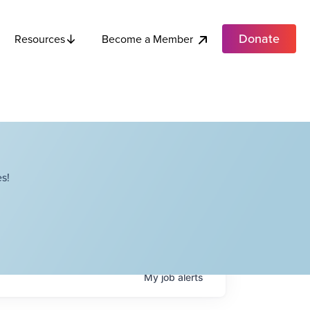
Donate
Become a Member
Resources
s!
My
job
alerts