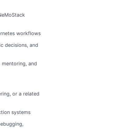
s NeMoStack
bernetes workflows
ic decisions, and
, mentoring, and
ing, or a related
ction systems
 debugging,