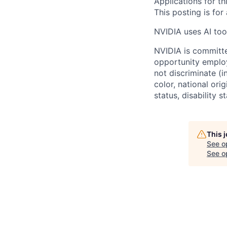
Applications for th
This posting is for
NVIDIA uses AI tool
NVIDIA is committe
opportunity employ
not discriminate (i
color, national ori
status, disability 
This 
See o
See op