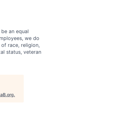
 be an equal
 employees, we do
of race, religion,
tal status, veteran
taB.org
.