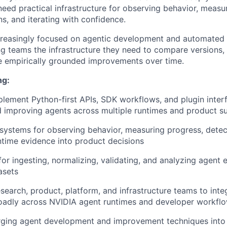
eed practical infrastructure for observing behavior, measu
s, and iterating with confidence.
creasingly focused on agentic development and automated
g teams the infrastructure they need to compare versions,
e empirically grounded improvements over time.
ng:
lement Python-first APIs, SDK workflows, and plugin interf
 improving agents across multiple runtimes and product s
 systems for observing behavior, measuring progress, detec
ntime evidence into product decisions
for ingesting, normalizing, validating, and analyzing agent
asets
esearch, product, platform, and infrastructure teams to inte
roadly across NVIDIA agent runtimes and developer workfl
ging agent development and improvement techniques into r