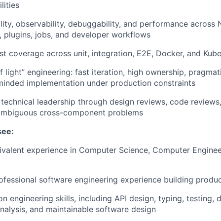
lities
ility, observability, debuggability, and performance acros
, plugins, jobs, and developer workflows
est coverage across unit, integration, E2E, Docker, and Ku
 light” engineering: fast iteration, high ownership, pragmat
inded implementation under production constraints
 technical leadership through design reviews, code reviews
ambiguous cross-component problems
see:
ivalent experience in Computer Science, Computer Engineer
ofessional software engineering experience building produ
n engineering skills, including API design, typing, testing,
alysis, and maintainable software design