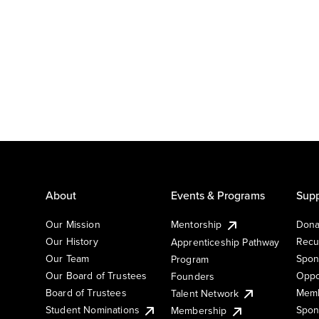
About
Events & Programs
Supp
Our Mission
Mentorship
Dona
Our History
Recu
Apprenticeship Pathway
Our Team
Spon
Program
Our Board of Trustees
Oppo
Founders
Board of Trustees
Memb
Talent Network
Student Nominations
Spon
Membership