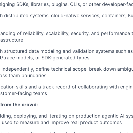
igning SDKs, libraries, plugins, CLIs, or other developer-fa
h distributed systems, cloud-native services, containers, Ku
nding of reliability, scalability, security, and performance 
rastructure
h structured data modeling and validation systems such as
t/trace models, or SDK-generated types
k independently, define technical scope, break down ambi
ross team boundaries
ation skills and a track record of collaborating with engin
ustomer-facing teams
 from the crowd:
lding, deploying, and iterating on production agentic AI s
s used to measure and improve real product outcomes