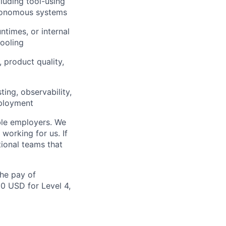
luding tool-using
utonomous systems
ntimes, or internal
tooling
 product quality,
ing, observability,
eployment
ble employers. We
working for us. If
ional teams that
the pay of
00 USD for Level 4,