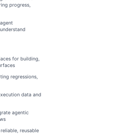
ring progress,
 agent
 understand
aces for building,
urfaces
ting regressions,
 execution data and
grate agentic
ows
eliable, reusable