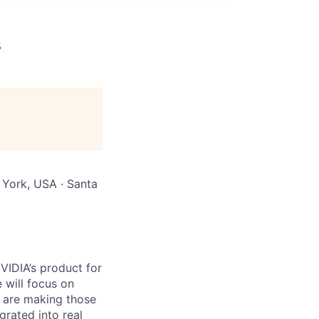
s
 York, USA · Santa
VIDIA’s product for
 will focus on
 are making those
rated into real