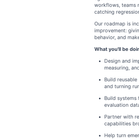
workflows, teams n
catching regression
Our roadmap is in
improvement: givin
behavior, and mak
What you'll be doi
Design and imp
measuring, and
Build reusable
and turning ru
Build systems 
evaluation dat
Partner with r
capabilities b
Help turn emer