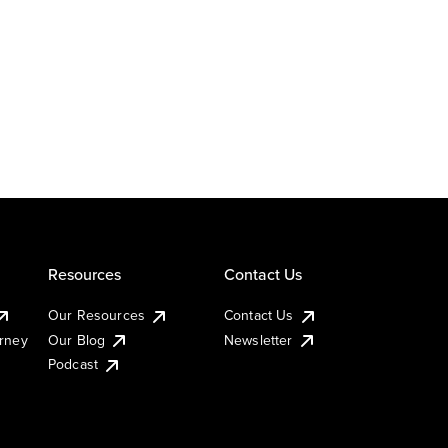
Resources
Contact Us
Our Resources
Contact Us
urney
Our Blog
Newsletter
Podcast