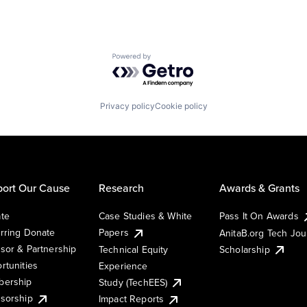
Powered by Getro.com
Privacy policy
Cookie policy
ort Our Cause
Research
Awards & Grants
te
Case Studies & White
Pass It On Awards
rring Donate
Papers
AnitaB.org Tech Jo
sor & Partnership
Technical Equity
Scholarship
rtunities
Experience
ership
Study (TechEES)
sorship
Impact Reports