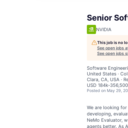
Senior So
NVIDIA
This job is no 
See open jobs a
See open jobs si
Software Engineer
United States · Co
Clara, CA, USA · 
USD 184k-356,500 
Posted
on May 29, 2
We are looking for
developing, evaluat
NeMo Evaluator, w
agents better. As