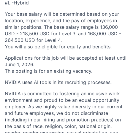
#LI-Hybrid
Your base salary will be determined based on your
location, experience, and the pay of employees in
similar positions. The base salary range is 136,000
USD - 218,500 USD for Level 3, and 168,000 USD -
264,500 USD for Level 4.
You will also be eligible for equity and
benefits
.
Applications for this job will be accepted at least until
June 1, 2026.
This posting is for an existing vacancy.
NVIDIA uses AI tools in its recruiting processes.
NVIDIA is committed to fostering an inclusive work
environment and proud to be an equal opportunity
employer. As we highly value diversity in our current
and future employees, we do not discriminate
(including in our hiring and promotion practices) on
the basis of race, religion, color, national origin,
gender, gender expression, sexual orientation, age,