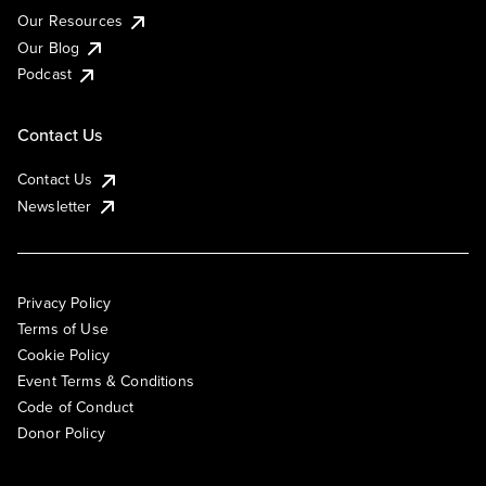
Our Resources
Our Blog
Podcast
Contact Us
Contact Us
Newsletter
Privacy Policy
Terms of Use
Cookie Policy
Event Terms & Conditions
Code of Conduct
Donor Policy