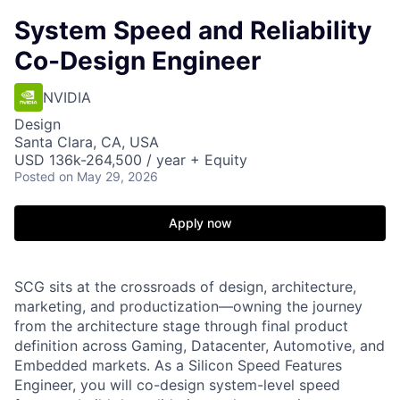
System Speed and Reliability
Co-Design Engineer
NVIDIA
Design
Santa Clara, CA, USA
USD 136k-264,500 / year + Equity
Posted
on May 29, 2026
Apply now
SCG sits at the crossroads of design, architecture,
marketing, and
productization—owning
the journey
from the architecture stage through final product
definition across Gaming, Datacenter, Automotive, and
Embedded markets. As a Silicon Speed Features
Engineer, you will co-design system-level speed