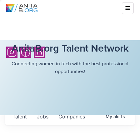
AnitaB.org Talent Network
Connecting women in tech with the best professional
opportunities!
Talent
Jobs
Companies
My
alerts