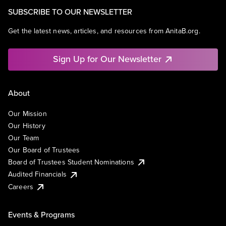
SUBSCRIBE TO OUR NEWSLETTER
Get the latest news, articles, and resources from AnitaB.org.
Sign Up for Our Newsletter
About
Our Mission
Our History
Our Team
Our Board of Trustees
Board of Trustees Student Nominations
Audited Financials
Careers
Events & Programs