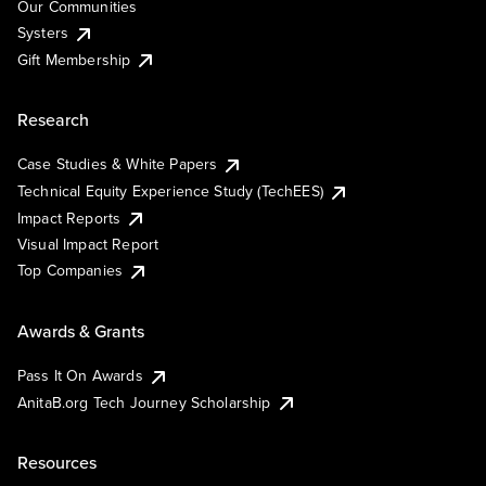
Our Communities
Systers
Gift Membership
Research
Case Studies & White Papers
Technical Equity Experience Study (TechEES)
Impact Reports
Visual Impact Report
Top Companies
Awards & Grants
Pass It On Awards
AnitaB.org Tech Journey Scholarship
Resources