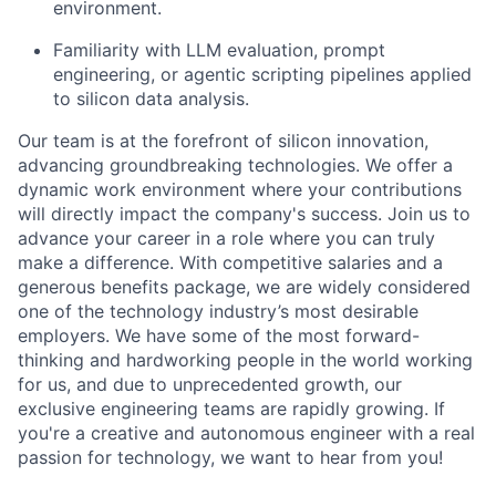
environment.
Familiarity with LLM evaluation, prompt
engineering, or agentic scripting pipelines applied
to silicon data analysis.
Our team is at the forefront of silicon innovation,
advancing groundbreaking technologies. We offer a
dynamic work environment where your contributions
will directly
impact
the company's success. Join us to
advance your career in a role where you can truly
make a difference. With competitive salaries and a
generous benefits package, we are widely considered
one of the technology industry’s most desirable
employers
. We have some of the most forward-
thinking and hardworking people in the world working
for us, and due to unprecedented growth, our
exclusive engineering teams are rapidly growing. If
you're
a creative and autonomous engineer with a real
passion for technology, we want to hear from you!