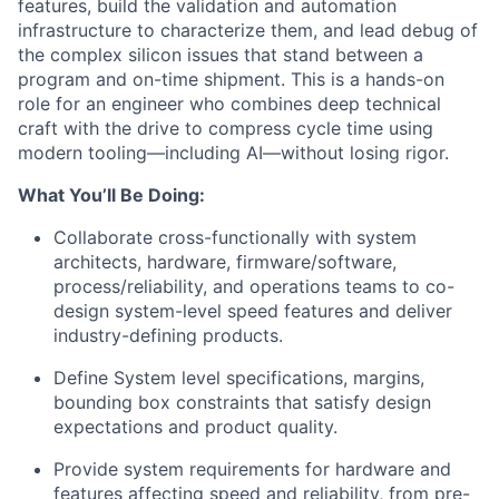
features, build the validation and automation
infrastructure to characterize them, and lead
debug
of
the complex silicon issues that stand between a
program and on-time shipment. This is a hands-on
role for an engineer who combines deep technical
craft with the drive to compress cycle time using
modern tooling—including AI—without losing rigor.
What
You’ll
Be Doing:
Collaborate cross-functionally with system
architects, hardware, firmware/software,
process/reliability, and operations teams to co-
design system-level speed features and deliver
industry-defining products.
Define System level specifications, margins,
bounding box constraints
that
satisfy
design
expectations
and
product
quality
.
Provide system requirements for hardware and
features affecting speed and reliability, from pre-