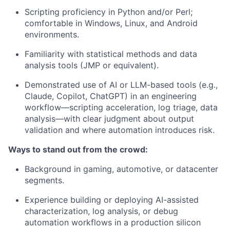
Scripting
proficiency
in Python and/or Perl;
comfortable in Windows, Linux, and Android
environments.
Familiarity with statistical methods and data
analysis tools (JMP or equivalent).
Demonstrated use of AI or LLM-based tools (e.g.,
Claude, Copilot, ChatGPT) in an engineering
workflow—scripting acceleration, log triage, data
analysis—with clear judgment about output
validation and where automation introduces risk.
Ways to stand out from the crowd:
Background in gaming, automotive, or datacenter
segments.
Experience building or deploying AI-assisted
characterization, log analysis, or
debug
automation workflows in a production silicon