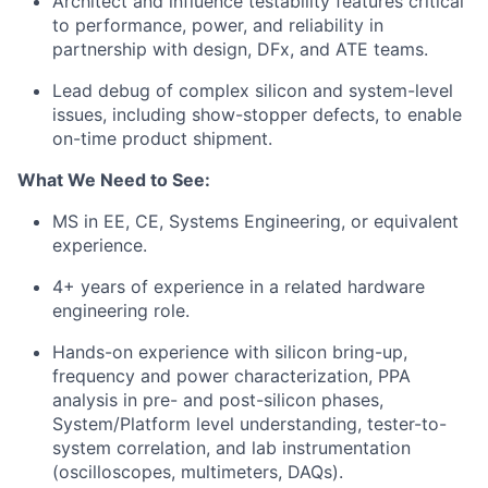
Architect and influence testability features critical
to performance, power, and reliability in
partnership with design,
DFx
, and ATE teams.
Lead debug of complex silicon and system-level
issues, including show-stopper defects, to enable
on-time product shipment.
What We Need to See:
MS in EE, CE, Systems Engineering, or equivalent
experience.
4+ years of experience in a related hardware
engineering role.
Hands-on experience with silicon bring-up,
frequency and power characterization, PPA
analysis in pre- and post-silicon phases,
System/Platform level understanding,
tester-to-
system correlation, and lab instrumentation
(oscilloscopes, multimeters, DAQs).