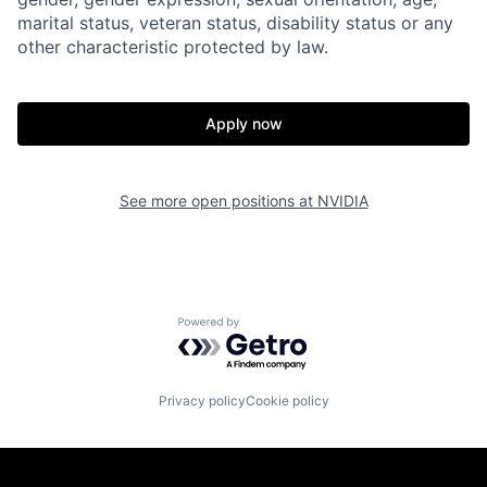
marital status, veteran status, disability status or any
other characteristic protected by law.
Apply now
See more open positions at
NVIDIA
Powered by Getro.com
Privacy policy
Cookie policy