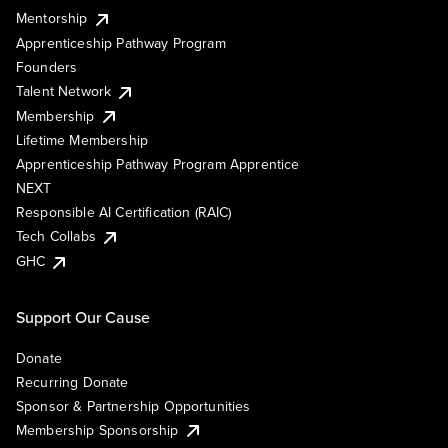
Mentorship
Apprenticeship Pathway Program
Founders
Talent Network
Membership
Lifetime Membership
Apprenticeship Pathway Program Apprentice
NEXT
Responsible AI Certification (RAIC)
Tech Collabs
GHC
Support Our Cause
Donate
Recurring Donate
Sponsor & Partnership Opportunities
Membership Sponsorship