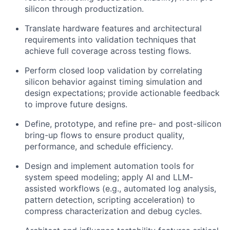
silicon through productization.
Translate hardware features and architectural
requirements into validation techniques that
achieve full coverage across testing flows.
Perform closed loop validation by correlat
ing
silicon behavior against timing simulation and
design expectations; provide actionable feedback
to improve future designs.
Define, prototype, and refine pre- and post-silicon
bring-up flows to ensure product quality,
performance, and schedule efficiency.
Design and implement automation tools for
system speed modeling; apply AI and LLM-
assisted workflows (e.g., automated log analysis,
pattern detection, scripting acceleration) to
compress characterization and debug cycles.