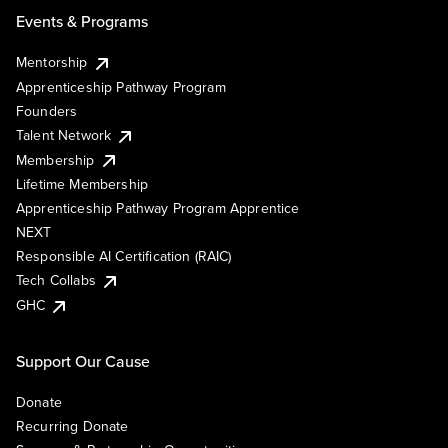
Events & Programs
Mentorship
Apprenticeship Pathway Program
Founders
Talent Network
Membership
Lifetime Membership
Apprenticeship Pathway Program Apprentice
NEXT
Responsible AI Certification (RAIC)
Tech Collabs
GHC
Support Our Cause
Donate
Recurring Donate