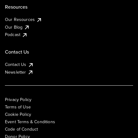
Resources
Our Resources
Our Blog
Podcast
Contact Us
Contact Us
Newsletter
Privacy Policy
Terms of Use
Cookie Policy
Event Terms & Conditions
Code of Conduct
Donor Policy