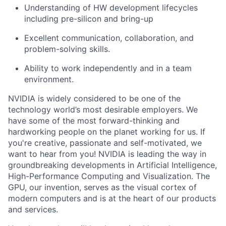
Understanding of HW development lifecycles
including pre-silicon and bring-up
Excellent communication, collaboration, and
problem-solving skills.
Ability to work independently and in a team
environment.
NVIDIA is widely considered to be one of the
technology world’s most desirable employers. We
have some of the most forward-thinking and
hardworking people on the planet working for us. If
you're creative, passionate and self-motivated, we
want to hear from you! NVIDIA is leading the way in
groundbreaking developments in Artificial Intelligence,
High-Performance Computing and Visualization. The
GPU, our invention, serves as the visual cortex of
modern computers and is at the heart of our products
and services.