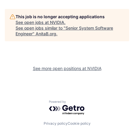
This job is no longer accepting applications
See open jobs at
NVIDIA
.
See open jobs similar to "
Senior System Software
Engineer
"
AnitaB.org
.
See more open positions at
NVIDIA
Powered by Getro.com
Privacy policy
Cookie policy