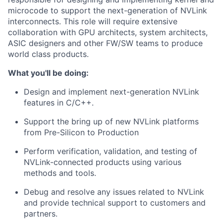
microcode to support the next-generation of NVLink
interconnects. This role will require extensive
collaboration with GPU architects, system architects,
ASIC designers and other FW/SW teams to produce
world class products.
What you'll be doing:
Design and implement next-generation NVLink
features in C/C++.
Support the bring up of new NVLink platforms
from Pre-Silicon to Production
Perform verification, validation, and testing of
NVLink-connected products using various
methods and tools.
Debug and resolve any issues related to NVLink
and provide technical support to customers and
partners.