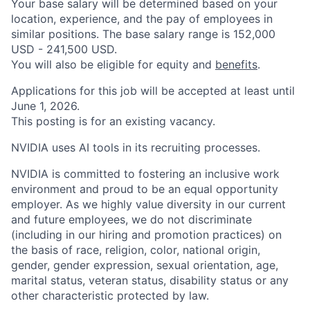
Your base salary will be determined based on your
location, experience, and the pay of employees in
similar positions. The base salary range is 152,000
USD - 241,500 USD.
You will also be eligible for equity and
benefits
.
Applications for this job will be accepted at least until
June 1, 2026.
This posting is for an existing vacancy.
NVIDIA uses AI tools in its recruiting processes.
NVIDIA is committed to fostering an inclusive work
environment and proud to be an equal opportunity
employer. As we highly value diversity in our current
and future employees, we do not discriminate
(including in our hiring and promotion practices) on
the basis of race, religion, color, national origin,
gender, gender expression, sexual orientation, age,
marital status, veteran status, disability status or any
other characteristic protected by law.