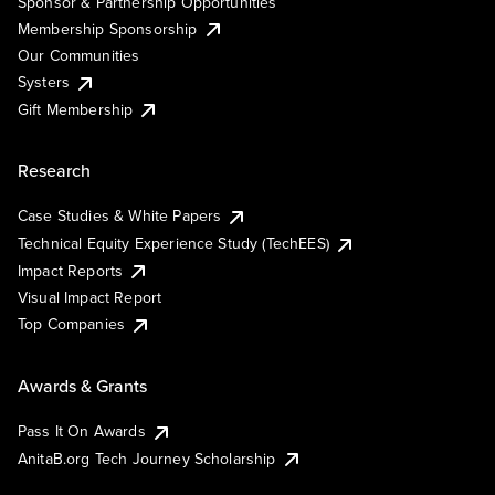
Sponsor & Partnership Opportunities
Membership Sponsorship
Our Communities
Systers
Gift Membership
Research
Case Studies & White Papers
Technical Equity Experience Study (TechEES)
Impact Reports
Visual Impact Report
Top Companies
Awards & Grants
Pass It On Awards
AnitaB.org Tech Journey Scholarship