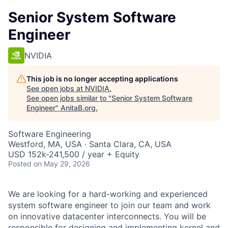
Senior System Software
Engineer
NVIDIA
This job is no longer accepting applications
See open jobs at
NVIDIA
.
See open jobs similar to "
Senior System Software
Engineer
"
AnitaB.org
.
Software Engineering
Westford, MA, USA · Santa Clara, CA, USA
USD 152k-241,500 / year + Equity
Posted
on May 29, 2026
We are looking for a hard-working and experienced
system software engineer to join our team and work
on innovative datacenter interconnects. You will be
responsible for designing and implementing kernel and