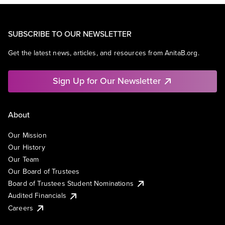
SUBSCRIBE TO OUR NEWSLETTER
Get the latest news, articles, and resources from AnitaB.org.
Sign Up for Our Newsletter
About
Our Mission
Our History
Our Team
Our Board of Trustees
Board of Trustees Student Nominations
Audited Financials
Careers