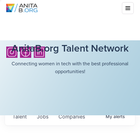
AnitaB.org Talent Network
Connecting women in tech with the best professional
opportunities!
Talent
Jobs
Companies
My
alerts