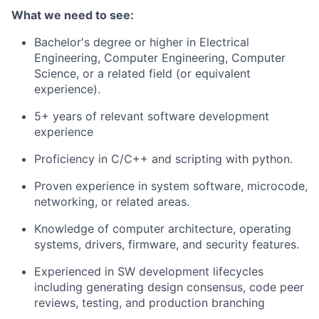
What we need to see:
Bachelor's degree or higher in Electrical
Engineering, Computer Engineering, Computer
Science, or a related field (or equivalent
experience).
5+ years of relevant software development
experience
Proficiency in C/C++ and scripting with python.
Proven experience in system software, microcode,
networking, or related areas.
Knowledge of computer architecture, operating
systems, drivers, firmware, and security features.
Experienced in SW development lifecycles
including generating design consensus, code peer
reviews, testing, and production branching