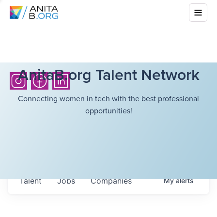
AnitaB.org Talent Network
Connecting women in tech with the best professional
opportunities!
Talent
Jobs
Companies
My
alerts