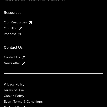
Resources
Our Resources
Our Blog
Podcast
Contact Us
Contact Us
Newsletter
Privacy Policy
Terms of Use
Cookie Policy
Event Terms & Conditions