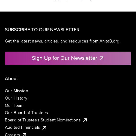
SUBSCRIBE TO OUR NEWSLETTER
Get the latest news, articles, and resources from AnitaB.org.
Sign Up for Our Newsletter
About
Our Mission
Our History
Our Team
Our Board of Trustees
Board of Trustees Student Nominations
Audited Financials
Careers