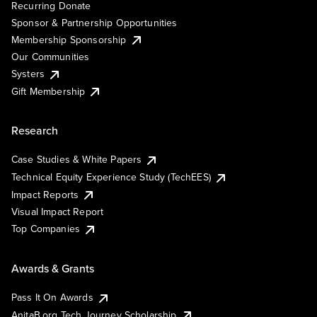
Recurring Donate
Sponsor & Partnership Opportunities
Membership Sponsorship
Our Communities
Systers
Gift Membership
Research
Case Studies & White Papers
Technical Equity Experience Study (TechEES)
Impact Reports
Visual Impact Report
Top Companies
Awards & Grants
Pass It On Awards
AnitaB.org Tech Journey Scholarship