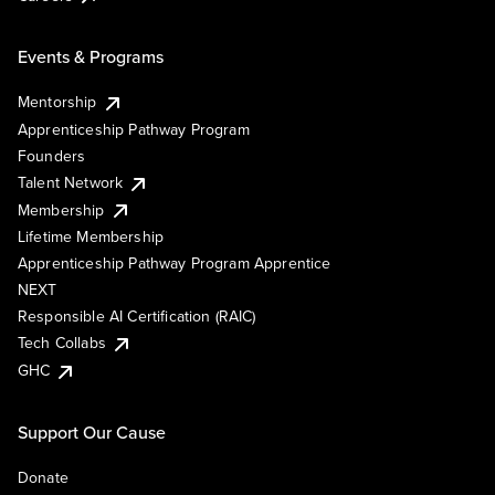
Events & Programs
Mentorship
Apprenticeship Pathway Program
Founders
Talent Network
Membership
Lifetime Membership
Apprenticeship Pathway Program Apprentice
NEXT
Responsible AI Certification (RAIC)
Tech Collabs
GHC
Support Our Cause
Donate