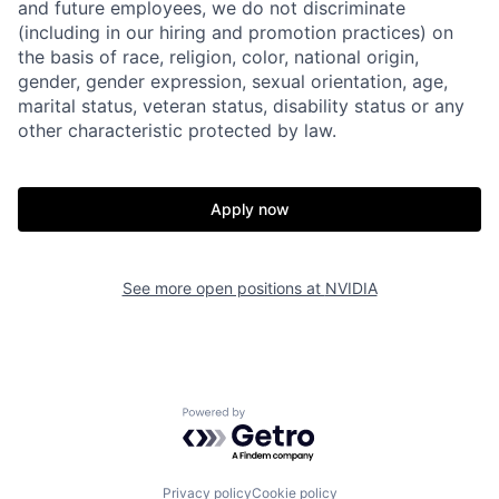
and future employees, we do not discriminate
(including in our hiring and promotion practices) on
the basis of race, religion, color, national origin,
gender, gender expression, sexual orientation, age,
marital status, veteran status, disability status or any
other characteristic protected by law.
Apply now
See more open positions at
NVIDIA
Powered by Getro.com
Privacy policy
Cookie policy