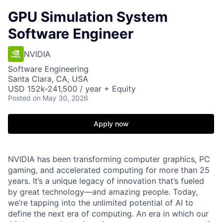
GPU Simulation System
Software Engineer
NVIDIA
Software Engineering
Santa Clara, CA, USA
USD 152k-241,500 / year + Equity
Posted
on May 30, 2026
Apply now
NVIDIA has been transforming computer graphics, PC
gaming, and accelerated computing for more than 25
years. It’s a unique legacy of innovation that’s fueled
by great technology—and amazing people. Today,
we’re tapping into the unlimited potential of AI to
define the next era of computing. An era in which our