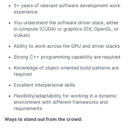
5+ years of relevant software development work
experience
You understand the software driver stack, either
in compute (CUDA) or graphics (DX, OpenGL, or
Vulkan)
Ability to work across the GPU and driver stacks
Strong C++ programming capability are required
Knowledge of object-oriented build patterns are
required
Excellent interpersonal skills
Flexibility/adaptability for working in a dynamic
environment with different frameworks and
requirements
Ways to stand out from the crowd: