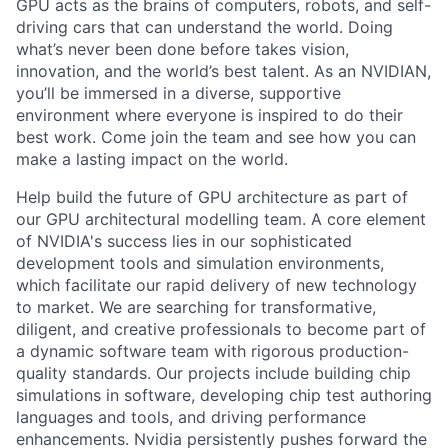
GPU acts as the brains of computers, robots, and self-
driving cars that can understand the world. Doing
what’s never been done before takes vision,
innovation, and the world’s best talent. As an NVIDIAN,
you’ll be immersed in a diverse, supportive
environment where everyone is inspired to do their
best work. Come join the team and see how you can
make a lasting impact on the world.
Help build the future of GPU architecture as part of
our GPU architectural modelling team. A core element
of NVIDIA's success lies in our sophisticated
development tools and simulation environments,
which facilitate our rapid delivery of new technology
to market. We are searching for transformative,
diligent, and creative professionals to become part of
a dynamic software team with rigorous production-
quality standards. Our projects include building chip
simulations in software, developing chip test authoring
languages and tools, and driving performance
enhancements. Nvidia persistently pushes forward the