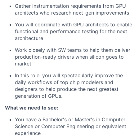
Gather instrumentation requirements from GPU
architects who research next-gen improvements
You will coordinate with GPU architects to enable
functional and performance testing for the next
architecture
Work closely with SW teams to help them deliver
production-ready drivers when silicon goes to
market.
In this role, you will spectacularly improve the
daily workflows of top chip modelers and
designers to help produce the next greatest
generation of GPUs.
What we need to see:
You have a Bachelor's or Master's in Computer
Science or Computer Engineering or equivalent
experience