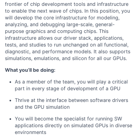
frontier of chip development tools and infrastructure
to enable the next wave of chips. In this position, you
will develop the core infrastructure for modeling,
analyzing, and debugging large-scale, general-
purpose graphics and computing chips. This
infrastructure allows our driver stack, applications,
tests, and studies to run unchanged on all functional,
diagnostic, and performance models. It also supports
simulations, emulations, and silicon for all our GPUs.
What you’ll be doing:
As a member of the team, you will play a critical
part in every stage of development of a GPU
Thrive at the interface between software drivers
and the GPU simulation
You will become the specialist for running SW
applications directly on simulated GPUs in diverse
environments