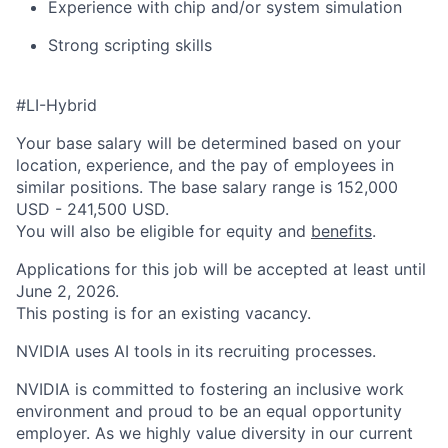
Experience with chip and/or system simulation
Strong scripting skills
#LI-Hybrid
Your base salary will be determined based on your
location, experience, and the pay of employees in
similar positions. The base salary range is 152,000
USD - 241,500 USD.
You will also be eligible for equity and
benefits
.
Applications for this job will be accepted at least until
June 2, 2026.
This posting is for an existing vacancy.
NVIDIA uses AI tools in its recruiting processes.
NVIDIA is committed to fostering an inclusive work
environment and proud to be an equal opportunity
employer. As we highly value diversity in our current