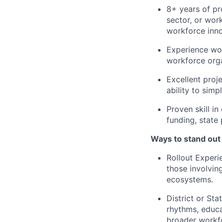
8+ years of pr
sector, or wor
workforce inno
Experience wor
workforce orga
Excellent proj
ability to simp
Proven skill in
funding, state
Ways to stand out
Rollout Experi
those involvin
ecosystems.
District or Sta
rhythms, educa
broader workf