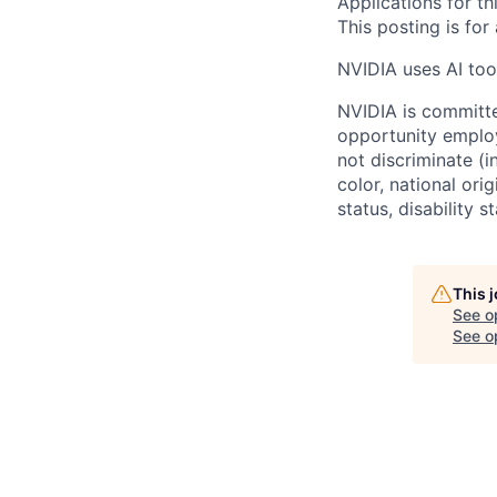
Applications for th
This posting is for
NVIDIA uses AI tool
NVIDIA is committe
opportunity employ
not discriminate (i
color, national ori
status, disability 
This 
See o
See op