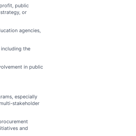
rofit, public
strategy, or
ducation agencies,
including the
nvolvement in public
grams, especially
multi-stakeholder
, procurement
tiatives and