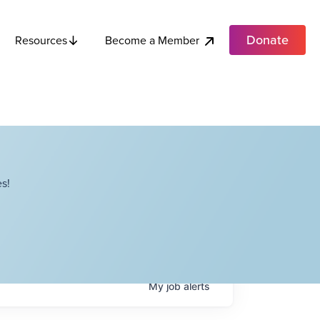
Donate
Become a Member
Resources
s!
My
job
alerts