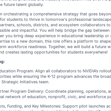
e future talent globally.
on orchestrating a comprehensive strategy that goes beyon
or students to thrive in tomorrow's professional landscape.
partners, schools, districts, and ecosystem collaborators t
cessible and impactful. You will help bridge the gap betwee
er you bring deep experience in educational leadership or
ertise to a new domain, this role offers a platform to shap
erm workforce readiness. Together, we will build a future 
and creates lasting opportunities for students everywhere!
ng:
ucation Program: Align all collaborators to NVIDIA’s rollout
orities while ensuring the K-12 program advances the broad
 Strategic Initiatives team.
tner Program Delivery: Coordinate planning, operations, a
nal network of education, nonprofit, civic, and workforce p
ots, Funding, and Key Milestones: Support pilot launches a