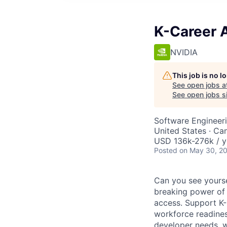
K-Career 
NVIDIA
This job is no 
See open jobs a
See open jobs si
Software Engineeri
United States · Ca
USD 136k-276k / y
Posted
on May 30, 2
Can you see yourse
breaking power of A
access. Support K-
workforce readines
developer needs, wo