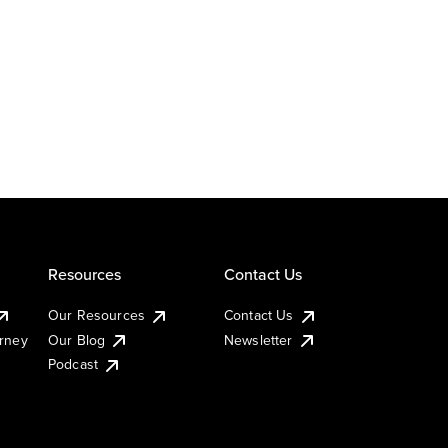
Resources
Contact Us
Our Resources
Contact Us
urney
Our Blog
Newsletter
Podcast