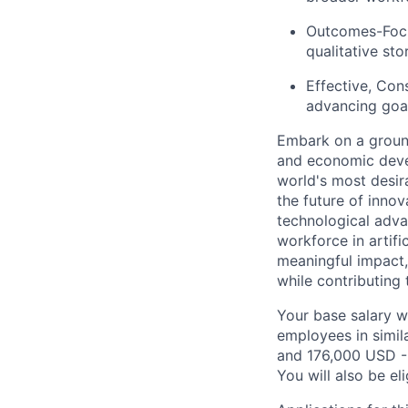
Outcomes-Focu
qualitative stor
Effective, Con
advancing goal
Embark on a groun
and economic deve
world's most desir
the future of inno
technological adva
workforce in artifi
meaningful impact, 
while contributing 
Your base salary w
employees in simil
and 176,000 USD -
You will also be el