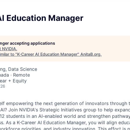
AI Education Manager
longer accepting applications
t
NVIDIA
.
milar to "
K-Career AI Education Manager
"
AnitaB.org
.
ng, Data Science
nada · Remote
ear + Equity
026
lf empowering the next generation of innovators through 
I? Join NVIDIA's Strategic Initiatives group to help expand
12 students in an AI-enabled world and strengthen pathway
s. As a K-Career AI Education Manager, you will align educ
rkforce priorities, and industry innovation. This effort is 