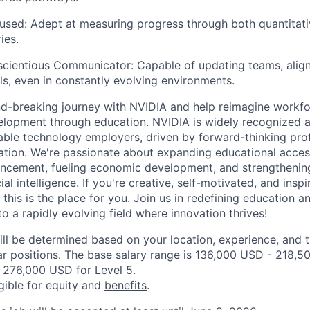
sed: Adept at measuring progress through both quantitati
ies.
scientious Communicator: Capable of updating teams, align
s, even in constantly evolving environments.
d-breaking journey with NVIDIA and help reimagine workf
lopment through education. NVIDIA is widely recognized a
able technology employers, driven by forward-thinking pro
vation. We're passionate about expanding educational access
ncement, fueling economic development, and strengthening
cial intelligence. If you're creative, self-motivated, and ins
this is the place for you. Join us in redefining education 
to a rapidly evolving field where innovation thrives!
ill be determined based on your location, experience, and 
ar positions. The base salary range is 136,000 USD - 218,5
 276,000 USD for Level 5.
igible for equity and
benefits
.