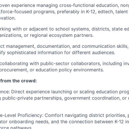
oven experience managing cross-functional education, nonp
kforce-focused programs, preferably in K-12, edtech, talent 
vation.
king with or adjacent to school systems, districts, state e
nizations, or regional ecosystem partners.
ect management, documentation, and communication skills, 
lify sophisticated information for different audiences.
 collaborating with public-sector collaborators, including i
 procurement, or education policy environments.
 from the crowd:
ence: Direct experience launching or scaling education pro
g public-private partnerships, government coordination, or 
te-Level Proficiency: Comfort navigating district priorities
tor onboarding needs, and the connection between K-12 ini
orce pathways.