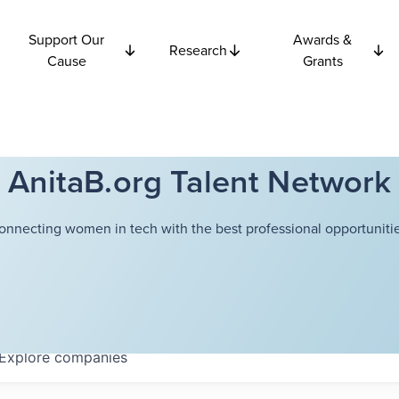
Support Our
Awards &
Research
Cause
Grants
AnitaB.org Talent Network
onnecting women in tech with the best professional opportunitie
Explore
companies