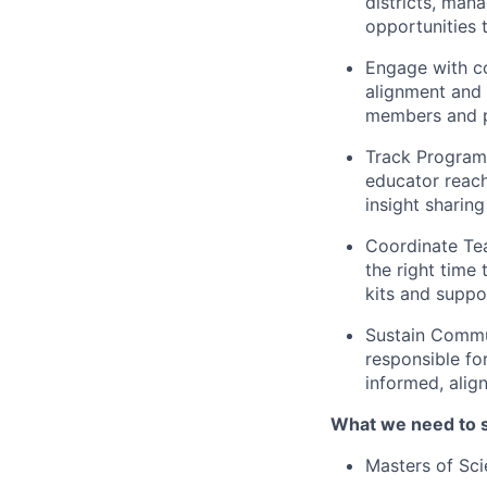
districts, mana
opportunities 
Engage with co
alignment and 
members and p
Track Program 
educator reac
insight sharing
Coordinate Tea
the right time
kits and suppo
Sustain Commu
responsible fo
informed, alig
What we need to 
Masters of Sci