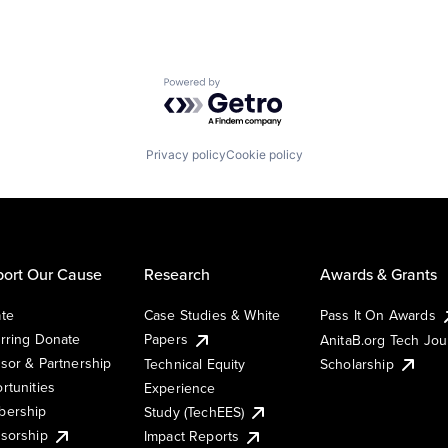
Powered by Getro.com
Privacy policy
Cookie policy
ort Our Cause
Research
Awards & Grants
te
Case Studies & White
Pass It On Awards
rring Donate
Papers
AnitaB.org Tech Jo
sor & Partnership
Technical Equity
Scholarship
rtunities
Experience
ership
Study (TechEES)
sorship
Impact Reports