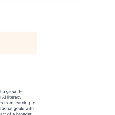
the ground-
 AI literacy
s from learning to
ational goals with
part of a broader