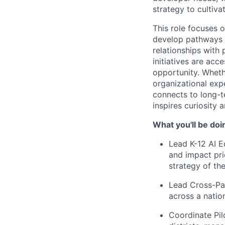
strategy to cultivat
This role focuses 
develop pathways f
relationships with 
initiatives are ac
opportunity. Wheth
organizational exp
connects to long-t
inspires curiosity 
What you'll be doi
Lead K-12 AI Ed
and impact pri
strategy of the
Lead Cross-Par
across a natio
Coordinate Pil