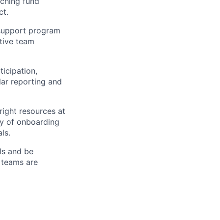
tching fund
ct.
 support program
utive team
icipation,
ar reporting and
ight resources at
ry of onboarding
ls.
ls and be
 teams are