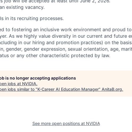
is job will be accepted at least until June 2, 2026.
 an existing vacancy.
s in its recruiting processes.
d to fostering an inclusive work environment and proud to
er. As we highly value diversity in our current and future
ncluding in our hiring and promotion practices) on the basis 
gin, gender, gender expression, sexual orientation, age, mari
status or any other characteristic protected by law.
job is no longer accepting applications
pen jobs at
NVIDIA
.
en jobs similar to "
K-Career AI Education Manager
"
AnitaB.org
.
See more open positions at
NVIDIA