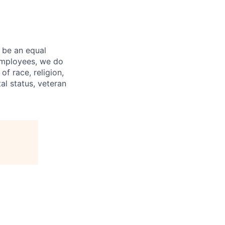
 be an equal
 employees, we do
of race, religion,
tal status, veteran