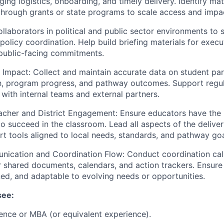
ging logistics, onboarding, and timely delivery. Identify ma
through grants or state programs to scale access and impa
llaborators in political and public sector environments to
policy coordination. Help build briefing materials for exec
ublic-facing commitments.
Impact: Collect and maintain accurate data on student part
h, program progress, and pathway outcomes. Support regul
 with internal teams and external partners.
cher and District Engagement: Ensure educators have the r
 to succeed in the classroom. Lead all aspects of the delive
rt tools aligned to local needs, standards, and pathway goa
nication and Coordination Flow: Conduct coordination cal
r shared documents, calendars, and action trackers. Ensure
ned, and adaptable to evolving needs or opportunities.
see:
ence or MBA (or equivalent experience).