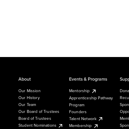
About
Events & Programs
Supp
Our Mission
Mentorship
Dona
Our History
Recu
Apprenticeship Pathway
Our Team
Spon
Program
Our Board of Trustees
Oppo
Founders
Board of Trustees
Memb
Talent Network
Student Nominations
Spon
Membership