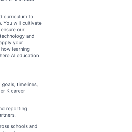
d curriculum to
 You will cultivate
o ensure our
n technology and
 apply your
e how learning
where AI education
 goals, timelines,
er K-career
nd reporting
artners.
cross schools and