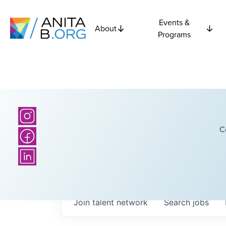
Events &
About
Programs
C
Join talent network
Search
jobs