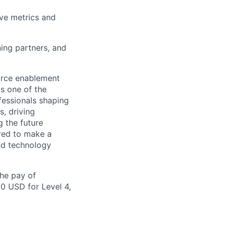
ve metrics and
ing partners, and
orce enablement
s one of the
fessionals shaping
, driving
 the future
pired to make a
and technology
the pay of
00 USD for Level 4,