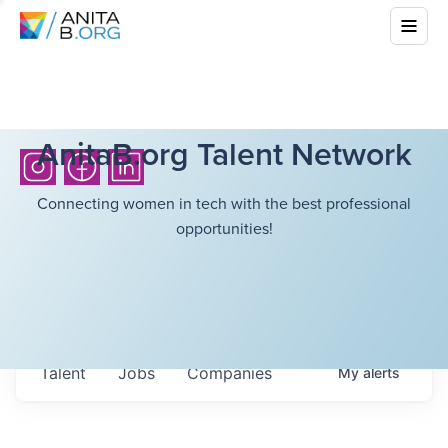
AnitaB.org Talent Network
Connecting women in tech with the best professional
opportunities!
Talent
Jobs
Companies
My
alerts