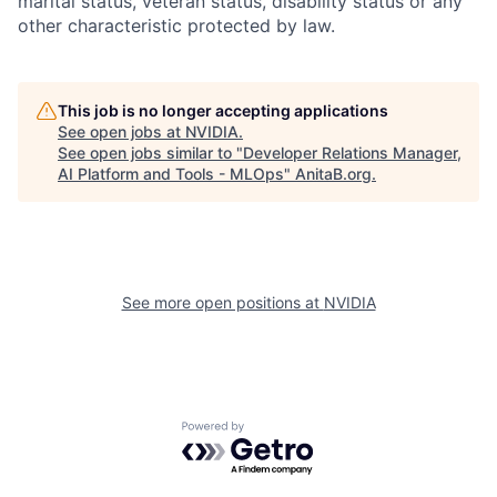
marital status, veteran status, disability status or any
other characteristic protected by law.
This job is no longer accepting applications
See open jobs at
NVIDIA
.
See open jobs similar to "
Developer Relations Manager,
AI Platform and Tools - MLOps
"
AnitaB.org
.
See more open positions at
NVIDIA
Powered by Getro.com