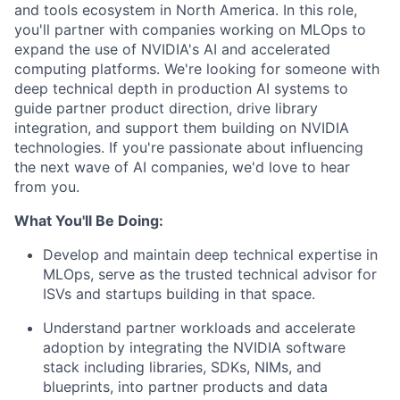
and tools ecosystem in North America. In this role,
you'll partner with companies working on MLOps to
expand the use of NVIDIA's AI and accelerated
computing platforms. We're looking for someone with
deep technical depth in production AI systems to
guide partner product direction, drive library
integration, and support them building on NVIDIA
technologies. If you're passionate about influencing
the next wave of AI companies, we'd love to hear
from you.
What You'll Be Doing:
Develop and maintain deep technical expertise in
MLOps, serve as the trusted technical advisor for
ISVs and startups building in that space.
Understand partner workloads and accelerate
adoption by integrating the NVIDIA software
stack including libraries, SDKs, NIMs, and
blueprints, into partner products and data