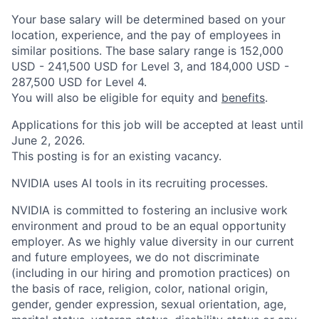
Your base salary will be determined based on your
location, experience, and the pay of employees in
similar positions. The base salary range is 152,000
USD - 241,500 USD for Level 3, and 184,000 USD -
287,500 USD for Level 4.
You will also be eligible for equity and
benefits
.
Applications for this job will be accepted at least until
June 2, 2026.
This posting is for an existing vacancy.
NVIDIA uses AI tools in its recruiting processes.
NVIDIA is committed to fostering an inclusive work
environment and proud to be an equal opportunity
employer. As we highly value diversity in our current
and future employees, we do not discriminate
(including in our hiring and promotion practices) on
the basis of race, religion, color, national origin,
gender, gender expression, sexual orientation, age,