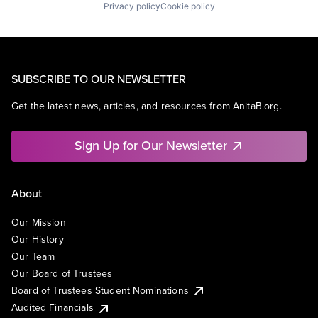
Privacy policy
Cookie policy
SUBSCRIBE TO OUR NEWSLETTER
Get the latest news, articles, and resources from AnitaB.org.
Sign Up for Our Newsletter
About
Our Mission
Our History
Our Team
Our Board of Trustees
Board of Trustees Student Nominations
Audited Financials