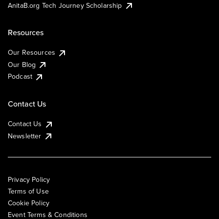
AnitaB.org Tech Journey Scholarship
Resources
Our Resources
Our Blog
Podcast
Contact Us
Contact Us
Newsletter
Privacy Policy
Terms of Use
Cookie Policy
Event Terms & Conditions