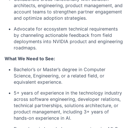
architects, engineering, product management, and
account teams to strengthen partner engagement
and optimize adoption strategies.
Advocate for ecosystem technical requirements
by channeling actionable feedback from field
deployments into NVIDIA product and engineering
roadmaps.
What We Need to See:
Bachelor’s or Master’s degree in Computer
Science, Engineering, or a related field, or
equivalent experience.
5+ years of experience in the technology industry
across software engineering, developer relations,
technical partnerships, solutions architecture, or
product management, including 3+ years of
hands-on experience in AI.