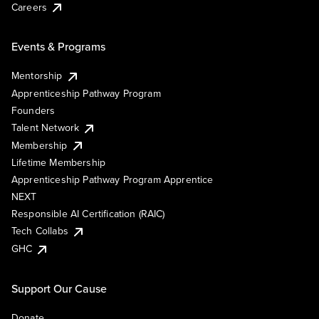
Careers
Events & Programs
Mentorship
Apprenticeship Pathway Program
Founders
Talent Network
Membership
Lifetime Membership
Apprenticeship Pathway Program Apprentice
NEXT
Responsible AI Certification (RAIC)
Tech Collabs
GHC
Support Our Cause
Donate