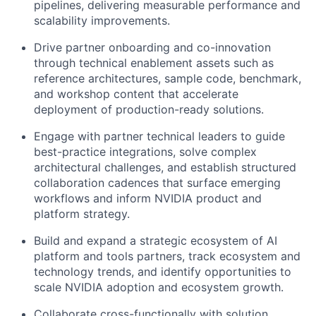
pipelines, delivering measurable performance and
scalability improvements.
Drive partner onboarding and co-innovation
through technical enablement assets such as
reference architectures, sample code, benchmark,
and workshop content that accelerate
deployment of production-ready solutions.
Engage with partner technical leaders to guide
best-practice integrations, solve complex
architectural challenges, and establish structured
collaboration cadences that surface emerging
workflows and inform NVIDIA product and
platform strategy.
Build and expand a strategic ecosystem of AI
platform and tools partners, track ecosystem and
technology trends, and identify opportunities to
scale NVIDIA adoption and ecosystem growth.
Collaborate cross-functionally with solution