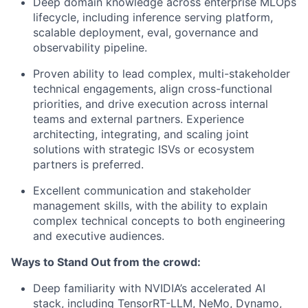
Deep domain knowledge across enterprise MLOps
lifecycle, including inference serving platform,
scalable deployment, eval, governance and
observability pipeline.
Proven ability to lead complex, multi-stakeholder
technical engagements, align cross-functional
priorities, and drive execution across internal
teams and external partners. Experience
architecting, integrating, and scaling joint
solutions with strategic ISVs or ecosystem
partners is preferred.
Excellent communication and stakeholder
management skills, with the ability to explain
complex technical concepts to both engineering
and executive audiences.
Ways to Stand Out from the crowd:
Deep familiarity with NVIDIA’s accelerated AI
stack, including TensorRT-LLM, NeMo, Dynamo,