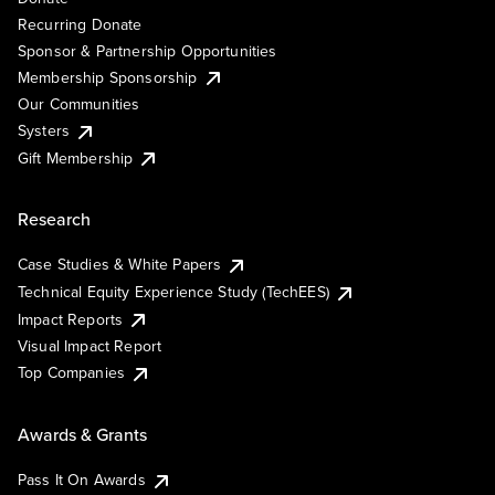
Recurring Donate
Sponsor & Partnership Opportunities
Membership Sponsorship
Our Communities
Systers
Gift Membership
Research
Case Studies & White Papers
Technical Equity Experience Study (TechEES)
Impact Reports
Visual Impact Report
Top Companies
Awards & Grants
Pass It On Awards