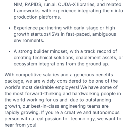
NIM, RAPIDS, run.ai, CUDA-X libraries, and related
frameworks, with experience integrating them into
production platforms.
Experience partnering with early-stage or high-
growth startups/ISVs in fast-paced, ambiguous
environments.
A strong builder mindset, with a track record of
creating technical solutions, enablement assets, or
ecosystem integrations from the ground up.
With competitive salaries and a generous benefits
package, we are widely considered to be one of the
world's most desirable employers! We have some of
the most forward-thinking and hardworking people in
the world working for us and, due to outstanding
growth, our best-in-class engineering teams are
rapidly growing. If you're a creative and autonomous
person with a real passion for technology, we want to
hear from you!