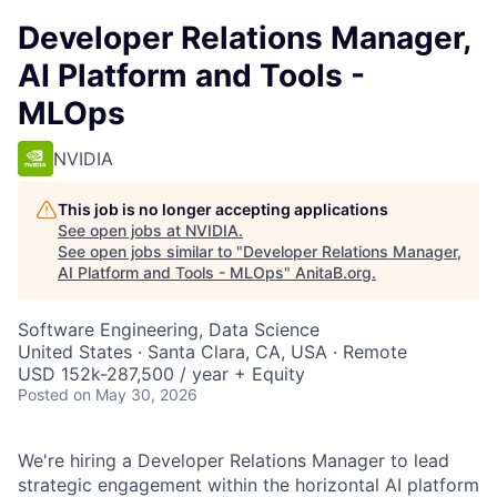
Developer Relations Manager,
AI Platform and Tools -
MLOps
NVIDIA
This job is no longer accepting applications
See open jobs at
NVIDIA
.
See open jobs similar to "
Developer Relations Manager,
AI Platform and Tools - MLOps
"
AnitaB.org
.
Software Engineering, Data Science
United States · Santa Clara, CA, USA · Remote
USD 152k-287,500 / year + Equity
Posted
on May 30, 2026
We're hiring a Developer Relations Manager to lead
strategic engagement within the horizontal AI platform