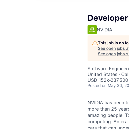
Developer 
NVIDIA
This job is no 
See open jobs a
See open jobs si
Software Engineer
United States · Ca
USD 152k-287,500 
Posted
on May 30, 2
NVIDIA has been t
more than 25 years
amazing people. Tod
computing. An era 
cars that can unde