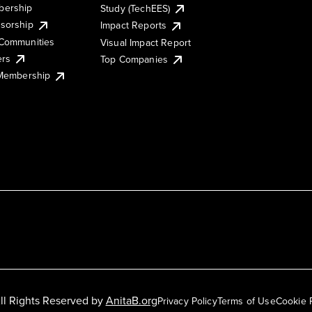
ership
Study (TechEES)
sorship
Impact Reports
Communities
Visual Impact Report
ers
Top Companies
 Membership
ll Rights Reserved by
AnitaB.org
Privacy Policy
Terms of Use
Cookie 