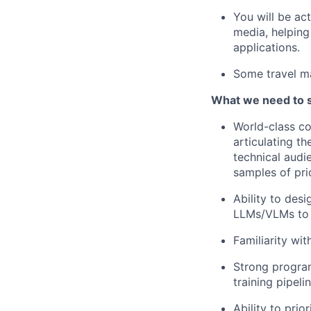
You will be ac
media, helpin
applications.
Some travel m
What we need to 
World-class co
articulating t
technical audi
samples of pri
Ability to des
LLMs/VLMs to i
Familiarity wit
Strong program
training pipel
Ability to prio