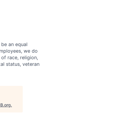
 be an equal
 employees, we do
of race, religion,
tal status, veteran
aB.org
.