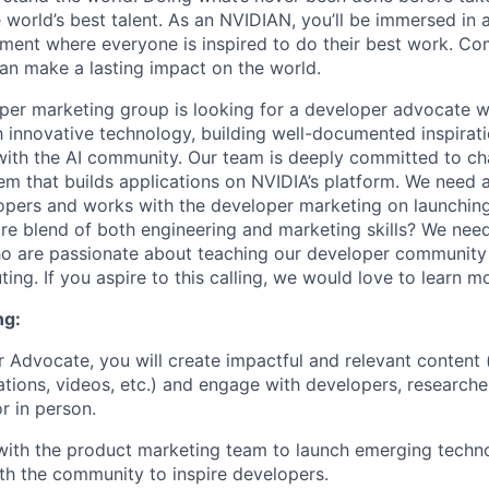
 world’s best talent. As an NVIDIAN, you’ll be immersed in a
ment where everyone is inspired to do their best work. Co
n make a lasting impact on the world.
er marketing group is looking for a developer advocate w
 innovative technology, building well-documented inspirat
with the AI community. Our team is deeply committed to c
m that builds applications on NVIDIA’s platform. We need
opers and works with the developer marketing on launchin
re blend of both engineering and marketing skills? We ne
ho are passionate about teaching our developer communit
ng. If you aspire to this calling, we would love to learn m
ng:
 Advocate, you will create impactful and relevant content 
ations, videos, etc.) and engage with developers, researche
r in person.
with the product marketing team to launch emerging techno
ith the community to inspire developers.