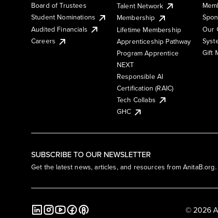
Board of Trustees
Memb
Talent Network
Student Nominations
Spon
Membership
Audited Financials
Our 
Lifetime Membership
Syst
Careers
Apprenticeship Pathway
Gift
Program Apprentice
NEXT
Responsible AI
Certification (RAIC)
Tech Collabs
GHC
SUBSCRIBE TO OUR NEWSLETTER
Get the latest news, articles, and resources from AnitaB.org.
© 2026 A