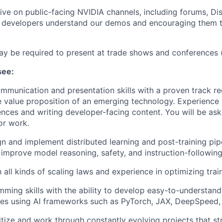
tive on public-facing NVIDIA channels, including forums, Di
g developers understand our demos and encouraging them t
ay be required to present at trade shows and conferences
see:
mmunication and presentation skills with a proven track re
he value proposition of an emerging technology. Experience
ences and writing developer-facing content. You will be as
or work.
ign and implement distributed learning and post-training pip
mprove model reasoning, safety, and instruction-following 
h all kinds of scaling laws and experience in optimizing train
ming skills with the ability to develop easy-to-understan
ines using AI frameworks such as PyTorch, JAX, DeepSpeed
ritize and work through constantly evolving projects that st