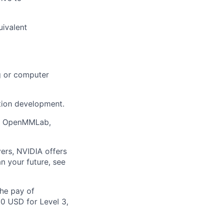
uivalent
ng or computer
tion development.
on, OpenMMLab,
ers, NVIDIA offers
n your future, see
the pay of
00 USD for Level 3,