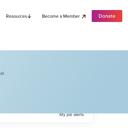
Donate
Become a Member
Resources
s!
My
job
alerts