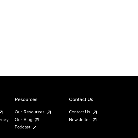
Resources
Contact Us
Our Resources
Contact Us
urney
Our Blog
Newsletter
Podcast