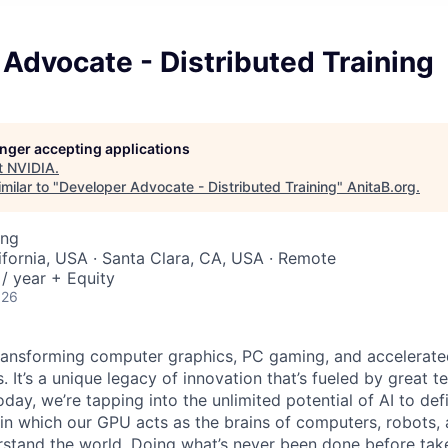
Advocate - Distributed Training
longer accepting applications
t
NVIDIA
.
milar to "
Developer Advocate - Distributed Training
"
AnitaB.org
.
ing
lifornia, USA · Santa Clara, CA, USA · Remote
/ year + Equity
026
ransforming computer graphics, PC gaming, and accelerate
. It’s a unique legacy of innovation that’s fueled by great
ay, we’re tapping into the unlimited potential of AI to def
in which our GPU acts as the brains of computers, robots, 
rstand the world. Doing what’s never been done before take