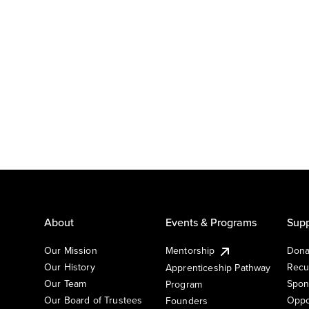
About
Events & Programs
Supp
Our Mission
Mentorship
Dona
Our History
Recu
Apprenticeship Pathway
Our Team
Spon
Program
Our Board of Trustees
Oppo
Founders