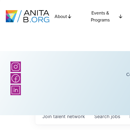
Events &
About
Programs
C
Join talent network
Search
jobs