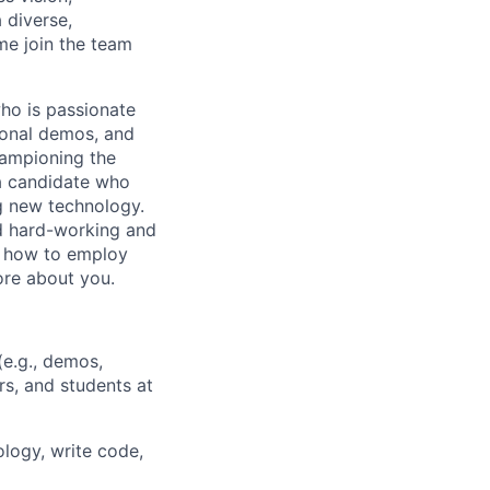
 diverse,
me join the team
ho is passionate
ional demos, and
hampioning the
 a candidate who
g new technology.
ed hard-working and
y how to employ
ore about you.
(e.g., demos,
rs, and students at
logy, write code,