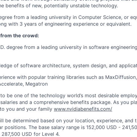
e benefits of new, potentially unstable technology.
egree from a leading university in Computer Science, or eq
ong with 3 years of engineering experience or equivalent.
 from the crowd:
.D. degree from a leading university in software engineeri
edge of software architecture, system design, and applica
ience with popular training libraries such as MaxDiffusi
ccelerate, Megatron
to be one of the technology world’s most desirable employ
 salaries and a comprehensive benefits package. As you pla
to you and your family
www.nvidiabenefits.com/
ill be determined based on your location, experience, and 
ar positions. The base salary range is 152,000 USD - 241,5
 287,500 USD for Level 4.