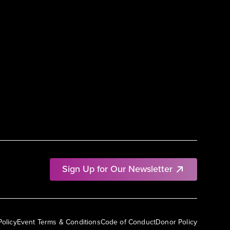
Sign Up for Our Newsletter
Policy
Event Terms & Conditions
Code of Conduct
Donor Policy