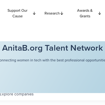
Support Our
Awards &
Research
Cause
Grants
AnitaB.org Talent Network
onnecting women in tech with the best professional opportunitie
Explore
companies