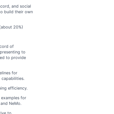
scord, and social
o build their own
 (about 20%)
cord of
 presenting to
ked to provide
elines for
capabilities.
ing efficiency.
d examples for
, and NeMo.
rive to