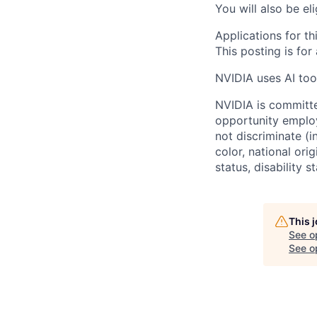
You will also be el
Applications for th
This posting is for
NVIDIA uses AI tool
NVIDIA is committe
opportunity employ
not discriminate (i
color, national ori
status, disability 
This 
See o
See op