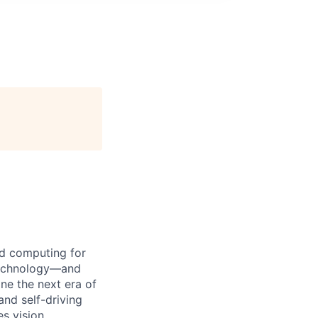
d computing for
 technology—and
ine the next era of
and self-driving
s vision,