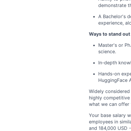
demonstrate th
A Bachelor's d
experience, al
Ways to stand out
Master's or Ph
science.
In-depth knowl
Hands-on exper
HuggingFace A
Widely considered 
highly competitive
what we can offer 
Your base salary w
employees in simil
and 184,000 USD -