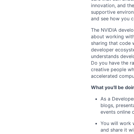
innovation, and the
supportive environ
and see how you ca
The NVIDIA develop
about working with
sharing that code 
developer ecosyste
understands devel
Do you have the ra
creative people w
accelerated computi
What you'll be doi
As a Developer
blogs, present
events online o
You will work 
and share it w