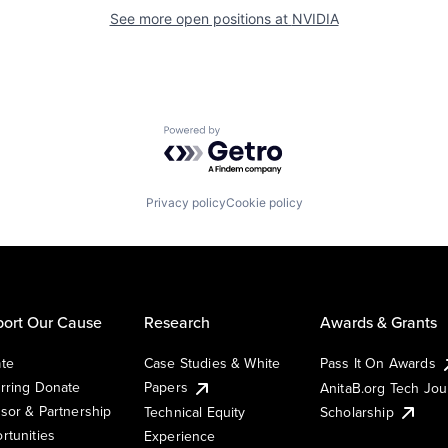
See more open positions at
NVIDIA
Powered by Getro.com
Privacy policy
Cookie policy
ort Our Cause
Research
Awards & Grants
te
Case Studies & White
Pass It On Awards
rring Donate
Papers
AnitaB.org Tech Jo
sor & Partnership
Technical Equity
Scholarship
rtunities
Experience