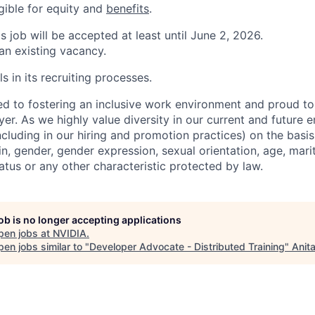
igible for equity and
benefits
.
is job will be accepted at least until June 2, 2026.
 an existing vacancy.
s in its recruiting processes.
d to fostering an inclusive work environment and proud to
er. As we highly value diversity in our current and future
ncluding in our hiring and promotion practices) on the basis 
gin, gender, gender expression, sexual orientation, age, mari
status or any other characteristic protected by law.
job is no longer accepting applications
pen jobs at
NVIDIA
.
en jobs similar to "
Developer Advocate - Distributed Training
"
Anit