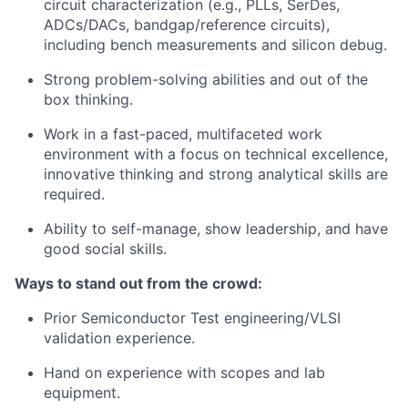
circuit characterization (e.g., PLLs, SerDes,
ADCs/DACs, bandgap/reference circuits),
including bench measurements and silicon debug.
Strong problem-solving abilities and out of the
box thinking.
Work in a fast-paced, multifaceted work
environment with a focus on technical excellence,
innovative thinking and strong analytical skills are
required.
Ability to self-manage, show leadership, and have
good social skills.
Ways to stand out from the crowd:
Prior Semiconductor Test engineering/VLSI
validation experience.
Hand on experience with scopes and lab
equipment.