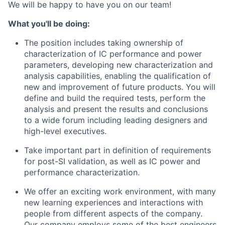
We will be happy to have you on our team!
What you'll be doing:
The position includes taking ownership of
characterization of IC performance and power
parameters, developing new characterization and
analysis capabilities, enabling the qualification of
new and improvement of future products. You will
define and build the required tests, perform the
analysis and present the results and conclusions
to a wide forum including leading designers and
high-level executives.
Take important part in definition of requirements
for post-SI validation, as well as IC power and
performance characterization.
We offer an exciting work environment, with many
new learning experiences and interactions with
people from different aspects of the company.
Our company employs some of the best engineers