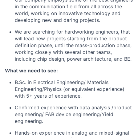
in the communication field from all across the
world, working on innovative technology and
developing new and daring projects.
We are searching for hardworking engineers, that
will lead new projects starting from the product
definition phase, until the mass-production phase,
working closely with several other teams,
including chip design, power architecture, and BE.
What we need to see:
B.Sc. in Electrical Engineering/ Materials
Engineering/Physics (or equivalent experience)
with 5+ years of experience.
Confirmed experience with data analysis /product
engineering/ FAB device engineering/Yield
engineering.
Hands-on experience in analog and mixed-signal