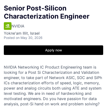
Senior Post-Silicon
Characterization Engineer
NVIDIA
Yokne'am Illit, Israel
Posted
on May 30, 2026
Apply now
NVIDIA Networking IC Product Engineering team is
looking for a Post Si Characterization and Validation
engineer, to take part of Network ASIC, SOC and SiPh
ICs characterization efforts of speed, logic, memory,
power and analog circuits both using ATE and system
level testing. We are in need of hardworking and
motivated engineers. Do you have passion for data
analysis, post-Si hand on work and problem solving?