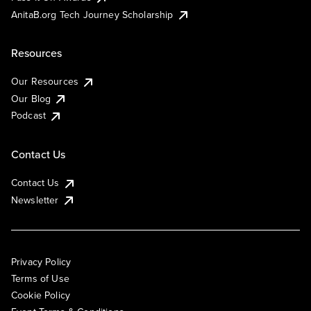
AnitaB.org Tech Journey Scholarship
Resources
Our Resources
Our Blog
Podcast
Contact Us
Contact Us
Newsletter
Privacy Policy
Terms of Use
Cookie Policy