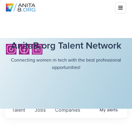
AnitaB.org Talent Network
Connecting women in tech with the best professional
opportunities!
Talent
Jobs
Companies
My
alerts