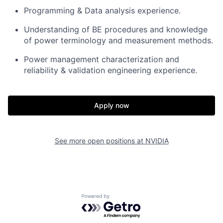
Programming & Data analysis experience.
Understanding of BE procedures and knowledge
of power terminology and measurement methods.
Power management characterization and
reliability & validation engineering experience.
Apply now
See more open positions at
NVIDIA
Powered by Getro.com