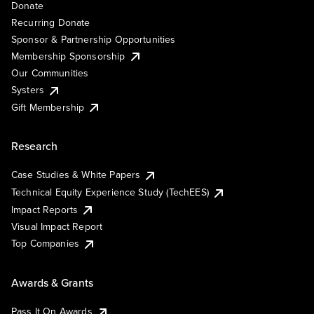
Donate
Recurring Donate
Sponsor & Partnership Opportunities
Membership Sponsorship
Our Communities
Systers
Gift Membership
Research
Case Studies & White Papers
Technical Equity Experience Study (TechEES)
Impact Reports
Visual Impact Report
Top Companies
Awards & Grants
Pass It On Awards