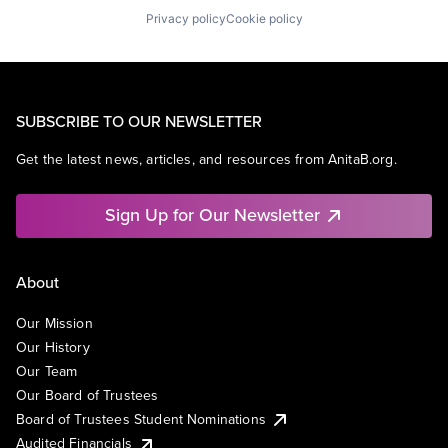
Privacy policy
Cookie policy
SUBSCRIBE TO OUR NEWSLETTER
Get the latest news, articles, and resources from AnitaB.org.
Sign Up for Our Newsletter
About
Our Mission
Our History
Our Team
Our Board of Trustees
Board of Trustees Student Nominations
Audited Financials