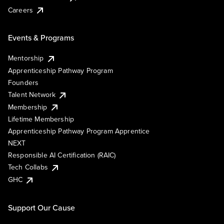
Careers
Events & Programs
Mentorship
Apprenticeship Pathway Program
Founders
Talent Network
Membership
Lifetime Membership
Apprenticeship Pathway Program Apprentice
NEXT
Responsible AI Certification (RAIC)
Tech Collabs
GHC
Support Our Cause