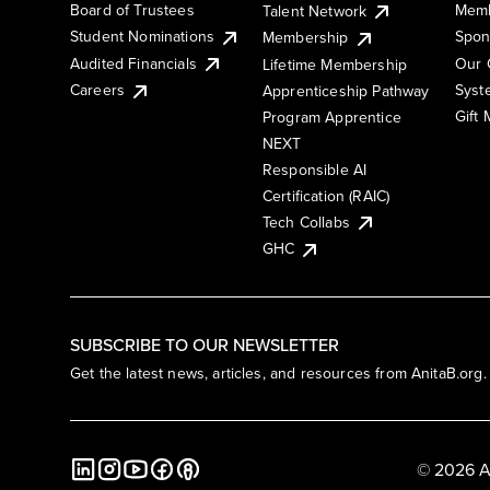
Board of Trustees
Memb
Talent Network
Student Nominations
Spon
Membership
Audited Financials
Our 
Lifetime Membership
Syst
Careers
Apprenticeship Pathway
Gift
Program Apprentice
NEXT
Responsible AI
Certification (RAIC)
Tech Collabs
GHC
SUBSCRIBE TO OUR NEWSLETTER
Get the latest news, articles, and resources from AnitaB.org.
© 2026 A