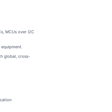
ICs, MCUs over I2C
 equipment.
h global, cross-
cation