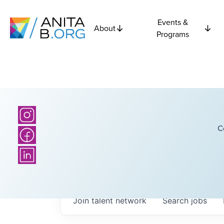
Events &
About
Programs
C
Join talent network
Search
jobs