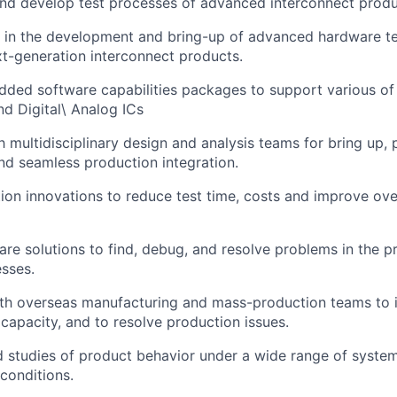
nd develop test processes of advanced interconnect produ
e in the development and bring-up of advanced hardware te
t-generation interconnect products.
ded software capabilities packages to support various o
d Digital\ Analog ICs
 multidisciplinary design and analysis teams for bring up,
nd seamless production integration.
tion innovations to reduce test time, costs and improve ove
re solutions to find, debug, and resolve problems in the p
sses.
th overseas manufacturing and mass-production teams to i
capacity, and to resolve production issues.
 studies of product behavior under a wide range of syste
conditions.