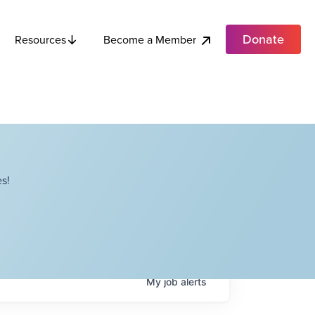
Donate
Become a Member
Resources
s!
My
job
alerts