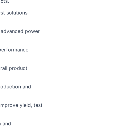
cts.
st solutions
f advanced power
 performance
rall product
roduction and
mprove yield, test
m and