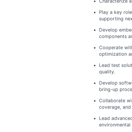
Characterize a
Play a key rol
supporting nex
Develop embed
components an
Cooperate with
optimization a
Lead test solu
quality.
Develop softwa
bring-up proce
Collaborate wi
coverage, and 
Lead advanced
environmental 