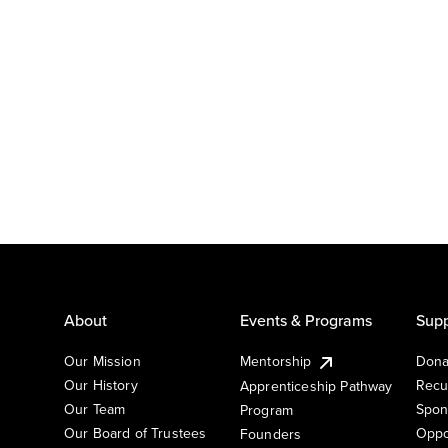
About
Events & Programs
Supp
Our Mission
Mentorship
Dona
Our History
Recu
Apprenticeship Pathway
Our Team
Spon
Program
Our Board of Trustees
Oppo
Founders