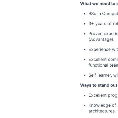
What we need to 
BSc in Computer
3+ years of re
Proven experi
(Advantage).
Experience wi
Excellent comm
functional tea
Self learner, 
Ways to stand out
Excellent pro
Knowledge of 
architectures.