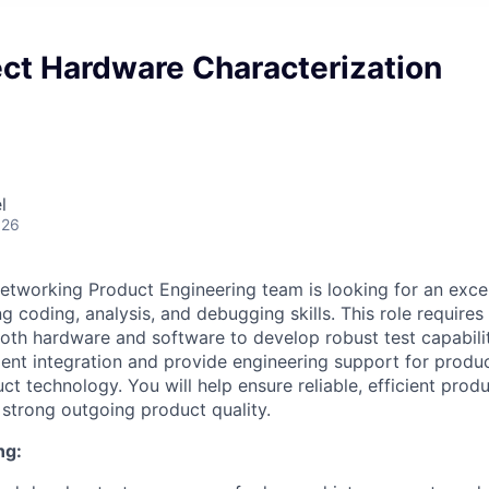
ect Hardware Characterization
l
026
etworking Product Engineering team is looking for an exce
g coding, analysis, and debugging skills. This role requires
oth hardware and software to develop robust test capabili
cient integration and provide engineering support for produc
t technology. You will help ensure reliable, efficient produ
strong outgoing product quality.
ng: