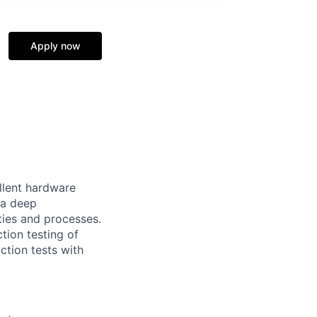
Apply now
llent hardware
 a deep
ties and processes.
tion testing of
ction tests with