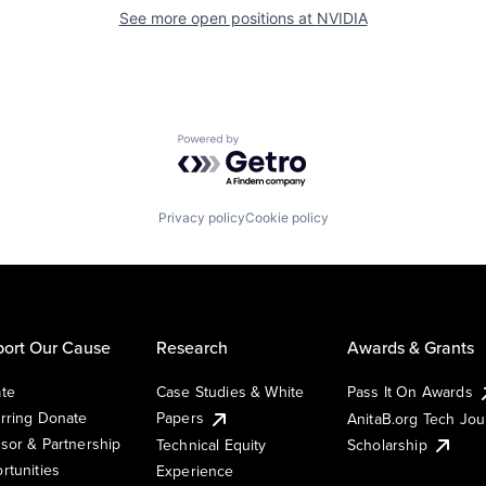
See more open positions at
NVIDIA
Powered by Getro.com
Privacy policy
Cookie policy
ort Our Cause
Research
Awards & Grants
te
Case Studies & White
Pass It On Awards
rring Donate
Papers
AnitaB.org Tech Jo
sor & Partnership
Technical Equity
Scholarship
rtunities
Experience