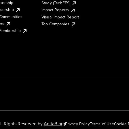
ership
Study (TechEES)
sorship
Impact Reports
Communities
Visual Impact Report
ers
Top Companies
 Membership
ll Rights Reserved by
AnitaB.org
Privacy Policy
Terms of Use
Cookie 