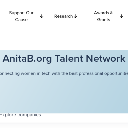
Support Our
Awards &
Research
Cause
Grants
AnitaB.org Talent Network
onnecting women in tech with the best professional opportunitie
Explore
companies