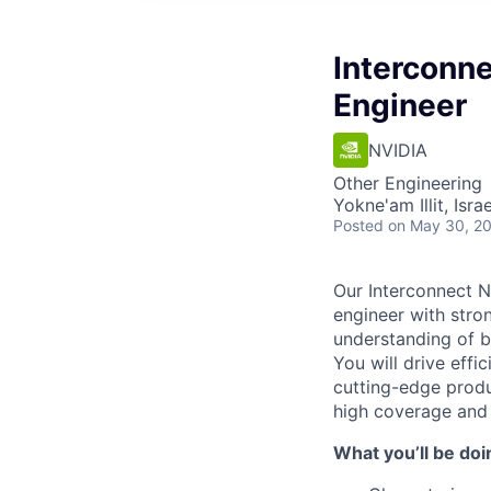
Interconn
Engineer
NVIDIA
Other Engineering
Yokne'am Illit, Israe
Posted
on May 30, 2
Our Interconnect N
engineer with stron
understanding of b
You will drive effi
cutting-edge produc
high coverage and 
What you’ll be doi