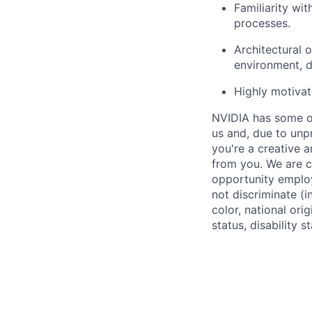
Familiarity wi
processes.
Architectural 
environment, d
Highly motivat
NVIDIA has some of
us and, due to unp
you're a creative 
from you. We are c
opportunity employ
not discriminate (i
color, national ori
status, disability 