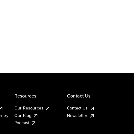
Resources
Contact Us
Our Resources
Contact Us
urney
Our Blog
Newsletter
Podcast