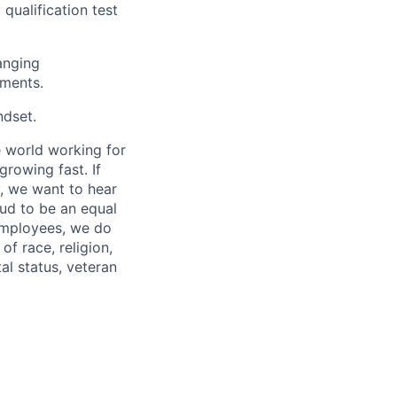
qualification test
anging
ements.
ndset.
 world working for
rowing fast. If
, we want to hear
ud to be an equal
 employees, we do
of race, religion,
tal status, veteran