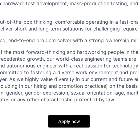
th hardware test development, mass-production testing, and 
out-of-the-box thinking, comfortable operating in a fast-ch
eliver short and long term solutions for challenging requir
ed, end-to-end problem solver with a strong ownership mi
 the most forward-thinking and hardworking people in the
recedented growth, our world-class engineering teams are g
and autonomous engineer with a real passion for technology
ommitted to fostering a diverse work environment and pro
er. As we highly value diversity in our current and future
ncluding in our hiring and promotion practices) on the basis 
gin, gender, gender expression, sexual orientation, age, mari
status or any other characteristic protected by law.
Apply now