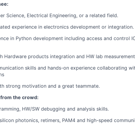
see:
 Science, Electrical Engineering, or a related field.
lated experience in electronics development or integration.
ence in Python development including access and control 
th Hardware products integration and HW lab measurement
unication skills and hands-on experience collaborating wit
ms
with strong motivation and a great teammate.
 from the crowd:
gramming, HW/SW debugging and analysis skills.
silicon photonics, retimers, PAM4 and high-speed communi