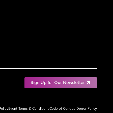
Sign Up for Our Newsletter
Policy
Event Terms & Conditions
Code of Conduct
Donor Policy