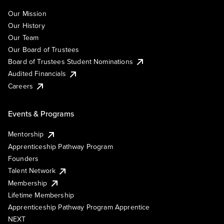
Our Mission
Our History
Our Team
Our Board of Trustees
Board of Trustees Student Nominations
Audited Financials
Careers
Events & Programs
Mentorship
Apprenticeship Pathway Program
Founders
Talent Network
Membership
Lifetime Membership
Apprenticeship Pathway Program Apprentice
NEXT