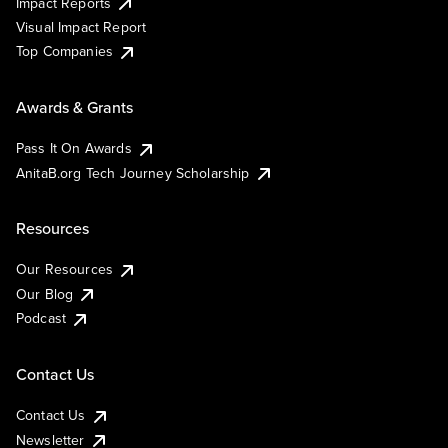
Impact Reports
Visual Impact Report
Top Companies
Awards & Grants
Pass It On Awards
AnitaB.org Tech Journey Scholarship
Resources
Our Resources
Our Blog
Podcast
Contact Us
Contact Us
Newsletter