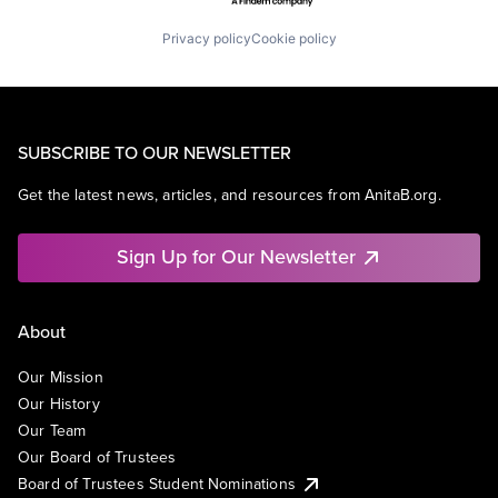
Privacy policy
Cookie policy
SUBSCRIBE TO OUR NEWSLETTER
Get the latest news, articles, and resources from AnitaB.org.
Sign Up for Our Newsletter
About
Our Mission
Our History
Our Team
Our Board of Trustees
Board of Trustees Student Nominations