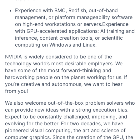
Experience with BMC, Redfish, out-of-band
management, or platform manageability software
on high-end workstations or servers.Experience
with GPU-accelerated applications: AI training and
inference, content creation tools, or scientific
computing on Windows and Linux.
NVIDIA is widely considered to be one of the
technology world’s most desirable employers. We
have some of the most forward-thinking and
hardworking people on the planet working for us. If
you’re creative and autonomous, we want to hear
from you!
We also welcome out-of-the-box problem solvers who
can provide new ideas with a strong execution bias.
Expect to be constantly challenged, improving, and
evolving for the better. For two decades, we have
pioneered visual computing, the art and science of
computer graphics. Since the creation of the GPU, the