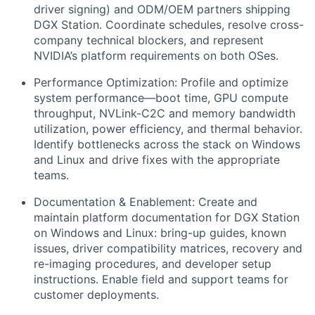
driver signing) and ODM/OEM partners shipping
DGX Station. Coordinate schedules, resolve cross-
company technical blockers, and represent
NVIDIA’s platform requirements on both OSes.
Performance Optimization:
Profile and optimize
system performance—boot time, GPU compute
throughput, NVLink-C2C and memory bandwidth
utilization, power efficiency, and thermal behavior.
Identify bottlenecks across the stack on Windows
and Linux and drive fixes with the appropriate
teams.
Documentation & Enablement:
Create and
maintain platform documentation for DGX Station
on Windows and Linux: bring-up guides, known
issues, driver compatibility matrices, recovery and
re-imaging procedures, and developer setup
instructions. Enable field and support teams for
customer deployments.