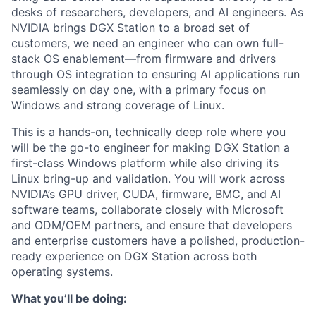
desks of researchers, developers, and AI engineers. As
NVIDIA brings DGX Station to a broad set of
customers, we need an engineer who can own full-
stack OS enablement—from firmware and drivers
through OS integration to ensuring AI applications run
seamlessly on day one, with a primary focus on
Windows and strong coverage of Linux.
This is a hands-on, technically deep role where you
will be the go-to engineer for making DGX Station a
first-class Windows platform while also driving its
Linux bring-up and validation. You will work across
NVIDIA’s GPU driver, CUDA, firmware, BMC, and AI
software teams, collaborate closely with Microsoft
and ODM/OEM partners, and ensure that developers
and enterprise customers have a polished, production-
ready experience on DGX Station across both
operating systems.
What you’ll be doing: