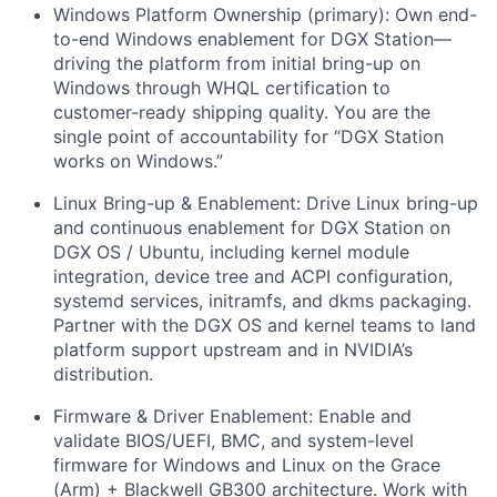
Windows Platform Ownership (primary):
Own end-
to-end Windows enablement for DGX Station—
driving the platform from initial bring-up on
Windows through WHQL certification to
customer-ready shipping quality. You are the
single point of accountability for “DGX Station
works on Windows.”
Linux Bring-up & Enablement:
Drive Linux bring-up
and continuous enablement for DGX Station on
DGX OS / Ubuntu, including kernel module
integration, device tree and ACPI configuration,
systemd services, initramfs, and dkms packaging.
Partner with the DGX OS and kernel teams to land
platform support upstream and in NVIDIA’s
distribution.
Firmware & Driver Enablement:
Enable and
validate BIOS/UEFI, BMC, and system-level
firmware for Windows and Linux on the Grace
(Arm) + Blackwell GB300 architecture. Work with