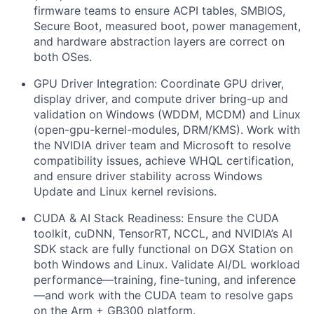
firmware teams to ensure ACPI tables, SMBIOS,
Secure Boot, measured boot, power management,
and hardware abstraction layers are correct on
both OSes.
GPU Driver Integration:
Coordinate GPU driver,
display driver, and compute driver bring-up and
validation on Windows (WDDM, MCDM) and Linux
(open-gpu-kernel-modules, DRM/KMS). Work with
the NVIDIA driver team and Microsoft to resolve
compatibility issues, achieve WHQL certification,
and ensure driver stability across Windows
Update and Linux kernel revisions.
CUDA & AI Stack Readiness:
Ensure the CUDA
toolkit, cuDNN, TensorRT, NCCL, and NVIDIA’s AI
SDK stack are fully functional on DGX Station on
both Windows and Linux. Validate AI/DL workload
performance—training, fine-tuning, and inference
—and work with the CUDA team to resolve gaps
on the Arm + GB300 platform.