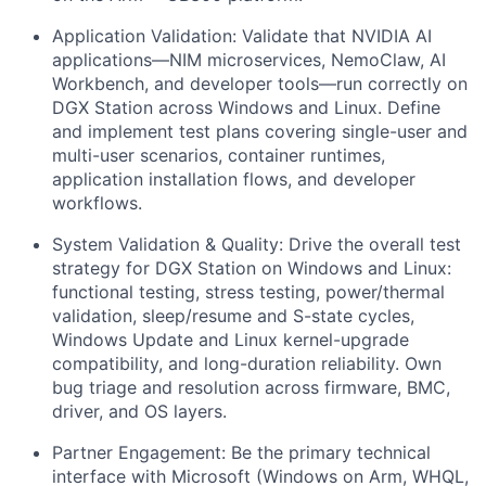
Application Validation:
Validate that NVIDIA AI
applications—NIM microservices, NemoClaw, AI
Workbench, and developer tools—run correctly on
DGX Station across Windows and Linux. Define
and implement test plans covering single-user and
multi-user scenarios, container runtimes,
application installation flows, and developer
workflows.
System Validation & Quality:
Drive the overall test
strategy for DGX Station on Windows and Linux:
functional testing, stress testing, power/thermal
validation, sleep/resume and S-state cycles,
Windows Update and Linux kernel-upgrade
compatibility, and long-duration reliability. Own
bug triage and resolution across firmware, BMC,
driver, and OS layers.
Partner Engagement:
Be the primary technical
interface with Microsoft (Windows on Arm, WHQL,