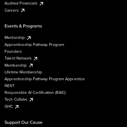
Audited Financials
Careers
Events & Programs
Mentorship
Apprenticeship Pathway Program
Founders
Talent Network
Membership
Lifetime Membership
Apprenticeship Pathway Program Apprentice
NEXT
Responsible AI Certification (RAIC)
Tech Collabs
GHC
Support Our Cause