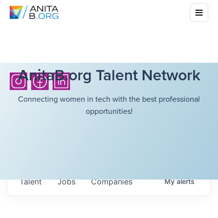
AnitaB.org Talent Network
Connecting women in tech with the best professional
opportunities!
Talent
Jobs
Companies
My
alerts