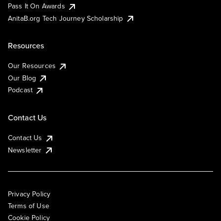
Pass It On Awards
AnitaB.org Tech Journey Scholarship
Resources
Our Resources
Our Blog
Podcast
Contact Us
Contact Us
Newsletter
Privacy Policy
Terms of Use
Cookie Policy