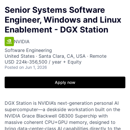
Senior Systems Software
Engineer, Windows and Linux
Enablement - DGX Station
NVIDIA
Software Engineering
United States · Santa Clara, CA, USA · Remote
USD 224k-356,500 / year + Equity
Posted
on Jun 1, 2026
Apply now
DGX Station is NVIDIA’s next-generation personal AI
supercomputer—a deskside workstation built on the
NVIDIA Grace Blackwell GB300 Superchip with
massive coherent CPU+GPU memory, designed to
bring data-center-class AI capabilities directly to the