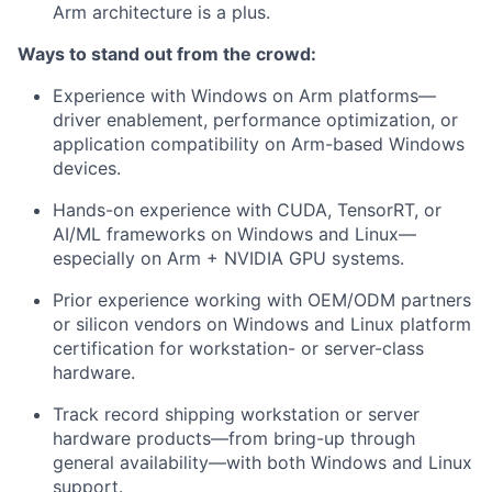
Arm architecture is a plus.
Ways to stand out from the crowd:
Experience with Windows on Arm platforms—
driver enablement, performance optimization, or
application compatibility on Arm-based Windows
devices.
Hands-on experience with CUDA, TensorRT, or
AI/ML frameworks on Windows and Linux—
especially on Arm + NVIDIA GPU systems.
Prior experience working with OEM/ODM partners
or silicon vendors on Windows and Linux platform
certification for workstation- or server-class
hardware.
Track record shipping workstation or server
hardware products—from bring-up through
general availability—with both Windows and Linux
support.