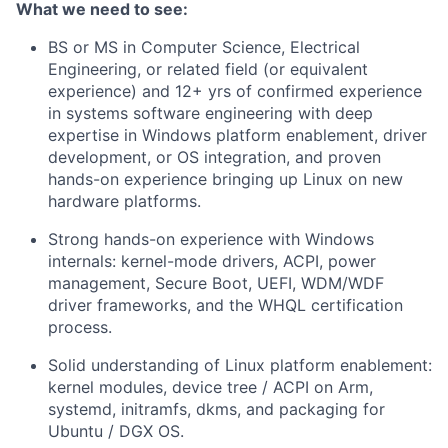
What we need to see:
BS or MS in Computer Science, Electrical
Engineering, or related field (or equivalent
experience) and
12+ yrs of confirmed experience
in systems software engineering with deep
expertise in Windows platform enablement, driver
development, or OS integration, and proven
hands-on experience bringing up Linux on new
hardware platforms.
Strong hands-on experience with Windows
internals: kernel-mode drivers, ACPI, power
management, Secure Boot, UEFI, WDM/WDF
driver frameworks, and the WHQL certification
process.
Solid understanding of Linux platform enablement:
kernel modules, device tree / ACPI on Arm,
systemd, initramfs, dkms, and packaging for
Ubuntu / DGX OS.