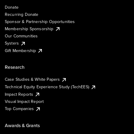
Donate
Recurring Donate
Sponsor & Partnership Opportunities
Membership Sponsorship
Our Communities
Systers
Gift Membership
Research
Case Studies & White Papers
Technical Equity Experience Study (TechEES)
Impact Reports
Visual Impact Report
Top Companies
Awards & Grants