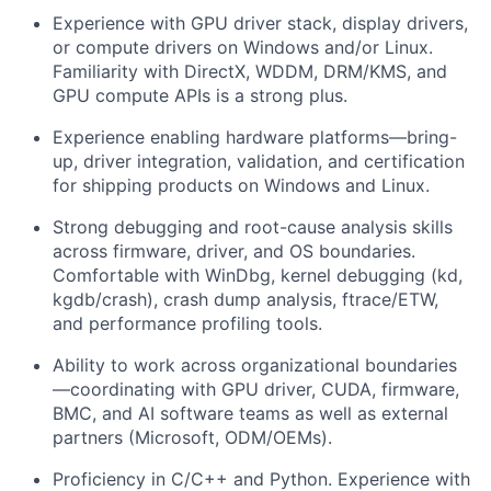
Experience with GPU driver stack, display drivers,
or compute drivers on Windows and/or Linux.
Familiarity with DirectX, WDDM, DRM/KMS, and
GPU compute APIs is a strong plus.
Experience enabling hardware platforms—bring-
up, driver integration, validation, and certification
for shipping products on Windows and Linux.
Strong debugging and root-cause analysis skills
across firmware, driver, and OS boundaries.
Comfortable with WinDbg, kernel debugging (kd,
kgdb/crash), crash dump analysis, ftrace/ETW,
and performance profiling tools.
Ability to work across organizational boundaries
—coordinating with GPU driver, CUDA, firmware,
BMC, and AI software teams as well as external
partners (Microsoft, ODM/OEMs).
Proficiency in C/C++ and Python. Experience with