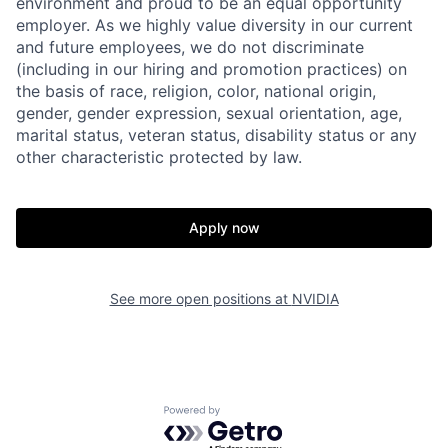
environment and proud to be an equal opportunity
employer. As we highly value diversity in our current
and future employees, we do not discriminate
(including in our hiring and promotion practices) on
the basis of race, religion, color, national origin,
gender, gender expression, sexual orientation, age,
marital status, veteran status, disability status or any
other characteristic protected by law.
Apply now
See more open positions at
NVIDIA
Powered by Getro.com