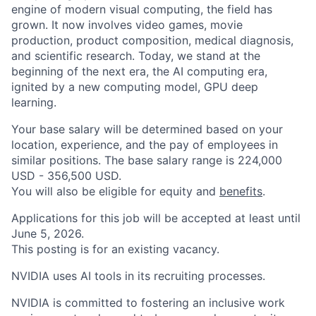
engine of modern visual computing, the field has
grown. It now involves video games, movie
production, product composition, medical diagnosis,
and scientific research. Today, we stand at the
beginning of the next era, the AI computing era,
ignited by a new computing model, GPU deep
learning.
Your base salary will be determined based on your
location, experience, and the pay of employees in
similar positions. The base salary range is 224,000
USD - 356,500 USD.
You will also be eligible for equity and
benefits
.
Applications for this job will be accepted at least until
June 5, 2026.
This posting is for an existing vacancy.
NVIDIA uses AI tools in its recruiting processes.
NVIDIA is committed to fostering an inclusive work