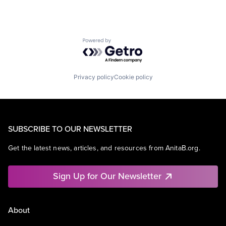
Powered by Getro.com
Privacy policy
Cookie policy
SUBSCRIBE TO OUR NEWSLETTER
Get the latest news, articles, and resources from AnitaB.org.
Sign Up for Our Newsletter
About