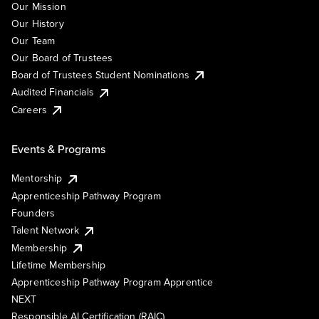
Our Mission
Our History
Our Team
Our Board of Trustees
Board of Trustees Student Nominations
Audited Financials
Careers
Events & Programs
Mentorship
Apprenticeship Pathway Program
Founders
Talent Network
Membership
Lifetime Membership
Apprenticeship Pathway Program Apprentice
NEXT
Responsible AI Certification (RAIC)