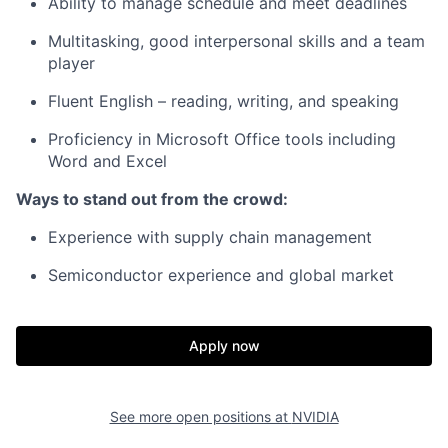
Ability to manage schedule and meet deadlines
Multitasking, good interpersonal skills and a team
player
Fluent English – reading, writing, and speaking
Proficiency in Microsoft Office tools including
Word and Excel
Ways to stand out from the crowd:
Experience with supply chain management
Semiconductor experience and global market
Apply now
See more open positions at
NVIDIA