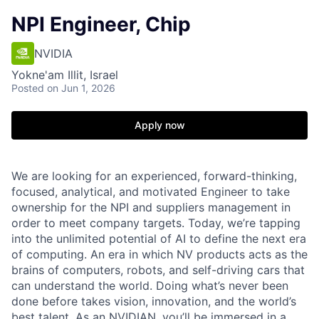
NPI Engineer, Chip
NVIDIA
Yokne'am Illit, Israel
Posted
on Jun 1, 2026
Apply now
We are looking for an experienced, forward-thinking,
focused, analytical, and motivated Engineer to take
ownership for the NPI and suppliers management in
order to meet company targets. Today, we’re tapping
into the unlimited potential of AI to define the next era
of computing. An era in which NV products acts as the
brains of computers, robots, and self-driving cars that
can understand the world. Doing what’s never been
done before takes vision, innovation, and the world’s
best talent. As an NVIDIAN, you’ll be immersed in a