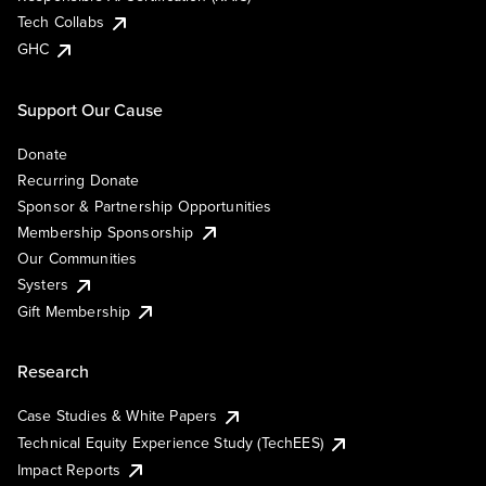
Tech Collabs
GHC
Support Our Cause
Donate
Recurring Donate
Sponsor & Partnership Opportunities
Membership Sponsorship
Our Communities
Systers
Gift Membership
Research
Case Studies & White Papers
Technical Equity Experience Study (TechEES)
Impact Reports