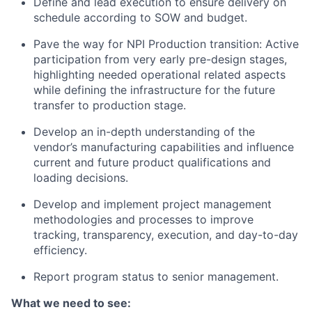
Define and lead execution to ensure delivery on
schedule according to SOW and budget.
Pave the way for NPI Production transition: Active
participation from very early pre-design stages,
highlighting needed operational related aspects
while defining the infrastructure for the future
transfer to production stage.
Develop an in-depth understanding of the
vendor’s manufacturing capabilities and influence
current and future product qualifications and
loading decisions.
Develop and implement project management
methodologies and processes to improve
tracking, transparency, execution, and day-to-day
efficiency.
Report program status to senior management.
What we need to see: