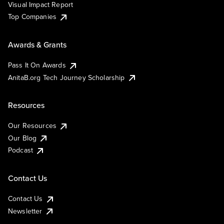
Visual Impact Report
Top Companies
Awards & Grants
Pass It On Awards
AnitaB.org Tech Journey Scholarship
Resources
Our Resources
Our Blog
Podcast
Contact Us
Contact Us
Newsletter