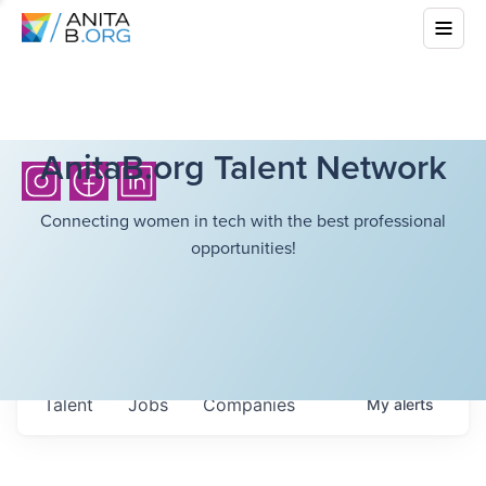
AnitaB.org Talent Network
Connecting women in tech with the best professional
opportunities!
Talent
Jobs
Companies
My
alerts