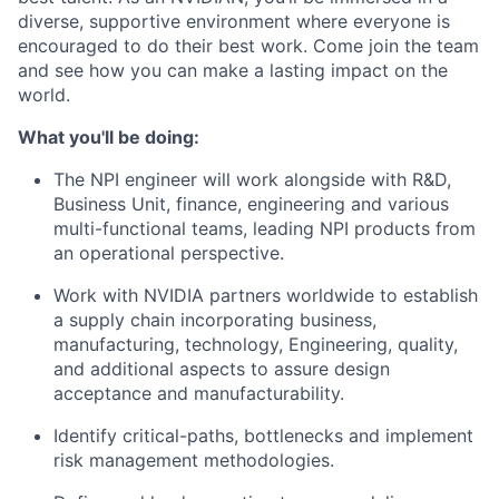
diverse, supportive environment where everyone is
encouraged to do their best work. Come join the team
and see how you can make a lasting impact on the
world.
What you'll be doing:
The NPI engineer will work alongside with R&D,
Business Unit, finance, engineering and various
multi-functional teams, leading NPI products from
an operational perspective.
Work with NVIDIA partners worldwide to establish
a supply chain incorporating business,
manufacturing, technology, Engineering, quality,
and additional aspects to assure design
acceptance and manufacturability.
Identify critical-paths, bottlenecks and implement
risk management methodologies.