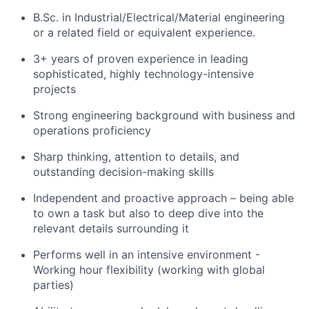
B.Sc. in Industrial/Electrical/Material engineering
or a related field or equivalent experience.
3+ years of proven experience in leading
sophisticated, highly technology-intensive
projects
Strong engineering background with business and
operations proficiency
Sharp thinking, attention to details, and
outstanding decision-making skills
Independent and proactive approach – being able
to own a task but also to deep dive into the
relevant details surrounding it
Performs well in an intensive environment -
Working hour flexibility (working with global
parties)