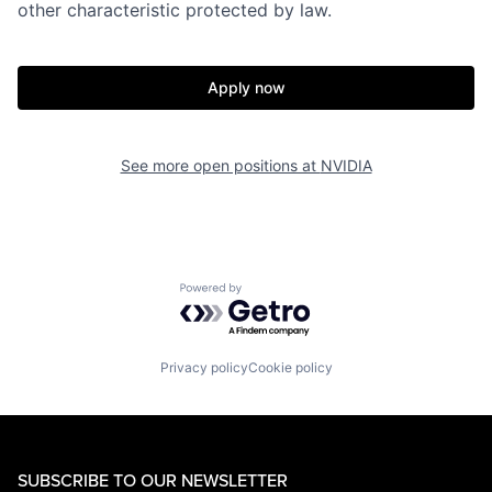
other characteristic protected by law.
Apply now
See more open positions at
NVIDIA
Powered by Getro.com
Privacy policy
Cookie policy
SUBSCRIBE TO OUR NEWSLETTER