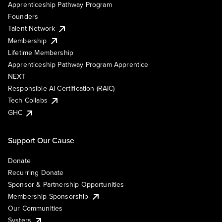
Apprenticeship Pathway Program
Founders
Talent Network
Membership
Lifetime Membership
Apprenticeship Pathway Program Apprentice
NEXT
Responsible AI Certification (RAIC)
Tech Collabs
GHC
Support Our Cause
Donate
Recurring Donate
Sponsor & Partnership Opportunities
Membership Sponsorship
Our Communities
Systers