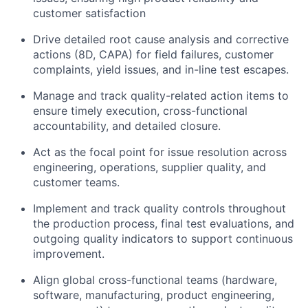
customer satisfaction
Drive detailed root cause analysis and corrective
actions (8D, CAPA) for field failures, customer
complaints, yield issues, and in-line test escapes.
Manage and track quality-related action items to
ensure timely execution, cross-functional
accountability, and detailed closure.
Act as the focal point for issue resolution across
engineering, operations, supplier quality, and
customer teams.
Implement and track quality controls throughout
the production process, final test evaluations, and
outgoing quality indicators to support continuous
improvement.
Align global cross-functional teams (hardware,
software, manufacturing, product engineering,