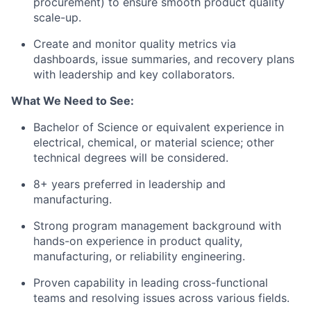
procurement) to ensure smooth product quality
scale-up.
Create and monitor quality metrics via
dashboards, issue summaries, and recovery plans
with leadership and key collaborators.
What We Need to See:
Bachelor of Science or equivalent experience in
electrical, chemical, or material science; other
technical degrees will be considered.
8+ years preferred in leadership and
manufacturing.
Strong program management background with
hands-on experience in product quality,
manufacturing, or reliability engineering.
Proven capability in leading cross-functional
teams and resolving issues across various fields.