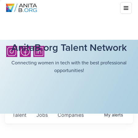
AnitaB.org Talent Network
Connecting women in tech with the best professional
opportunities!
Talent
Jobs
Companies
My
alerts