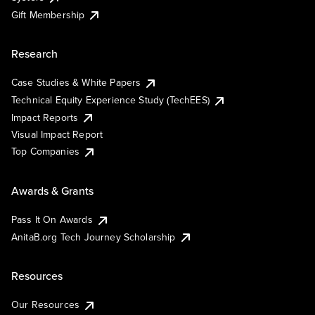
Gift Membership
Research
Case Studies & White Papers
Technical Equity Experience Study (TechEES)
Impact Reports
Visual Impact Report
Top Companies
Awards & Grants
Pass It On Awards
AnitaB.org Tech Journey Scholarship
Resources
Our Resources