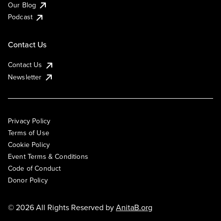
Our Blog
Podcast
Contact Us
Contact Us
Newsletter
Privacy Policy
Terms of Use
Cookie Policy
Event Terms & Conditions
Code of Conduct
Donor Policy
© 2026 All Rights Reserved by
AnitaB.org