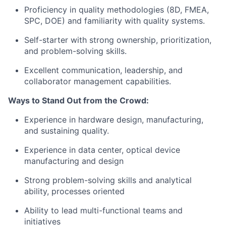
Proficiency in quality methodologies (8D, FMEA,
SPC, DOE) and familiarity with quality systems.
Self-starter with strong ownership, prioritization,
and problem-solving skills.
Excellent communication, leadership, and
collaborator management capabilities.
Ways to Stand Out from the Crowd:
Experience in hardware design, manufacturing,
and sustaining quality.
Experience in data center, optical device
manufacturing and design
Strong problem-solving skills and analytical
ability, processes oriented
Ability to lead multi-functional teams and
initiatives