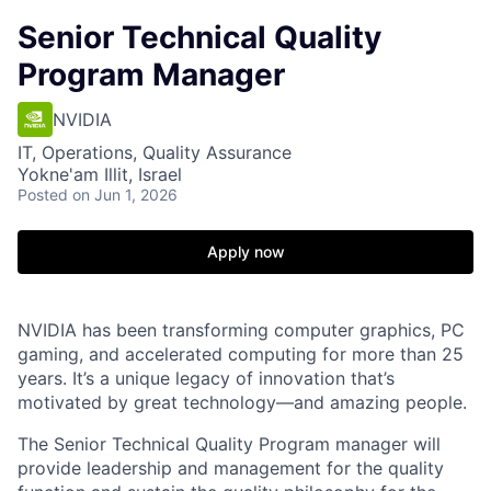
Senior Technical Quality
Program Manager
NVIDIA
IT, Operations, Quality Assurance
Yokne'am Illit, Israel
Posted
on Jun 1, 2026
Apply now
NVIDIA has been transforming computer graphics, PC
gaming, and accelerated computing for more than 25
years. It’s a unique legacy of innovation that’s
motivated by great technology—and amazing people.
The Senior Technical Quality Program manager will
provide leadership and management for the quality