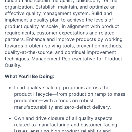
function and sustain the quality philosophy for the
organization. Establish, maintain, and optimize an
effective quality management system. Build and
implement a quality plan to achieve the levels of
product quality at scale , in alignment with product
requirements, customer expectations and related
partners. Enhance and improve products by working
towards problem-solving tools, prevention methods,
quality-at-the-source, and continual improvement
techniques. Management Representative for Product
Quality.
What You’ll Be Doing:
Lead quality scale up programs across the
product lifecycle—from production ramp to mass
production—with a focus on robust
manufacturability and zero-defect delivery.
Own and drive closure of all quality aspects
related to manufacturing and customer-facing
issues, ensuring high product reliability and