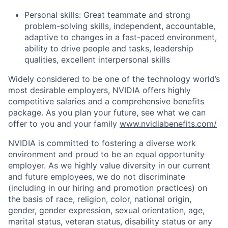
Personal skills: Great teammate and strong
problem-solving skills, independent, accountable,
adaptive to changes in a fast-paced environment,
ability to drive people and tasks, leadership
qualities, excellent interpersonal skills
Widely considered to be one of the technology world’s
most desirable employers, NVIDIA offers highly
competitive salaries and a comprehensive benefits
package. As you plan your future, see what we can
offer to you and your family
www.nvidiabenefits.com/
NVIDIA is committed to fostering a diverse work
environment and proud to be an equal opportunity
employer. As we highly value diversity in our current
and future employees, we do not discriminate
(including in our hiring and promotion practices) on
the basis of race, religion, color, national origin,
gender, gender expression, sexual orientation, age,
marital status, veteran status, disability status or any