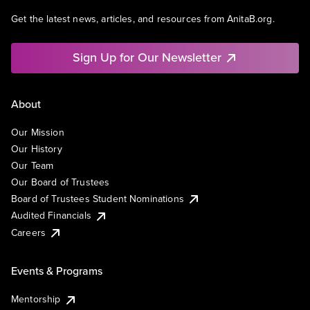
Get the latest news, articles, and resources from AnitaB.org.
Sign Up for Our Newsletter
About
Our Mission
Our History
Our Team
Our Board of Trustees
Board of Trustees Student Nominations
Audited Financials
Careers
Events & Programs
Mentorship