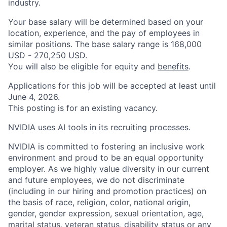
industry.
Your base salary will be determined based on your
location, experience, and the pay of employees in
similar positions. The base salary range is 168,000
USD - 270,250 USD.
You will also be eligible for equity and
benefits
.
Applications for this job will be accepted at least until
June 4, 2026.
This posting is for an existing vacancy.
NVIDIA uses AI tools in its recruiting processes.
NVIDIA is committed to fostering an inclusive work
environment and proud to be an equal opportunity
employer. As we highly value diversity in our current
and future employees, we do not discriminate
(including in our hiring and promotion practices) on
the basis of race, religion, color, national origin,
gender, gender expression, sexual orientation, age,
marital status, veteran status, disability status or any