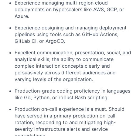
Experience managing multi-region cloud
deployments on
hyperscalers
like AWS, GCP, or
Azure.
Experience designing and managing deployment
pipelines using tools such as GitHub Actions,
GitLab CI, or
ArgoCD
.
Excellent communication, presentation, social, and
analytical skills; the ability to communicate
complex interaction concepts clearly and
persuasively across different audiences and
varying levels of the organization.
Production-grade coding proficiency in languages
like Go, Python, or robust Bash scripting.
Production
on-call
experience is
a must
. Should
have served in a primary production on-call
rotation, responding to and mitigating high-
severity infrastructure alerts and service
degradations.