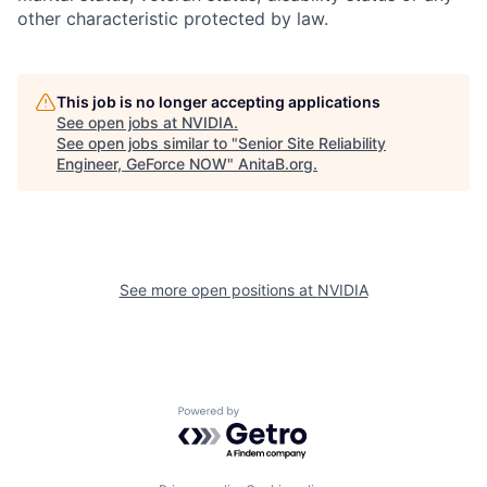
other characteristic protected by law.
This job is no longer accepting applications
See open jobs at
NVIDIA
.
See open jobs similar to "
Senior Site Reliability
Engineer, GeForce NOW
"
AnitaB.org
.
See more open positions at
NVIDIA
Powered by Getro.com