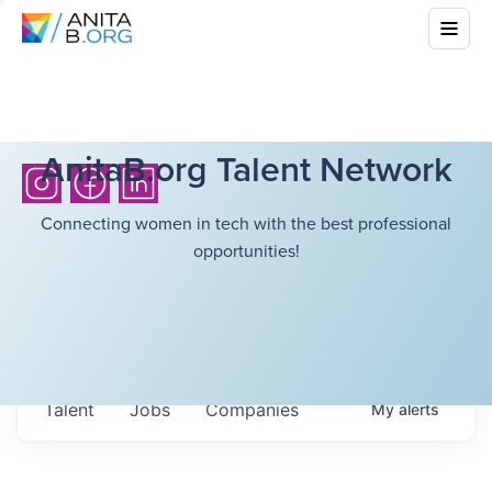
AnitaB.org Talent Network
Connecting women in tech with the best professional
opportunities!
Talent
Jobs
Companies
My
alerts