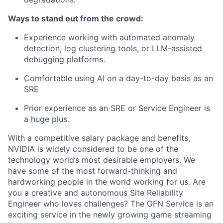
Ways to stand out from the crowd:
Experience
working with automated anomaly
detection, log clustering tools, or LLM-assisted
debugging platforms.
Comfortable using AI on a
day
-to-
day
basis as an
SRE
Prior experience as an SRE or Service Engineer is
a huge plus.
With a competitive salary package and benefits,
NVIDIA is widely considered to be one of the
technology world’s most desirable employers. We
have some of the most forward-thinking and
hardworking people in the world working for us. Are
you a creative and autonomous Site Reliability
Engineer who loves challenges?
The GFN Service is an
exciting service in the newly growing game streaming