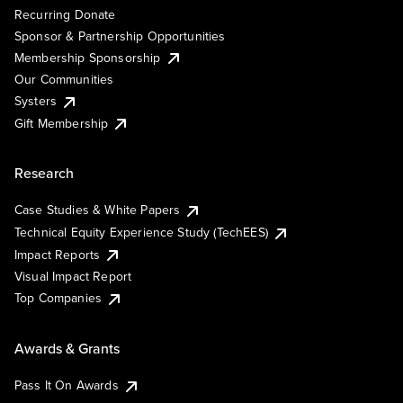
Recurring Donate
Sponsor & Partnership Opportunities
Membership Sponsorship
Our Communities
Systers
Gift Membership
Research
Case Studies & White Papers
Technical Equity Experience Study (TechEES)
Impact Reports
Visual Impact Report
Top Companies
Awards & Grants
Pass It On Awards