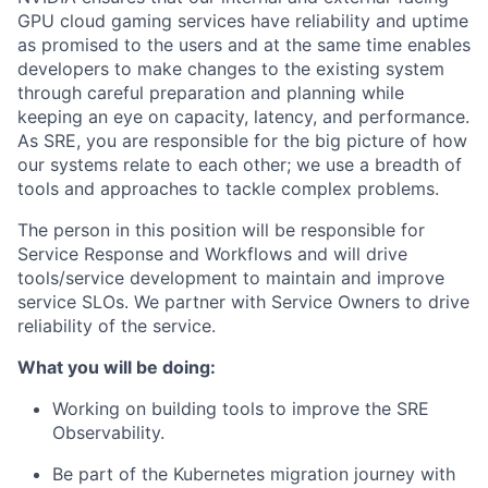
GPU cloud gaming services have reliability and uptime
as promised to the users and at the same time enables
developers to make changes to the existing system
through careful preparation and planning while
keeping an eye on capacity, latency, and performance.
As SRE, you
are responsible for
the big picture of how
our systems relate to each other; we use a breadth of
tools and approaches to tackle complex problems.
The person in this position will
be responsible for
Service Response and Workflows and will drive
tools/service development to
maintain
and improve
service SLOs. We partner with Service Owners to drive
reliability
of the service.
What you will be doing:
Working on building tools to improve the SRE
Observability.
Be part of the Kubernetes migration journey with