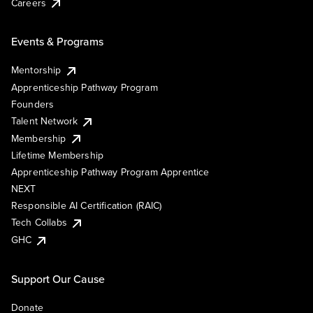
Careers
Events & Programs
Mentorship
Apprenticeship Pathway Program
Founders
Talent Network
Membership
Lifetime Membership
Apprenticeship Pathway Program Apprentice
NEXT
Responsible AI Certification (RAIC)
Tech Collabs
GHC
Support Our Cause
Donate