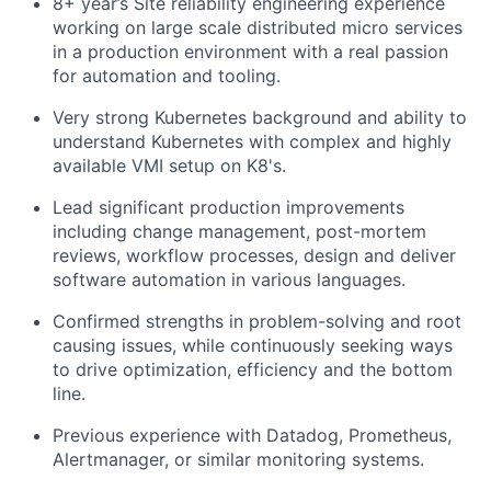
8+
year’s
Site reliability engineering experience
working on large scale distributed micro services
in a production environment with a real passion
for automation and tooling.
Very strong
Kubernetes background and ability to
understand Kubernetes with complex and
highly
available
VMI setup on K8's.
Lead significant production improvements
including change management, post-mortem
reviews, workflow processes, design and deliver
software automation in various languages.
Confirmed strengths in problem-solving and root
causing issues, while continuously seeking ways
to drive optimization,
efficiency
and the bottom
line.
Previous
experience with Datadog, Prometheus,
Alertmanager,
or similar monitoring systems.