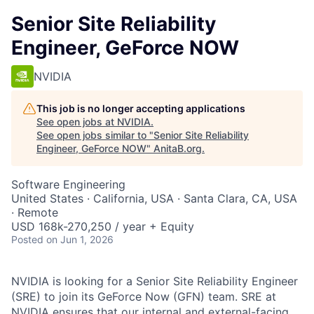
Senior Site Reliability
Engineer, GeForce NOW
NVIDIA
This job is no longer accepting applications
See open jobs at
NVIDIA
.
See open jobs similar to "
Senior Site Reliability
Engineer, GeForce NOW
"
AnitaB.org
.
Software Engineering
United States · California, USA · Santa Clara, CA, USA
· Remote
USD 168k-270,250 / year + Equity
Posted
on Jun 1, 2026
NVIDIA is looking for a Senior Site Reliability Engineer
(SRE) to join its GeForce Now (GFN) team. SRE at
NVIDIA ensures that our internal and external-facing