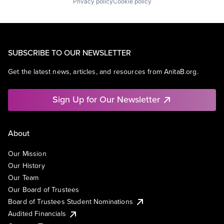
Privacy policy
Cookie policy
SUBSCRIBE TO OUR NEWSLETTER
Get the latest news, articles, and resources from AnitaB.org.
Sign Up for Our Newsletter
About
Our Mission
Our History
Our Team
Our Board of Trustees
Board of Trustees Student Nominations
Audited Financials