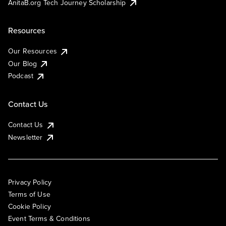
AnitaB.org Tech Journey Scholarship
Resources
Our Resources
Our Blog
Podcast
Contact Us
Contact Us
Newsletter
Privacy Policy
Terms of Use
Cookie Policy
Event Terms & Conditions