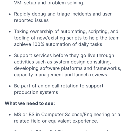
VMI setup and problem solving.
Rapidly debug and triage incidents and user-
reported issues
Taking ownership of automating, scripting, and
tooling of new/existing scripts to help the team
achieve 100% automation of daily tasks
Support services before they go live through
activities such as system design consulting,
developing software platforms and frameworks,
capacity
management
and launch reviews.
Be part of an
on call
rotation to support
production systems
What we need to see:
MS or BS in Computer Science/Engineering or a
related field or equivalent experience.