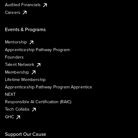
Audited Financials
Careers
Events & Programs
Mentorship
Apprenticeship Pathway Program
Founders
Talent Network
Membership
Lifetime Membership
Apprenticeship Pathway Program Apprentice
NEXT
Responsible AI Certification (RAIC)
Tech Collabs
GHC
Support Our Cause