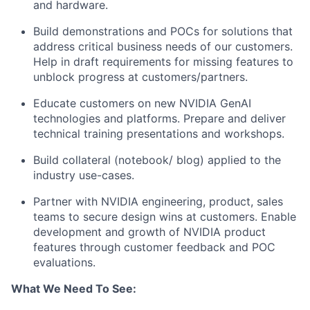
and hardware.
Build demonstrations and POCs for solutions that
address critical business needs of our customers.
Help in draft requirements for missing features to
unblock progress at customers/partners.
Educate customers on new NVIDIA GenAI
technologies and platforms. Prepare and deliver
technical training presentations and workshops.
Build collateral (notebook/ blog) applied to the
industry use-cases.
Partner with NVIDIA engineering, product, sales
teams to secure design wins at customers. Enable
development and growth of NVIDIA product
features through customer feedback and POC
evaluations.
What We Need To See: