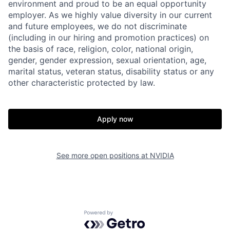
environment and proud to be an equal opportunity
employer. As we highly value diversity in our current
and future employees, we do not discriminate
(including in our hiring and promotion practices) on
the basis of race, religion, color, national origin,
gender, gender expression, sexual orientation, age,
marital status, veteran status, disability status or any
other characteristic protected by law.
Apply now
See more open positions at
NVIDIA
Powered by Getro.com