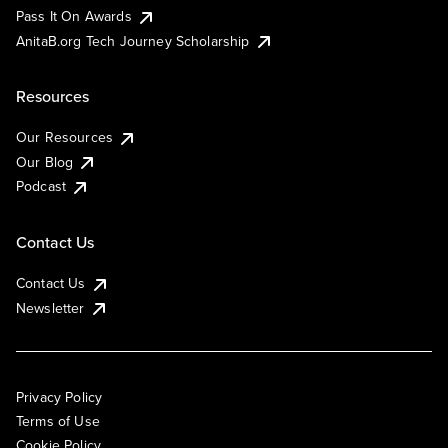
Pass It On Awards
AnitaB.org Tech Journey Scholarship
Resources
Our Resources
Our Blog
Podcast
Contact Us
Contact Us
Newsletter
Privacy Policy
Terms of Use
Cookie Policy