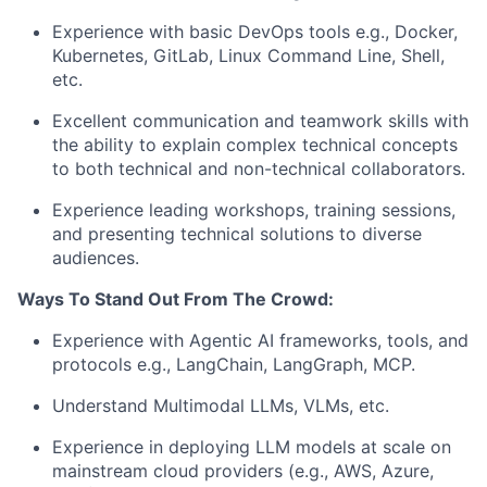
Experience with basic DevOps tools e.g., Docker,
Kubernetes, GitLab, Linux Command Line, Shell,
etc.
Excellent communication and teamwork skills with
the ability to explain complex technical concepts
to both technical and non-technical collaborators.
Experience leading workshops, training sessions,
and presenting technical solutions to diverse
audiences.
Ways To Stand Out From The Crowd:
Experience with Agentic AI frameworks, tools, and
protocols e.g., LangChain, LangGraph, MCP.
Understand Multimodal LLMs, VLMs, etc.
Experience in deploying LLM models at scale on
mainstream cloud providers (e.g., AWS, Azure,