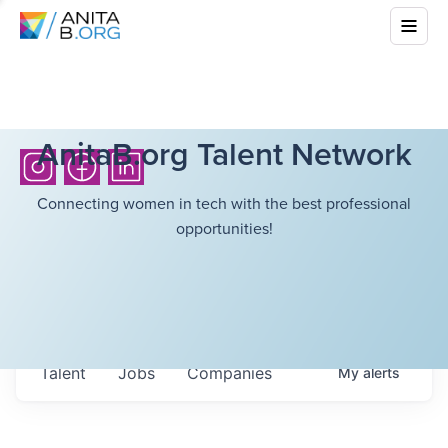
AnitaB.org Talent Network
Connecting women in tech with the best professional
opportunities!
Talent
Jobs
Companies
My
alerts