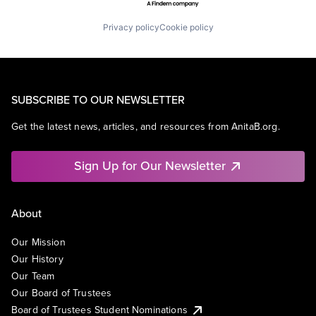
Privacy policy
Cookie policy
SUBSCRIBE TO OUR NEWSLETTER
Get the latest news, articles, and resources from AnitaB.org.
Sign Up for Our Newsletter
About
Our Mission
Our History
Our Team
Our Board of Trustees
Board of Trustees Student Nominations