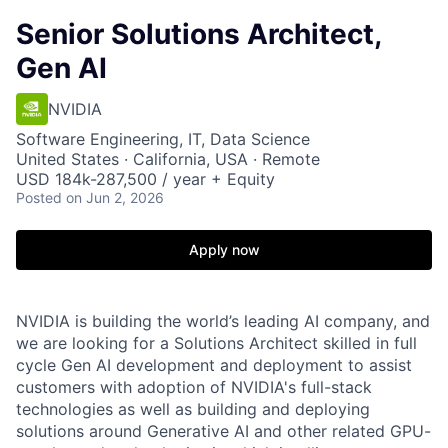
Senior Solutions Architect,
Gen AI
NVIDIA
Software Engineering, IT, Data Science
United States · California, USA · Remote
USD 184k-287,500 / year + Equity
Posted
on Jun 2, 2026
Apply now
NVIDIA is building the world’s leading AI company, and
we are looking for a Solutions Architect skilled in full
cycle Gen AI development and deployment to assist
customers with adoption of NVIDIA's full-stack
technologies as well as building and deploying
solutions around Generative AI and other related GPU-