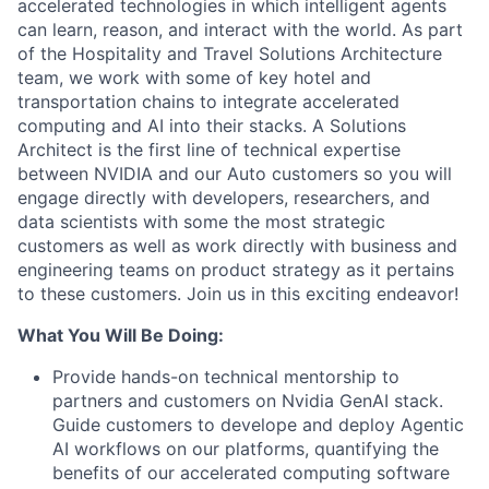
accelerated technologies in which intelligent agents
can learn, reason, and interact with the world. As part
of the Hospitality and Travel Solutions Architecture
team, we work with some of key hotel and
transportation chains to integrate accelerated
computing and AI into their stacks. A Solutions
Architect is the first line of technical expertise
between NVIDIA and our Auto customers so you will
engage directly with developers, researchers, and
data scientists with some the most strategic
customers as well as work directly with business and
engineering teams on product strategy as it pertains
to these customers. Join us in this exciting endeavor!
What You Will Be Doing:
Provide hands-on technical mentorship to
partners and customers on Nvidia GenAI stack.
Guide customers to develope and deploy Agentic
AI workflows on our platforms, quantifying the
benefits of our accelerated computing software