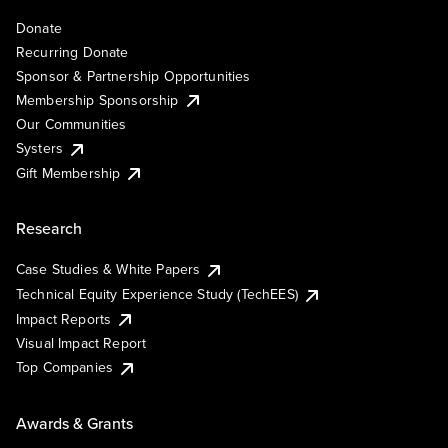
Donate
Recurring Donate
Sponsor & Partnership Opportunities
Membership Sponsorship
Our Communities
Systers
Gift Membership
Research
Case Studies & White Papers
Technical Equity Experience Study (TechEES)
Impact Reports
Visual Impact Report
Top Companies
Awards & Grants