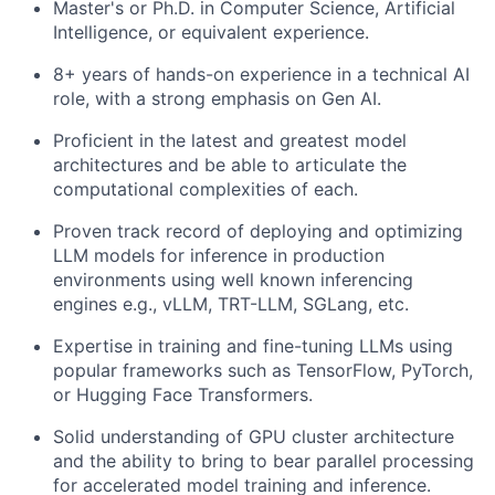
Master's or Ph.D. in Computer Science, Artificial
Intelligence, or equivalent experience.
8+ years of hands-on experience in a technical AI
role, with a strong emphasis on Gen AI.
Proficient in the latest and greatest model
architectures and be able to articulate the
computational complexities of each.
Proven track record of deploying and optimizing
LLM models for inference in production
environments using well known inferencing
engines e.g., vLLM, TRT-LLM, SGLang, etc.
Expertise in training and fine-tuning LLMs using
popular frameworks such as TensorFlow, PyTorch,
or Hugging Face Transformers.
Solid understanding of GPU cluster architecture
and the ability to bring to bear parallel processing
for accelerated model training and inference.