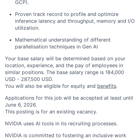
GCP).
Proven track record to profile and optimize
inference latency and throughput, memory and I/O
utilization.
Mathematical understanding of different
parallelisation techniques in Gen AI
Your base salary will be determined based on your
location, experience, and the pay of employees in
similar positions. The base salary range is 184,000
USD - 287,500 USD.
You will also be eligible for equity and
benefits
.
Applications for this job will be accepted at least until
June 6, 2026.
This posting is for an existing vacancy.
NVIDIA uses AI tools in its recruiting processes.
NVIDIA is committed to fostering an inclusive work