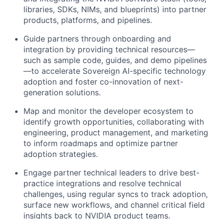
libraries, SDKs, NIMs, and blueprints) into partner
products, platforms, and pipelines.
Guide partners through onboarding and
integration by providing technical resources—
such as sample code, guides, and demo pipelines
—to accelerate Sovereign AI-specific technology
adoption and foster co-innovation of next-
generation solutions.
Map and monitor the developer ecosystem to
identify growth opportunities, collaborating with
engineering, product management, and marketing
to inform roadmaps and optimize partner
adoption strategies.
Engage partner technical leaders to drive best-
practice integrations and resolve technical
challenges, using regular syncs to track adoption,
surface new workflows, and channel critical field
insights back to NVIDIA product teams.