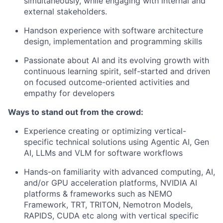
simultaneously, while engaging with internal and
external stakeholders.
Handson experience with software architecture
design, implementation and programming skills
Passionate about AI and its evolving growth with
continuous learning spirit, self-started and driven
on focused outcome-oriented activities and
empathy for developers
Ways to stand out from the crowd:
Experience creating or optimizing vertical-
specific technical solutions using Agentic AI, Gen
AI, LLMs and VLM for software workflows
Hands-on familiarity with advanced computing, AI,
and/or GPU acceleration platforms, NVIDIA AI
platforms & frameworks such as NEMO
Framework, TRT, TRITON, Nemotron Models,
RAPIDS, CUDA etc along with vertical specific