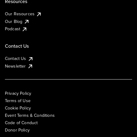
Resources
Our Resources
Our Blog
Podcast
Contact Us
Contact Us
Newsletter
Privacy Policy
Terms of Use
Cookie Policy
Event Terms & Conditions
Code of Conduct
Donor Policy