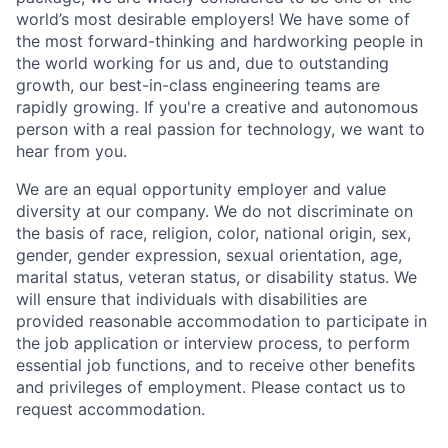
world’s most desirable employers! We have some of
the most forward-thinking and hardworking people in
the world working for us and, due to outstanding
growth, our best-in-class engineering teams are
rapidly growing. If you're a creative and autonomous
person with a real passion for technology, we want to
hear from you.
We are an equal opportunity employer and value
diversity at our company. We do not discriminate on
the basis of race, religion, color, national origin, sex,
gender, gender expression, sexual orientation, age,
marital status, veteran status, or disability status. We
will ensure that individuals with disabilities are
provided reasonable accommodation to participate in
the job application or interview process, to perform
essential job functions, and to receive other benefits
and privileges of employment. Please contact us to
request accommodation.