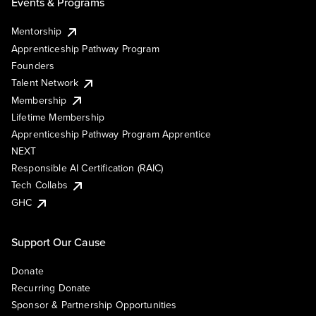
Events & Programs
Mentorship
Apprenticeship Pathway Program
Founders
Talent Network
Membership
Lifetime Membership
Apprenticeship Pathway Program Apprentice
NEXT
Responsible AI Certification (RAIC)
Tech Collabs
GHC
Support Our Cause
Donate
Recurring Donate
Sponsor & Partnership Opportunities