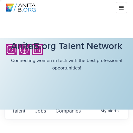
AnitaB.org Talent Network
Connecting women in tech with the best professional
opportunities!
Talent
Jobs
Companies
My
alerts