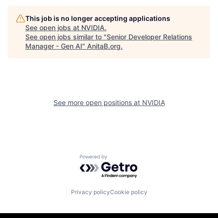
This job is no longer accepting applications
See open jobs at
NVIDIA
.
See open jobs similar to "
Senior Developer Relations
Manager - Gen AI
"
AnitaB.org
.
See more open positions at
NVIDIA
Powered by Getro.com
Privacy policy
Cookie policy