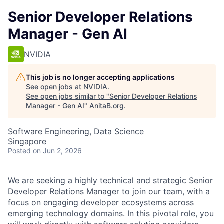
Senior Developer Relations
Manager - Gen AI
NVIDIA
This job is no longer accepting applications
See open jobs at
NVIDIA
.
See open jobs similar to "
Senior Developer Relations
Manager - Gen AI
"
AnitaB.org
.
Software Engineering, Data Science
Singapore
Posted
on Jun 2, 2026
We are seeking a highly technical and strategic Senior
Developer Relations Manager to join our team, with a
focus on engaging developer ecosystems across
emerging technology domains. In this pivotal role, you