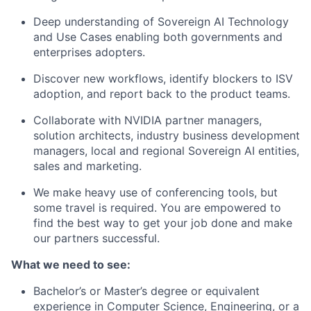
Deep understanding of Sovereign AI Technology
and Use Cases enabling both governments and
enterprises adopters.
Discover new workflows, identify blockers to ISV
adoption, and report back to the product teams.
Collaborate with NVIDIA partner managers,
solution architects, industry business development
managers, local and regional Sovereign AI entities,
sales and marketing.
We make heavy use of conferencing tools, but
some travel is required. You are empowered to
find the best way to get your job done and make
our partners successful.
What we need to see:
Bachelor’s or Master’s degree or equivalent
experience in Computer Science, Engineering, or a