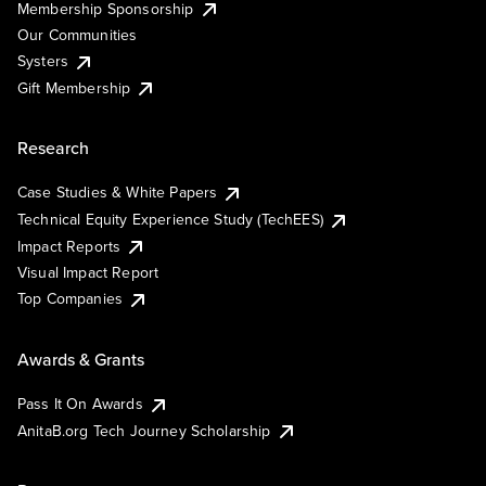
Membership Sponsorship
Our Communities
Systers
Gift Membership
Research
Case Studies & White Papers
Technical Equity Experience Study (TechEES)
Impact Reports
Visual Impact Report
Top Companies
Awards & Grants
Pass It On Awards
AnitaB.org Tech Journey Scholarship