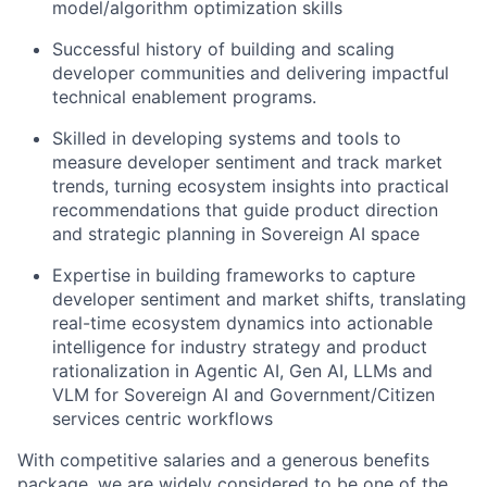
model/algorithm optimization skills
Successful history of building and scaling
developer communities and delivering impactful
technical enablement programs.
Skilled in developing systems and tools to
measure developer sentiment and track market
trends, turning ecosystem insights into practical
recommendations that guide product direction
and strategic planning in Sovereign AI space
Expertise in building frameworks to capture
developer sentiment and market shifts, translating
real-time ecosystem dynamics into actionable
intelligence for industry strategy and product
rationalization in Agentic AI, Gen AI, LLMs and
VLM for Sovereign AI and Government/Citizen
services centric workflows
With competitive salaries and a generous benefits
package, we are widely considered to be one of the