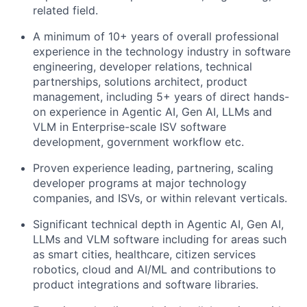
related field.
A minimum of 10+ years of overall professional
experience in the technology industry in software
engineering, developer relations, technical
partnerships, solutions architect, product
management, including 5+ years of direct hands-
on experience in Agentic AI, Gen AI, LLMs and
VLM in Enterprise-scale ISV software
development, government workflow etc.
Proven experience leading, partnering, scaling
developer programs at major technology
companies, and ISVs, or within relevant verticals.
Significant technical depth in Agentic AI, Gen AI,
LLMs and VLM software including for areas such
as smart cities, healthcare, citizen services
robotics, cloud and AI/ML and contributions to
product integrations and software libraries.