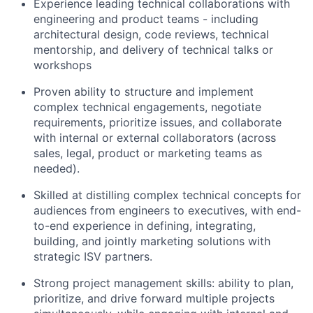
Experience leading technical collaborations with
engineering and product teams - including
architectural design, code reviews, technical
mentorship, and delivery of technical talks or
workshops
Proven ability to structure and implement
complex technical engagements, negotiate
requirements, prioritize issues, and collaborate
with internal or external collaborators (across
sales, legal, product or marketing teams as
needed).
Skilled at distilling complex technical concepts for
audiences from engineers to executives, with end-
to-end experience in defining, integrating,
building, and jointly marketing solutions with
strategic ISV partners.
Strong project management skills: ability to plan,
prioritize, and drive forward multiple projects