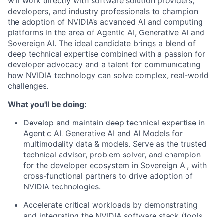
will work directly with software solution providers,
developers, and industry professionals to champion
the adoption of NVIDIA’s advanced AI and computing
platforms in the area of Agentic AI, Generative AI and
Sovereign AI. The ideal candidate brings a blend of
deep technical expertise combined with a passion for
developer advocacy and a talent for communicating
how NVIDIA technology can solve complex, real-world
challenges.
What you'll be doing:
Develop and maintain deep technical expertise in
Agentic AI, Generative AI and AI Models for
multimodality data & models. Serve as the trusted
technical advisor, problem solver, and champion
for the developer ecosystem in Sovereign AI, with
cross-functional partners to drive adoption of
NVIDIA technologies.
Accelerate critical workloads by demonstrating
and integrating the NVIDIA software stack (tools,