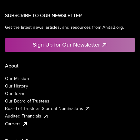
SUBSCRIBE TO OUR NEWSLETTER
Get the latest news, articles, and resources from AnitaB.org.
Sign Up for Our Newsletter
About
Our Mission
Our History
Our Team
Our Board of Trustees
Board of Trustees Student Nominations
Audited Financials
Careers