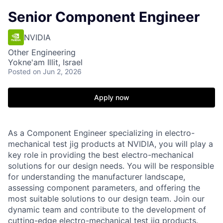
Senior Component Engineer
NVIDIA
Other Engineering
Yokne'am Illit, Israel
Posted
on Jun 2, 2026
Apply now
As a Component Engineer specializing in electro-
mechanical test jig products at NVIDIA, you will play a
key role in providing the best electro-mechanical
solutions for our design needs. You will be responsible
for understanding the manufacturer landscape,
assessing component parameters, and offering the
most suitable solutions to our design team. Join our
dynamic team and contribute to the development of
cutting-edge electro-mechanical test jig products.