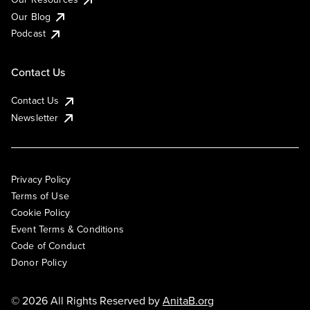
Our Blog
Podcast
Contact Us
Contact Us
Newsletter
Privacy Policy
Terms of Use
Cookie Policy
Event Terms & Conditions
Code of Conduct
Donor Policy
© 2026 All Rights Reserved by
AnitaB.org