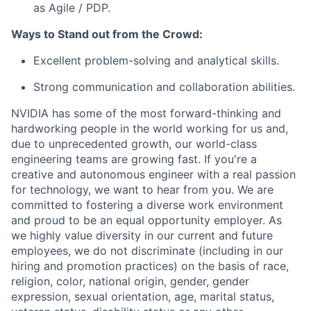
as Agile / PDP.
Ways to Stand out from the Crowd:
Excellent problem-solving and analytical skills.
Strong communication and collaboration abilities.
NVIDIA has some of the most forward-thinking and
hardworking people in the world working for us and,
due to unprecedented growth, our world-class
engineering teams are growing fast. If you're a
creative and autonomous engineer with a real passion
for technology, we want to hear from you. We are
committed to fostering a diverse work environment
and proud to be an equal opportunity employer. As
we highly value diversity in our current and future
employees, we do not discriminate (including in our
hiring and promotion practices) on the basis of race,
religion, color, national origin, gender, gender
expression, sexual orientation, age, marital status,