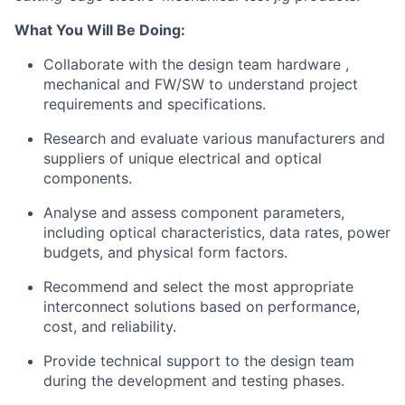
What You Will Be Doing:
Collaborate with the design team hardware ,
mechanical and FW/SW to understand project
requirements and specifications.
Research and evaluate various manufacturers and
suppliers of unique electrical and optical
components.
Analyse and assess component parameters,
including optical characteristics, data rates, power
budgets, and physical form factors.
Recommend and select the most appropriate
interconnect solutions based on performance,
cost, and reliability.
Provide technical support to the design team
during the development and testing phases.