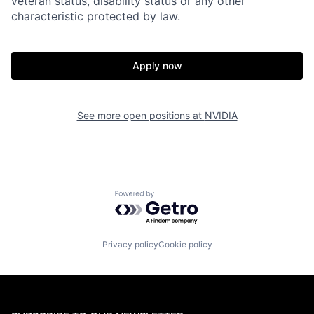
veteran status, disability status or any other
characteristic protected by law.
Apply now
See more open positions at
NVIDIA
Powered by Getro.com
Privacy policy
Cookie policy