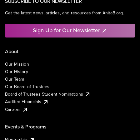
SUBSCRIBE TO OUR NEWSLETTER
Get the latest news, articles, and resources from AnitaB.org.
Sign Up for Our Newsletter
About
Our Mission
Our History
Our Team
Our Board of Trustees
Board of Trustees Student Nominations
Audited Financials
Careers
Events & Programs
Mentorship