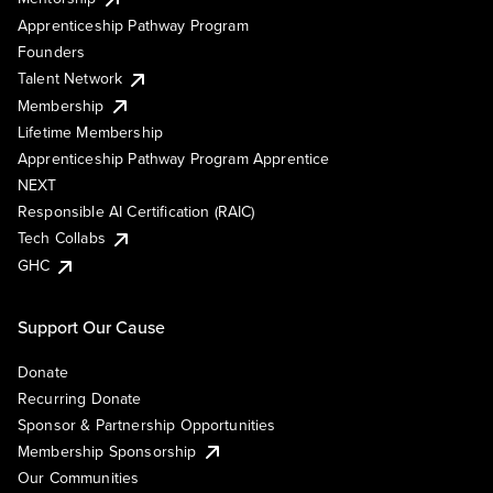
Apprenticeship Pathway Program
Founders
Talent Network
Membership
Lifetime Membership
Apprenticeship Pathway Program Apprentice
NEXT
Responsible AI Certification (RAIC)
Tech Collabs
GHC
Support Our Cause
Donate
Recurring Donate
Sponsor & Partnership Opportunities
Membership Sponsorship
Our Communities