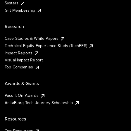
Systers
Gift Membership
Research
Case Studies & White Papers
Technical Equity Experience Study (TechEES)
Impact Reports
Visual Impact Report
Top Companies
Awards & Grants
Pass It On Awards
AnitaB.org Tech Journey Scholarship
Resources
Our Resources