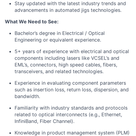
Stay updated with the latest industry trends and
advancements in automated jigs technologies.
What We Need to See:
Bachelor’s degree in Electrical / Optical
Engineering or equivalent experience.
5+ years of experience with electrical and optical
components including lasers like VCSEL’s and
EML’s, connectors, high speed cables, fibers,
transceivers, and related technologies.
Experience in evaluating component parameters
such as insertion loss, return loss, dispersion, and
bandwidth.
Familiarity with industry standards and protocols
related to optical interconnects (e.g., Ethernet,
InfiniBand, Fiber Channel).
Knowledge in product management system (PLM)