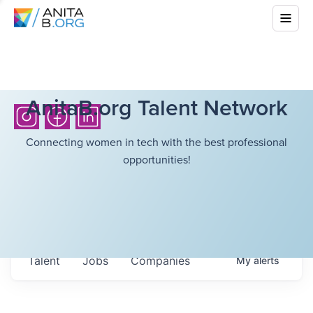
AnitaB.org Talent Network
Connecting women in tech with the best professional
opportunities!
Talent
Jobs
Companies
My
alerts